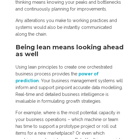
thinking means knowing your peaks and bottlenecks
and continuously planning for improvements.
Any alterations you make to working practices and
systems would also be instantly communicated
along the chain.
Being lean means looking ahead
as well
Using lean principles to create one orchestrated
business process provides the
power of
prediction
. Your business management systems will
inform and support pinpoint accurate data modelling.
Real-time and detailed business intelligence is
invaluable in formulating growth strategies.
For example, where is the most potential capacity in
your business operations – which machine or team
has time to support a prototype project or roll out
items for a new marketplace? Or even which