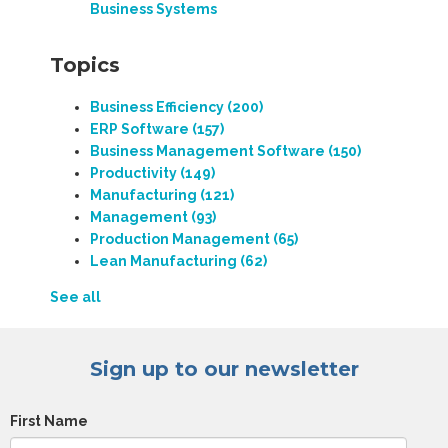
Business Systems
Topics
Business Efficiency
(200)
ERP Software
(157)
Business Management Software
(150)
Productivity
(149)
Manufacturing
(121)
Management
(93)
Production Management
(65)
Lean Manufacturing
(62)
See all
Sign up to our newsletter
First Name