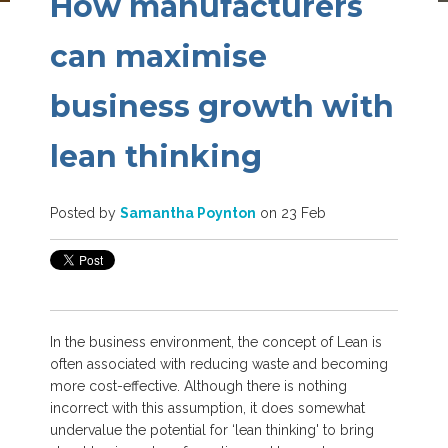
How manufacturers
can maximise
business growth with
lean thinking
Posted by
Samantha Poynton
on 23 Feb
In the business environment, the concept of Lean is
often associated with reducing waste and becoming
more cost-effective. Although there is nothing
incorrect with this assumption, it does somewhat
undervalue the potential for ‘lean thinking'
to bring