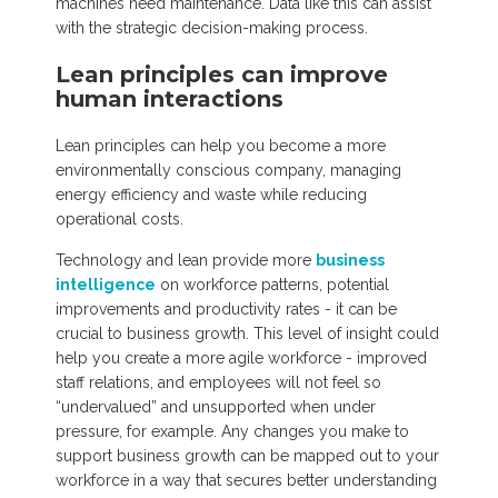
machines need maintenance. Data like this can assist
with the strategic decision-making process.
Lean principles can improve
human interactions
Lean principles can help you become a more
environmentally conscious company, managing
energy efficiency and waste while reducing
operational costs.
Technology and lean provide more
business
intelligence
on workforce patterns, potential
improvements and productivity rates - it can be
crucial to business growth. This level of insight could
help you create a more agile workforce - improved
staff relations, and employees will not feel so
“undervalued” and unsupported when under
pressure, for example. Any changes you make to
support business growth can be mapped out to your
workforce in a way that secures better understanding