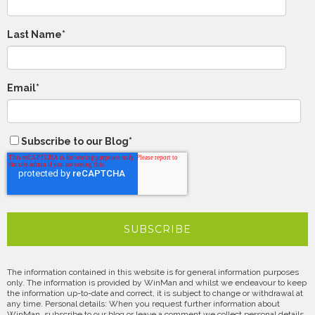
Last Name
*
Email
*
Subscribe to our Blog
*
The information contained in this website is for general information purposes
only. The information is provided by WinMan and whilst we endeavour to keep
the information up-to-date and correct, it is subject to change or withdrawal at
any time. Personal details: When you request further information about
WinMan, subscribe to our blog or leave a comment we collect personal details