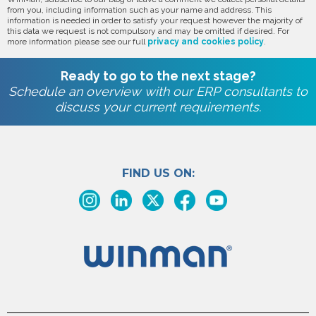
from you, including information such as your name and address. This
information is needed in order to satisfy your request however the majority of
this data we request is not compulsory and may be omitted if desired. For
more information please see our full
privacy and cookies policy
.
Ready to go to the next stage?
Schedule an overview with our ERP consultants to
discuss your current requirements.
FIND US ON: