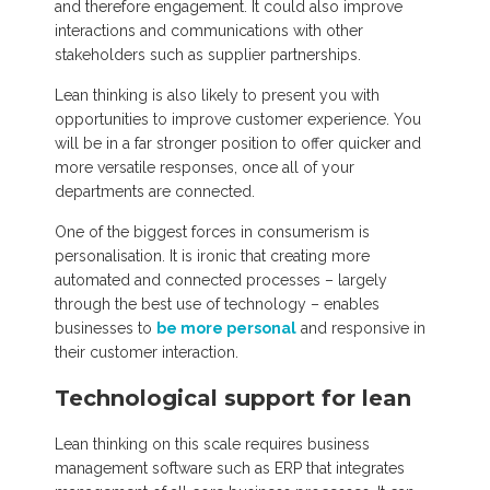
and therefore engagement. It could also improve
interactions and communications with other
stakeholders such as supplier partnerships.
Lean thinking is also likely to present you with
opportunities to improve customer experience. You
will be in a far stronger position to offer quicker and
more versatile responses, once all of your
departments are connected.
One of the biggest forces in consumerism is
personalisation. It is ironic that creating more
automated and connected processes – largely
through the best use of technology – enables
businesses to
be more personal
and responsive in
their customer interaction.
Technological support for lean
Lean thinking on this scale requires business
management software such as ERP that integrates