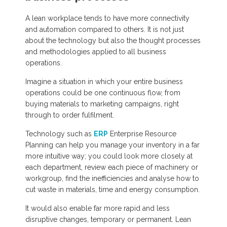
A lean workplace tends to have more connectivity
and automation compared to others. It is not just
about the technology but also the thought processes
and methodologies applied to all business
operations.
Imagine a situation in which your entire business
operations could be one continuous flow, from
buying materials to marketing campaigns, right
through to order fulfilment.
Technology such as
ERP
Enterprise Resource
Planning can help you manage your inventory in a far
more intuitive way; you could look more closely at
each department, review each piece of machinery or
workgroup, find the inefficiencies and analyse how to
cut waste in materials, time and energy consumption.
It would also enable far more rapid and less
disruptive changes, temporary or permanent. Lean