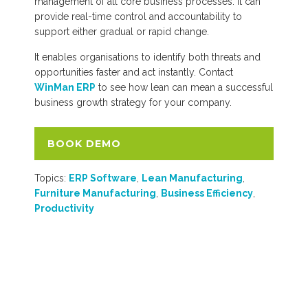
management of all core business processes. It can
provide real-time control and accountability to
support either gradual or rapid change.
It enables organisations to identify both threats and
opportunities faster and act instantly. Contact
WinMan ERP
to see how lean can mean a successful
business growth strategy for your company.
BOOK DEMO
Topics:
ERP Software
,
Lean Manufacturing
,
Furniture Manufacturing
,
Business Efficiency
,
Productivity