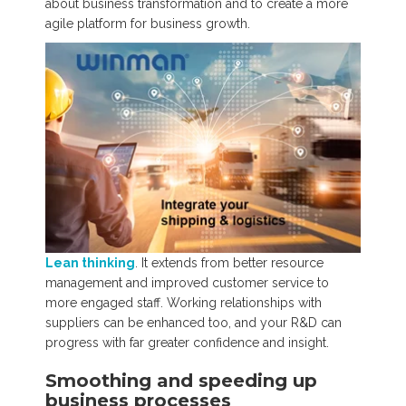
about business transformation and to create a more
agile platform for business growth.
Lean thinking
. It extends from better resource
management and improved customer service to
more engaged staff. Working relationships with
suppliers can be enhanced too, and your R&D can
progress with far greater confidence and insight.
Smoothing and speeding up
business processes