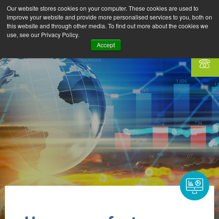
Our website stores cookies on your computer. These cookies are used to
improve your website and provide more personalised services to you, both on
this website and through other media. To find out more about the cookies we
use, see our Privacy Policy.
Accept