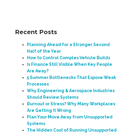
Recent Posts
Planning Ahead for a Stronger Second
Half of the Year
How to Control Complex Vehicle Builds
Is Finance Still Visible When Key People
Are Away?
5 Summer Bottlenecks That Expose Weak
Processes
Why Engineering & Aerospace Industries
Should Review Systems
Burnout or Stress? Why Many Workplaces
Are Getting It Wrong
Plan Your Move Away from Unsupported
Systems
The Hidden Cost of Running Unsupported