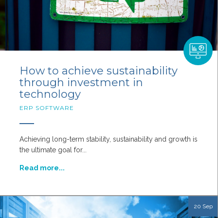
How to achieve sustainability
through investment in
technology
ERP SOFTWARE
Achieving long-term stability, sustainability and growth is
the ultimate goal for...
Read more...
20 Sep