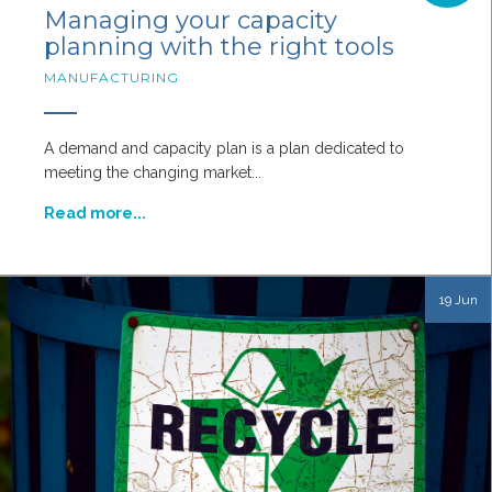
Managing your capacity
planning with the right tools
MANUFACTURING
A demand and capacity plan is a plan dedicated to
meeting the changing market...
Read more...
19 Jun