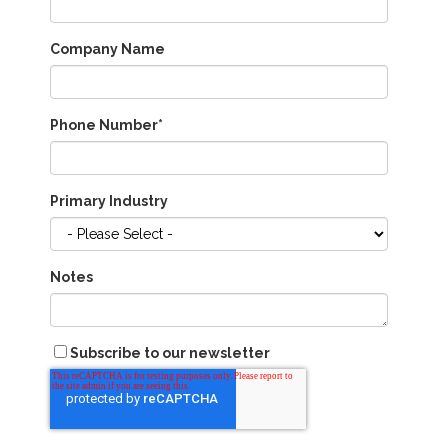
Company Name
Phone Number
*
Primary Industry
Notes
Subscribe to our newsletter