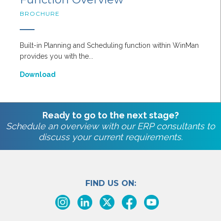
BROCHURE
Built-in Planning and Scheduling function within WinMan
provides you with the...
Download
Ready to go to the next stage?
Schedule an overview with our ERP consultants to
discuss your current requirements.
FIND US ON: