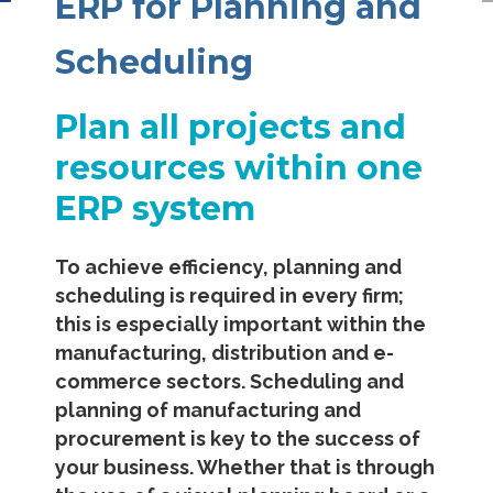
ERP for Planning and
Scheduling
Plan all projects and
resources within one
ERP system
To achieve efficiency, planning and
scheduling is required in every firm;
this is especially important within the
manufacturing, distribution and e-
commerce sectors. Scheduling and
planning of manufacturing and
procurement is key to the success of
your business. Whether that is through