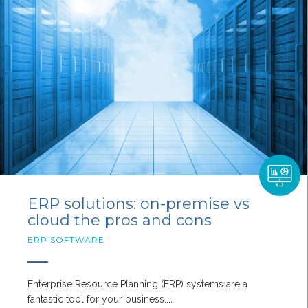
ERP solutions: on-premise vs
cloud the pros and cons
ERP SOFTWARE
Enterprise Resource Planning (ERP) systems are a
fantastic tool for your business....