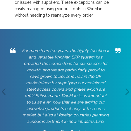
or issues with suppliers. These exceptions can be
easily managed using various tools in WinMan
without needing to reanalyze every order.
For more than ten years, the highly functional
and versatile WinMan ERP system has
provided the cornerstone for our successful
growth, and we are particularly proud to
have grown to become no.1 in the UK
marketplace by supplying our acclaimed
steel access covers and grilles which are
100% British made. WinMan is as important
to us as ever, now that we are aiming our
innovative products not only at the home
market but also at foreign countries planning
serious investment in new infrastructure.