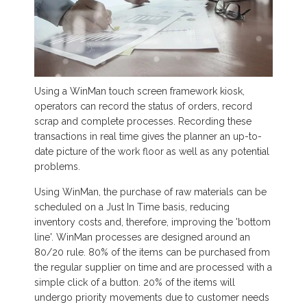
Using a WinMan touch screen framework kiosk,
operators can record the status of orders, record
scrap and complete processes. Recording these
transactions in real time gives the planner an up-to-
date picture of the work floor as well as any potential
problems.
Using WinMan, the purchase of raw materials can be
scheduled on a Just In Time basis, reducing
inventory costs and, therefore, improving the 'bottom
line'. WinMan processes are designed around an
80/20 rule. 80% of the items can be purchased from
the regular supplier on time and are processed with a
simple click of a button. 20% of the items will
undergo priority movements due to customer needs