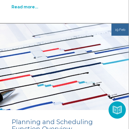
Read more...
19 Feb
Planning and Scheduling
Function Overview