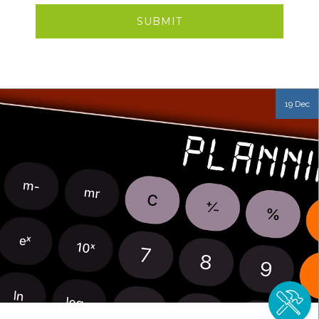
19 Dec