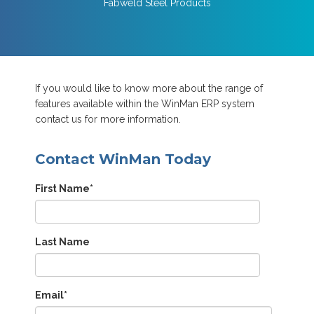
Fabweld Steel Products
If you would like to know more about the range of
features available within the WinMan ERP system
contact us for more information.
Contact WinMan Today
First Name
*
Last Name
Email
*