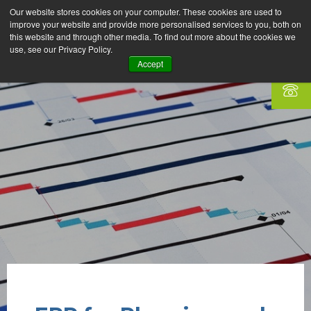
Our website stores cookies on your computer. These cookies are used to
improve your website and provide more personalised services to you, both on
this website and through other media. To find out more about the cookies we
use, see our Privacy Policy.
Accept