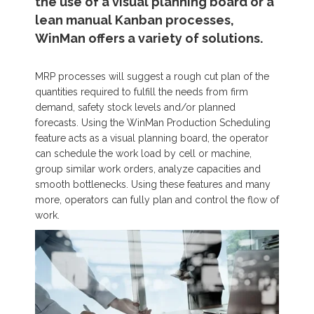
the use of a visual planning board or a
lean manual Kanban processes,
WinMan offers a variety of solutions.
MRP processes will suggest a rough cut plan of the
quantities required to fulfill the needs from firm
demand, safety stock levels and/or planned
forecasts. Using the WinMan Production Scheduling
feature acts as a visual planning board, the operator
can schedule the work load by cell or machine,
group similar work orders, analyze capacities and
smooth bottlenecks. Using these features and many
more, operators can fully plan and control the flow of
work.