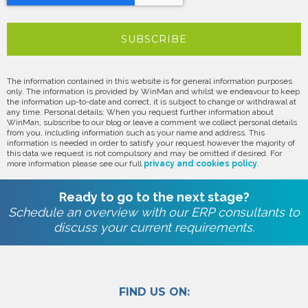
The information contained in this website is for general information purposes
only. The information is provided by WinMan and whilst we endeavour to keep
the information up-to-date and correct, it is subject to change or withdrawal at
any time. Personal details: When you request further information about
WinMan, subscribe to our blog or leave a comment we collect personal details
from you, including information such as your name and address. This
information is needed in order to satisfy your request however the majority of
this data we request is not compulsory and may be omitted if desired. For
more information please see our full
privacy and cookies policy
.
Ready to go to the next stage?
Schedule an overview with our ERP consultants to
discuss your current requirements.
FIND US ON: