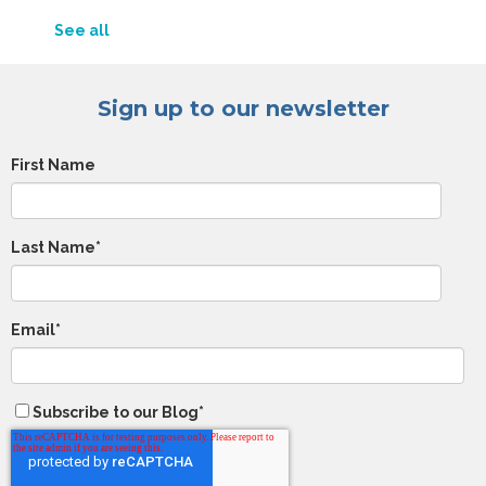
See all
Sign up to our newsletter
First Name
Last Name
*
Email
*
Subscribe to our Blog
*