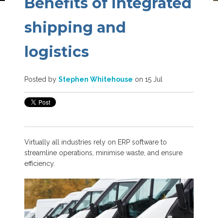
Benefits of integrated
shipping and
logistics
Posted by
Stephen Whitehouse
on 15 Jul
Virtually all industries rely on ERP software to
streamline operations, minimise waste, and ensure
efficiency.