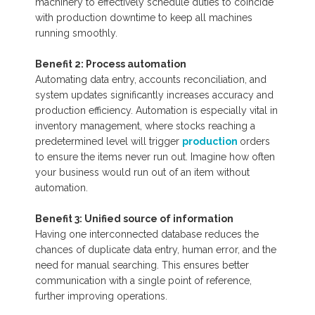
machinery to effectively schedule duties to coincide
with production downtime to keep all machines
running smoothly.
Benefit 2: Process automation
Automating data entry, accounts reconciliation, and
system updates significantly increases accuracy and
production efficiency. Automation is especially vital in
inventory management, where stocks reaching a
predetermined level will trigger
production
orders
to ensure the items never run out. Imagine how often
your business would run out of an item without
automation.
Benefit 3: Unified source of information
Having one interconnected database reduces the
chances of duplicate data entry, human error, and the
need for manual searching. This ensures better
communication with a single point of reference,
further improving operations.