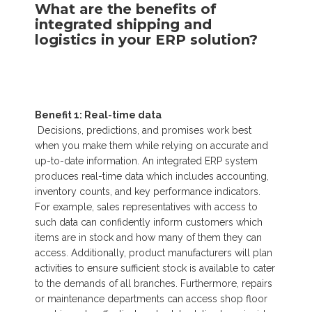
What are the benefits of
integrated shipping and
logistics in your ERP solution?
Benefit 1: Real-time data
Decisions, predictions, and promises work best
when you make them while relying on accurate and
up-to-date information. An integrated ERP system
produces real-time data which includes accounting,
inventory counts, and key performance indicators.
For example, sales representatives with access to
such data can confidently inform customers which
items are in stock and how many of them they can
access. Additionally, product manufacturers will plan
activities to ensure sufficient stock is available to cater
to the demands of all branches. Furthermore, repairs
or maintenance departments can access shop floor