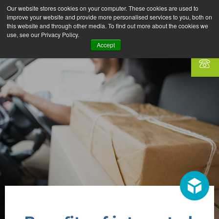
Our website stores cookies on your computer. These cookies are used to
improve your website and provide more personalised services to you, both on
this website and through other media. To find out more about the cookies we
use, see our Privacy Policy.
Accept