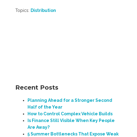
Topics:
Distribution
Recent Posts
Planning Ahead for a Stronger Second
Half of the Year
How to Control Complex Vehicle Builds
Is Finance Still Visible When Key People
Are Away?
5 Summer Bottlenecks That Expose Weak