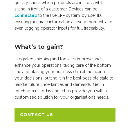
quickly check which products are in stock whilst
sitting in front of a customer. Devices can be
connected
to the live ERP system, by user ID,
ensuring accurate information at every moment, and
even logging operator inputs for full traceability.
What’s to gain?
Integrated shipping and logistics improve and
enhance your operations, taking care of the bottom
line and placing your business data at the heart of
your decisions, putting it in the best possible state to
handle future uncertainties and demands. Get in
touch with us today and let us provide you with a
customised solution for your organisation’s needs.
CONTACT US