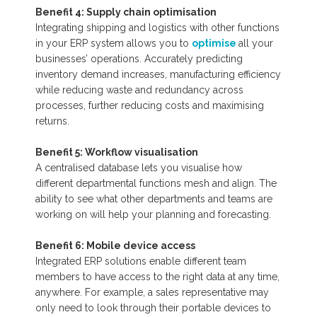
Benefit 4: Supply chain optimisation
Integrating shipping and logistics with other functions
in your ERP system allows you to
optimise
all your
businesses’ operations. Accurately predicting
inventory demand increases, manufacturing efficiency
while reducing waste and redundancy across
processes, further reducing costs and maximising
returns.
Benefit 5: Workflow visualisation
A centralised database lets you visualise how
different departmental functions mesh and align. The
ability to see what other departments and teams are
working on will help your planning and forecasting.
Benefit 6: Mobile device access
Integrated ERP solutions enable different team
members to have access to the right data at any time,
anywhere. For example, a sales representative may
only need to look through their portable devices to