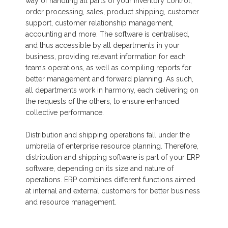
way of handling all parts of your inventory control,
order processing, sales, product shipping, customer
support, customer relationship management,
accounting and more. The software is centralised,
and thus accessible by all departments in your
business, providing relevant information for each
team’s operations, as well as compiling reports for
better management and forward planning. As such,
all departments work in harmony, each delivering on
the requests of the others, to ensure enhanced
collective performance.
Distribution and shipping operations fall under the
umbrella of enterprise resource planning. Therefore,
distribution and shipping software is part of your ERP
software, depending on its size and nature of
operations. ERP combines different functions aimed
at internal and external customers for better business
and resource management.