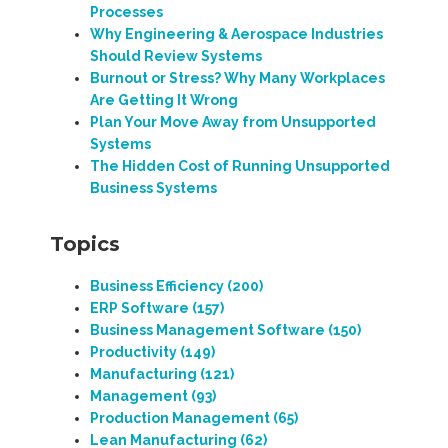
Processes
Why Engineering & Aerospace Industries
Should Review Systems
Burnout or Stress? Why Many Workplaces
Are Getting It Wrong
Plan Your Move Away from Unsupported
Systems
The Hidden Cost of Running Unsupported
Business Systems
Topics
Business Efficiency
(200)
ERP Software
(157)
Business Management Software
(150)
Productivity
(149)
Manufacturing
(121)
Management
(93)
Production Management
(65)
Lean Manufacturing
(62)