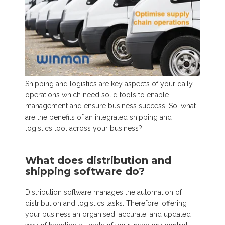
Shipping and logistics are key aspects of your daily
operations which need solid tools to enable
management and ensure
business success. So, what
are the benefits of an integrated shipping and
logistics tool across your business?
What does distribution and
shipping software do?
Distribution software manages the automation of
distribution and logistics tasks. Therefore, offering
your business an organised, accurate, and updated