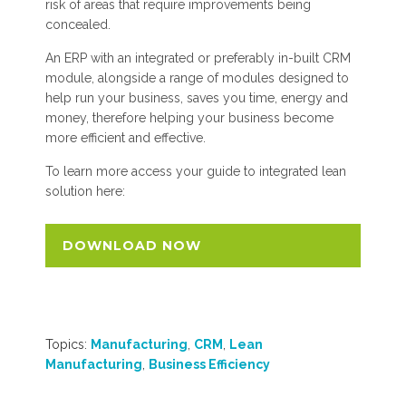
risk of areas that require improvements being
concealed.
An ERP with an integrated or preferably in-built CRM
module, alongside a range of modules designed to
help run your business, saves you time, energy and
money, therefore helping your business become
more efficient and effective.
To learn more access your guide to integrated lean
solution here:
DOWNLOAD NOW
Topics:
Manufacturing
,
CRM
,
Lean
Manufacturing
,
Business Efficiency