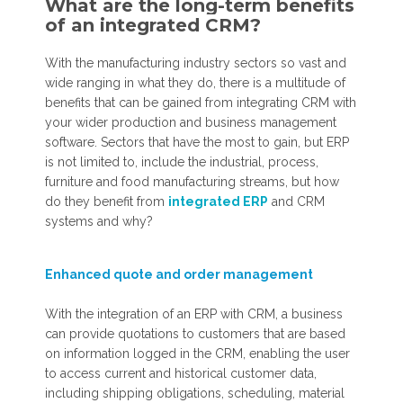
What are the long-term benefits
of an integrated CRM?
With the manufacturing industry sectors so vast and
wide ranging in what they do, there is a multitude of
benefits that can be gained from integrating CRM with
your wider production and business management
software. Sectors that have the most to gain, but ERP
is not limited to, include the industrial, process,
furniture and food manufacturing streams, but how
do they benefit from
integrated ERP
and CRM
systems and why?
Enhanced quote and order management
With the integration of an ERP with CRM, a business
can provide quotations to customers that are based
on information logged in the CRM, enabling the user
to access current and historical customer data,
including shipping obligations, scheduling, material