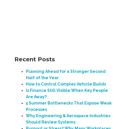
Recent Posts
Planning Ahead for a Stronger Second
Half of the Year
How to Control Complex Vehicle Builds
Is Finance Still Visible When Key People
Are Away?
5 Summer Bottlenecks That Expose Weak
Processes
Why Engineering & Aerospace Industries
Should Review Systems
Burnout or Stress? Why Many Workplaces