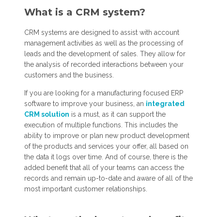
What is a CRM system?
CRM systems are designed to assist with account
management activities as well as the processing of
leads and the development of sales. They allow for
the analysis of recorded interactions between your
customers and the business.
If you are looking for a manufacturing focused ERP
software to improve your business, an
integrated
CRM solution
is a must, as it can support the
execution of multiple functions. This includes the
ability to improve or plan new product development
of the products and services your offer, all based on
the data it logs over time. And of course, there is the
added benefit that all of your teams can access the
records and remain up-to-date and aware of all of the
most important customer relationships.