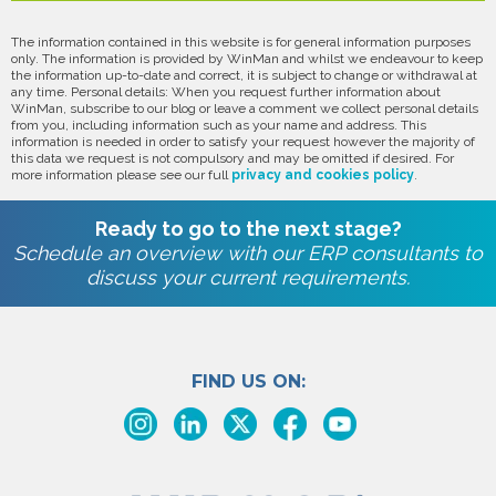
The information contained in this website is for general information purposes
only. The information is provided by WinMan and whilst we endeavour to keep
the information up-to-date and correct, it is subject to change or withdrawal at
any time. Personal details: When you request further information about
WinMan, subscribe to our blog or leave a comment we collect personal details
from you, including information such as your name and address. This
information is needed in order to satisfy your request however the majority of
this data we request is not compulsory and may be omitted if desired. For
more information please see our full
privacy and cookies policy
.
Ready to go to the next stage?
Schedule an overview with our ERP consultants to
discuss your current requirements.
FIND US ON: