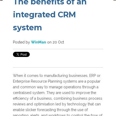
The benefits of an
integrated CRM
system
Posted by
WinMan
on 20 Oct
When it comes to manufacturing businesses, ERP or
Enterprise Resource Planning systems are a popular
and common way to manage operations through a
centralised system. They are used to improve the
efficiency of a business, combining business process
reviews and optimisation led by technology that can
enable slicker forecasting through the use of
reporting, alerts, and workflows to control the flow of