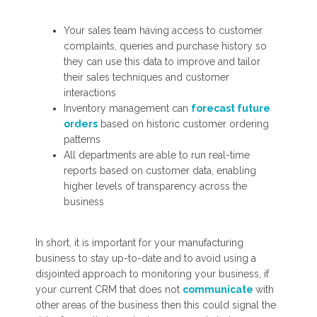
Your sales team having access to customer
complaints, queries and purchase history so
they can use this data to improve and tailor
their sales techniques and customer
interactions
Inventory management can
forecast future
orders
based on historic customer ordering
patterns
All departments are able to run real-time
reports based on customer data, enabling
higher levels of transparency across the
business
In short, it is important for your manufacturing
business to stay up-to-date and to avoid using a
disjointed approach to monitoring your business, if
your current CRM that does not
communicate
with
other areas of the business then this could signal the