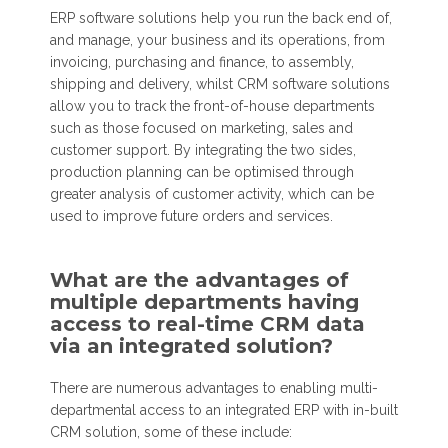
ERP software solutions help you run the back end of,
and manage, your business and its operations, from
invoicing, purchasing and finance, to assembly,
shipping and delivery, whilst CRM software solutions
allow you to track the front-of-house departments
such as those focused on marketing, sales and
customer support. By integrating the two sides,
production planning can be optimised through
greater analysis of customer activity, which can be
used to improve future orders and services.
What are the advantages of
multiple departments having
access to real-time CRM data
via an integrated solution?
There are numerous advantages to enabling multi-
departmental access to an integrated ERP with in-built
CRM solution, some of these include: