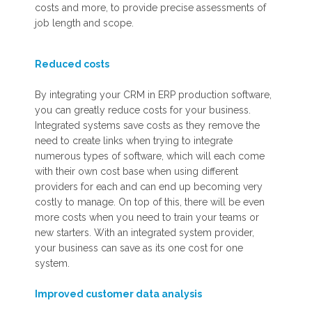
costs and more, to provide precise assessments of
job length and scope.
Reduced costs
By integrating your CRM in ERP production software,
you can greatly reduce costs for your business.
Integrated systems save costs as they remove the
need to create links when trying to integrate
numerous types of software, which will each come
with their own cost base when using different
providers for each and can end up becoming very
costly to manage. On top of this, there will be even
more costs when you need to train your teams or
new starters. With an integrated system provider,
your business can save as its one cost for one
system.
Improved customer data
analysis