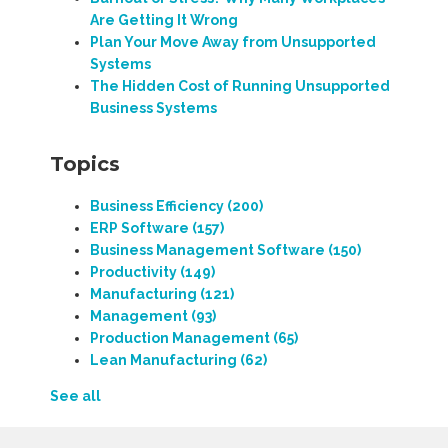
Are Getting It Wrong
Plan Your Move Away from Unsupported
Systems
The Hidden Cost of Running Unsupported
Business Systems
Topics
Business Efficiency
(200)
ERP Software
(157)
Business Management Software
(150)
Productivity
(149)
Manufacturing
(121)
Management
(93)
Production Management
(65)
Lean Manufacturing
(62)
See all