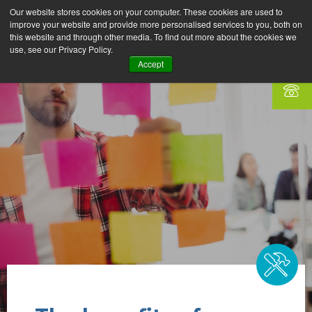
Our website stores cookies on your computer. These cookies are used to
improve your website and provide more personalised services to you, both on
this website and through other media. To find out more about the cookies we
use, see our Privacy Policy.
Accept