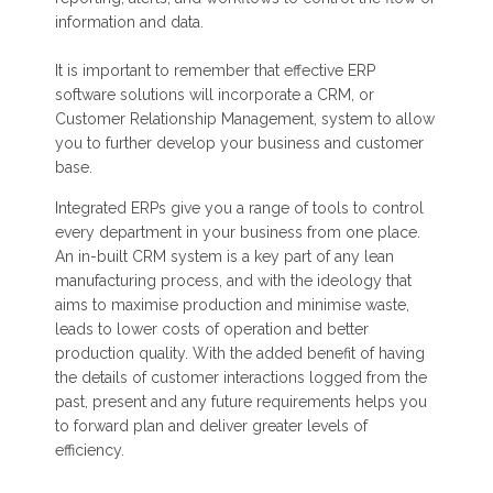
information and data.
It is important to remember that effective ERP
software solutions will incorporate a CRM, or
Customer Relationship Management, system to allow
you to further develop your business and customer
base.
Integrated ERPs give you a range of tools to control
every department in your business from one place.
An in-built CRM system is a key part of any lean
manufacturing process, and with the ideology that
aims to maximise production and minimise waste,
leads to lower costs of operation and better
production quality. With the added benefit of having
the details of customer interactions logged from the
past, present and any future requirements helps you
to forward plan and deliver greater levels of
efficiency.