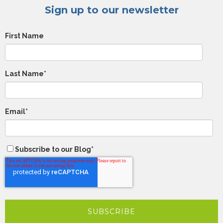
Sign up to our newsletter
First Name
Last Name
*
Email
*
Subscribe to our Blog
*