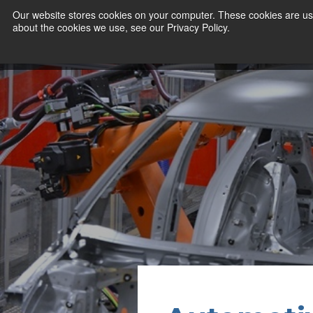
Our website stores cookies on your computer. These cookies are use
about the cookies we use, see our Privacy Policy.