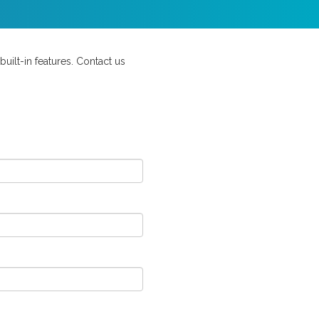
ilt-in features. Contact us