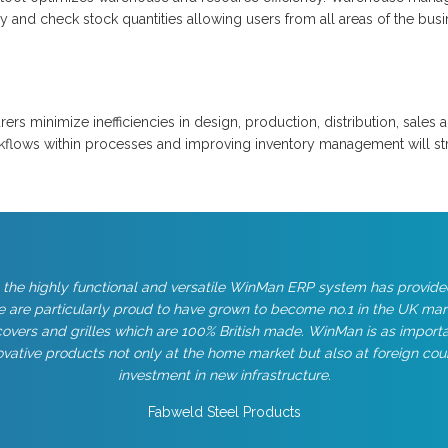
 and check stock quantities allowing users from all areas of the busi
rs minimize inefficiencies in design, production, distribution, sales
kflows within processes and improving inventory management will str
 the highly functional and versatile WinMan ERP system has provide
 are particularly proud to have grown to become no.1 in the UK ma
overs and grilles which are 100% British made. WinMan is as importan
vative products not only at the home market but also at foreign cou
investment in new infrastructure.
Fabweld Steel Products