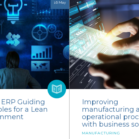
16 May
y ERP Guiding
Improving
ples for a Lean
manufacturing 
onment
operational pro
with business s
MANUFACTURING