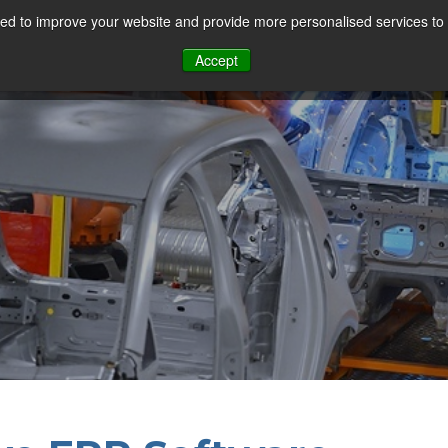
d to improve your website and provide more personalised services to 
Our Sectors
Features
Solutions
Resou
Accept