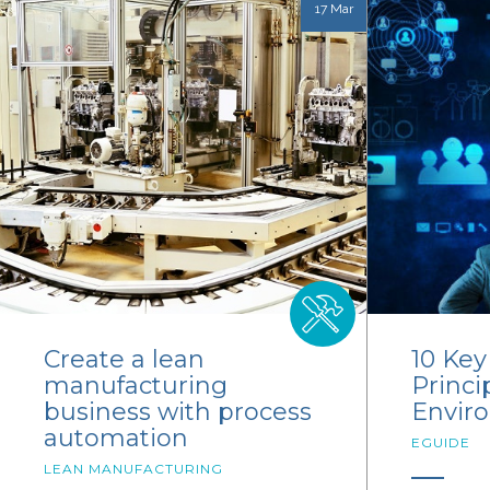
17 Mar
Create a lean
10 Ke
manufacturing
Princi
business with process
Envir
automation
EGUIDE
LEAN MANUFACTURING