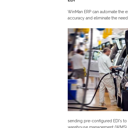
EDI
WinMan ERP can automate the ex
accuracy and eliminate the need f
sending pre-configured EDI's to
warehouse management (WMS) to