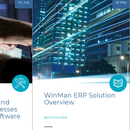
20 Jun
16 May
WinMan ERP Solution
and
Overview
cesses
oftware
BROCHURE