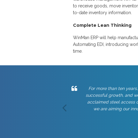
to receive goods, move inventory
to-date inventory information.
Complete Lean Thinking
WinMan ERP will help manufacture
Automating EDI, introducing wor
time.
For more than ten years,
successful growth, and we
acclaimed steel access c
we are aiming our inno