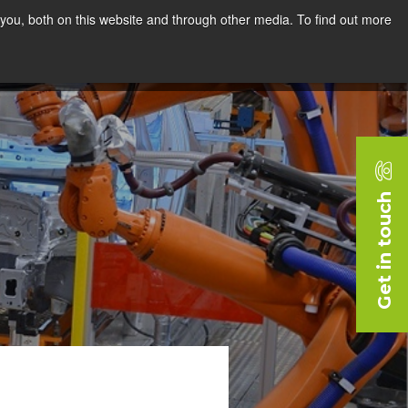
you, both on this website and through other media. To find out more
rces
Blog
Company
Request a Demo
Get in touch