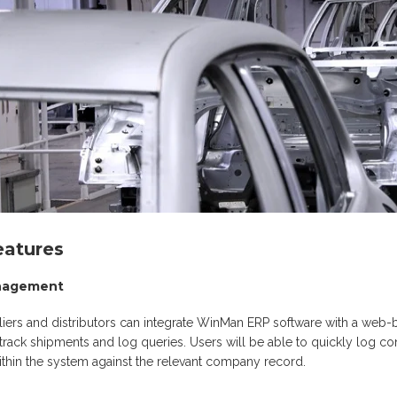
atures
anagement
iers and distributors can integrate WinMan ERP software with a web
, track shipments and log queries. Users will be able to quickly log 
thin the system against the relevant company record.