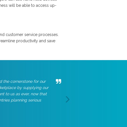
ness will be able to access up-
 and customer service processes.
eamline productivity and save
d the cornerstone for our
rketplace by supplying our
t to us as ever, now that
ntries planning serious