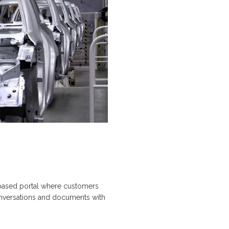
-based portal where customers
conversations and documents with