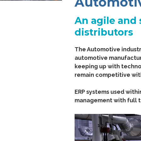
Automoti
An agile and 
distributors
The Automotive industr
automotive manufacture
keeping up with techno
remain competitive wit
ERP systems used within
management with full t