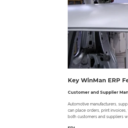
Key WinMan ERP Fe
Customer and Supplier M
Automotive manufacturers, suppl
can place orders, print invoices
both customers and suppliers wi