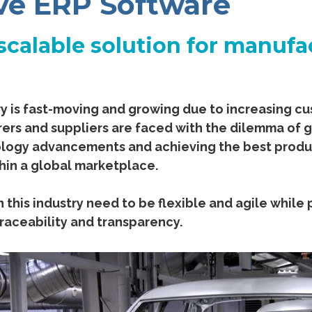
ve ERP Software
scalable solution for manufa
y is fast-moving and growing due to increasing 
rs and suppliers are faced with the dilemma of 
logy advancements and achieving the best product
hin a global marketplace.
 this industry need to be flexible and agile while
raceability and transparency.