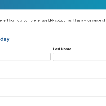
efit from our comprehensive ERP solution as it has a wide range of bu
oday
Last Name