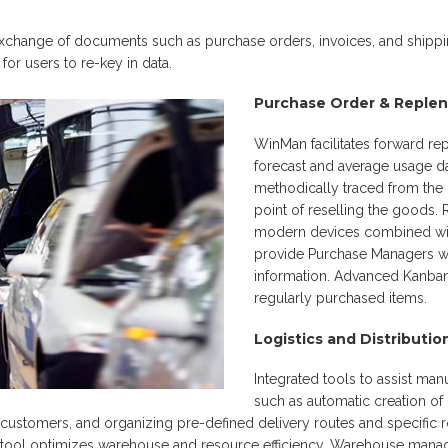
change of documents such as purchase orders, invoices, and shippin
or users to re-key in data.
Purchase Order & Reple
WinMan facilitates forward r
forecast and average usage da
methodically traced from the i
point of reselling the goods.
modern devices combined with
provide Purchase Managers w
information. Advanced Kanban f
regularly purchased items.
Logistics and Distributio
Integrated tools to assist manu
such as automatic creation of 
 customers, and organizing pre-defined delivery routes and specific 
ol optimizes warehouse and resource efficiency. Warehouse manag