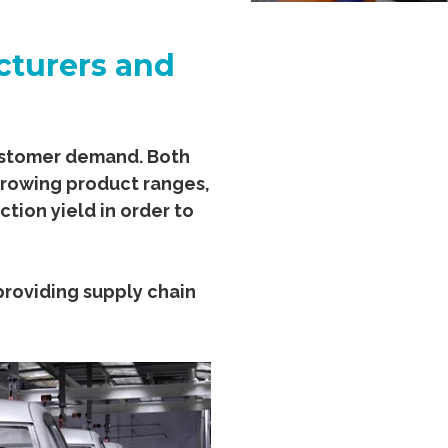
cturers and
customer demand. Both
growing product ranges,
ion yield in order to
 providing supply chain