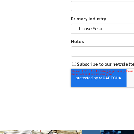
Primary Industry
Notes
Subscribe to our newslett