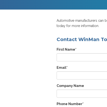
Automotive manufacturers can ben
today for more information.
Contact WinMan T
First Name
*
Email
*
Company Name
Phone Number
*