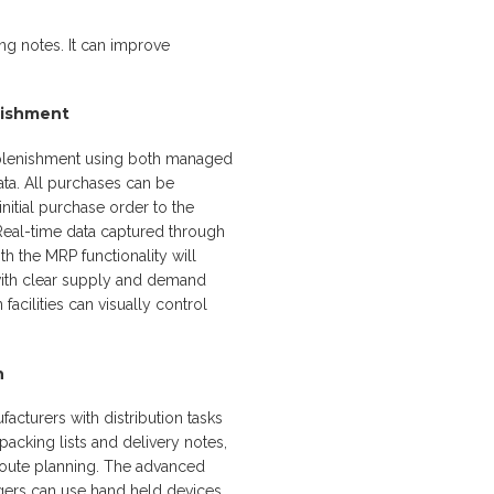
g notes. It can improve
nishment
eplenishment using both managed
ta. All purchases can be
nitial purchase order to the
 Real-time data captured through
 the MRP functionality will
ith clear supply and demand
acilities can visually control
n
facturers with distribution tasks
packing lists and delivery notes,
route planning. The advanced
ers can use hand held devices