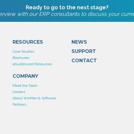
Ready to go to the next stage?
rview with our ERP consultants to discuss your curre
RESOURCES
NEWS
SUPPORT
Case Studies
Brochures
CONTACT
eGuides and Resources
COMPANY
Meet the Team
Careers
About WinMan & Software
Partners