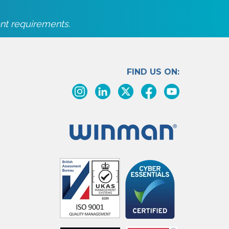
nt requirements.
FIND US ON: