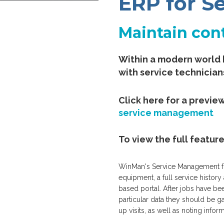
ERP for 
Maintain cont
Within a modern world 
with service technician
Click here for a previe
service management
To view the full featur
WinMan's Service Management func
equipment, a full service histor
based portal. After jobs have bee
particular data they should be g
up visits, as well as noting infor