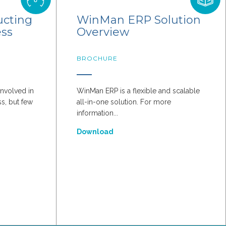
ucting
WinMan ERP Solution
ess
Overview
BROCHURE
nvolved in
WinMan ERP is a flexible and scalable
s, but few
all-in-one solution. For more
information...
Download