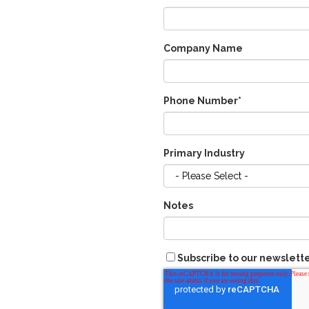
Company Name
Phone Number
*
Primary Industry
Notes
Subscribe to our newslett