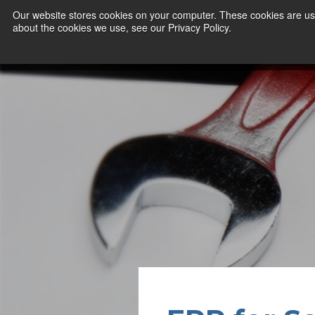
Our website stores cookies on your computer. These cookies are use
about the cookies we use, see our Privacy Policy.