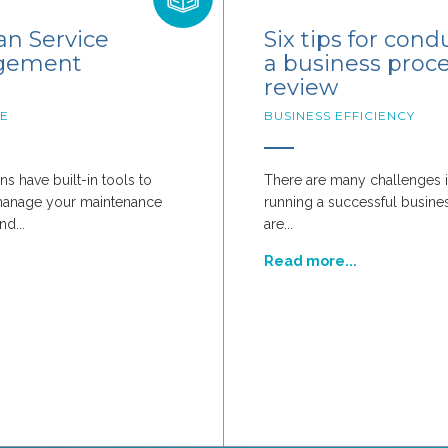
n Service
Six tips for cond
gement
a business proc
review
E
BUSINESS EFFICIENCY
ns have built-in tools to
There are many challenges i
manage your maintenance
running a successful busines
nd...
are...
d
Read more...