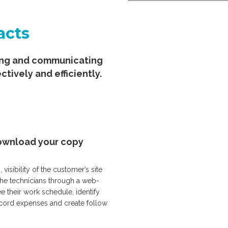
acts
ging and communicating
ctively and efficiently.
 download your copy
sibility of the customer’s site
the technicians through a web-
e their work schedule, identify
record expenses and create follow