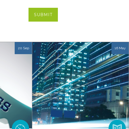
20 Sep
16 May