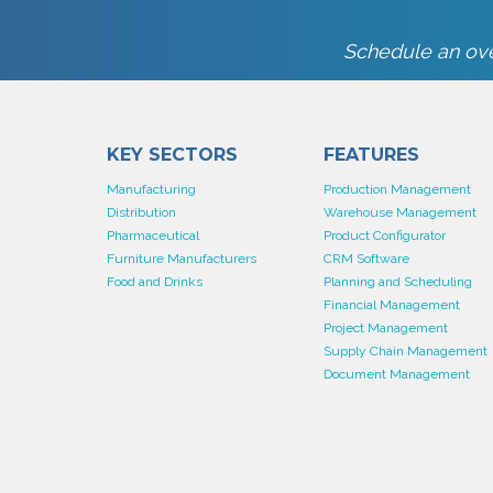
Schedule an ove
KEY SECTORS
FEATURES
Manufacturing
Production Management
Distribution
Warehouse Management
Pharmaceutical
Product Configurator
Furniture Manufacturers
CRM Software
Food and Drinks
Planning and Scheduling
Financial Management
Project Management
Supply Chain Management
Document Management