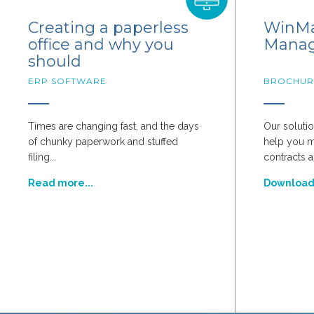
Creating a paperless
WinMa
office and why you
Mana
should
ERP SOFTWARE
BROCHUR
Times are changing fast, and the days
Our solutio
of chunky paperwork and stuffed
help you 
filing...
contracts a
Read more...
Downloa