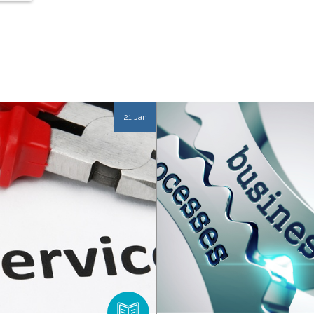
21 Jan