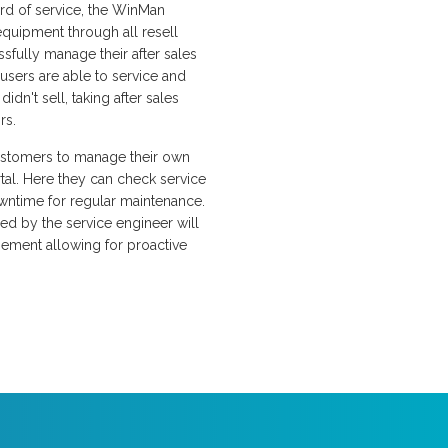
ard of service, the WinMan
equipment through all resell
ssfully manage their after sales
users are able to service and
idn't sell, taking after sales
rs.
stomers to manage their own
al. Here they can check service
wntime for regular maintenance.
ged by the service engineer will
gement allowing for proactive