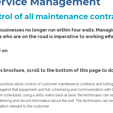
Service Management
rol of all maintenance contr
businesses no longer run within four walls. Mana
s who are on the road is imperative to working effe
w on
es brochure, scroll to the bottom of this page to
tions allow control of customer maintenance contracts and billing, vi
y against that equipment, and full scheduling and communication with 
n scheduled, using a skills matrix back at base, the technicians can se
athering and record information about the visit. The technicians can 
mation relevant to the customer.