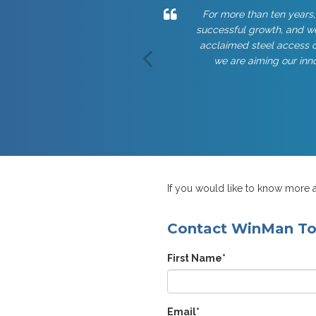
For more than ten years,
successful growth, and we
acclaimed steel access c
we are aiming our inno
If you would like to know more a
Contact WinMan T
First Name
*
Email
*