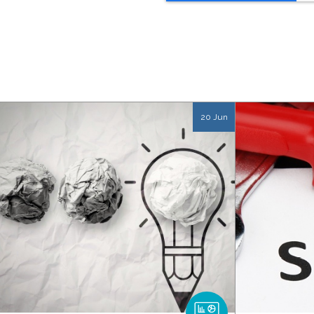
20 Jun