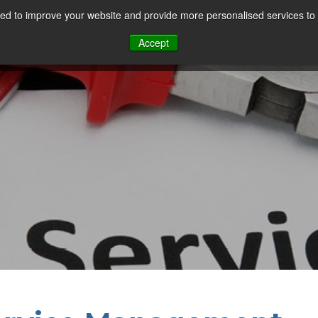
d to improve your website and provide more personalised services to 
Our Sectors
Features
Solutions
Resou
Accept