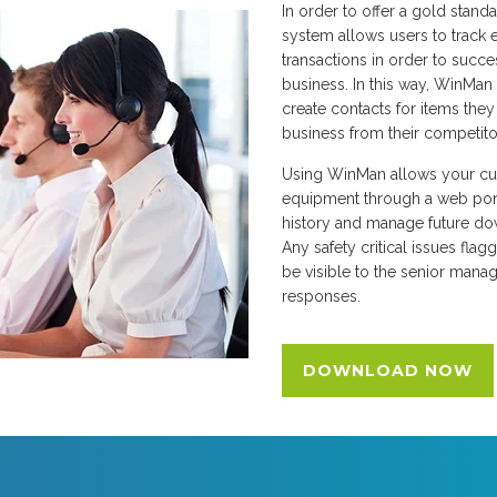
In order to offer a gold stand
system allows users to track 
transactions in order to succe
business. In this way, WinMan 
create contacts for items they d
business from their competito
Using WinMan allows your cu
equipment through a web port
history and manage future do
Any safety critical issues flag
be visible to the senior mana
responses.
DOWNLOAD NOW