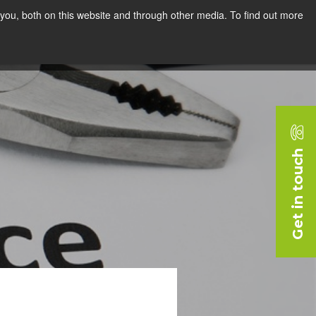
you, both on this website and through other media. To find out more
rces
Blog
Company
Request a Demo
Get in touch