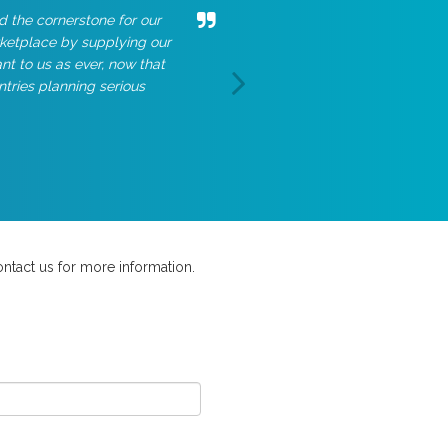
d the cornerstone for our
rketplace by supplying our
t to us as ever, now that
ntries planning serious
ntact us for more information.