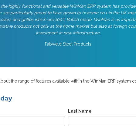
 the highly functional and versatile WinMan ERP system has provide
 are particularly proud to have grown to become no.1 in the UK ma
overs and grilles which are 100% British made. WinMan is as importan
vative products not only at the home market but also at foreign cou
investment in new infrastructure.
Fabweld Steel Products
bout the range of features available within the WinMan ERP system co
oday
Last Name