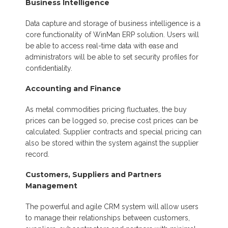
Business Intelligence
Data capture and storage of business intelligence is a
core functionality of WinMan ERP solution. Users will
be able to access real-time data with ease and
administrators will be able to set security profiles for
confidentiality.
Accounting and Finance
As metal commodities pricing fluctuates, the buy
prices can be logged so, precise cost prices can be
calculated. Supplier contracts and special pricing can
also be stored within the system against the supplier
record.
Customers, Suppliers and Partners
Management
The powerful and agile CRM system will allow users
to manage their relationships between customers,