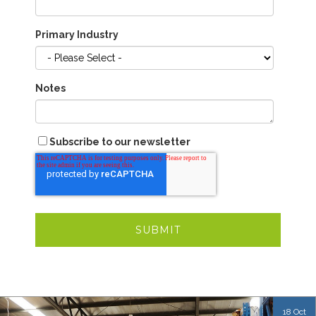
Primary Industry
Notes
Subscribe to our newsletter
18 Oct