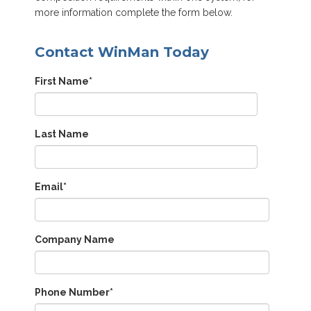
more information complete the form below.
Contact WinMan Today
First Name
*
Last Name
Email
*
Company Name
Phone Number
*