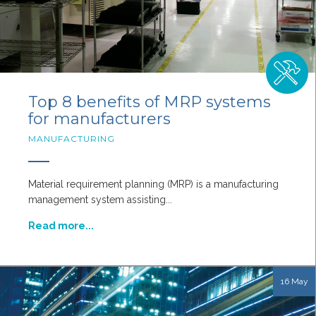
Top 8 benefits of MRP systems
for manufacturers
MANUFACTURING
Material requirement planning (MRP) is a manufacturing
management system assisting...
Read more...
16 May