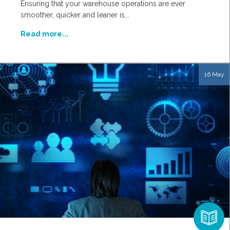
Ensuring that your warehouse operations are ever
smoother, quicker and leaner is...
Read more...
16 May