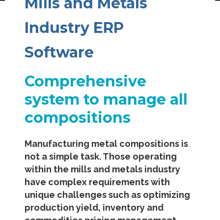
Mills and Metals
Industry ERP
Software
Comprehensive
system to manage all
compositions
Manufacturing metal compositions is
not a simple task. Those operating
within the mills and metals industry
have complex requirements with
unique challenges such as optimizing
production yield, inventory and