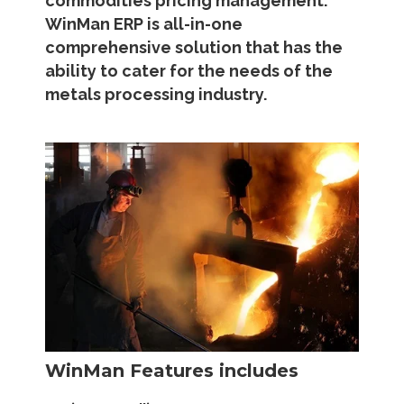
commodities pricing management.
WinMan ERP is all-in-one
comprehensive solution that has the
ability to cater for the needs of the
metals processing industry.
WinMan Features includes