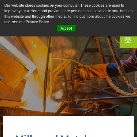
Our website stores cookies on your computer. These cookies are used to
improve your website and provide more personalised services to you, both on
this website and through other media. To find out more about the cookies we
use, see our Privacy Policy.
Accept