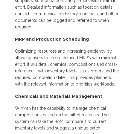
suppliers, subcontractors and partners with minimal
effort. Detailed information such as location details,
contacts, communication history, contracts, and other
documents can be logged and referred to when
required.
MRP and Production Scheduling
Optimizing resources and increasing efficiency by
allowing users to create detailed MRP's with minimal
effort. It will detail chemical compositions and cross-
reference it with inventory levels, sales orders and the
required completion date. This provides planners
with the relevant information to priorities workloads.
Chemicals and Materials Management
WinMan has the capability to manage chemical
compositions based on the bill of materials. The
system can take the BoM, compare it to current
inventory levels and suggest a unique batch