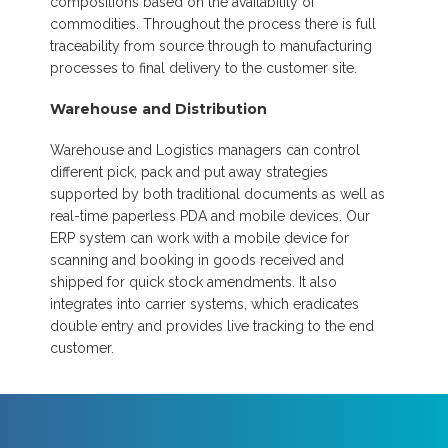
compositions based on the availability of
commodities. Throughout the process there is full
traceability from source through to manufacturing
processes to final delivery to the customer site.
Warehouse and Distribution
Warehouse and Logistics managers can control
different pick, pack and put away strategies
supported by both traditional documents as well as
real-time paperless PDA and mobile devices. Our
ERP system can work with a mobile device for
scanning and booking in goods received and
shipped for quick stock amendments. It also
integrates into carrier systems, which eradicates
double entry and provides live tracking to the end
customer.