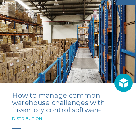
How to manage common
warehouse challenges with
inventory control software
DISTRIBUTION