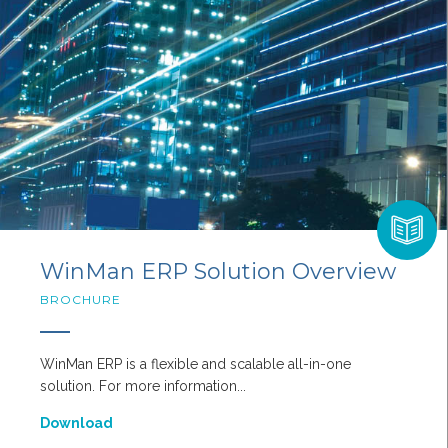
WinMan ERP Solution Overview
BROCHURE
WinMan ERP is a flexible and scalable all-in-one
solution. For more information...
Download