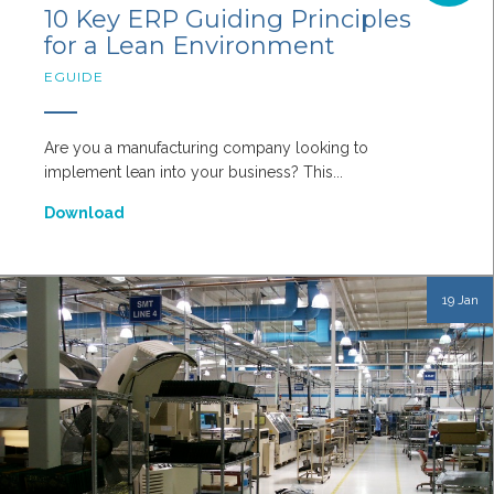
10 Key ERP Guiding Principles
for a Lean Environment
EGUIDE
Are you a manufacturing company looking to
implement lean into your business? This...
Download
19 Jan