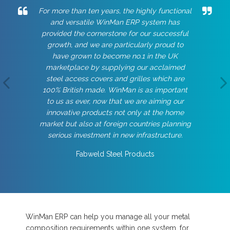
For more than ten years, the highly functional
and versatile WinMan ERP system has
provided the cornerstone for our successful
growth, and we are particularly proud to
have grown to become no.1 in the UK
marketplace by supplying our acclaimed
steel access covers and grilles which are
100% British made. WinMan is as important
to us as ever, now that we are aiming our
innovative products not only at the home
market but also at foreign countries planning
serious investment in new infrastructure.
Fabweld Steel Products
WinMan ERP can help you manage all your metal
composition requirements within one system, for