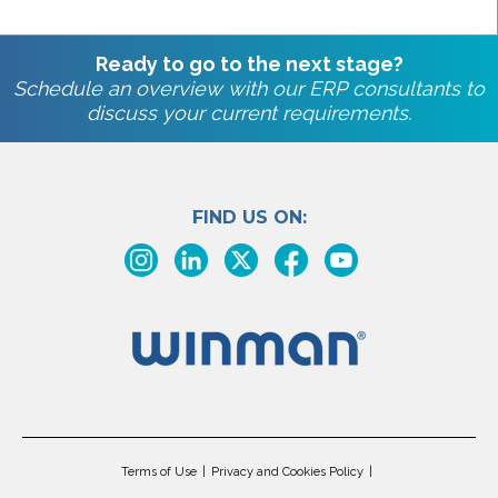
Ready to go to the next stage?
Schedule an overview with our ERP consultants to
discuss your current requirements.
FIND US ON:
Terms of Use
Privacy and Cookies Policy