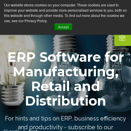
Our website stores cookies on your computer. These cookies are used to
improve your website and provide more personalised services to you, both on
this website and through other media. To find out more about the cookies we
use, see our Privacy Policy.
Accept
ERP Software for
Manufacturing,
Retail and
Distribution
For hints and tips on ERP, business efficiency
and productivity - subscribe to our