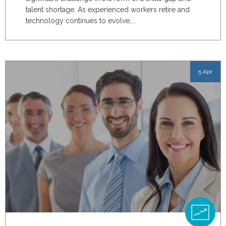
talent shortage. As experienced workers retire and
technology continues to evolve,...
5 Apr