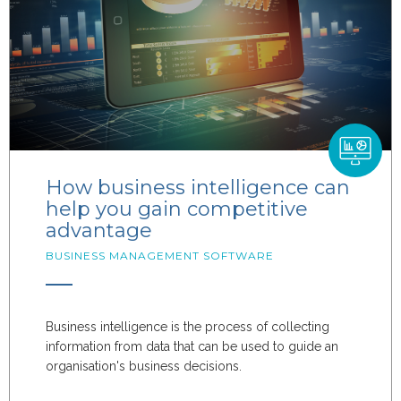
How business intelligence can
help you gain competitive
advantage
BUSINESS MANAGEMENT SOFTWARE
Business intelligence is the process of collecting
information from data that can be used to guide an
organisation's business decisions.