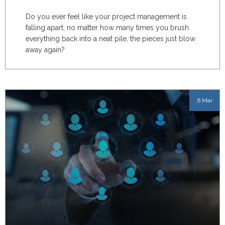
Do you ever feel like your project management is
falling apart, no matter how many times you brush
everything back into a neat pile, the pieces just blow
away again?
6 Mar