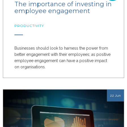
The importance of investing in
employee engagement
PRODUCTIVITY
Businesses should look to harness the power from
better engagement with their employees; as positive
employee engagement can have a positive impact
on organisations.
22 Jun