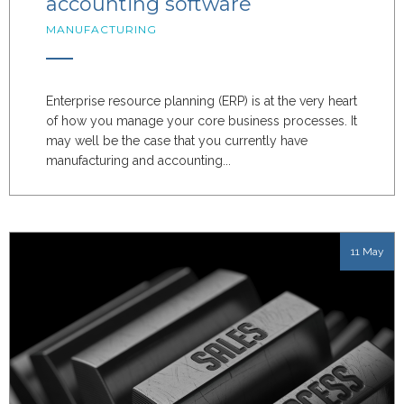
accounting software
MANUFACTURING
Enterprise resource planning (ERP) is at the very heart
of how you manage your core business processes. It
may well be the case that you currently have
manufacturing and accounting...
11 May