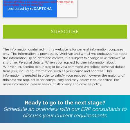
The information contained in this website is for general information purposes
only. The information is provided by WinMan and whilst we endeavour to keep
the information up-to-date and correct, it is subject to change or withdrawal at
any time. Personal details: When you request further information about
WinMan, subscribe to our blog or leave a comment we collect personal details
from you, including information such as your name and address. This
information is needed in order to satisfy your request however the majority of
this data we request is not compulsory and may be omitted if desired. For
more information please see our full privacy and cookies policy.
Ready to go to the next stage?
Schedule an overview with our ERP consultants to
discuss your current requirements.