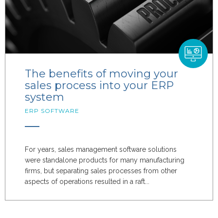
The benefits of moving your
sales process into your ERP
system
ERP SOFTWARE
For years, sales management software solutions
were standalone products for many manufacturing
firms, but separating sales processes from other
aspects of operations resulted in a raft...