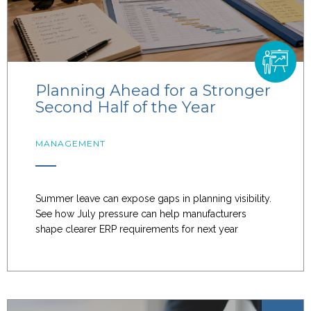
Planning Ahead for a Stronger
Second Half of the Year
MANAGEMENT
Summer leave can expose gaps in planning visibility.
See how July pressure can help manufacturers
shape clearer ERP requirements for next year