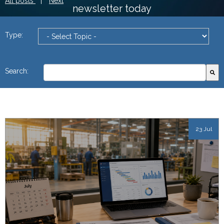
All posts
|
Next
newsletter today
Type:
This is a search field with an autosuggest feature attach
Search:
There are no suggestions because the search field
23 Jul