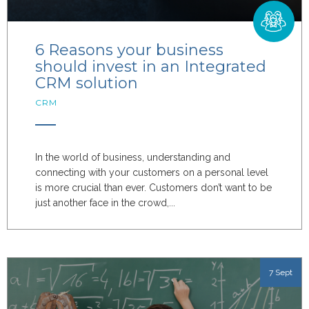
6 Reasons your business
should invest in an Integrated
CRM solution
CRM
In the world of business, understanding and
connecting with your customers on a personal level
is more crucial than ever. Customers don’t want to be
just another face in the crowd,...
7 Sept