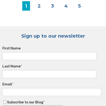
1
2
3
4
5
Sign up to our newsletter
First Name
Last Name
*
Email
*
Subscribe to our Blog
*