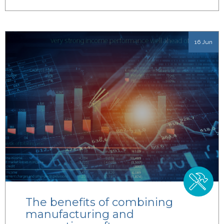
16 Jun
The benefits of combining
manufacturing and