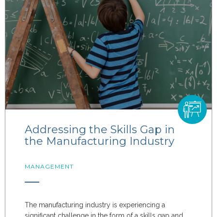
Addressing the Skills Gap in
the Manufacturing Industry
MANAGEMENT
The manufacturing industry is experiencing a
significant challenge in the form of a skills gap and