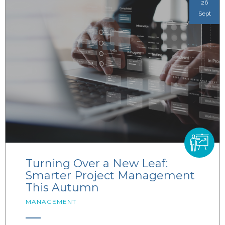
26
Sept
Turning Over a New Leaf:
Smarter Project Management
This Autumn
MANAGEMENT