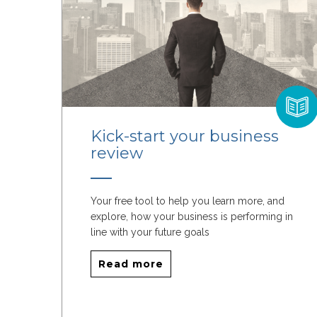
Kick-start your business
review
Your free tool to help you learn more, and
explore, how your business is performing in
line with your future goals
Read more