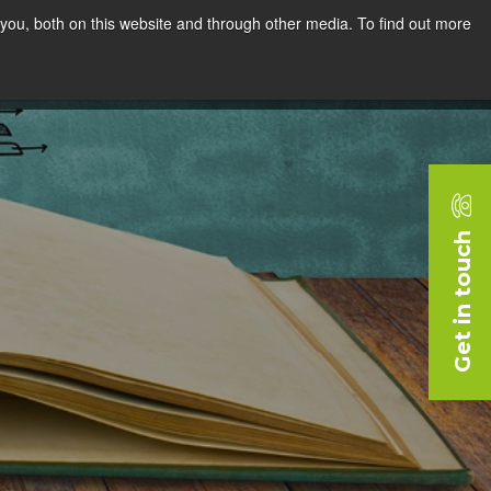
you, both on this website and through other media. To find out more
rces
Blog
Company
Request a Demo
Get in touch