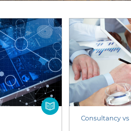
Consultancy vs