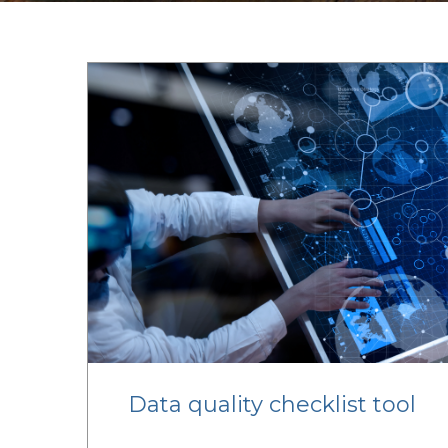
Data quality checklist tool