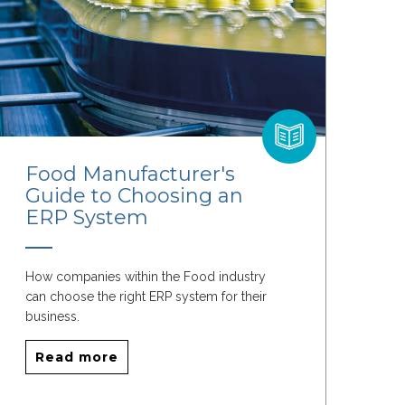
Food Manufacturer's
Guide to Choosing an
ERP System
How companies within the Food industry
can choose the right ERP system for their
business.
Read more