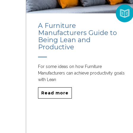
A Furniture
Manufacturers Guide to
Being Lean and
Productive
For some ideas on how Furniture
Manufacturers can achieve productivity goals
with Lean
Read more