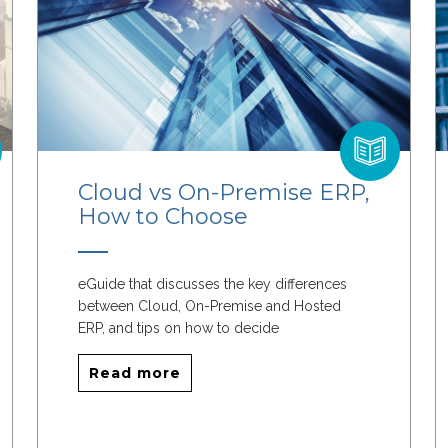
Cloud vs On-Premise ERP,
How to Choose
eGuide that discusses the key differences
between Cloud, On-Premise and Hosted
ERP, and tips on how to decide
Read more