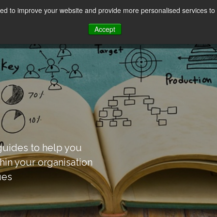
d to improve your website and provide more personalised services to 
Our Sectors
Features
Solutions
Resou
Accept
uides to help you
thin your organisation
ues