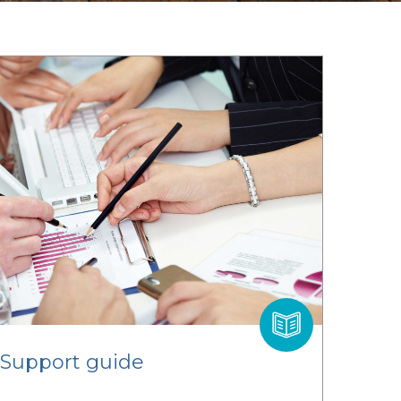
 Support guide