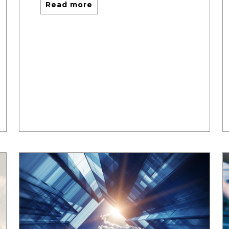
Read more