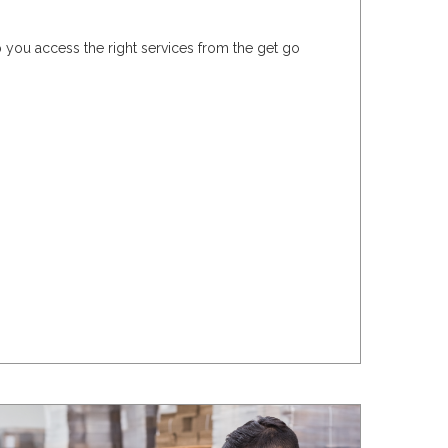
 you access the right services from the get go