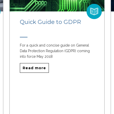
Quick Guide to GDPR
For a quick and concise guide on General
Data Protection Regulation (GDPR) coming
into force May 2018
Read more