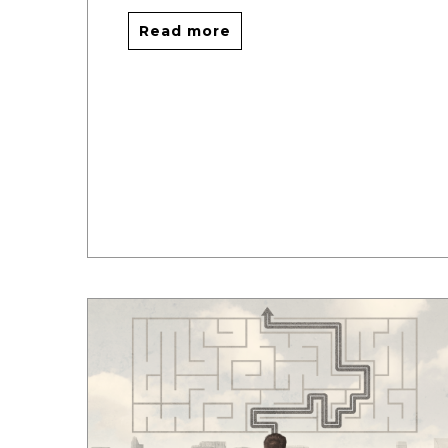
Read more