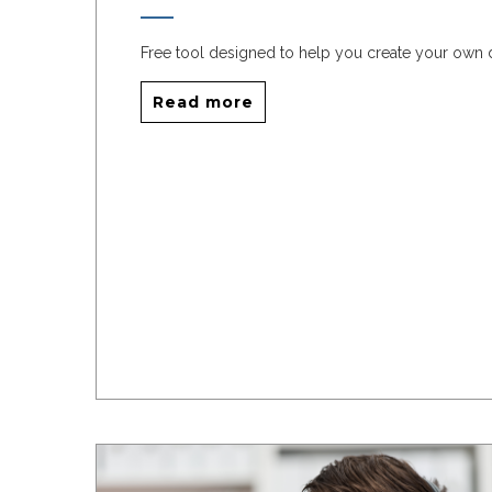
Free tool designed to help you create your own
Read more