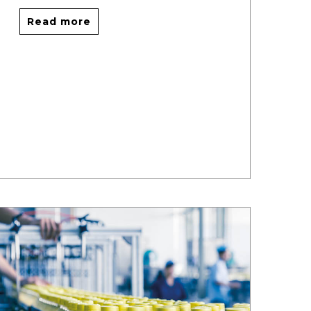
Read more