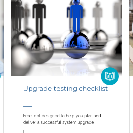
Upgrade testing checklist
Free tool designed to help you plan and
deliver a successful system upgrade