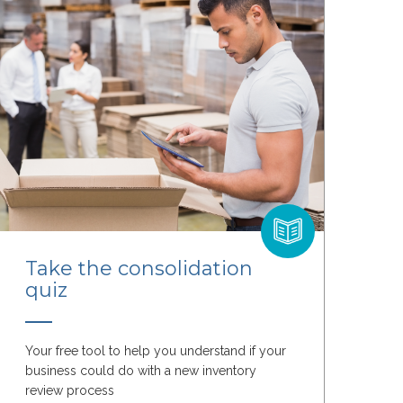
Take the consolidation
quiz
Your free tool to help you understand if your
business could do with a new inventory
review process