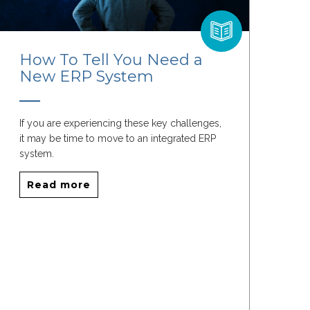
How To Tell You Need a
New ERP System
If you are experiencing these key challenges,
it may be time to move to an integrated ERP
system.
Read more