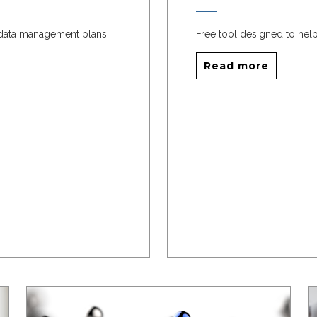
 data management plans
Free tool designed to help
Read more