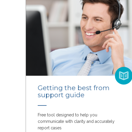
Getting the best from
support guide
Free tool designed to help you
communicate with clarity and accurately
report cases