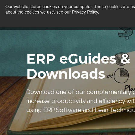
Our website stores cookies on your computer. These cookies are use
about the cookies we use, see our Privacy Policy.
ERP eGuides &
Downloads
Download one of our complementary g
increase productivity and efficiency wi
using ERP Software and Lean Techniq