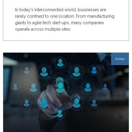
In today's interconnected world, businesses are
rarely confined to one location. From manufacturing
giants to agile tech start-ups, many companies
operate across multiple sites,
6 Mar