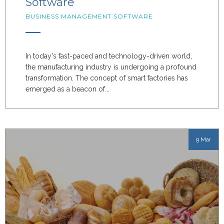
Software
BUSINESS MANAGEMENT SOFTWARE
In today's fast-paced and technology-driven world,
the manufacturing industry is undergoing a profound
transformation. The concept of smart factories has
emerged as a beacon of...
9 Mar