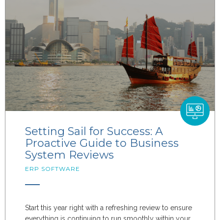
Setting Sail for Success: A
Proactive Guide to Business
System Reviews
ERP SOFTWARE
Start this year right with a refreshing review to ensure
everything is continuing to run smoothly within your