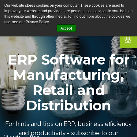
Our website stores cookies on your computer. These cookies are used to
improve your website and provide more personalised services to you, both on
this website and through other media. To find out more about the cookies we
use, see our Privacy Policy.
Accept
ERP Software for
Manufacturing,
Retail and
Distribution
For hints and tips on ERP, business efficiency
and productivity - subscribe to our