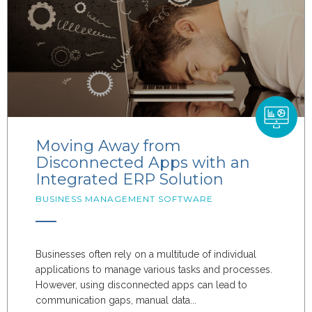
Moving Away from
Disconnected Apps with an
Integrated ERP Solution
BUSINESS MANAGEMENT SOFTWARE
Businesses often rely on a multitude of individual
applications to manage various tasks and processes.
However, using disconnected apps can lead to
communication gaps, manual data...