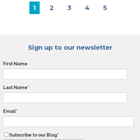
1
2
3
4
5
Sign up to our newsletter
First Name
Last Name
*
Email
*
Subscribe to our Blog
*