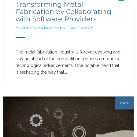
Transforming Metal
Fabrication by Collaborating
with Software Providers
BUSINESS MANAGEMENT SOFTWARE
The metal fabrication industry is forever evolving and
staying ahead of the competition requires embracing
technological advancements. One notable trend that
is reshaping the way that...
6 Nov