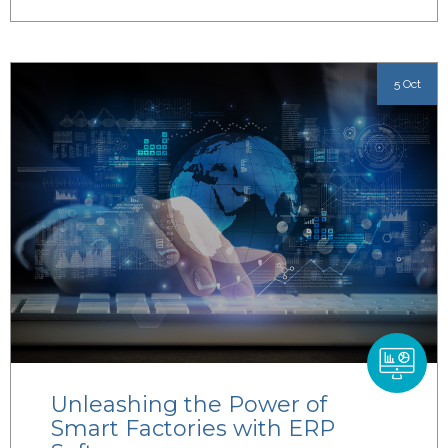
5 Oct
Unleashing the Power of
Smart Factories with ERP