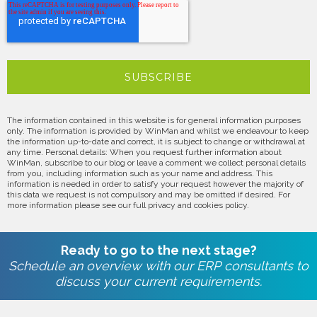
The information contained in this website is for general information purposes
only. The information is provided by WinMan and whilst we endeavour to keep
the information up-to-date and correct, it is subject to change or withdrawal at
any time. Personal details: When you request further information about
WinMan, subscribe to our blog or leave a comment we collect personal details
from you, including information such as your name and address. This
information is needed in order to satisfy your request however the majority of
this data we request is not compulsory and may be omitted if desired. For
more information please see our full privacy and cookies policy.
Ready to go to the next stage?
Schedule an overview with our ERP consultants to
discuss your current requirements.