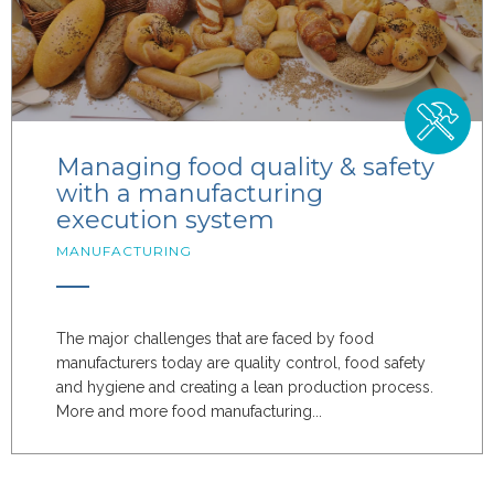
Managing food quality & safety
with a manufacturing
execution system
MANUFACTURING
The major challenges that are faced by food
manufacturers today are quality control, food safety
and hygiene and creating a lean production process.
More and more food manufacturing...