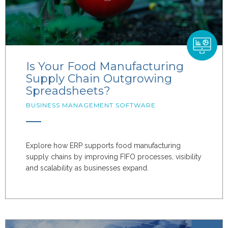
Is Your Food Manufacturing
Supply Chain Outgrowing
Spreadsheets?
BUSINESS MANAGEMENT SOFTWARE
Explore how ERP supports food manufacturing
supply chains by improving FIFO processes, visibility
and scalability as businesses expand.