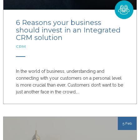
6 Reasons your business
should invest in an Integrated
CRM solution
CRM
In the world of business, understanding and
connecting with your customers on a personal level
is more crucial than ever. Customers don’t want to be
just another face in the crowd,...
5 Feb