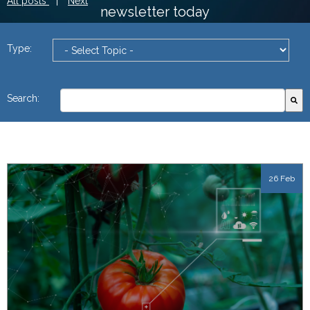
All posts
|
Next
newsletter today
Type:
This is a search field with an autosuggest feature attach
Search:
There are no suggestions because the search field
26 Feb