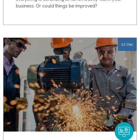
business. Or could things be improved?
22 Dec