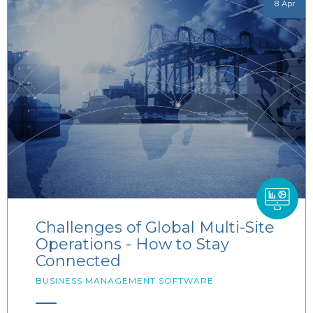
8 Apr
Challenges of Global Multi-Site
Operations - How to Stay
Connected
BUSINESS MANAGEMENT SOFTWARE