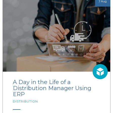
7 Aug
A Day in the Life of a
Distribution Manager Using
ERP
DISTRIBUTION