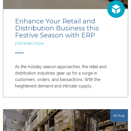
Enhance Your Retail and
Distribution Business this
Festive Season with ERP
DISTRIBUTION
As the holiday season approaches, the retail and
distribution industries gear up for a surge in
customers, orders, and transactions. With the
heightened demand and intricate supply...
18 Aug