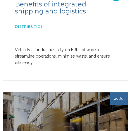
Benefits of integrated
shipping and logistics
DISTRIBUTION
Virtually all industries rely on ERP software to
streamline operations, minimise waste, and ensure
efficiency.
20 Jul