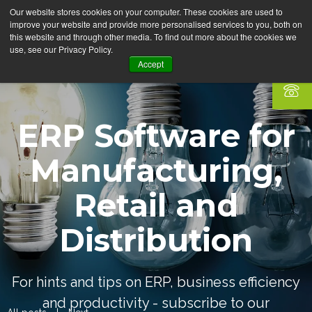
Our website stores cookies on your computer. These cookies are used to
improve your website and provide more personalised services to you, both on
this website and through other media. To find out more about the cookies we
use, see our Privacy Policy.
Accept
ERP Software for
Manufacturing,
Retail and
Distribution
For hints and tips on ERP, business efficiency
and productivity - subscribe to our