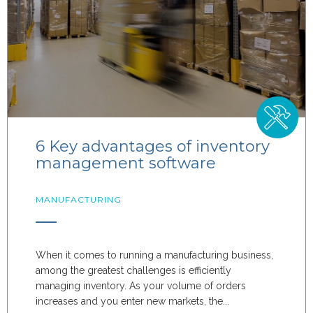
6 Key advantages of inventory
management software
MANUFACTURING
When it comes to running a manufacturing business,
among the greatest challenges is efficiently
managing inventory. As your volume of orders
increases and you enter new markets, the...