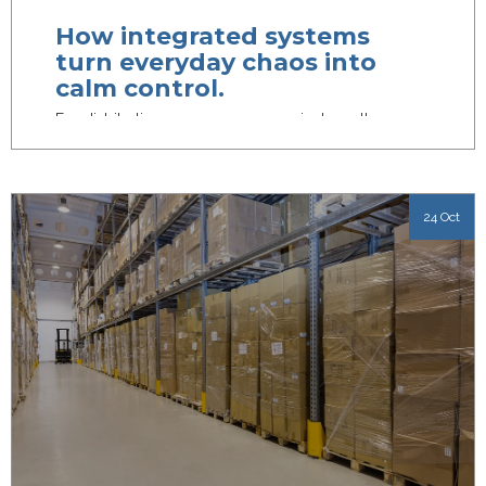
How integrated systems
turn everyday chaos into
calm control.
For distribution managers, every minute matters.
From juggling inventory to getting orders out the
door on time, the...
24 Oct