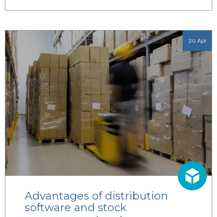
20 Apr
Advantages of distribution
software and stock