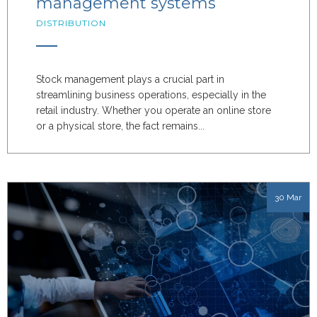
management systems
DISTRIBUTION
Stock management plays a crucial part in
streamlining business operations, especially in the
retail industry. Whether you operate an online store
or a physical store, the fact remains...
30 Mar