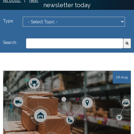
All posts
|
Next
newsletter today
Type:
This is a search field with an autosuggest feature attach
Search:
There are no suggestions because the search field
26 Aug