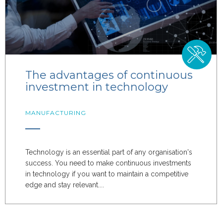
The advantages of continuous
investment in technology
MANUFACTURING
Technology is an essential part of any organisation's
success. You need to make continuous investments
in technology if you want to maintain a competitive
edge and stay relevant....