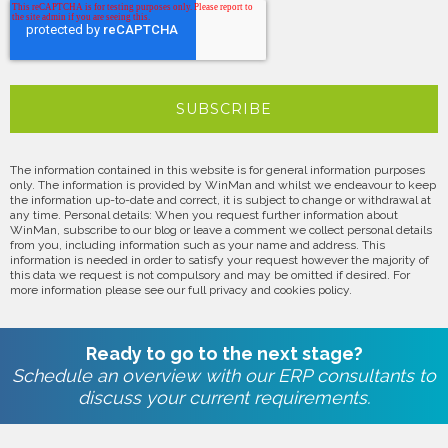
The information contained in this website is for general information purposes
only. The information is provided by WinMan and whilst we endeavour to keep
the information up-to-date and correct, it is subject to change or withdrawal at
any time. Personal details: When you request further information about
WinMan, subscribe to our blog or leave a comment we collect personal details
from you, including information such as your name and address. This
information is needed in order to satisfy your request however the majority of
this data we request is not compulsory and may be omitted if desired. For
more information please see our full privacy and cookies policy.
Ready to go to the next stage?
Schedule an overview with our ERP consultants to
discuss your current requirements.