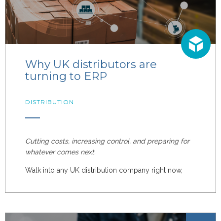
Why UK distributors are
turning to ERP
DISTRIBUTION
Cutting costs, increasing control, and preparing for
whatever comes next.
Walk into any UK distribution company right now,
and you'll hear the same themes: rising costs,