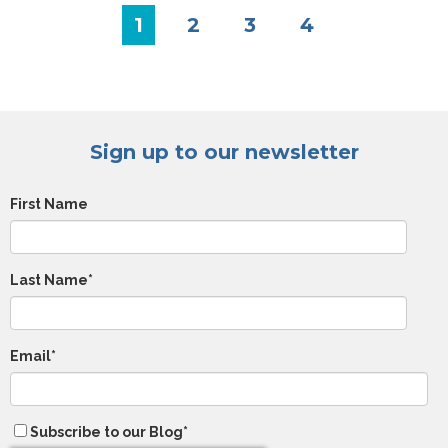
1
2
3
4
Sign up to our newsletter
First Name
Last Name
*
Email
*
Subscribe to our Blog
*