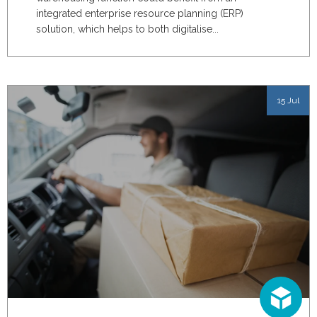
integrated enterprise resource planning (ERP)
solution, which helps to
both digitalise...
15 Jul