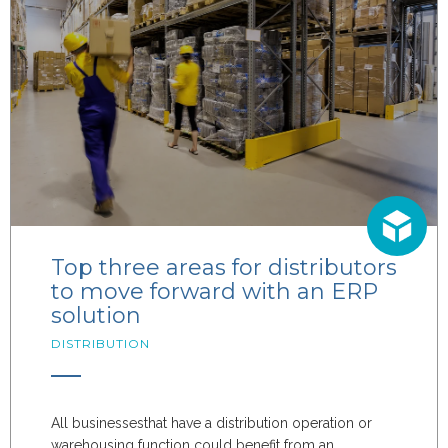
Top three areas for distributors
to move forward with an ERP
solution
DISTRIBUTION
All
businesses
that have a distribution
operation or
warehous
ing function
could benefit from an