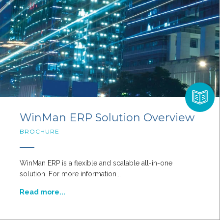
WinMan ERP Solution Overview
BROCHURE
WinMan ERP is a flexible and scalable all-in-one
solution. For more information...
Read more...