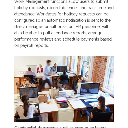
Work Management functions allow users to submit
holiday requests, record absences and track time and
attendance. Workflows for holiday requests can be
configured so an automatic notification is sent to the
direct manager for authorization. HR personnel will
also be able to pull attendance reports, arrange
performance reviews and schedule payments based
on payroll reports.