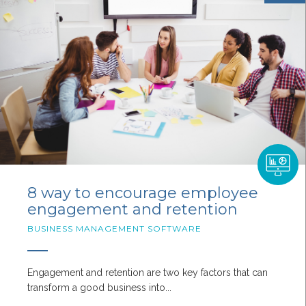
8 way to encourage employee
engagement and retention
BUSINESS MANAGEMENT SOFTWARE
Engagement and retention are two key factors that can
transform a good business into...