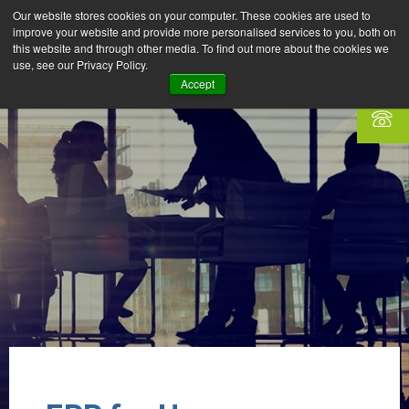
Our website stores cookies on your computer. These cookies are used to
improve your website and provide more personalised services to you, both on
this website and through other media. To find out more about the cookies we
use, see our Privacy Policy.
Accept