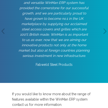
and versatile WinMan ERP system has
provided the cornerstone for our successful
growth, and we are particularly proud to
have grown to become no.1 in the UK
marketplace by supplying our acclaimed
steel access covers and grilles which are
100% British made. WinMan is as important
to us as ever, now that we are aiming our
innovative products not only at the home
market but also at foreign countries planning
serious investment in new infrastructure.
Fabweld Steel Products
If you would like to know more about the range of
features available within the WinMan ERP system
contact us for more information.