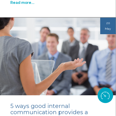
Read more...
20
May
5 ways good internal
communication provides a