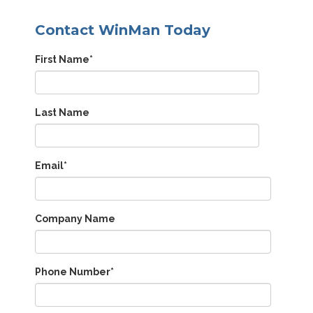
Contact WinMan Today
First Name
*
Last Name
Email
*
Company Name
Phone Number
*