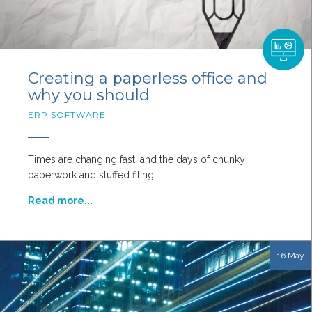
Creating a paperless office and
why you should
ERP SOFTWARE
Times are changing fast, and the days of chunky
paperwork and stuffed filing...
Read more...
16 May