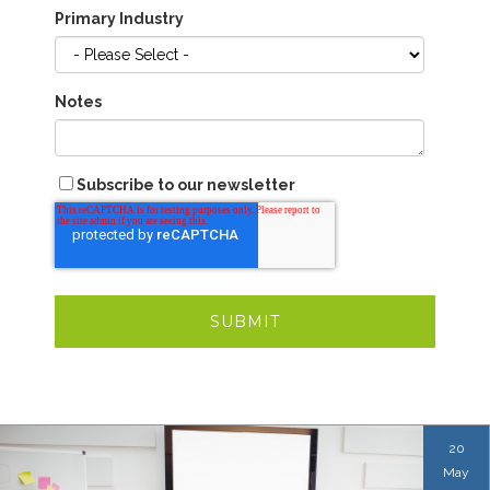
Primary Industry
Notes
Subscribe to our newsletter
20
May