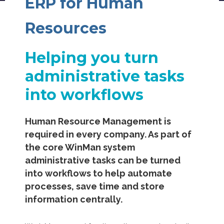
ERP for Human
Resources
Helping you turn
administrative tasks
into workflows
Human Resource Management is
required in every company. As part of
the core WinMan system
administrative tasks can be turned
into workflows to help automate
processes, save time and store
information centrally.