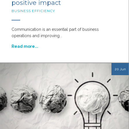
positive impact
BUSINESS EFFICIENCY
Communication is an essential part of business
operations and improving...
Read more...
20 Jun