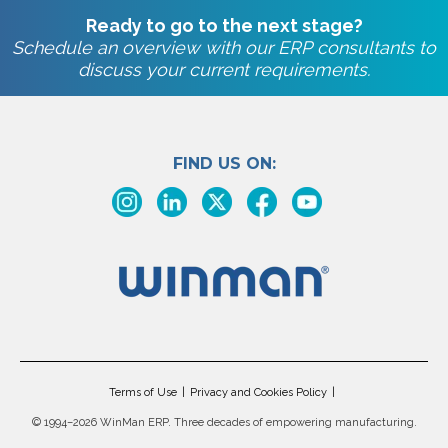
Ready to go to the next stage?
Schedule an overview with our ERP consultants to
discuss your current requirements.
FIND US ON:
Terms of Use
Privacy and Cookies Policy
©
1994–2026 WinMan ERP. Three decades of empowering manufacturing.