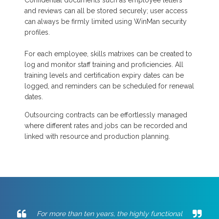
Confidential documents such as employee letters
and reviews can all be stored securely; user access
can always be firmly limited using WinMan security
profiles.
For each employee, skills matrixes can be created to
log and monitor staff training and proficiencies. All
training levels and certification expiry dates can be
logged, and reminders can be scheduled for renewal
dates.
Outsourcing contracts can be effortlessly managed
where different rates and jobs can be recorded and
linked with resource and production planning.
For more than ten years, the highly functional