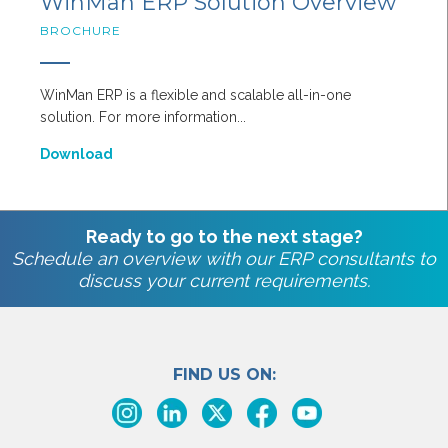
WinMan ERP Solution Overview
BROCHURE
WinMan ERP is a flexible and scalable all-in-one
solution. For more information...
Download
Ready to go to the next stage?
Schedule an overview with our ERP consultants to
discuss your current requirements.
FIND US ON: