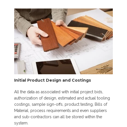
Initial Product Design and Costings
All the data as associated with initial project bids,
authorization of design, estimated and actual tooling
costings, sample sign-offs, product testing, Bills of
Material, process requirements and even suppliers
and sub-contractors can all be stored within the
system.