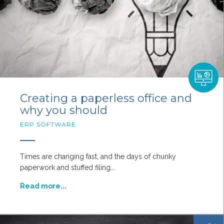
Creating a paperless office and
why you should
ERP SOFTWARE
Times are changing fast, and the days of chunky
paperwork and stuffed filing...
Read more...