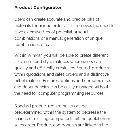
Product Configurator
Users can create accurate and precise bills of
materials for unique orders. This removes the need to
have extensive files of potential product
combinations or a manual generation of unique
combinations of data.
Within WinMan you will be able to create different
size, color and style matrices where users can
quickly and efficiently create 'configured' products
within quotations and sales orders and a distinctive
bill of material. Features, options and complex rules
and dependencies can be easily managed without
the need for computer programming resources.
Standard product requirements can be
predetermined within the system to decrease the
chance of missing components off the quotation or
sales order. Product components are linked to the