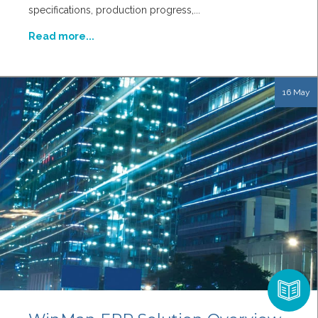
specifications, production progress,...
Read more...
16 May