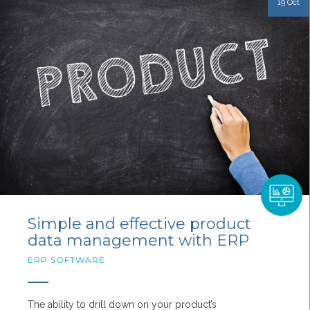
19 Oct
Simple and effective product
data management with ERP
ERP SOFTWARE
The ability to drill down on your product’s