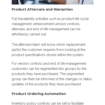
Product Aftercare and Warranties
Full traceability activities such as product life cycle
management, enhancement version controls,
aftercare, and end of life management can be
effortlessly carried out.
The aftercare team will know which replacement
part(s) the customer requires from looking at the
product specifications stored within the system.
For version controls and end of life management,
customers can be segmented into groups by the
products they have purchased. The segmented
group can then be informed of the changes or status
updates of the products they have purchased.
Product Ordering Automation
Inventory policy controls can be set to facilitate