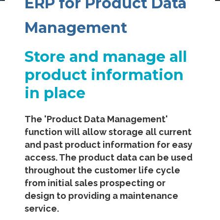
ERP for Product Data
Management
Store and manage all
product information
in place
The 'Product Data Management'
function will allow storage all current
and past product information for easy
access. The product data can be used
throughout the customer life cycle
from initial sales prospecting or
design to providing a maintenance
service.