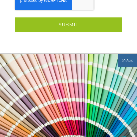
19 Aug