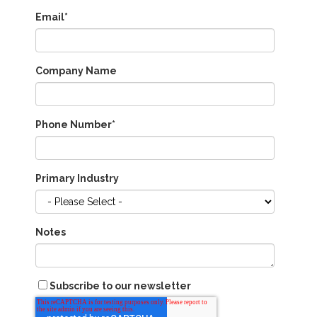
Email
*
Company Name
Phone Number
*
Primary Industry
Notes
Subscribe to our newsletter