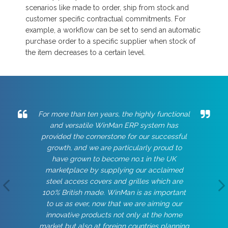
scenarios like made to order, ship from stock and
customer specific contractual commitments. For
example, a workflow can be set to send an automatic
purchase order to a specific supplier when stock of
the item decreases to a certain level.
For more than ten years, the highly functional
and versatile WinMan ERP system has
provided the cornerstone for our successful
growth, and we are particularly proud to
have grown to become no.1 in the UK
marketplace by supplying our acclaimed
steel access covers and grilles which are
100% British made. WinMan is as important
to us as ever, now that we are aiming our
innovative products not only at the home
market but also at foreign countries planning