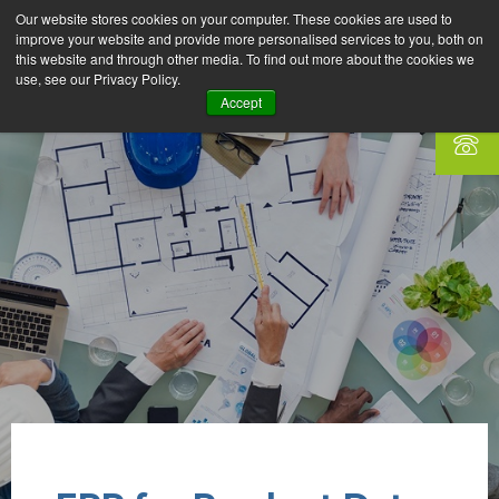
Our website stores cookies on your computer. These cookies are used to
improve your website and provide more personalised services to you, both on
this website and through other media. To find out more about the cookies we
use, see our Privacy Policy.
Accept