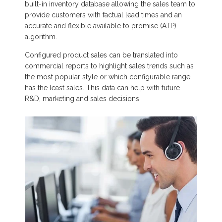
built-in inventory database allowing the sales team to
provide customers with factual lead times and an
accurate and flexible available to promise (ATP)
algorithm.
Configured product sales can be translated into
commercial reports to highlight sales trends such as
the most popular style or which configurable range
has the least sales. This data can help with future
R&D, marketing and sales decisions.