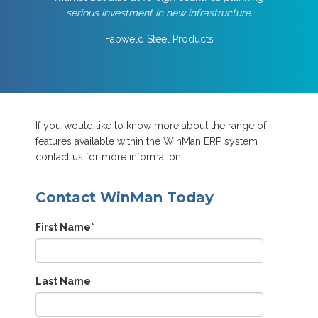
serious investment in new infrastructure.
Fabweld Steel Products
If you would like to know more about the range of
features available within the WinMan ERP system
contact us for more information.
Contact WinMan Today
First Name
*
Last Name