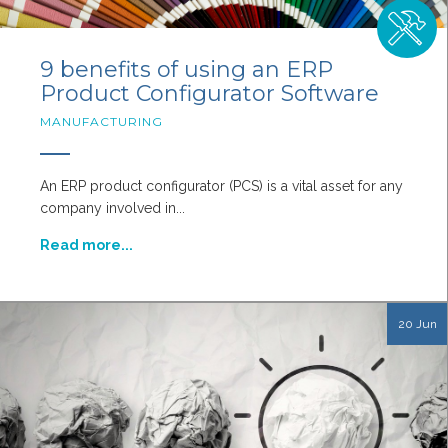
9 benefits of using an ERP
Product Configurator Software
MANUFACTURING
An ERP product configurator (PCS) is a vital asset for any
company involved in...
Read more...
20 Jun