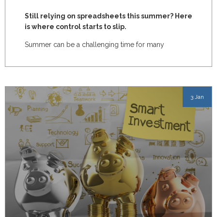
Still relying on spreadsheets this summer? Here
is where control starts to slip.
Summer can be a challenging time for many
manufacturing businesses.
3 Jan