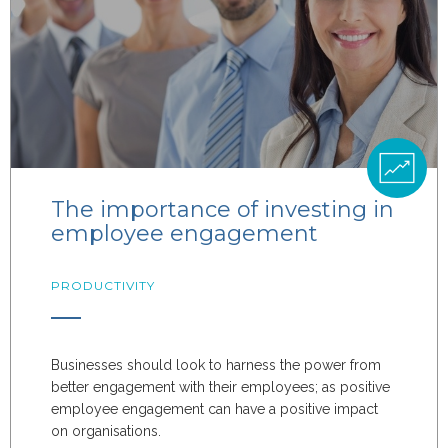
The importance of investing in
employee engagement
PRODUCTIVITY
Businesses should look to harness the power from
better engagement with their employees; as positive
employee engagement can have a positive impact
on organisations.