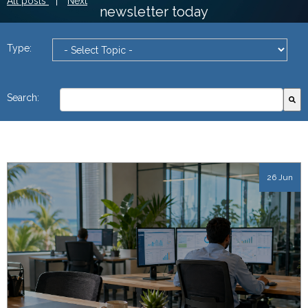
All posts
|
Next
newsletter today
Type:
This is a search field with an autosuggest feature attach
Search:
There are no suggestions because the search field
26 Jun