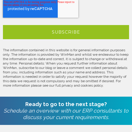
The information contained in this website is for general information purposes
only. The information is provided by WinMan and whilst we endeavour to keep
the information up-to-date and correct, it is subject to change or withdrawal at
any time. Personal details: When you request further information about
WinMan, subscribe to our blog or leave a comment we collect personal details
from you, including information such as your name and address. This
information is needed in order to satisfy your request however the majority of
this data we request is not compulsory and may be omitted if desired. For
more information please see our full privacy and cookies policy.
Ready to go to the next stage?
Schedule an overview with our ERP consultants to
discuss your current requirements.