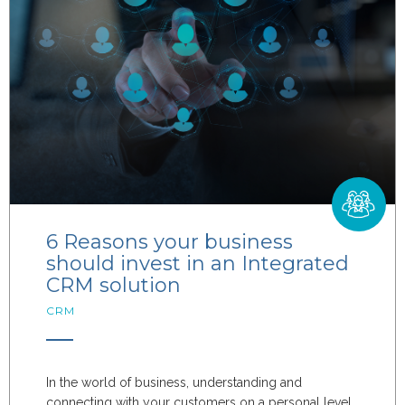
6 Reasons your business
should invest in an Integrated
CRM solution
CRM
In the world of business, understanding and
connecting with your customers on a personal level