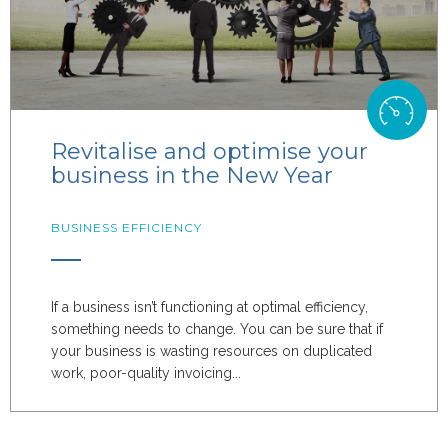
Revitalise and optimise your
business in the New Year
BUSINESS EFFICIENCY
If a business isn’t functioning at optimal efficiency,
something needs to change. You can be sure that if
your business is wasting resources on duplicated
work, poor-quality invoicing...