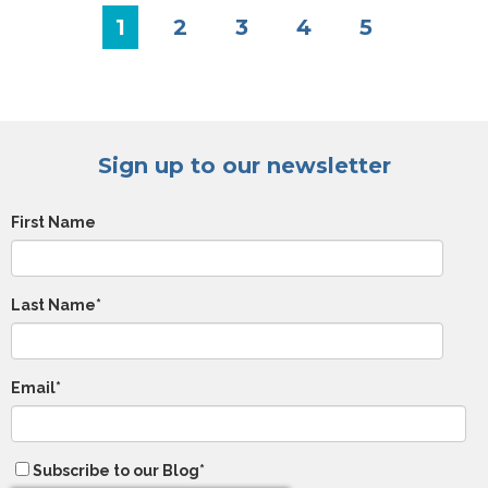
1
2
3
4
5
Sign up to our newsletter
First Name
Last Name
*
Email
*
Subscribe to our Blog
*