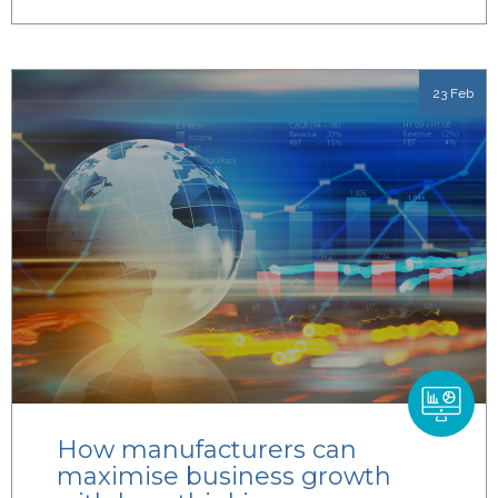
23 Feb
How manufacturers can
maximise business growth