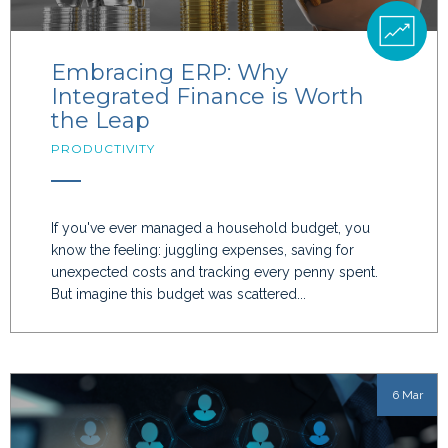
Embracing ERP: Why
Integrated Finance is Worth
the Leap
PRODUCTIVITY
If you've ever managed a household budget, you
know the feeling: juggling expenses, saving for
unexpected costs and tracking every penny spent.
But imagine this budget was scattered...
6 Mar