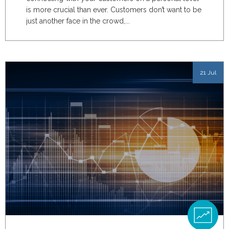
is more crucial than ever. Customers don’t want to be
just another face in the crowd,...
21 Jul