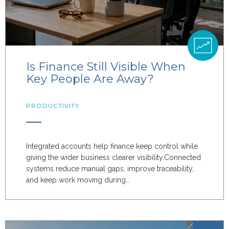
Is Finance Still Visible When
Key People Are Away?
PRODUCTIVITY
Integrated accounts help finance keep control while
giving the wider business clearer visibility.Connected
systems reduce manual gaps, improve traceability,
and keep work moving during...