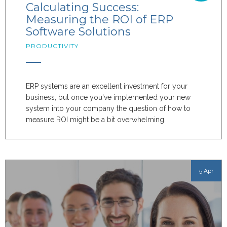
Calculating Success:
Measuring the ROI of ERP
Software Solutions
PRODUCTIVITY
ERP systems are an excellent investment for your
business, but once you've implemented your new
system into your company the question of how to
measure ROI might be a bit overwhelming.
5 Apr