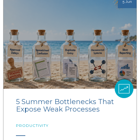
5 Jun
5 Summer Bottlenecks That
Expose Weak Processes
PRODUCTIVITY