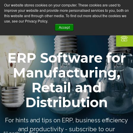
Our website stores cookies on your computer. These cookies are used to
improve your website and provide more personalised services to you, both on
this website and through other media. To find out more about the cookies we
use, see our Privacy Policy.
Accept
ERP Software for
Manufacturing,
Retail and
Distribution
For hints and tips on ERP, business efficiency
and productivity - subscribe to our