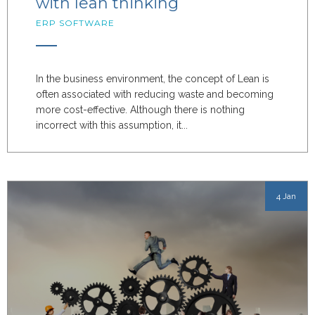
with lean thinking
ERP SOFTWARE
In the business environment, the concept of Lean is
often associated with reducing waste and becoming
more cost-effective. Although there is nothing
incorrect with this assumption, it...
4 Jan