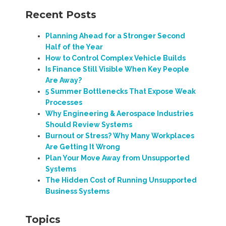
Recent Posts
Planning Ahead for a Stronger Second
Half of the Year
How to Control Complex Vehicle Builds
Is Finance Still Visible When Key People
Are Away?
5 Summer Bottlenecks That Expose Weak
Processes
Why Engineering & Aerospace Industries
Should Review Systems
Burnout or Stress? Why Many Workplaces
Are Getting It Wrong
Plan Your Move Away from Unsupported
Systems
The Hidden Cost of Running Unsupported
Business Systems
Topics