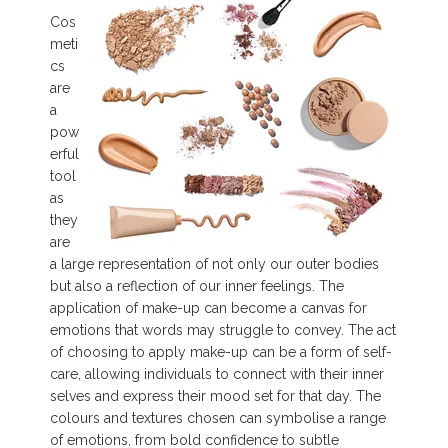
Cos
meti
cs
are
a
pow
erful
tool
as
they
are
a large representation of not only our outer bodies
but also a reflection of our inner feelings. The
application of make-up can become a canvas for
emotions that words may struggle to convey. The act
of choosing to apply make-up can be a form of self-
care, allowing individuals to connect with their inner
selves and express their mood set for that day. The
colours and textures chosen can symbolise a range
of emotions, from bold confidence to subtle