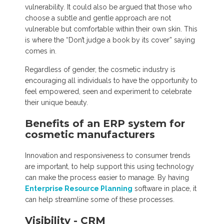
vulnerability. It could also be argued that those who
choose a subtle and gentle approach are not
vulnerable but comfortable within their own skin. This
is where the “Don’t judge a book by its cover” saying
comes in.
Regardless of gender, the cosmetic industry is
encouraging all individuals to have the opportunity to
feel empowered, seen and experiment to celebrate
their unique beauty.
Benefits of an ERP system for
cosmetic manufacturers
Innovation and responsiveness to consumer trends
are important, to help support this using technology
can make the process easier to manage. By having
Enterprise Resource Planning
software in place, it
can help streamline some of these processes.
Visibility - CRM