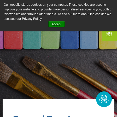
Our website stores cookies on your computer. These cookies are used to
improve your website and provide more personalised services to you, both on
this website and through other media. To find out more about the cookies we
use, see our Privacy Policy.
Accept