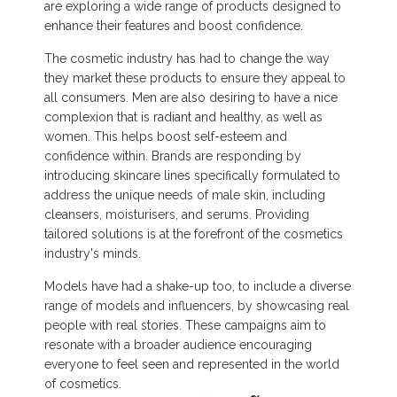
are exploring a wide range of products designed to
enhance their features and boost confidence.
The cosmetic industry has had to change the way
they market these products to ensure they appeal to
all consumers. Men are also desiring to have a nice
complexion that is radiant and healthy, as well as
women. This helps boost self-esteem and
confidence within. Brands are responding by
introducing skincare lines specifically formulated to
address the unique needs of male skin, including
cleansers, moisturisers, and serums. Providing
tailored solutions is at the forefront of the cosmetics
industry's minds.
Models have had a shake-up too, to include a diverse
range of models and influencers, by showcasing real
people with real stories. These campaigns aim to
resonate with a broader audience encouraging
everyone to feel seen and represented in the world
of cosmetics.