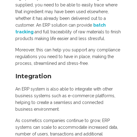
supplied, you need to be able to easily trace where
that ingredient may have been used elsewhere,
whether it has already been delivered out to a
customer. An ERP solution can provide
batch
tracking
and full traceability of raw materials to finish
products making life easier and less stressful.
Moreover, this can help you support any compliance
regulations you need to have in place, making the
process, streamlined and stress-free.
Integration
An ERP system is also able to integrate with other
business systems such as e-commerce platforms,
helping to create a seamless and connected
business environment.
As cosmetics companies continue to grow, ERP
systems can scale to accommodate increased data,
number of users, transactions and additional