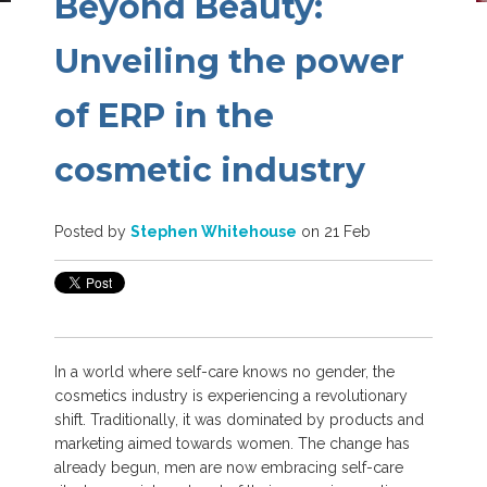
Beyond Beauty:
Unveiling the power
of ERP in the
cosmetic industry
Posted by
Stephen Whitehouse
on 21 Feb
In a world where self-care knows no gender, the
cosmetics industry is experiencing a revolutionary
shift. Traditionally, it was dominated by products and
marketing aimed towards women.
The change has
already begun, men are now embracing self-care