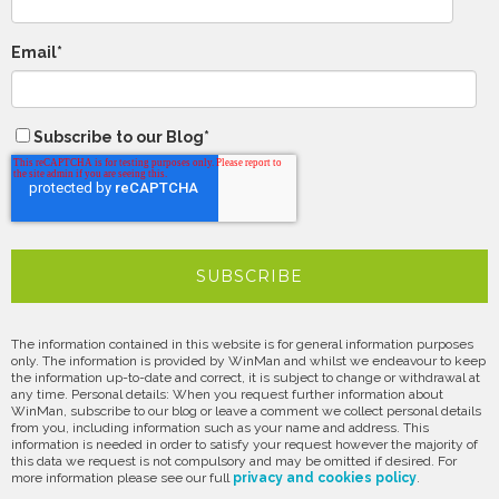
Email
*
Subscribe to our Blog
*
The information contained in this website is for general information purposes
only. The information is provided by WinMan and whilst we endeavour to keep
the information up-to-date and correct, it is subject to change or withdrawal at
any time. Personal details: When you request further information about
WinMan, subscribe to our blog or leave a comment we collect personal details
from you, including information such as your name and address. This
information is needed in order to satisfy your request however the majority of
this data we request is not compulsory and may be omitted if desired. For
more information please see our full
privacy and cookies policy
.