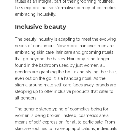
rituals as an integral part of their grooming routines.
Let’s explore the transformative journey of cosmetics
embracing inclusivity.
Inclusive beauty
The beauty industry is adapting to meet the evolving
needs of consumers. Now more than ever, men are
embracing skin care, hair care and grooming rituals
that go beyond the basics. Hairspray is no longer
found in the bathroom used by just women, all
genders are grabbing the bottle and styling their hair,
even out on the go, it is a handbag ritual. As the
stigma around male self-care fades away, brands are
stepping up to offer inclusive products that cater to
all genders.
The generic stereotyping of cosmetics being for
women is being broken. Instead, cosmetics are a
means of self-expression, for all to participate. From
skincare routines to make-up applications, individuals