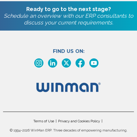
Ready to go to the next stage?
Schedule an overview with our ERP consultants to
discuss your current requirements.
FIND US ON:
Terms of Use
Privacy and Cookies Policy
©
1994–2026 WinMan ERP. Three decades of empowering manufacturing.