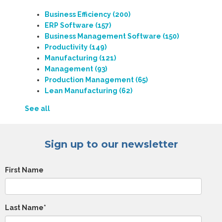
Business Efficiency
(200)
ERP Software
(157)
Business Management Software
(150)
Productivity
(149)
Manufacturing
(121)
Management
(93)
Production Management
(65)
Lean Manufacturing
(62)
See all
Sign up to our newsletter
First Name
Last Name
*