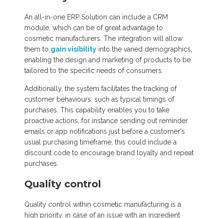
An all-in-one ERP Solution can include a CRM
module, which can be of great advantage to
cosmetic manufacturers. The integration will allow
them to
gain visibility
into the varied demographics,
enabling the design and marketing of products to be
tailored to the specific needs of consumers.
Additionally, the system facilitates the tracking of
customer behaviours, such as typical timings of
purchases. This capability enables you to take
proactive actions, for instance sending out reminder
emails or app notifications just before a customer's
usual purchasing timeframe, this could include a
discount code to encourage brand loyalty and repeat
purchases.
Quality control
Quality control within cosmetic manufacturing is a
high priority, in case of an issue with an ingredient