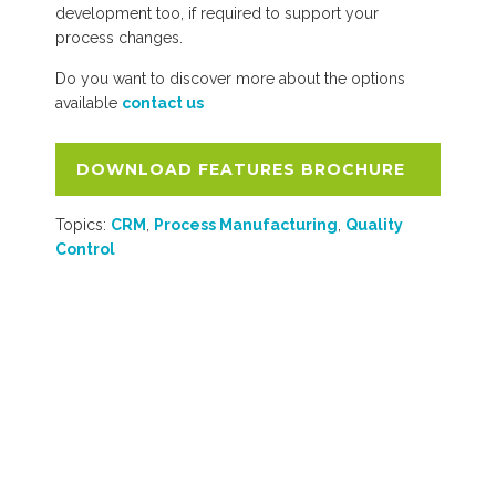
development too, if required to support your
process changes.
Do you want to discover more about the options
available
contact us
DOWNLOAD FEATURES BROCHURE
Topics:
CRM
,
Process Manufacturing
,
Quality
Control