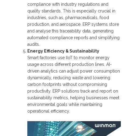
compliance with industry regulations and
quality standards. This is especially crucial in
industries, such as, pharmaceuticals, food
production, and aerospace. ERP systems store
and analyse this traceability data, generating
automated compliance reports and simplifying
audits.
Energy Efficiency & Sustainability
Smart factories use IIoT to monitor energy
usage across different production lines. AI-
driven analytics can adjust power consumption
dynamically, reducing waste and lowering
carbon footprints without compromising
productivity. ERP solutions track and report on
sustainability metrics, helping businesses meet
environmental goals while maintaining
operational efficiency.