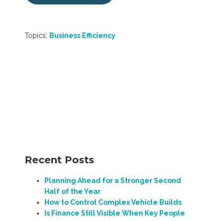
Topics:
Business Efficiency
Recent Posts
Planning Ahead for a Stronger Second
Half of the Year
How to Control Complex Vehicle Builds
Is Finance Still Visible When Key People