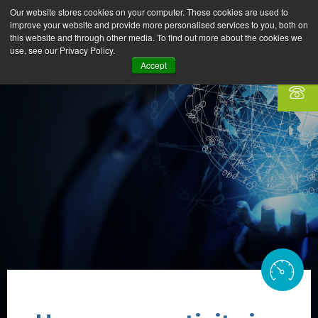
Our website stores cookies on your computer. These cookies are used to
improve your website and provide more personalised services to you, both on
this website and through other media. To find out more about the cookies we
use, see our Privacy Policy.
Accept