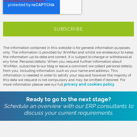
The information contained in this website is for general information purposes
only. The information is provided by WinMan and whilst we endeavour to keep
the information up-to-date and correct, it is subject to change or withdrawal at
any time. Personal details: When you request further information about
WinMan, subscribe to our blog or leave a comment we collect personal details
from you, including information such as your name and address. This
information is needed in order to satisfy your request however the majority of
this data we request is not compulsory and may be omitted if desired. For
more information please see our full
privacy and cookies policy
.
Ready to go to the next stage?
Schedule an overview with our ERP consultants to
discuss your current requirements.