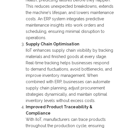
health, predicting failures before they happen.
This reduces unexpected breakdowns, extends
the machine's lifespan, and lowers maintenance
costs. An ERP system integrates predictive
maintenance insights into work orders and
scheduling, ensuring minimal disruption to
operations.
Supply Chain Optimisation
IIoT enhances supply chain visibility by tracking
materials and finished goods at every stage.
Real-time tracking helps businesses respond
to demand fluctuations, avoid bottlenecks, and
improve inventory management. When
combined with ERP, businesses can automate
supply chain planning, adjust procurement
strategies dynamically, and maintain optimal
inventory levels without excess costs.
Improved Product Traceability &
Compliance
With IIoT, manufacturers can trace products
throughout the production cycle, ensuring