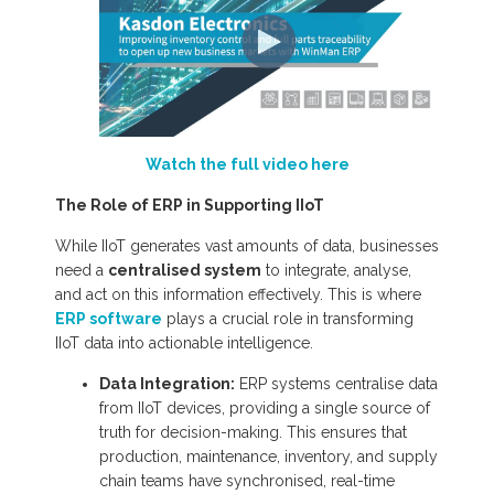
Watch the full video here
The Role of ERP in Supporting IIoT
While IIoT generates vast amounts of data, businesses
need a
centralised system
to integrate, analyse,
and act on this information effectively. This is where
ERP software
plays a crucial role in transforming
IIoT data into actionable intelligence.
Data Integration:
ERP systems centralise data
from IIoT devices, providing a single source of
truth for decision-making. This ensures that
production, maintenance, inventory, and supply
chain teams have synchronised, real-time