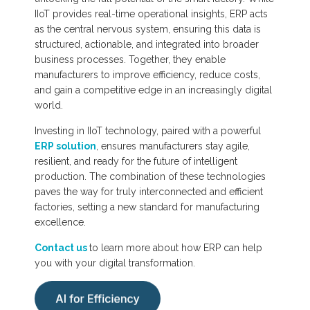
IIoT provides real-time operational insights, ERP acts
as the central nervous system, ensuring this data is
structured, actionable, and integrated into broader
business processes. Together, they enable
manufacturers to improve efficiency, reduce costs,
and gain a competitive edge in an increasingly digital
world.
Investing in IIoT technology, paired with a powerful
ERP solution
, ensures manufacturers stay agile,
resilient, and ready for the future of intelligent
production. The combination of these technologies
paves the way for truly interconnected and efficient
factories, setting a new standard for manufacturing
excellence.
Contact us
to learn more about how ERP can help
you with your digital transformation.