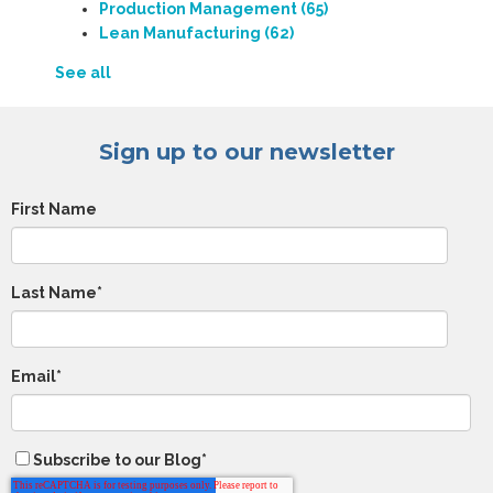
Production Management
(65)
Lean Manufacturing
(62)
See all
Sign up to our newsletter
First Name
Last Name
*
Email
*
Subscribe to our Blog
*