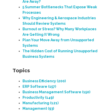
Are Away?
5 Summer Bottlenecks That Expose Weak
Processes
Why Engineering & Aerospace Industries
Should Review Systems
Burnout or Stress? Why Many Workplaces
Are Getting It Wrong
Plan Your Move Away from Unsupported
Systems
The Hidden Cost of Running Unsupported
Business Systems
Topics
Business Efficiency
(200)
ERP Software
(157)
Business Management Software
(150)
Productivity
(149)
Manufacturing
(121)
Management
(93)