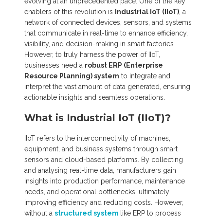
evolving at an unprecedented pace. One of the key
enablers of this revolution is
Industrial IoT (IIoT)
, a
network of connected devices, sensors, and systems
that communicate in real-time to enhance efficiency,
visibility, and decision-making in smart factories.
However, to truly harness the power of IIoT,
businesses need a
robust ERP (Enterprise
Resource Planning) system
to integrate and
interpret the vast amount of data generated, ensuring
actionable insights and seamless operations.
What is Industrial IoT (IIoT)?
IIoT refers to the interconnectivity of machines,
equipment, and business systems through smart
sensors and cloud-based platforms. By collecting
and analysing real-time data, manufacturers gain
insights into production performance, maintenance
needs, and operational bottlenecks, ultimately
improving efficiency and reducing costs. However,
without a
structured system
like ERP to process