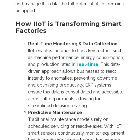
and manage this data, the full potential of IIoT remains
untapped.
How IIoT is Transforming Smart
Factories
Real-Time Monitoring & Data Collection
IIoT enables factories to track key metrics such
as machine performance, energy consumption,
and production rates
in real-time
. This data-
driven approach allows businesses to react
instantly to anomalies, preventing downtime
and optimising productivity. ERP systems
ensure this data is consolidated and accessible
across all departments, allowing for
streamlined decision-making.
Predictive Maintenance
Traditional maintenance models rely on
scheduled servicing or reactive fixes. With IIoT,
smart sensors continuously monitor equipment