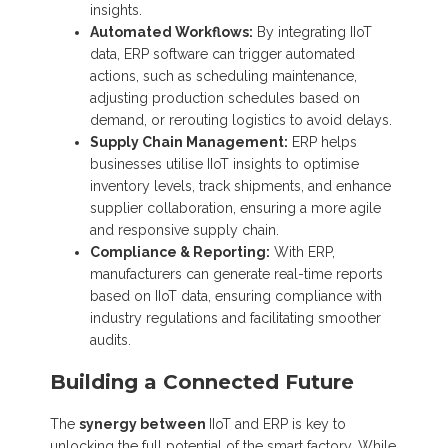
insights.
Automated Workflows:
By integrating IIoT
data, ERP software can trigger automated
actions, such as scheduling maintenance,
adjusting production schedules based on
demand, or rerouting logistics to avoid delays.
Supply Chain Management:
ERP helps
businesses utilise IIoT insights to optimise
inventory levels, track shipments, and enhance
supplier collaboration, ensuring a more agile
and responsive supply chain.
Compliance & Reporting:
With ERP,
manufacturers can generate real-time reports
based on IIoT data, ensuring compliance with
industry regulations and facilitating smoother
audits.
Building a Connected Future
The
synergy between
IIoT and ERP is key to
unlocking the full potential of the smart factory. While