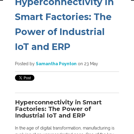
Hyperconnectivity in
Smart Factories: The
Power of Industrial
IoT and ERP
Posted by
Samantha Poynton
on 23 May
Hyperconnectivity in Smart
Factories: The Power of
Industrial IoT and ERP
In the age of digital transformation, manufacturing is