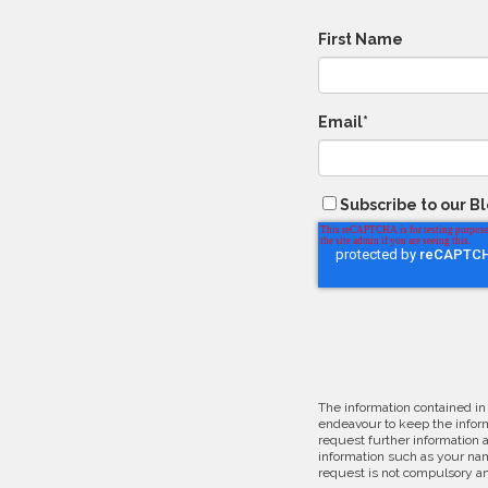
First Name
Email
*
Subscribe to our B
The information contained in
endeavour to keep the inform
request further information 
information such as your nam
request is not compulsory an