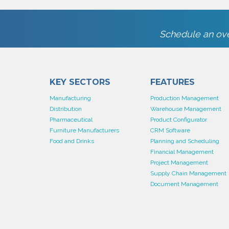
Schedule an ove
KEY SECTORS
FEATURES
Manufacturing
Production Management
Distribution
Warehouse Management
Pharmaceutical
Product Configurator
Furniture Manufacturers
CRM Software
Food and Drinks
Planning and Scheduling
Financial Management
Project Management
Supply Chain Management
Document Management