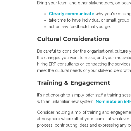
Bring your team, and other stakeholders, on boar
Clearly communicate
why you're making c
take time to have individual or small group
act on any feedback that you get.
Cultural Considerations
Be careful to consider the organisational culture 
the changes you want to make, and your motivatio
hiring ERP consultants or contracting the service
meet the cultural needs of your stakeholders w
Training & Engagement
It's not enough to simply offer staff a training 
with an unfamiliar new system.
Nominate an ERP
Consider holding a mix of training and engagement
atmosphere where all of your team - at whatever l
process, contributing ideas and expressing any c