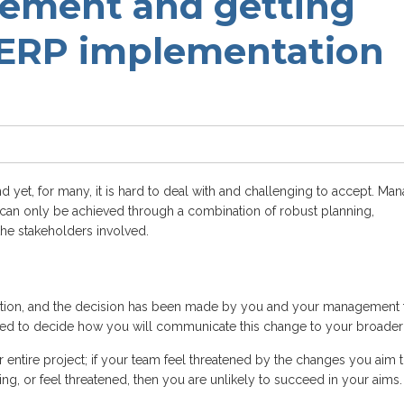
ment and getting
 ERP implementation
 and yet, for many, it is hard to deal with and challenging to accept. Ma
nd can only be achieved through a combination of robust planning,
he stakeholders involved.
olution, and the decision has been made by you and your management
eed to decide how you will communicate this change to your broader
entire project; if your team feel threatened by the changes you aim 
ng, or feel threatened, then you are unlikely to succeed in your aims.