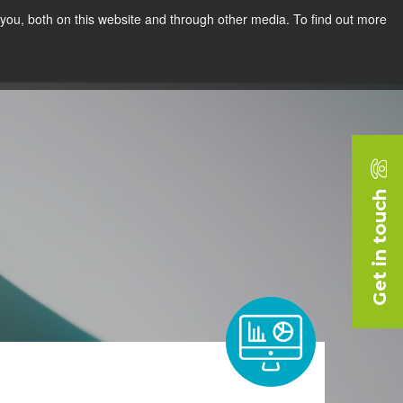
you, both on this website and through other media. To find out more
rces
Blog
Company
Request a Demo
Get in touch