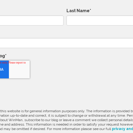
Last Name
*
log
*
 this website is for general information purposes only. The information is provide
ation up-to-date and correct, it is subject to change or withdrawal at any time. Pe
about WinMan, subscribe to our blog or leave a comment we collect personal detail
e and address. This information is needed in order to satisfy your request however
d may be omitted if desired. For more information please see our full
privacy and