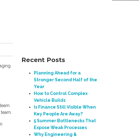
Recent Posts
naging
Planning Ahead for a
Stronger Second Half of the
Year
How to Control Complex
Vehicle Builds
 team
Is Finance Still Visible When
 team.
Key People Are Away?
5 Summer Bottlenecks That
to
Expose Weak Processes
Why Engineering &