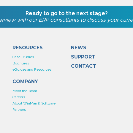
Ready to go to the next stage?
rview with our ERP consultants to discuss your curre
RESOURCES
NEWS
SUPPORT
Case Studies
Brochures
CONTACT
eGuides and Resources
COMPANY
Meet the Team
Careers
About WinMan & Software
Partners