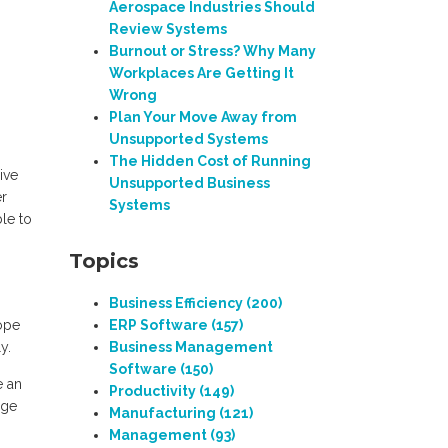
Aerospace Industries Should
Review Systems
Burnout or Stress? Why Many
Workplaces Are Getting It
Wrong
Plan Your Move Away from
Unsupported Systems
The Hidden Cost of Running
ive
Unsupported Business
er
Systems
le to
Topics
Business Efficiency
(200)
cope
ERP Software
(157)
y.
Business Management
Software
(150)
e an
Productivity
(149)
nge
Manufacturing
(121)
Management
(93)