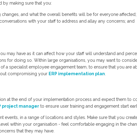
d by making sure that you:
hanges, and what the overall benefits will be for everyone affected;
 conversations with your staff to address and allay any concerns; and
you may have as it can affect how your staff will understand and perce
ns for doing so. Within large organisations, you may want to consid
s of a specialist employee engagement team, to ensure that you are ab
ithout compromising your
ERP implementation plan
.
session at the end of your implementation process and expect them to 
 project manager
to ensure user training and engagement start earl
 events, in a range of locations and styles. Make sure that you creat
evel within your organisation - feel comfortable engaging in the cha
oncerns that they may have.