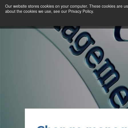
Our website stores cookies on your computer. These cookies are use
about the cookies we use, see our Privacy Policy.