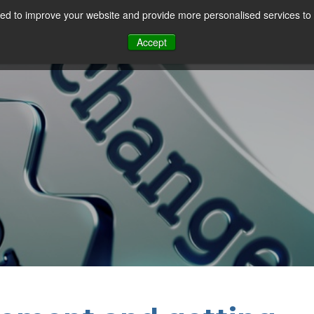
d to improve your website and provide more personalised services to 
Our Sectors
Features
Solutions
Resou
Accept