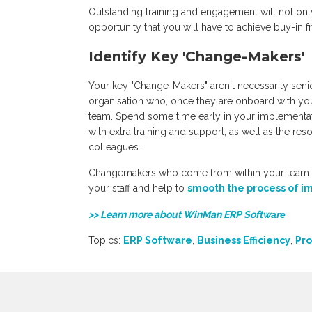
Outstanding training and engagement will not only
opportunity that you will have to achieve buy-in 
Identify Key 'Change-Makers'
Your key "Change-Makers" aren't necessarily seni
organisation who, once they are onboard with you
team. Spend some time early in your implementat
with extra training and support, as well as the r
colleagues.
Changemakers who come from within your team wi
your staff and help to
smooth the process of i
>> Learn more about WinMan ERP Softw
are
Topics:
ERP Software
,
Business Efficiency
,
Pro