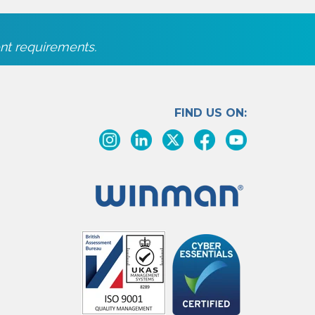
nt requirements.
FIND US ON: