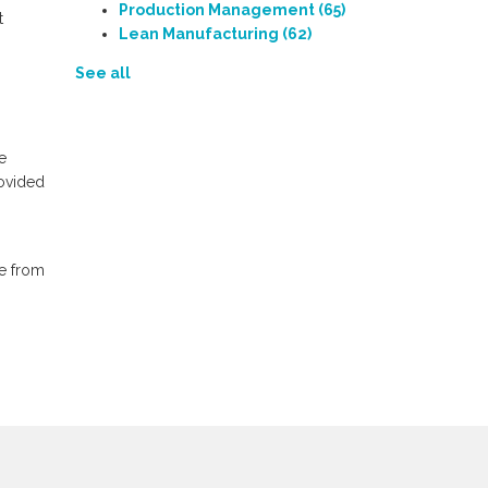
Production Management
(65)
t
Lean Manufacturing
(62)
See all
e
rovided
e from