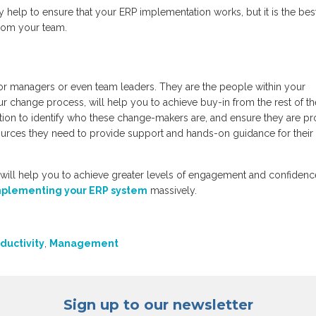
 help to ensure that your ERP implementation works, but it is the bes
from your team.
or managers or even team leaders. They are the people within your
r change process, will help you to achieve buy-in from the rest of th
ion to identify who these change-makers are, and ensure they are p
esources they need to provide support and hands-on guidance for their
ll help you to achieve greater levels of engagement and confidenc
mplementing your ERP system
massively.
ductivity
,
Management
Sign up to our newsletter