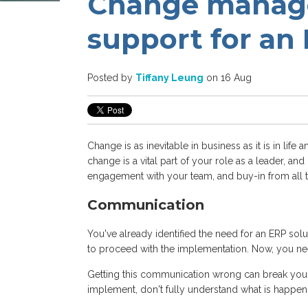
Change manage
support for an
Posted by
Tiffany Leung
on 16 Aug
Change is as inevitable in business as it is in life
change is a vital part of your role as a leader, a
engagement with your team, and buy-in from all t
Communication
You've already identified the need for an ERP s
to proceed with the implementation. Now, you n
Getting this communication wrong can break your 
implement, don't fully understand what is happeni