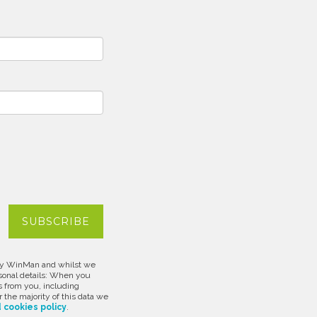
d by WinMan and whilst we
rsonal details: When you
s from you, including
 the majority of this data we
 cookies policy
.