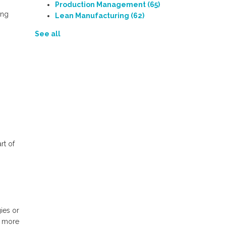
Production Management
(65)
ing
Lean Manufacturing
(62)
See all
rt of
ies or
b more