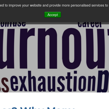
d to improve your website and provide more personalised services to 
Our Sectors
Features
Solutions
Resou
Accept