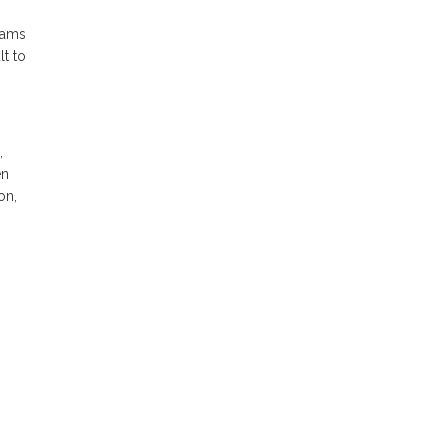
eams
lt to
,
en
on,