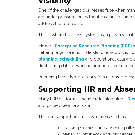
Visibility
One of the challenges businesses face when manag
are under pressure, but without clear insight into 
address the root cause.
This is where business systems can play a valuabl
Modern
Enterprise Resource Planning (ERP) 
helping organisations understand how work is fl
planning, scheduling
and operational data are e
duplicating data or working around disconnected
Reducing these types of daily frustrations can m
Supporting HR and Abs
Many ERP platforms also include integrated
HR c
alongside operational data.
This can support businesses in areas such as:
Tracking sickness and absence patte
Managing return-to-work processes