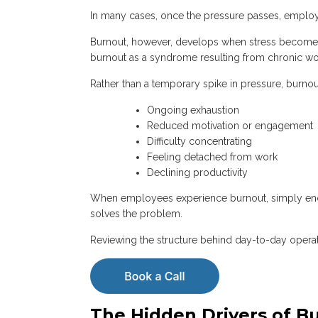
In many cases, once the pressure passes, emplo
Burnout, however, develops when stress becomes
burnout as a syndrome resulting from chronic wo
Rather than a temporary spike in pressure, burnou
Ongoing exhaustion
Reduced motivation or engagement
Difficulty concentrating
Feeling detached from work
Declining productivity
When employees experience burnout, simply encou
solves the problem.
Reviewing the structure behind day-to-day operati
The Hidden Drivers of B