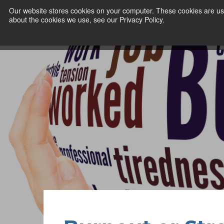
Our website stores cookies on your computer. These cookies are use
about the cookies we use, see our Privacy Policy.