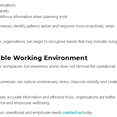
ersations
bility
rkforce information when planning work
inesses identify patterns earlier and respond more proactively when
 organisations can begin to recognise trends that may indicate rising
nable Working Environment
s workplaces, but awareness alone does not remove the operational
inesses can reduce unnecessary stress, improve visibility and creat
 accurate information and effective tools, organisations are better
ance and employee wellbeing.
ur operational
and employee needs
contact us
today.