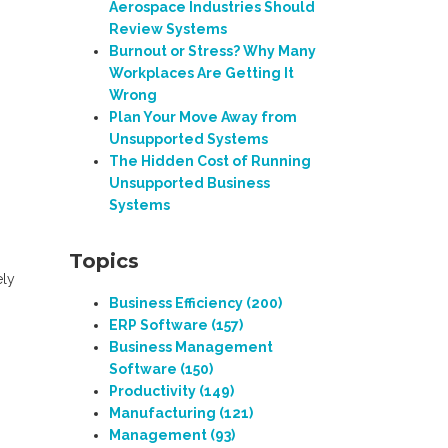
Aerospace Industries Should
Review Systems
Burnout or Stress? Why Many
Workplaces Are Getting It
Wrong
Plan Your Move Away from
Unsupported Systems
The Hidden Cost of Running
Unsupported Business
Systems
Topics
ely
Business Efficiency
(200)
ERP Software
(157)
Business Management
Software
(150)
Productivity
(149)
Manufacturing
(121)
Management
(93)