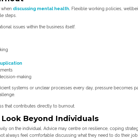
rs when
discussing mental health.
Flexible working policies, wellbe
le steps.
onal issues within the business itself.
rking
uplication
tments
 decision-making
cient systems or unclear processes every day, pressure becomes pa
allenge.
ss that contributes directly to burnout.
Look Beyond Individuals
ly on the individual. Advice may centre on resilience, coping strateg
ot always feel comfortable discussing what they need to do their jo