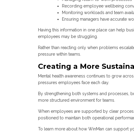
Recording employee wellbeing conv
Monitoring workloads and team availa
Ensuring managers have accurate wo
Having this information in one place can help bus
employees may be struggling.
Rather than reacting only when problems escalate,
pressure within teams.
Creating a More Sustai
Mental health awareness continues to grow acros
pressures employees face each day.
By strengthening both systems and processes, bus
more structured environment for teams.
When employees are supported by clear processes,
positioned to maintain both operational perform
To learn more about how WinMan can support yo