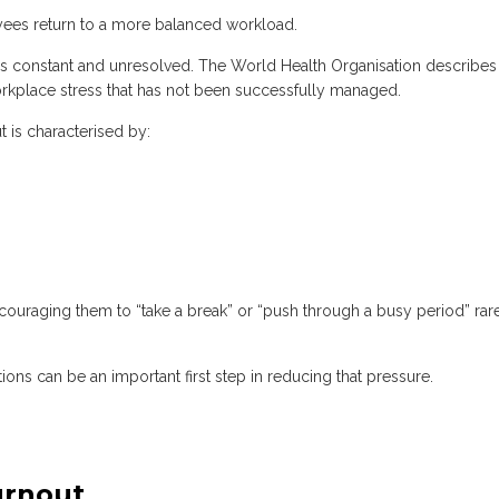
yees return to a more balanced workload.
 constant and unresolved. The World Health Organisation describes
rkplace stress that has not been successfully managed.
t is characterised by:
raging them to “take a break” or “push through a busy period” rar
ons can be an important first step in reducing that pressure.
urnout