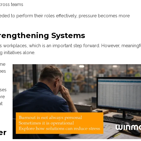
cross teams
ed to perform their roles effectively, pressure becomes more
trengthening Systems
s workplaces, which is an important step forward. However, meaningf
initiatives alone.
ome
ees
ses
ore
at
er