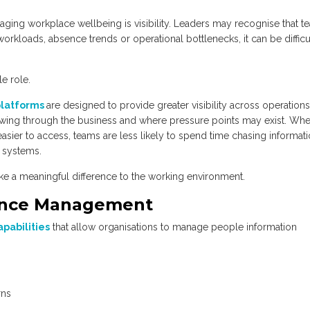
ing workplace wellbeing is visibility. Leaders may recognise that t
workloads, absence trends or operational bottlenecks, it can be difficu
e role.
platforms
are designed to provide greater visibility across operations
owing through the business and where pressure points may exist. Wh
asier to access, teams are less likely to spend time chasing informati
 systems.
ake a meaningful difference to the working environment.
ence Management
apabilities
that allow organisations to manage people information
rns