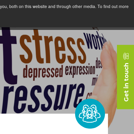
you, both on this website and through other media. To find out more
rces
Blog
Company
Request a Demo
Get in touch