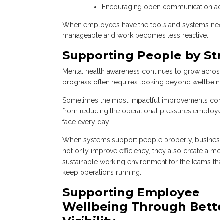
Encouraging open communication a
When employees have the tools and systems need
manageable and work becomes less reactive.
Supporting People by S
Mental health awareness continues to grow acros
progress often requires looking beyond wellbeing 
Sometimes the most impactful improvements c
from reducing the operational pressures employ
face every day.
When systems support people properly, busines
not only improve efficiency, they also create a m
sustainable working environment for the teams th
keep operations running.
Supporting Employee
Wellbeing Through Bett