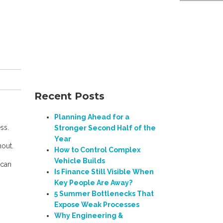
Recent Posts
Planning Ahead for a
ss.
Stronger Second Half of the
Year
nout.
How to Control Complex
Vehicle Builds
 can
Is Finance Still Visible When
Key People Are Away?
5 Summer Bottlenecks That
Expose Weak Processes
Why Engineering &