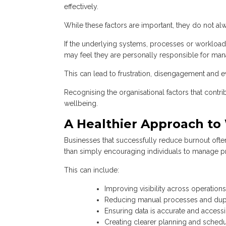
effectively.
While these factors are important, they do not a
If the underlying systems, processes or workload
may feel they are personally responsible for mana
This can lead to frustration, disengagement and e
Recognising the organisational factors that contri
wellbeing.
A Healthier Approach to
Businesses that successfully reduce burnout oft
than simply encouraging individuals to manage pr
This can include:
Improving visibility across operatio
Reducing manual processes and dupl
Ensuring data is accurate and access
Creating clearer planning and sched