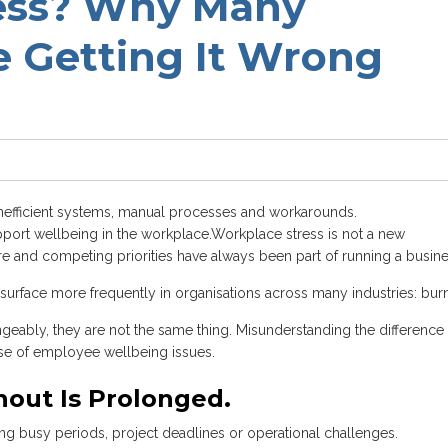
ress? Why Many
 Getting It Wrong
inefficient systems, manual processes and workarounds.
pport wellbeing in the workplace.
Workplace stress is not a new
re and competing priorities have always been part of running a busine
o surface more frequently in organisations across many industries: bur
geably, they are not the same thing. Misunderstanding the difference
se of employee wellbeing issues.
nout Is Prolonged.
uring busy periods, project deadlines or operational challenges.