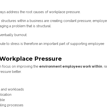
lways address the root causes of workplace pressure.
 structures within a business are creating constant pressure, employ
ging a problem that is structural.
ventually burnout.
bute to stress is therefore an important part of supporting employee
 Workplace Pressure
en focus on improving the
environment employees work within
, r
essure better.
ns and workloads
ication
ible
uling processes