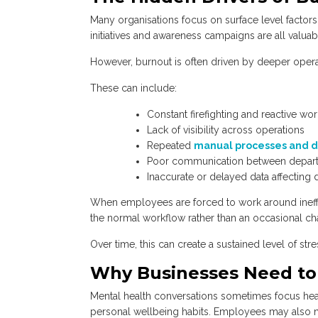
Many organisations focus on surface level facto
initiatives and awareness campaigns are all valuab
However, burnout is often driven by deeper operati
These can include:
Constant firefighting and reactive wo
Lack of visibility across operations
Repeated
manual processes and d
Poor communication between depar
Inaccurate or delayed data affecting
When employees are forced to work around ineffi
the normal workflow rather than an occasional ch
Over time, this can create a sustained level of stre
Why Businesses Need to 
Mental health conversations sometimes focus heavi
personal wellbeing habits. Employees may also n