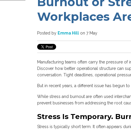
Burnout or St
Workplaces Are
Posted by
Emma Hill
on 7 May
Manufacturing teams often carry the pressure of 
Discover how better operational structure can su
conversation. Tight deadlines, operational pressu
But in recent years, a different issue has begun t
While stress and burnout are often used interchan
prevent businesses from addressing the root cau
Stress Is Temporary. Bur
Stress is typically short term. It often appears d