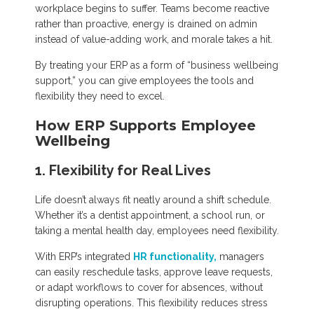
workplace begins to suffer. Teams become reactive
rather than proactive, energy is drained on admin
instead of value-adding work, and morale takes a hit.
By treating your ERP as a form of “business wellbeing
support,” you can give employees the tools and
flexibility they need to excel.
How ERP Supports Employee
Wellbeing
1. Flexibility for Real Lives
Life doesn’t always fit neatly around a shift schedule.
Whether it’s a dentist appointment, a school run, or
taking a mental health day, employees need flexibility.
With ERP’s integrated
HR functionality,
managers
can easily reschedule tasks, approve leave requests,
or adapt workflows to cover for absences, without
disrupting operations. This flexibility reduces stress