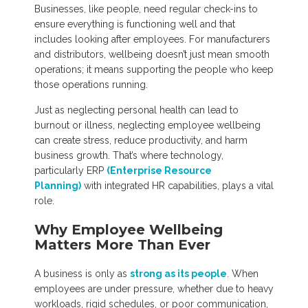
Businesses, like people, need regular check-ins to
ensure everything is functioning well and that
includes looking after employees. For manufacturers
and distributors, wellbeing doesn’t just mean smooth
operations; it means supporting the people who keep
those operations running.
Just as neglecting personal health can lead to
burnout or illness, neglecting employee wellbeing
can create stress, reduce productivity, and harm
business growth. That’s where technology,
particularly ERP
(Enterprise Resource
Planning)
with integrated HR capabilities, plays a vital
role.
Why Employee Wellbeing
Matters More Than Ever
A business is only as
strong as its people
. When
employees are under pressure, whether due to heavy
workloads, rigid schedules, or poor communication,