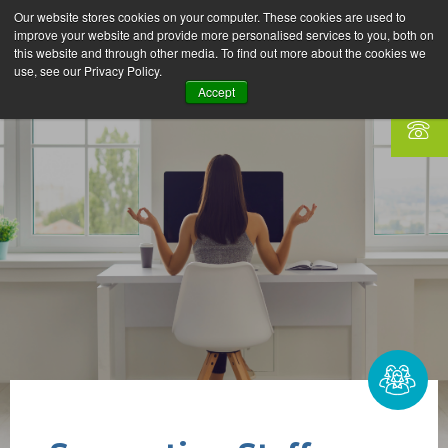
Our website stores cookies on your computer. These cookies are used to
improve your website and provide more personalised services to you, both on
this website and through other media. To find out more about the cookies we
use, see our Privacy Policy.
Accept