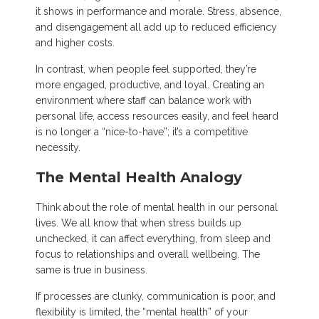
it shows in performance and morale. Stress, absence,
and disengagement all add up to reduced efficiency
and higher costs.
In contrast, when people feel supported, they’re
more engaged, productive, and loyal. Creating an
environment where staff can balance work with
personal life, access resources easily, and feel heard
is no longer a “nice-to-have”; it’s a competitive
necessity.
The Mental Health Analogy
Think about the role of mental health in our personal
lives. We all know that when stress builds up
unchecked, it can affect everything, from sleep and
focus to relationships and overall wellbeing. The
same is true in business.
If processes are clunky, communication is poor, and
flexibility is limited, the “mental health” of your