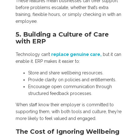
These features mean businesses can offer support
before problems escalate, whether that’s extra
training, flexible hours, or simply checking in with an
employee.
5. Building a Culture of Care
with ERP
Technology can’t
replace genuine care,
but it can
enable it. ERP makes it easier to:
Store and share wellbeing resources.
Provide clarity on policies and entitlements.
Encourage open communication through
structured feedback processes.
When staff know their employer is committed to
supporting them, with both tools and culture, they’re
more likely to feel valued and engaged.
The Cost of Ignoring Wellbeing