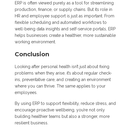
ERP is often viewed purely as a tool for streamlining
production, finance, or supply chains. But its role in
HR and employee support is just as important. From
flexible scheduling and automated workflows to
well-being data insights and self-service portals, ERP
helps businesses create a healthier, more sustainable
working environment.
Conclusion
Looking after personal health isn’t just about fixing
problems when they arise, it’s about regular check-
ins, preventative care, and creating an environment
where you can thrive. The same applies to your
employees.
By using ERP to support flexibility, reduce stress, and
encourage proactive wellbeing, you’re not only
building healthier teams but also a stronger, more
resilient business.