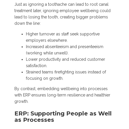
Just as ignoring a toothache can lead to root canal
treatment later, ignoring employee wellbeing could
lead to losing the tooth, creating bigger problems
down the line:
Higher turnover as staff seek supportive
employers elsewhere.
Increased absenteeism and presenteeism
(working while unwell).
Lower productivity and reduced customer
satisfaction.
Strained teams firefighting issues instead of
focusing on growth.
By contrast, embedding wellbeing into processes
with ERP ensures long-term resilience and healthier
growth.
ERP: Supporting People as Well
as Processes