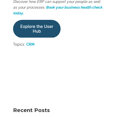
Discover how ERP can support your people as well
as your processes.
Book your business health check
today.
Topics:
CRM
Recent Posts