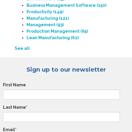
Business Management Software
(150)
Productivity
(149)
Manufacturing
(121)
Management
(93)
Production Management
(65)
Lean Manufacturing
(62)
See all
Sign up to our newsletter
First Name
Last Name
*
Email
*