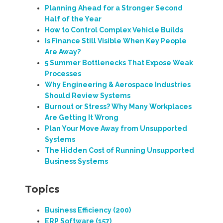
Planning Ahead for a Stronger Second
Half of the Year
How to Control Complex Vehicle Builds
Is Finance Still Visible When Key People
Are Away?
5 Summer Bottlenecks That Expose Weak
Processes
Why Engineering & Aerospace Industries
Should Review Systems
Burnout or Stress? Why Many Workplaces
Are Getting It Wrong
Plan Your Move Away from Unsupported
Systems
The Hidden Cost of Running Unsupported
Business Systems
Topics
Business Efficiency
(200)
ERP Software
(157)