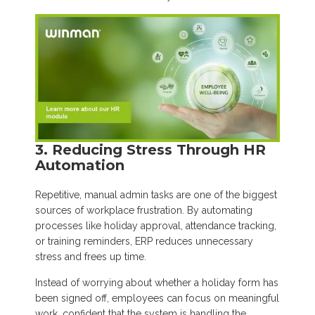
3. Reducing Stress Through HR
Automation
Repetitive, manual admin tasks are one of the biggest
sources of workplace frustration. By automating
processes like holiday approval, attendance tracking,
or training reminders, ERP reduces unnecessary
stress and frees up time.
Instead of worrying about whether a holiday form has
been signed off, employees can focus on meaningful
work, confident that the system is handling the