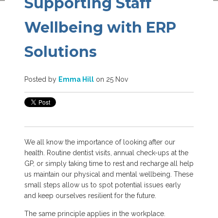
Supporting Staff
Wellbeing with ERP
Solutions
Posted by
Emma Hill
on 25 Nov
We all know the importance of looking after our
health. Routine dentist visits, annual check-ups at the
GP, or simply taking time to rest and recharge all help
us maintain our physical and mental wellbeing.
These
small steps allow us to spot potential issues early
and keep ourselves resilient for the future.
The same principle applies in the workplace.