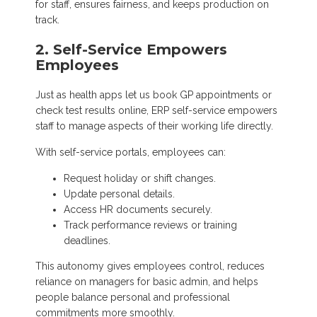
for staff, ensures fairness, and keeps production on
track.
2. Self-Service Empowers
Employees
Just as health apps let us book GP appointments or
check test results online, ERP self-service empowers
staff to manage aspects of their working life directly.
With self-service portals, employees can:
Request holiday or shift changes.
Update personal details.
Access HR documents securely.
Track performance reviews or training
deadlines.
This autonomy gives employees control, reduces
reliance on managers for basic admin, and helps
people balance personal and professional
commitments more smoothly.