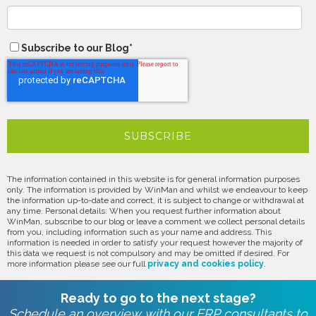
Subscribe to our Blog
*
The information contained in this website is for general information purposes
only. The information is provided by WinMan and whilst we endeavour to keep
the information up-to-date and correct, it is subject to change or withdrawal at
any time. Personal details: When you request further information about
WinMan, subscribe to our blog or leave a comment we collect personal details
from you, including information such as your name and address. This
information is needed in order to satisfy your request however the majority of
this data we request is not compulsory and may be omitted if desired. For
more information please see our full
privacy and cookies policy
.
Ready to go to the next stage?
Schedule an overview with our ERP consultants to