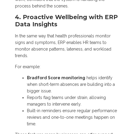
process behind the scenes.
4. Proactive Wellbeing with ERP
Data Insights
In the same way that health professionals monitor
signs and symptoms, ERP enables HR teams to
monitor absence patterns, lateness, and workload
trends.
For example:
Bradford Score monitoring
helps identify
when short-term absences are building into a
bigger issue.
Reports flag teams under strain, allowing
managers to intervene early.
Built-in reminders ensure regular performance
reviews and one-to-one meetings happen on
time.