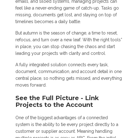
emails, and siloed systems, managing projects can
feel like a never-ending game of catch-up. Tasks go
missing, documents get lost, and staying on top of
timelines becomes a daily battle.
But autumn is the season of change, a time to reset,
refocus, and turn over a new leaf. With the right tools*
in place, you can stop chasing the chaos and start
leading your projects with clarity and control.
A fully integrated solution connects every task,
document, communication, and account detail in one
central place, so nothing gets missed, and everything
moves forward.
See the Full Picture - Link
Projects to the Account
One of the biggest advantages of a connected
system is the ability to tie every project directly to a
customer or supplier account. Meaning handling