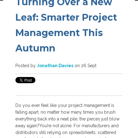
Turning Over a New
Leaf: Smarter Project
Management This
Autumn
Posted by
Jonathan Davies
on 26 Sept
Do you ever feel like your project management is
falling apart, no matter how many times you brush
everything back into a neat pile, the pieces just blow
away again?
You’re not alone. For manufacturers and
distributors still relying on spreadsheets, scattered