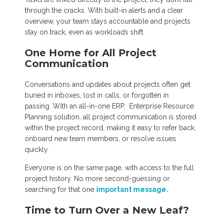
through the cracks. With built-in alerts and a clear
overview, your team stays accountable and projects
stay on track, even as workloads shift.
One Home for All Project
Communication
Conversations and updates about projects often get
buried in inboxes, lost in calls, or forgotten in
passing. With an all-in-one ERP, Enterprise Resource
Planning solution, all project communication is stored
within the project record, making it easy to refer back,
onboard new team members, or resolve issues
quickly.
Everyone is on the same page, with access to the full
project history. No more second-guessing or
searching for that one
important message.
Time to Turn Over a New Leaf?