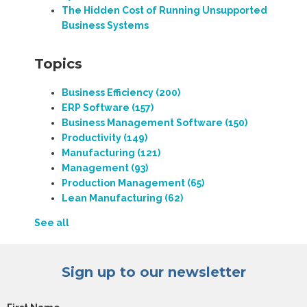
The Hidden Cost of Running Unsupported
Business Systems
Topics
Business Efficiency
(200)
ERP Software
(157)
Business Management Software
(150)
Productivity
(149)
Manufacturing
(121)
Management
(93)
Production Management
(65)
Lean Manufacturing
(62)
See all
Sign up to our newsletter