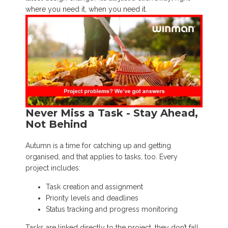
where you need it, when you need it.
Never Miss a Task - Stay Ahead,
Not Behind
Autumn is a time for catching up and getting
organised, and that applies to tasks, too. Every
project includes:
Task creation and assignment
Priority levels and deadlines
Status tracking and progress monitoring
Tasks are linked directly to the project, they don’t fall