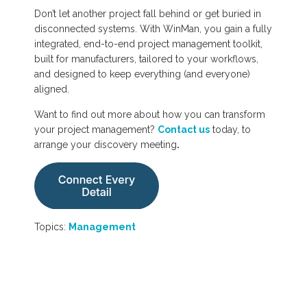
Don’t let another project fall behind or get buried in
disconnected systems. With WinMan, you gain a fully
integrated, end-to-end project management toolkit,
built for manufacturers, tailored to your workflows,
and designed to keep everything (and everyone)
aligned.
Want to find out more about how you can transform
your project management?
Contact us
today, to
arrange your discovery meeting
.
Topics:
Management