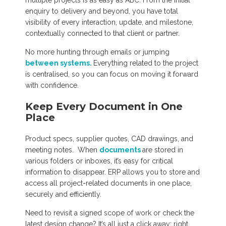
multiple projects is as easy as ABC. From the initial
enquiry to delivery and beyond, you have total
visibility of every interaction, update, and milestone,
contextually connected to that client or partner.
No more hunting through emails or jumping
between systems.
Everything related to the project
is centralised, so you can focus on moving it forward
with confidence.
Keep Every Document in One
Place
Product specs, supplier quotes, CAD drawings, and
meeting notes. When
documents
are stored in
various folders or inboxes, it’s easy for critical
information to disappear. ERP allows you to store and
access all project-related documents in one place,
securely and efficiently.
Need to revisit a signed scope of work or check the
latest design change? It’s all just a click away; right