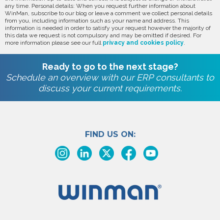
any time. Personal details: When you request further information about
WinMan, subscribe to our blog or leave a comment we collect personal details
from you, including information such as your name and address. This
information is needed in order to satisfy your request however the majority of
this data we request is not compulsory and may be omitted if desired. For
more information please see our full
privacy and cookies policy
.
Ready to go to the next stage?
Schedule an overview with our ERP consultants to
discuss your current requirements.
FIND US ON: