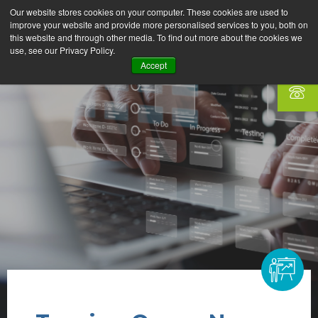
Our website stores cookies on your computer. These cookies are used to
improve your website and provide more personalised services to you, both on
this website and through other media. To find out more about the cookies we
use, see our Privacy Policy.
Accept