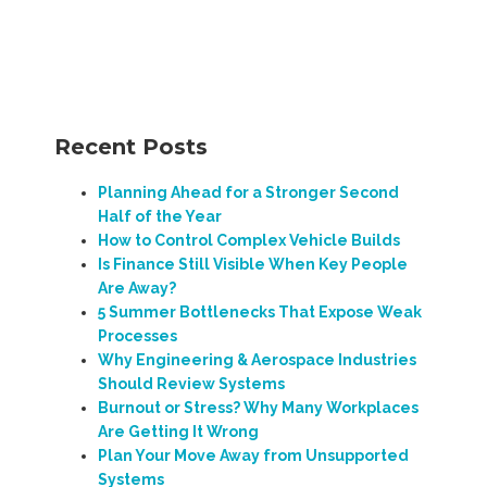
Recent Posts
Planning Ahead for a Stronger Second
Half of the Year
How to Control Complex Vehicle Builds
Is Finance Still Visible When Key People
Are Away?
5 Summer Bottlenecks That Expose Weak
Processes
Why Engineering & Aerospace Industries
Should Review Systems
Burnout or Stress? Why Many Workplaces
Are Getting It Wrong
Plan Your Move Away from Unsupported
Systems