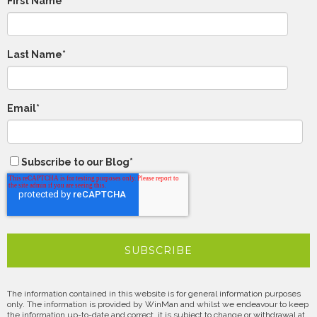
First Name
Last Name
*
Email
*
Subscribe to our Blog
*
The information contained in this website is for general information purposes
only. The information is provided by WinMan and whilst we endeavour to keep
the information up-to-date and correct, it is subject to change or withdrawal at