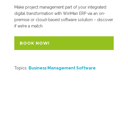
Make project management part of your integrated
digital transformation with WinMan ERP via an on-
premise or cloud-based software solution – discover
if we’re a match.
BOOK NOW!
Topics:
Business Management Software