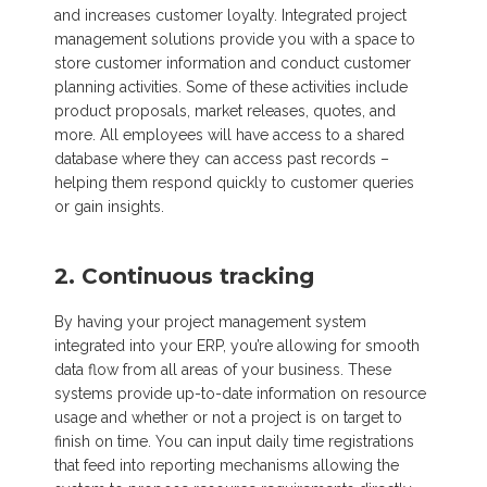
and increases customer loyalty. Integrated project
management solutions provide you with a space to
store customer information and conduct customer
planning activities. Some of these activities include
product proposals, market releases, quotes, and
more. All employees will have access to a shared
database where they can access past records –
helping them respond quickly to customer queries
or gain insights.
2. Continuous tracking
By having your project management system
integrated into your ERP, you’re allowing for smooth
data flow from all areas of your business. These
systems provide up-to-date information on resource
usage and whether or not a project is on target to
finish on time. You can input daily time registrations
that feed into reporting mechanisms allowing the