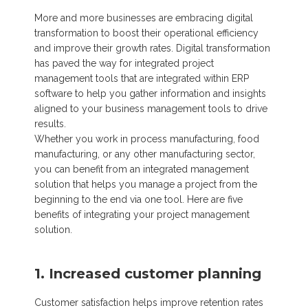
More and more businesses are embracing digital
transformation to boost their operational efficiency
and improve their growth rates. Digital transformation
has paved the way for integrated project
management tools that are integrated within ERP
software to help you gather information and insights
aligned to your business management tools to drive
results.
Whether you work in process manufacturing, food
manufacturing, or any other manufacturing sector,
you can benefit from an integrated management
solution that helps you manage a project from the
beginning to the end via one tool. Here are five
benefits of integrating your project management
solution.
1. Increased customer planning
Customer satisfaction helps improve retention rates