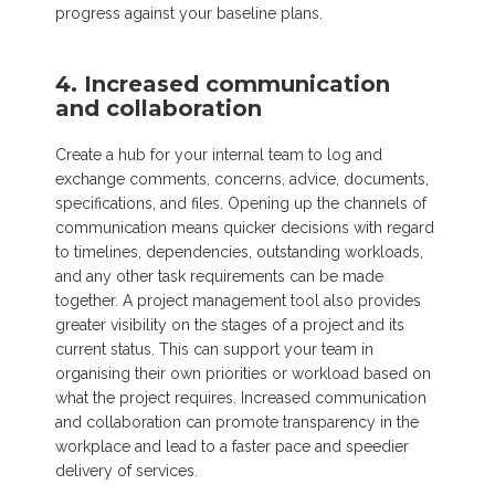
progress against your baseline plans.
4. Increased communication
and collaboration
Create a hub for your internal team to log and
exchange comments, concerns, advice, documents,
specifications, and files. Opening up the channels of
communication means quicker decisions with regard
to timelines, dependencies, outstanding workloads,
and any other task requirements can be made
together. A project management tool also provides
greater visibility on the stages of a project and its
current status. This can support your team in
organising their own priorities or workload based on
what the project requires. Increased communication
and collaboration can promote transparency in the
workplace and lead to a faster pace and speedier
delivery of services.