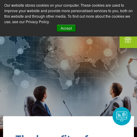
Our website stores cookies on your computer. These cookies are used to
improve your website and provide more personalised services to you, both on
this website and through other media. To find out more about the cookies we
use, see our Privacy Policy.
Accept