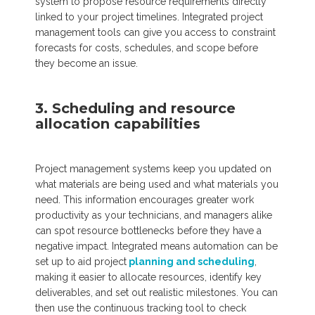
system to propose resource requirements directly
linked to your project timelines. Integrated project
management tools can give you access to constraint
forecasts for costs, schedules, and scope before
they become an issue.
3. Scheduling and resource
allocation capabilities
Project management systems keep you updated on
what materials are being used and what materials you
need. This information encourages greater work
productivity as your technicians, and managers alike
can spot resource bottlenecks before they have a
negative impact. Integrated means automation can be
set up to aid project
planning and scheduling
,
making it easier to allocate resources, identify key
deliverables, and set out realistic milestones. You can
then use the continuous tracking tool to check