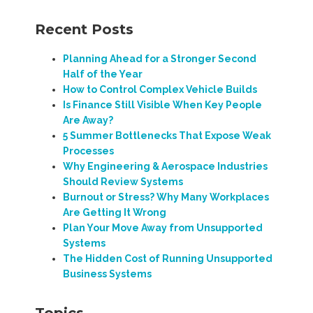
Recent Posts
Planning Ahead for a Stronger Second
Half of the Year
How to Control Complex Vehicle Builds
Is Finance Still Visible When Key People
Are Away?
5 Summer Bottlenecks That Expose Weak
Processes
Why Engineering & Aerospace Industries
Should Review Systems
Burnout or Stress? Why Many Workplaces
Are Getting It Wrong
Plan Your Move Away from Unsupported
Systems
The Hidden Cost of Running Unsupported
Business Systems