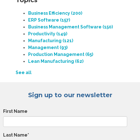
Topics
Business Efficiency
(200)
ERP Software
(157)
Business Management Software
(150)
Productivity
(149)
Manufacturing
(121)
Management
(93)
Production Management
(65)
Lean Manufacturing
(62)
See all
Sign up to our newsletter
First Name
Last Name
*