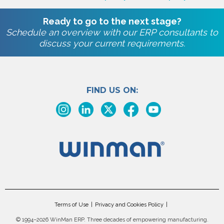
Ready to go to the next stage?
Schedule an overview with our ERP consultants to
discuss your current requirements.
FIND US ON:
Terms of Use
Privacy and Cookies Policy
©
1994–2026 WinMan ERP. Three decades of empowering manufacturing.