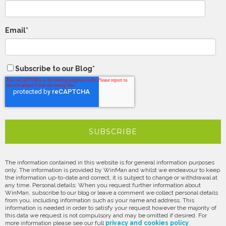
Email
*
Subscribe to our Blog
*
The information contained in this website is for general information purposes
only. The information is provided by WinMan and whilst we endeavour to keep
the information up-to-date and correct, it is subject to change or withdrawal at
any time. Personal details: When you request further information about
WinMan, subscribe to our blog or leave a comment we collect personal details
from you, including information such as your name and address. This
information is needed in order to satisfy your request however the majority of
this data we request is not compulsory and may be omitted if desired. For
more information please see our full
privacy and cookies policy
.