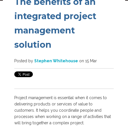
The benefits of an
integrated project
management
solution
Posted by
Stephen Whitehouse
on 15 Mar
Project management is essential when it comes to
delivering products or services of value to
customers. It helps you coordinate people and
processes when working on a range of activities that
will bring together a complex project.