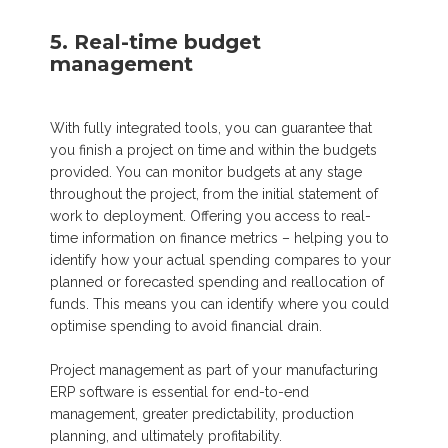
5. Real-time budget
management
With fully integrated tools, you can guarantee that
you finish a project on time and within the budgets
provided. You can monitor budgets at any stage
throughout the project, from the initial statement of
work to deployment. Offering you access to real-
time information on finance metrics – helping you to
identify how your actual spending compares to your
planned or forecasted spending and reallocation of
funds. This means you can identify where you could
optimise spending to avoid financial drain.
Project management as part of your manufacturing
ERP software is essential for end-to-end
management, greater predictability, production
planning, and ultimately profitability.