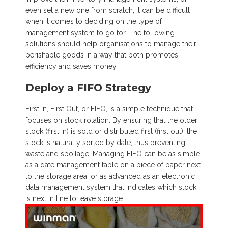
even set a new one from scratch, it can be difficult
when it comes to deciding on the type of
management system to go for. The following
solutions should help organisations to manage their
perishable goods in a way that both promotes
efficiency and saves money.
Deploy a FIFO Strategy
First In, First Out, or FIFO, is a simple technique that
focuses on stock rotation. By ensuring that the older
stock (first in) is sold or distributed first (first out), the
stock is naturally sorted by date, thus preventing
waste and spoilage. Managing FIFO can be as simple
as a date management table on a piece of paper next
to the storage area, or as advanced as an electronic
data management system that indicates which stock
is next in line to leave storage.