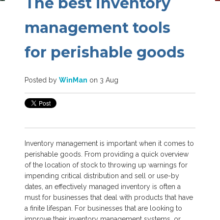
The best inventory
management tools
for perishable goods
Posted by
WinMan
on 3 Aug
Inventory management is important when it comes to
perishable goods. From providing a quick overview
of the location of stock to throwing up warnings for
impending critical distribution and sell or use-by
dates, an effectively managed inventory is often a
must for businesses that deal with products that have
a finite lifespan. For businesses that are looking to
improve their inventory management systems, or