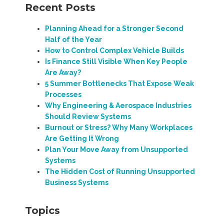
Recent Posts
Planning Ahead for a Stronger Second
Half of the Year
How to Control Complex Vehicle Builds
Is Finance Still Visible When Key People
Are Away?
5 Summer Bottlenecks That Expose Weak
Processes
Why Engineering & Aerospace Industries
Should Review Systems
Burnout or Stress? Why Many Workplaces
Are Getting It Wrong
Plan Your Move Away from Unsupported
Systems
The Hidden Cost of Running Unsupported
Business Systems
Topics