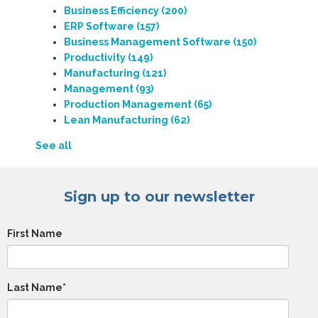
Business Efficiency
(200)
ERP Software
(157)
Business Management Software
(150)
Productivity
(149)
Manufacturing
(121)
Management
(93)
Production Management
(65)
Lean Manufacturing
(62)
See all
Sign up to our newsletter
First Name
Last Name
*