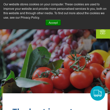
Our website stores cookies on your computer. These cookies are used to
improve your website and provide more personalised services to you, both on
this website and through other media. To find out more about the cookies we
use, see our Privacy Policy.
Accept