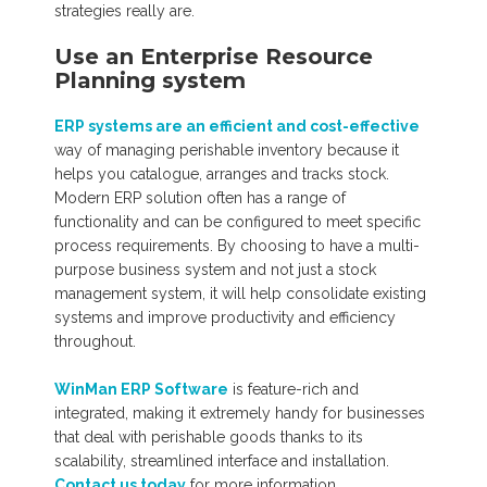
strategies really are.
Use an Enterprise Resource
Planning system
ERP systems are an efficient and cost-effective
way of managing perishable inventory because it
helps you catalogue, arranges and tracks stock.
Modern ERP solution often has a range of
functionality and can be configured to meet specific
process requirements. By choosing to have a multi-
purpose business system and not just a stock
management system, it will help consolidate existing
systems and improve productivity and efficiency
throughout.
WinMan ERP Software
is feature-rich and
integrated, making it extremely handy for businesses
that deal with perishable goods thanks to its
scalability, streamlined interface and installation.
Contact us today
for more information.