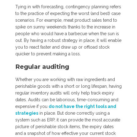
Tying in with forecasting, contingency planning refers
to the practice of expecting the worst (and best) case
scenarios. For example, meat product sales tend to
spike on sunny weekends thanks to the increase in
people who would have a barbecue when the sun is
out. By having a robust strategy in place, it will enable
you to react faster and draw up or offload stock
quicker to prevent making a loss.
Regular auditing
Whether you are working with raw ingredients and
perishable goods with a short or long lifespan, having
regular inventory audits will only help track expiry
dates. Audits can be laborious, time-consuming and
expensive if you
do not have the right tools and
strategies
in place. But done correctly using a
system such as ERP, it can provide the most accurate
picture of perishable stock items, the expiry dates
and a snapshot of how effective your current stock