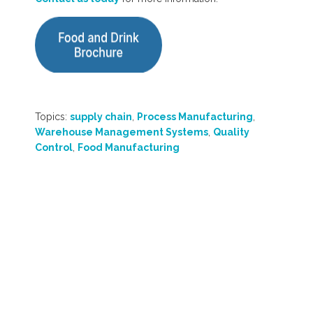
Topics:
supply chain
,
Process Manufacturing
,
Warehouse Management Systems
,
Quality
Control
,
Food Manufacturing