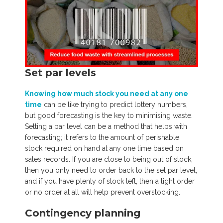
Set par levels
Knowing how much stock you need at any one
time
can be like trying to predict lottery numbers,
but good forecasting is the key to minimising waste.
Setting a par level can be a method that helps with
forecasting; it refers to the amount of perishable
stock required on hand at any one time based on
sales records. If you are close to being out of stock,
then you only need to order back to the set par level,
and if you have plenty of stock left, then a light order
or no order at all will help prevent overstocking.
Contingency planning