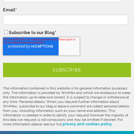
Email
*
Subscribe to our Blog
*
The information contained in this website is for general information purposes
only. The information is provided by WinMan and whilst we endeavour to keep
the information up-to-date and correct, it is subject to change or withdrawal at
any time. Personal details: When you request further information about
WinMan, subscribe to our blog or leave a comment we collect personal details
from you, including information such as your name and address. This
information is needed in order to satisfy your request however the majority of
this data we request is not compulsory and may be omitted if desired. For
more information please see our full
privacy and cookies policy
.