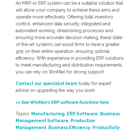
An MRP or ERP system can be a suitable solution that
will allow your company to achieve these aims and
operate more effectively. Offering total inventory
control, enhanced data security, integrated and
automated working, streamlining processes and
ensuring more accurate decision making, these state-
of-the-art systems can assist firms to have a greater
grip on their entire operation, ensuring optimal
efficiency. With experience in providing ERP solutions
to meet manufacturing and distribution requirements,
you can rely on WinMan for strong support.
Contact our specialist team
today for expert
advice on upgrading the way you work.
>> See WinMan's ERP software functions here
Topics:
Manufacturing
,
ERP Software
,
Business
Management Software
,
Production
Management
,
Business Efficiency
,
Productivity