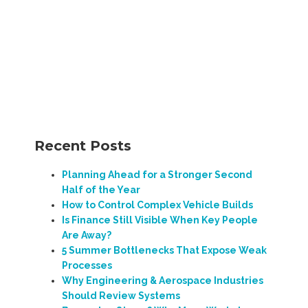
Recent Posts
Planning Ahead for a Stronger Second
Half of the Year
How to Control Complex Vehicle Builds
Is Finance Still Visible When Key People
Are Away?
5 Summer Bottlenecks That Expose Weak
Processes
Why Engineering & Aerospace Industries
Should Review Systems