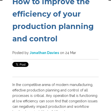
How to improve the
efficiency of your
production planning
and control
Posted by
Jonathan Davies
on 24 Mar
In the competitive arena of modern manufacturing,
effective production planning and control of all
processes is critical. Any operation that is functioning
at low efficiency can soon find that congestion issues
can negatively impact production and workflow