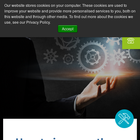
Our website stores cookies on your computer. These cookies are used to
improve your website and provide more personalised services to you, both on
this website and through other media. To find out more about the cookies we
use, see our Privacy Policy.
Accept