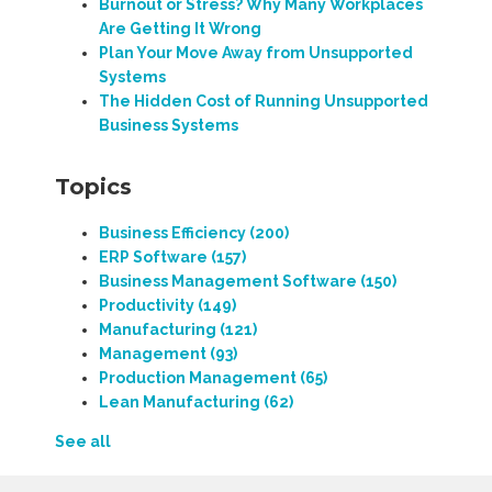
Burnout or Stress? Why Many Workplaces
Are Getting It Wrong
Plan Your Move Away from Unsupported
Systems
The Hidden Cost of Running Unsupported
Business Systems
Topics
Business Efficiency
(200)
ERP Software
(157)
Business Management Software
(150)
Productivity
(149)
Manufacturing
(121)
Management
(93)
Production Management
(65)
Lean Manufacturing
(62)
See all