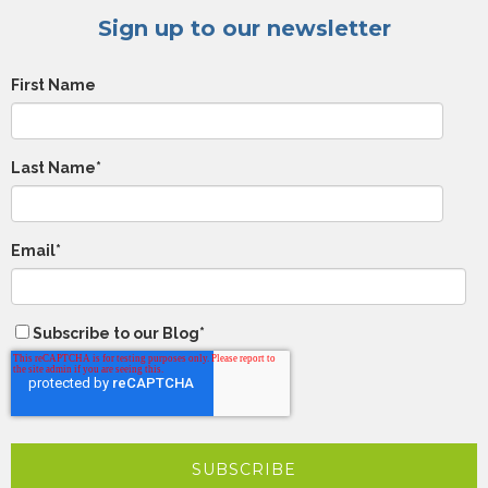
Sign up to our newsletter
First Name
Last Name
*
Email
*
Subscribe to our Blog
*