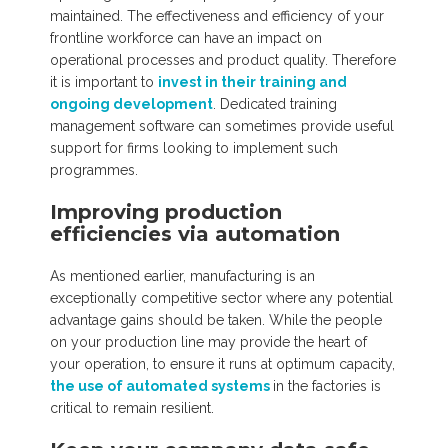
maintained. The effectiveness and efficiency of your
frontline workforce can have an impact on
operational processes and product quality. Therefore
it is important to
invest in their training and
ongoing development
. Dedicated training
management software can sometimes provide useful
support for firms looking to implement such
programmes.
Improving production
efficiencies via automation
As mentioned earlier, manufacturing is an
exceptionally competitive sector where any potential
advantage gains should be taken. While the people
on your production line may provide the heart of
your operation, to ensure it runs at optimum capacity,
the use of automated systems
in the factories is
critical to remain resilient.