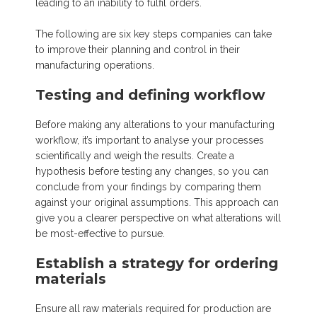
leading to an inability to fulfil orders.
The following are six key steps companies can take
to improve their planning and control in their
manufacturing operations.
Testing and defining workflow
Before making any alterations to your manufacturing
workflow, it’s important to analyse your processes
scientifically and weigh the results. Create a
hypothesis before testing any changes, so you can
conclude from your findings by comparing them
against your original assumptions. This approach can
give you a clearer perspective on what alterations will
be most-effective to pursue.
Establish a strategy for ordering
materials
Ensure all raw materials required for production are