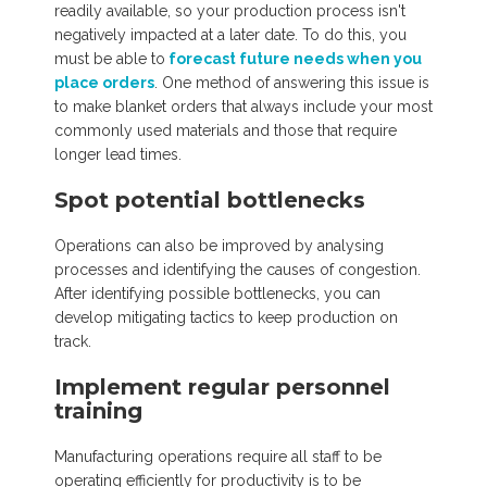
readily available, so your production process isn't
negatively impacted at a later date. To do this, you
must be able to
forecast future needs when you
place orders
. One method of answering this issue is
to make blanket orders that always include your most
commonly used materials and those that require
longer lead times.
Spot potential bottlenecks
Operations can also be improved by analysing
processes and identifying the causes of congestion.
After identifying possible bottlenecks, you can
develop mitigating tactics to keep production on
track.
Implement regular personnel
training
Manufacturing operations require all staff to be
operating efficiently for productivity is to be