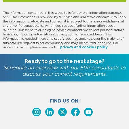
The information contained in this website is for general information purposes
only. The information is provided by WinMan and whilst we endeavour to keep
the information up-to-date and correct, it is subject to change or withdrawal at
any time. Personal details: When you request further information about
WinMan, subscribe to our blog or leave a comment we collect personal details
from you, including information such as your name and address. This
information is needed in order to satisfy your request however the majority of
this data we request is not compulsory and may be omitted if desired. For
more information please see our full
privacy and cookies policy
.
Ready to go to the next stage?
Schedule an overview with our ERP consultants to
discuss your current requirements.
FIND US ON: