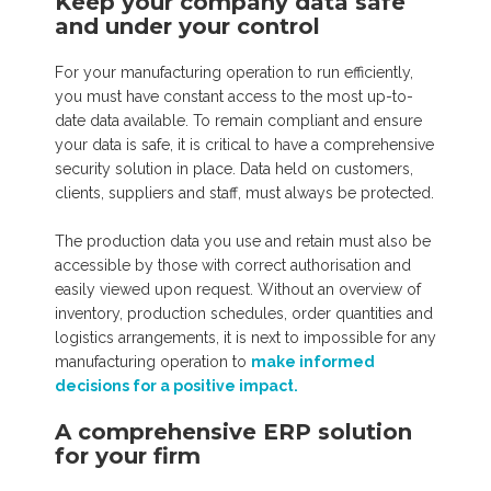
Keep your company data safe
and under your control
For your manufacturing operation to run efficiently,
you must have constant access to the most up-to-
date data available. To remain compliant and ensure
your data is safe, it is critical to have a comprehensive
security solution in place. Data held on customers,
clients, suppliers and staff, must always be protected.
The production data you use and retain must also be
accessible by those with correct authorisation and
easily viewed upon request. Without an overview of
inventory, production schedules, order quantities and
logistics arrangements, it is next to impossible for any
manufacturing operation to
make informed
decisions for a positive impact.
A comprehensive ERP solution
for your firm