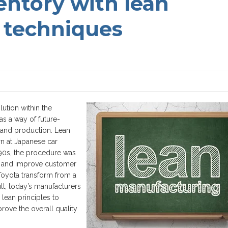
entory with lean
 techniques
lution within the
as a way of future-
 and production. Lean
rn at Japanese car
1990s, the procedure was
e and improve customer
Toyota transform from a
lt, today’s manufacturers
 lean principles to
rove the overall quality