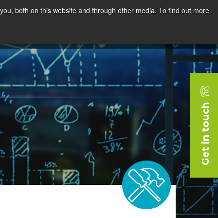
you, both on this website and through other media. To find out more
rces
Blog
Company
Request a Demo
Get in touch