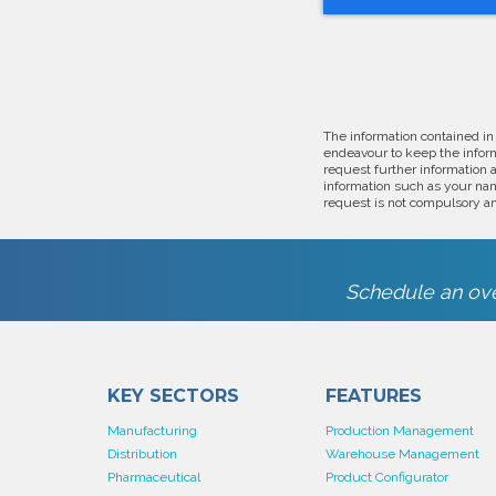
The information contained in
endeavour to keep the inform
request further information 
information such as your nam
request is not compulsory an
Schedule an ove
KEY SECTORS
FEATURES
Manufacturing
Production Management
Distribution
Warehouse Management
Pharmaceutical
Product Configurator