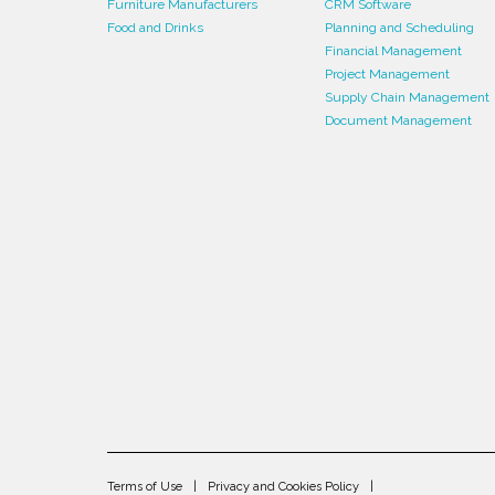
Furniture Manufacturers
CRM Software
Food and Drinks
Planning and Scheduling
Financial Management
Project Management
Supply Chain Management
Document Management
Terms of Use
Privacy and Cookies Policy