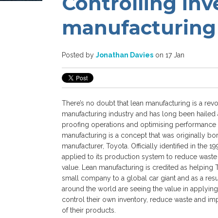
Controlling inv
manufacturing
Posted by
Jonathan Davies
on 17 Jan
There’s no doubt that lean manufacturing is a revo
manufacturing industry and has long been hailed 
proofing operations and optimising performance
manufacturing is a concept that was originally bo
manufacturer, Toyota. Officially identified in the 
applied to its production system to reduce wast
value. Lean manufacturing is credited as helping 
small company to a global car giant and as a resu
around the world are seeing the value in applying
control their own inventory, reduce waste and imp
of their products.