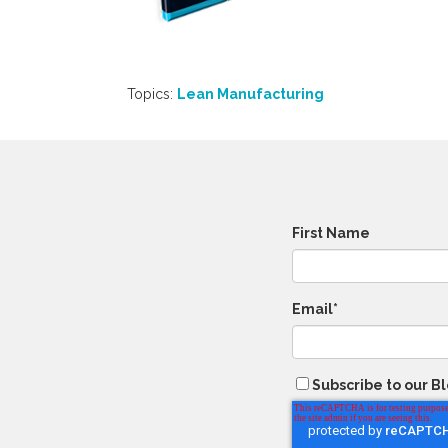
Topics:
Lean Manufacturing
First Name
Email
*
Subscribe to our B