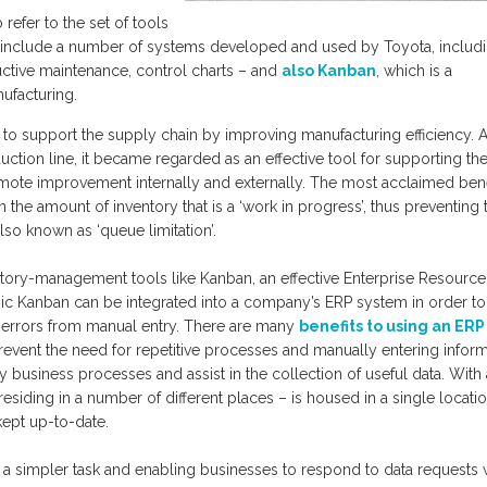
refer to the set of tools
ols include a number of systems developed and used by Toyota, includ
uctive maintenance, control charts – and
also Kanban
, which is a
ufacturing.
d to support the supply chain by improving manufacturing efficiency. A
ction line, it became regarded as an effective tool for supporting the
mote improvement internally and externally. The most acclaimed bene
in the amount of inventory that is a ‘work in progress’, thus preventing 
so known as ‘queue limitation’.
entory-management tools like Kanban, an effective Enterprise Resource
onic Kanban can be integrated into a company’s ERP system in order to
rrors from manual entry. There are many
benefits to using an ERP
revent the need for repetitive processes and manually entering inform
usiness processes and assist in the collection of useful data. With
esiding in a number of different places – is housed in a single locatio
kept up-to-date.
it a simpler task and enabling businesses to respond to data requests 