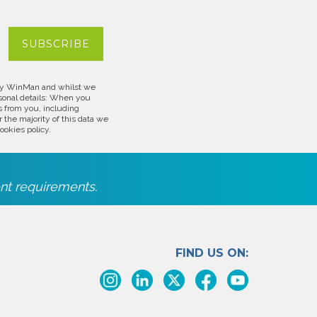
d by WinMan and whilst we
rsonal details: When you
s from you, including
 the majority of this data we
ookies policy.
nt requirements.
FIND US ON: