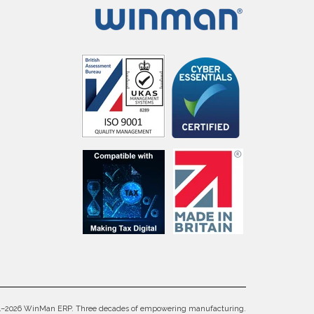
4–2026 WinMan ERP. Three decades of empowering manufacturing.