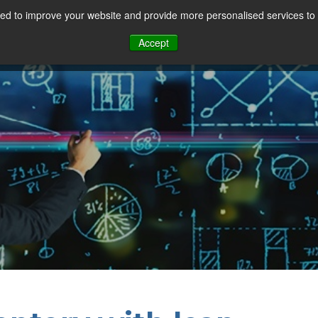
d to improve your website and provide more personalised services to 
Our Sectors
Features
Solutions
Resou
Accept