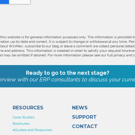
 this website is for general information purposes only. The information is provide
ation up-to-date and correct, it is subject to change or withdrawal at any time. Pe
about WinMan, subscribe to our blog or leave a comment we collect personal detail
e and address. This information is needed in order to satisfy your request however
d may be omitted if desired. For more information please see our full privacy and c
Ready to go to the next stage?
rview with our ERP consultants to discuss your curre
RESOURCES
NEWS
SUPPORT
Case Studies
Brochures
CONTACT
eGuides and Resources