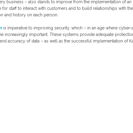
very business – also stands to improve from the implementation of an
 for staff to interact with customers and to build relationships with t
ion and history on each person.
m
is imperative to improving security, which – in an age where cyber-
me increasingly important. These systems provide adequate protectio
nd accuracy of data – as well as the successful implementation of K