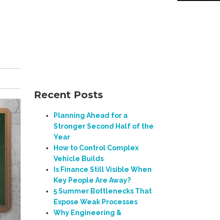
Recent Posts
Planning Ahead for a
Stronger Second Half of the
Year
How to Control Complex
Vehicle Builds
Is Finance Still Visible When
Key People Are Away?
5 Summer Bottlenecks That
Expose Weak Processes
Why Engineering &