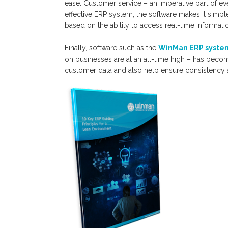
ease. Customer service – an imperative part of e
effective ERP system; the software makes it simple
based on the ability to access real-time informat
Finally, software such as the
WinMan ERP syste
on businesses are at an all-time high – has beco
customer data and also help ensure consistency a