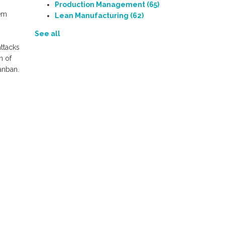
Production Management
(65)
hem
Lean Manufacturing
(62)
See all
attacks
n of
anban.