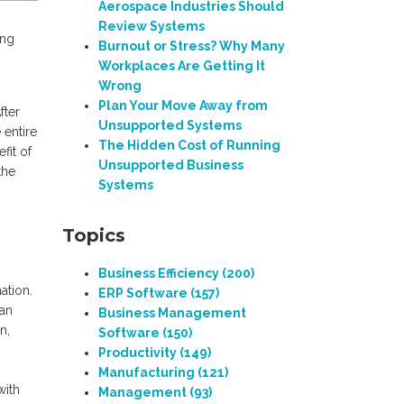
Aerospace Industries Should
Review Systems
ing
Burnout or Stress? Why Many
Workplaces Are Getting It
Wrong
Plan Your Move Away from
fter
Unsupported Systems
 entire
The Hidden Cost of Running
fit of
Unsupported Business
the
Systems
Topics
Business Efficiency
(200)
ation.
ERP Software
(157)
 an
Business Management
n,
Software
(150)
Productivity
(149)
Manufacturing
(121)
with
Management
(93)