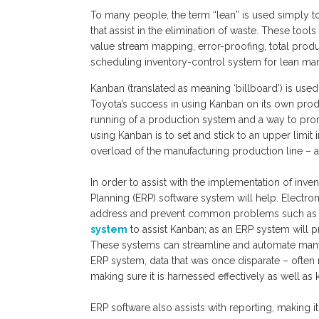
To many people, the term “lean” is used simply to 
that assist in the elimination of waste. These to
value stream mapping, error-proofing, total prod
scheduling inventory-control system for lean man
Kanban (translated as meaning ‘billboard’) is use
Toyota’s success in using Kanban on its own produ
running of a production system and a way to pro
using Kanban is to set and stick to an upper limit 
overload of the manufacturing production line – al
In order to assist with the implementation of inv
Planning (ERP) software system will help. Electr
address and prevent common problems such as e
system
to assist Kanban; as an ERP system will p
These systems can streamline and automate many b
ERP system, data that was once disparate – often r
making sure it is harnessed effectively as well as 
ERP software also assists with reporting, making 