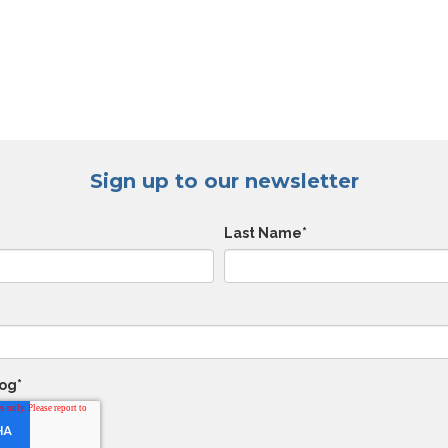
Sign up to our newsletter
Last Name
*
log
*