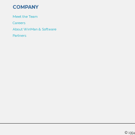
COMPANY
Meet the Team
Careers
About WinMan & Software
Partners
©
199