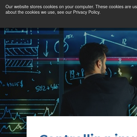
Our website stores cookies on your computer. These cookies are use
about the cookies we use, see our Privacy Policy.