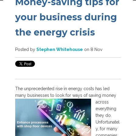
Money-saving tips for
your business during
the energy crisis
Posted by
Stephen Whitehouse
on 8 Nov
The unprecedented rise in energy costs has led
many businesses to look for ways of
saving money
across
everything
they do.
Unfortunatel
y, for many
companies,