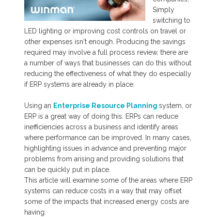
Simply
switching to
LED lighting or improving cost controls on travel or
other expenses isn't enough.
Producing the savings
required may involve a full process review, there are
a number of ways that businesses can do this without
reducing the effectiveness of what they do especially
if ERP systems are already in place.
Using an
Enterprise Resource Planning
system, or
ERP is a great way of doing this. ERPs can reduce
inefficiencies across a business and identify areas
where performance can be improved. In many cases,
highlighting issues in advance and preventing major
problems from arising and providing solutions that
can be quickly put in place.
This article will examine some of the areas where ERP
systems can reduce costs in a way that may offset
some of the impacts that increased energy costs are
having.