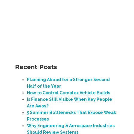
Recent Posts
Planning Ahead for a Stronger Second
Half of the Year
How to Control Complex Vehicle Builds
Is Finance Still Visible When Key People
Are Away?
5 Summer Bottlenecks That Expose Weak
Processes
Why Engineering & Aerospace Industries
Should Review Systems