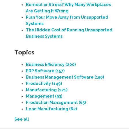
Burnout or Stress? Why Many Workplaces
Are Getting It Wrong
Plan Your Move Away from Unsupported
Systems
The Hidden Cost of Running Unsupported
Business Systems
Topics
Business Efficiency
(200)
ERP Software
(157)
Business Management Software
(150)
Productivity
(149)
Manufacturing
(121)
Management
(93)
Production Management
(65)
Lean Manufacturing
(62)
See all