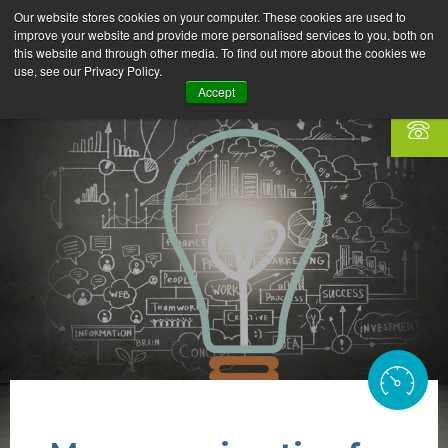
Our website stores cookies on your computer. These cookies are used to
improve your website and provide more personalised services to you, both on
this website and through other media. To find out more about the cookies we
use, see our Privacy Policy.
Accept