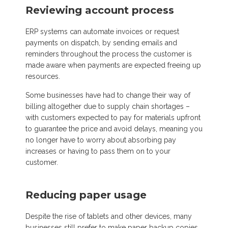
Reviewing account process
ERP systems can automate invoices or request
payments on dispatch, by sending emails and
reminders throughout the process the customer is
made aware when payments are expected freeing up
resources.
Some businesses have had to change their way of
billing altogether due to supply chain shortages
–
with customers
expected to pay for materials upfront
to guarantee the price and avoid delays, meaning you
no longer have to worry about absorbing pay
increases or having to pass them on
to
your
c
ustomer.
Reducing paper usage
Despite the rise of tablets and other devices, many
businesses still prefer to make paper backup copies