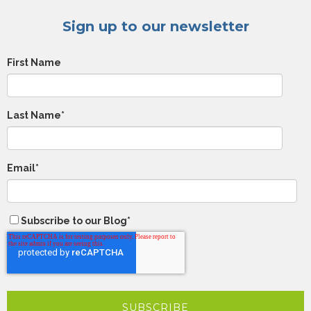
Sign up to our newsletter
First Name
Last Name
*
Email
*
Subscribe to our Blog
*