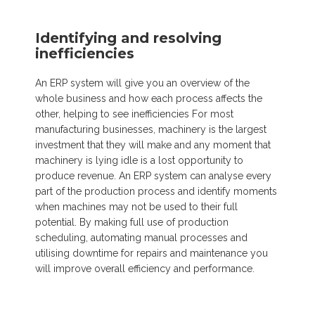
Identifying and resolving
inefficiencies
An ERP system will give you an overview of the
whole business and how each process affects the
other, helping to see inefficiencies For most
manufacturing businesses, machinery is the largest
investment that they will make and any moment that
machinery is lying idle is a lost opportunity to
produce revenue. An ERP system can analyse every
part of the production process and identify moments
when machines may not be used to their full
potential. By making full use of production
scheduling, automating manual processes and
utilising downtime for repairs and maintenance you
will improve overall efficiency and performance.