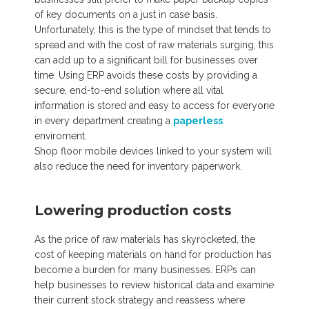
of key documents on a just in case basis.
Unfortunately, this is the type of mindset that tends to
spread and with the cost of raw materials surging, this
can add up to a significant bill for businesses over
time. Using ERP avoids these costs by providing a
secure, end-to-end solution where all vital
information is stored and easy to access for everyone
in every department creating a
paperless
enviroment.
Shop floor mobile devices linked to your system will
also reduce the need for inventory paperwork.
Lowering production costs
As the price of raw materials has skyrocketed, the
cost of keeping materials on hand for production has
become a burden for many businesses. ERPs can
help businesses to review historical data and examine
their current stock strategy and reassess where