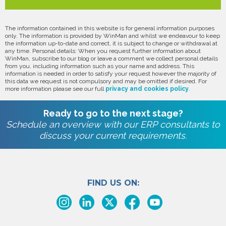
The information contained in this website is for general information purposes
only. The information is provided by WinMan and whilst we endeavour to keep
the information up-to-date and correct, it is subject to change or withdrawal at
any time. Personal details: When you request further information about
WinMan, subscribe to our blog or leave a comment we collect personal details
from you, including information such as your name and address. This
information is needed in order to satisfy your request however the majority of
this data we request is not compulsory and may be omitted if desired. For
more information please see our full
privacy and cookies policy
.
Ready to go to the next stage?
Schedule an overview with our ERP consultants to
discuss your current requirements.
FIND US ON: