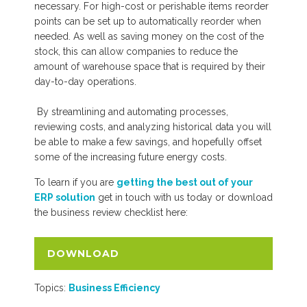
necessary. For high-cost or perishable items reorder
points can be set up to automatically reorder when
needed. As well as saving money on the cost of the
stock, this can allow companies to reduce the
amount of warehouse space that is required by their
day-to-day operations.
By streamlining and automating processes,
reviewing costs, and analyzing historical data you will
be able to make a few savings, and hopefully offset
some of the increasing future energy costs.
To learn if you are
getting the best out of your
ERP solution
get in touch with us today or download
the business review checklist
here:
DOWNLOAD
Topics:
Business Efficiency