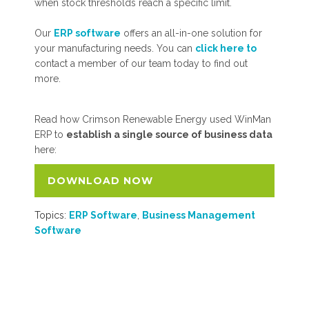
when stock thresholds reach a specific limit.
Our
ERP software
offers an all-in-one solution for
your manufacturing needs. You can
click here to
contact a member of our team today to find out
more.
Read how Crimson Renewable Energy used WinMan
ERP to
establish a single source of business data
here:
DOWNLOAD NOW
Topics:
ERP Software
,
Business Management
Software