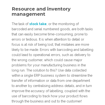
Resource and inventory
management
The task of
stock take
, or the monitoring of
barcoded and serial numbered goods, are both tasks
that can easily become time-consuming, prone to
errors or tedious. It is when attention to detail or
focus is at risk of being lost, that mistakes are more
likely to be made. Errors with barcoding and labelling
could lead to operational errors, such as delivery to
the wrong customer, which could cause major
problems for your manufacturing business in the
long run. The solution to this? Use data collected
within a single ERP business system to streamline the
transfer of information or data from one department
to another by centralising address details, and in turn
improve the accuracy of labelling, coupled with the
use of barcoding to track how your product flows
through the business and out to the customer!