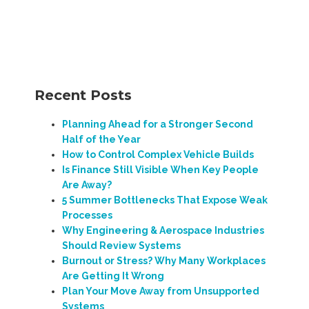
Recent Posts
Planning Ahead for a Stronger Second
Half of the Year
How to Control Complex Vehicle Builds
Is Finance Still Visible When Key People
Are Away?
5 Summer Bottlenecks That Expose Weak
Processes
Why Engineering & Aerospace Industries
Should Review Systems
Burnout or Stress? Why Many Workplaces
Are Getting It Wrong
Plan Your Move Away from Unsupported
Systems