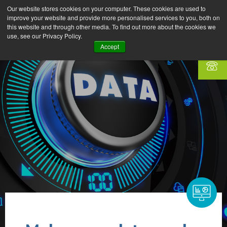
Our website stores cookies on your computer. These cookies are used to
improve your website and provide more personalised services to you, both on
this website and through other media. To find out more about the cookies we
use, see our Privacy Policy.
Accept