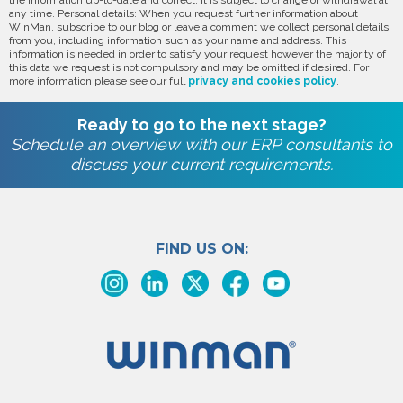
the information up-to-date and correct, it is subject to change or withdrawal at
any time. Personal details: When you request further information about
WinMan, subscribe to our blog or leave a comment we collect personal details
from you, including information such as your name and address. This
information is needed in order to satisfy your request however the majority of
this data we request is not compulsory and may be omitted if desired. For
more information please see our full
privacy and cookies policy
.
Ready to go to the next stage?
Schedule an overview with our ERP consultants to
discuss your current requirements.
FIND US ON: