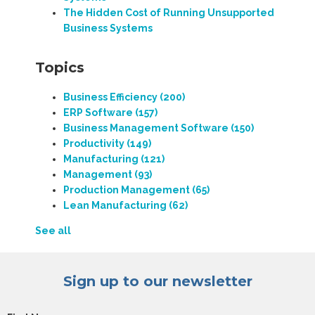
The Hidden Cost of Running Unsupported
Business Systems
Topics
Business Efficiency
(200)
ERP Software
(157)
Business Management Software
(150)
Productivity
(149)
Manufacturing
(121)
Management
(93)
Production Management
(65)
Lean Manufacturing
(62)
See all
Sign up to our newsletter