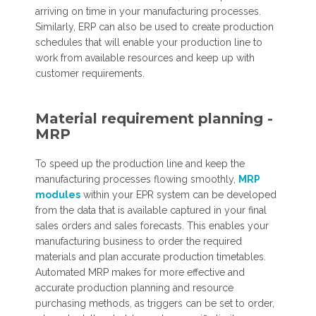
arriving on time in your manufacturing processes.
Similarly, ERP can also be used to create production
schedules that will enable your production line to
work from available resources and keep up with
customer requirements.
Material requirement planning -
MRP
To speed up the production line and keep the
manufacturing processes flowing smoothly,
MRP
modules
within your EPR system can be developed
from the data that is available captured in your final
sales orders and sales forecasts. This enables your
manufacturing business to order the required
materials and plan accurate production timetables.
Automated MRP makes for more effective and
accurate production planning and resource
purchasing methods, as triggers can be set to order,