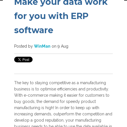
Make your data work
for you with ERP
software
Posted by
WinMan
on 9 Aug
The key to staying competitive as a manufacturing
business is to optimise efficiencies and productivity.
With e-commerce making it easier for customers to
buy goods, the demand for speedy product
manufacturing is high! In order to keep up with
increasing demands, outperform the competition and
develop a good reputation, your manufacturing
business needs to be able to use the data available in