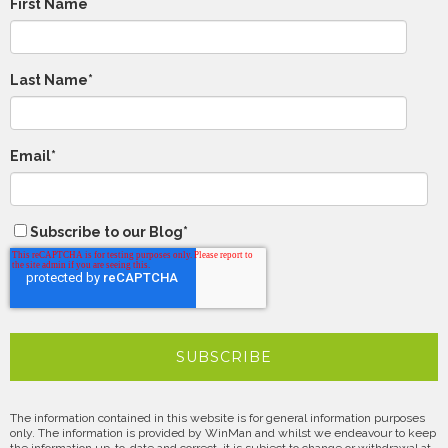
First Name
Last Name
*
Email
*
Subscribe to our Blog
*
The information contained in this website is for general information purposes
only. The information is provided by WinMan and whilst we endeavour to keep