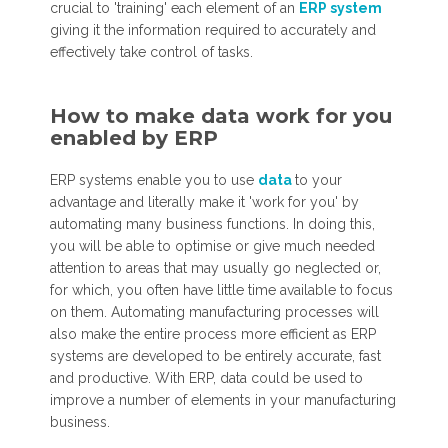
crucial to 'training' each element of an
ERP system
giving it the information required to accurately and
effectively take control of tasks.
How to make data work for you
enabled by ERP
ERP systems enable you to use
data
to your
advantage and literally make it 'work for you' by
automating many business functions. In doing this,
you will be able to optimise or give much needed
attention to areas that may usually go neglected or,
for which, you often have little time available to focus
on them. Automating manufacturing processes will
also make the entire process more efficient as ERP
systems are developed to be entirely accurate, fast
and productive. With ERP, data could be used to
improve a number of elements in your manufacturing
business.