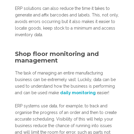
ERP solutions can also reduce the time it takes to
generate and affix barcodes and labels. This, not only,
avoids errors occurring but it also makes it easier to
locate goods, keep stock to a minimum and access
inventory data.
Shop floor monitoring and
management
The task of managing an entire manufacturing
business can be extremely vast. Luckily, data can be
used to understand how the business is performing
and can be used make
daily monitoring
easier!
ERP systems use data, for example, to track and
organise the progress of an order and then to create
accurate scheduling. Visibility of this will help your
business reduce the chance of running into issues
and will limit the room for error, such as parts not