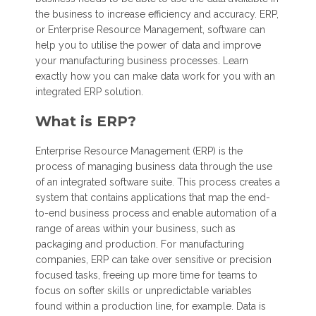
the business to increase efficiency and accuracy. ERP,
or Enterprise Resource Management, software can
help you to utilise the power of data and improve
your manufacturing business processes. Learn
exactly how you can make data work for you with an
integrated ERP solution.
What is ERP?
Enterprise Resource Management (ERP) is the
process of managing business data through the use
of an integrated software suite. This process creates a
system that contains applications that map the end-
to-end business process and enable automation of a
range of areas within your business, such as
packaging and production. For manufacturing
companies, ERP can take over sensitive or precision
focused tasks, freeing up more time for teams to
focus on softer skills or unpredictable variables
found within a production line, for example. Data is