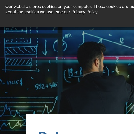
Our website stores cookies on your computer. These cookies are use
about the cookies we use, see our Privacy Policy.