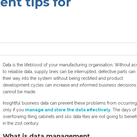
nt tips for
Data is the lifeblood of your manufacturing organisation. Without a
to reliable data, supply lines can be interrupted, defective parts can
their way into the system without being rectified and product
development cycles can increase and informed business decisions
cannot be made.
Insightful business data can prevent these problems from occurring
only if you
manage and store the data effectively
. The days of
overflowing filing cabinets and silo data files are not going to benef
in the 21st century.
What is data management