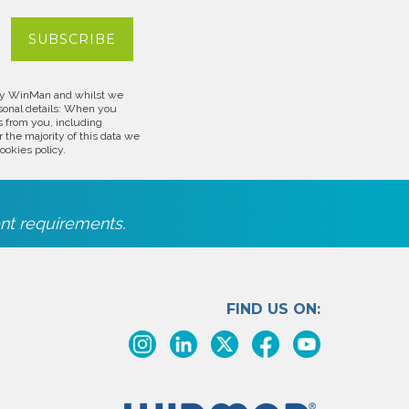
d by WinMan and whilst we
rsonal details: When you
s from you, including
 the majority of this data we
ookies policy.
nt requirements.
FIND US ON: