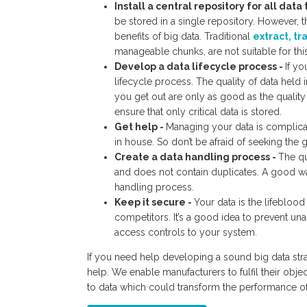
Install a central repository for all data
be stored in a single repository. However, th
benefits of big data. Traditional
extract, tr
manageable chunks, are not suitable for thi
Develop a data lifecycle process -
If yo
lifecycle process. The quality of data held 
you get out are only as good as the qualit
ensure that only critical data is stored.
Get help -
Managing your data is complicat
in house. So don’t be afraid of seeking th
Create a data handling process -
The qu
and does not contain duplicates. A good way
handling process.
Keep it secure -
Your data is the lifeblood
competitors. It’s a good idea to prevent un
access controls to your system.
If you need help developing a sound big data str
help. We enable manufacturers to fulfil their obj
to data which could transform the performance of