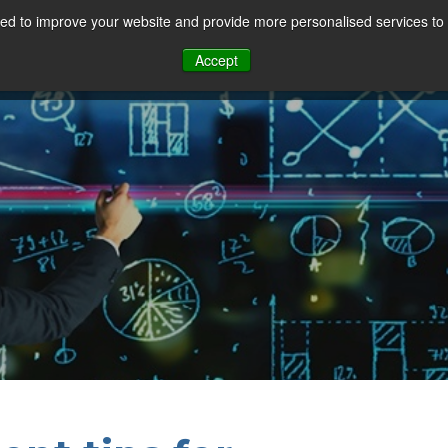
d to improve your website and provide more personalised services to 
Our Sectors
Features
Solutions
Resou
Accept