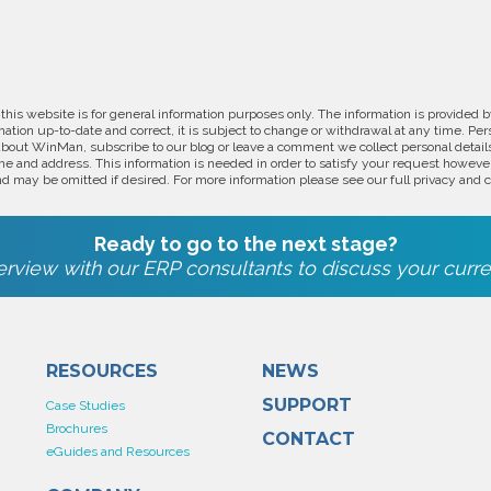
 this website is for general information purposes only. The information is provide
ation up-to-date and correct, it is subject to change or withdrawal at any time. Pe
about WinMan, subscribe to our blog or leave a comment we collect personal detail
e and address. This information is needed in order to satisfy your request however
d may be omitted if desired. For more information please see our full privacy and c
Ready to go to the next stage?
rview with our ERP consultants to discuss your curre
RESOURCES
NEWS
SUPPORT
Case Studies
Brochures
CONTACT
eGuides and Resources