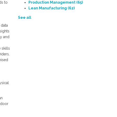
ds to
Production Management
(65)
Lean Manufacturing
(62)
See all
 data
sights
ny and
skills
iders.
anised
ysical
an
 door