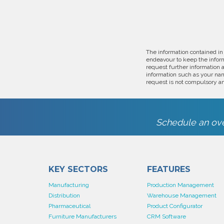
The information contained in
endeavour to keep the inform
request further information 
information such as your nam
request is not compulsory an
Schedule an ove
KEY SECTORS
FEATURES
Manufacturing
Production Management
Distribution
Warehouse Management
Pharmaceutical
Product Configurator
Furniture Manufacturers
CRM Software