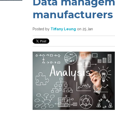
Data manageme
manufacturers
Posted by
Tiffany Leung
on 25 Jan