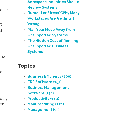
Aerospace Industries Should
Review Systems
mation
Burnout or Stress? Why Many
Workplaces Are Getting It
Wrong
),
Plan Your Move Away from
of
Unsupported Systems
The Hidden Cost of Running
Unsupported Business
Systems
. As
.
Topics
ne
Business Efficiency
(200)
ERP Software
(157)
Business Management
Software
(150)
cally
Productivity
(149)
ion
Manufacturing
(121)
Management
(93)