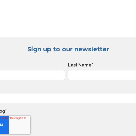
Sign up to our newsletter
Last Name
*
log
*