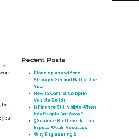
Recent Posts
ccess
 work
Planning Ahead for a
Stronger Second Half of the
Year
How to Control Complex
Vehicle Builds
, but
Is Finance Still Visible When
Key People Are Away?
it you
5 Summer Bottlenecks That
Expose Weak Processes
Why Engineering &