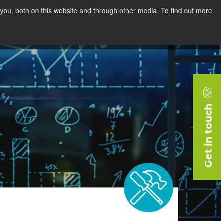
you, both on this website and through other media. To find out more
rces
Blog
Company
Request a Demo
Get in touch