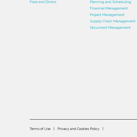
Food and Drinks
Planning and Scheduling
Financial Management
Project Management
Supply Chain Management
Document Management
Terms of Use
Privacy and Cookies Policy