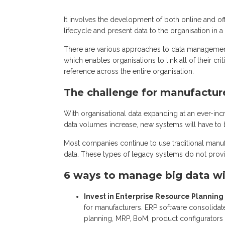
It involves the development of both online and of
lifecycle and present data to the organisation in 
There are various approaches to data managemen
which enables organisations to link all of their criti
reference across the entire organisation.
The challenge for manufactur
With organisational data expanding at an ever-i
data volumes increase, new systems will have to b
Most companies continue to use traditional manufac
data. These types of legacy systems do not provi
6 ways to manage big data wi
Invest in Enterprise Resource Planning 
for manufacturers. ERP software consolidat
planning, MRP, BoM, product configurator