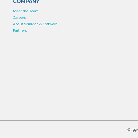
COMPANY
Meet the Team
Careers
About WinMan & Software
Partners
©
199