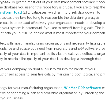
 types
-
To get the most out of your data management software it nee
e database you use for this repository is crucial if you are to reap the
ansform, load
(ETL) databases, which aim to break data down into
s task as they take too long to reassemble the data during analysis.
ur data is to be used effectively, your organisation needs to develop a
in your system is paramount if you are to benefit from big data. The in
y of data you put in. So decide what is most important to your compa
ed, with most manufacturing organisations not necessarily having the 
e guidance and advice you need from integrators and ERP software prov
ality of your data is important, so it’s vital the data you collect is org
 to maintain the quality of your data it to develop a thorough data
 of your company, so don’t allow it to fall into the hands of your
authorised access to sensitive data by maintaining both logical and ph
ategy for your manufacturing organisation,
WinMan ERP software
c
ective of becoming a lean and profitable organisation by unlocking the
 your business.