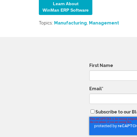
Learn About
WinMan ERP Softw
are
Topics:
Manufacturing
,
Management
First Name
Email
*
Subscribe to our B