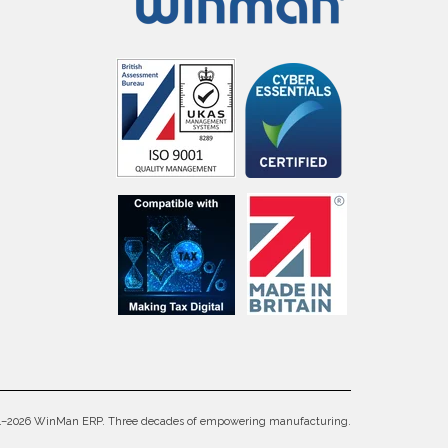
4–2026 WinMan ERP. Three decades of empowering manufacturing.