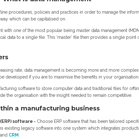
fline procedures, policies and practices in order to manage the infor
a way which can be capitalised on.
t with one of the most popular being master data management (MDM
cal data to a single file. This ‘master’ file then provides a single point 
ers
ncreasing rate, data management is becoming more and more complex
e developed if you are to maximise the benefits in your organisation
turing software to store computer data and traditional files for offli
de the organisation with the insight needed to remain competitive.
thin a manufacturing business
(ERP) software -
Choose ERP software that has been tailored specifi
es existing legacy software into one system which integrates product
s and
CRM
.