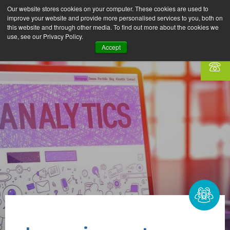
Our website stores cookies on your computer. These cookies are used to
improve your website and provide more personalised services to you, both on
this website and through other media. To find out more about the cookies we
use, see our Privacy Policy.
Accept