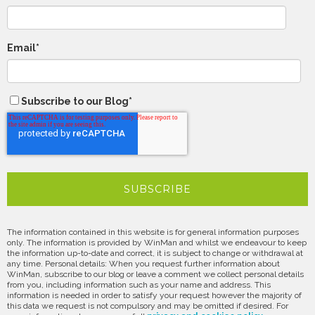
Email
*
Subscribe to our Blog
*
The information contained in this website is for general information purposes
only. The information is provided by WinMan and whilst we endeavour to keep
the information up-to-date and correct, it is subject to change or withdrawal at
any time. Personal details: When you request further information about
WinMan, subscribe to our blog or leave a comment we collect personal details
from you, including information such as your name and address. This
information is needed in order to satisfy your request however the majority of
this data we request is not compulsory and may be omitted if desired. For