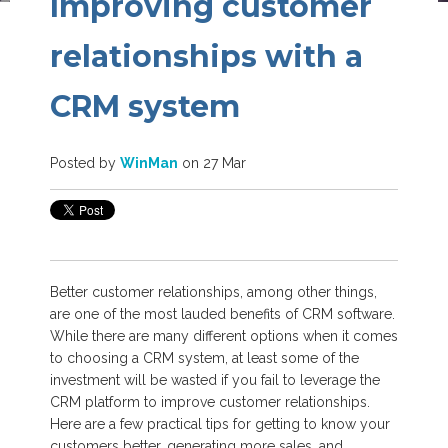
Improving customer
relationships with a
CRM system
Posted by
WinMan
on 27 Mar
Better customer relationships, among other things,
are one of the most lauded benefits of CRM software.
While there are many different options when it comes
to choosing a CRM system, at least some of the
investment will be wasted if you fail to leverage the
CRM platform to improve customer relationships.
Here are a few practical tips for getting to know your
customers better, generating more sales, and