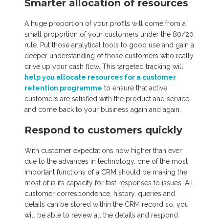
Smarter allocation of resources
A huge proportion of your profits will come from a
small proportion of your customers under the 80/20
rule. Put those analytical tools to good use and gain a
deeper understanding of those customers who really
drive up your cash flow. This targeted tracking will
help you allocate resources for a customer
retention programme
to ensure that active
customers are satisfied with the product and service
and come back to your business again and again.
Respond to customers quickly
With customer expectations now higher than ever
due to the advances in technology, one of the most
important functions of a CRM should be making the
most of is its capacity for fast responses to issues. All
customer correspondence, history, queries and
details can be stored within the CRM record so, you
will be able to review all the details and respond