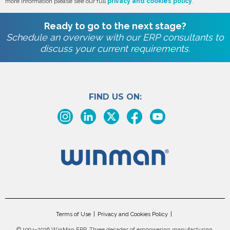
more information please see our full
privacy and cookies policy
.
Ready to go to the next stage?
Schedule an overview with our ERP consultants to
discuss your current requirements.
FIND US ON:
Terms of Use
Privacy and Cookies Policy
©
1994–2026 WinMan ERP. Three decades of empowering manufacturing.