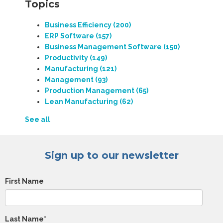
Topics
Business Efficiency
(200)
ERP Software
(157)
Business Management Software
(150)
Productivity
(149)
Manufacturing
(121)
Management
(93)
Production Management
(65)
Lean Manufacturing
(62)
See all
Sign up to our newsletter
First Name
Last Name
*