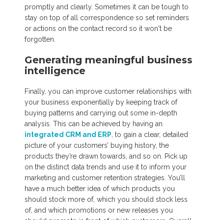
promptly and clearly. Sometimes it can be tough to
stay on top of all correspondence so set reminders
or actions on the contact record so it won't be
forgotten.
Generating meaningful business
intelligence
Finally, you can improve customer relationships with
your business exponentially by keeping track of
buying patterns and carrying out some in-depth
analysis. This can be achieved by having an
integrated CRM and ERP
, to gain a clear, detailed
picture of your customers’ buying history, the
products they’re drawn towards, and so on. Pick up
on the distinct data trends and use it to inform your
marketing and customer retention strategies. You’ll
have a much better idea of which products you
should stock more of, which you should stock less
of, and which promotions or new releases you