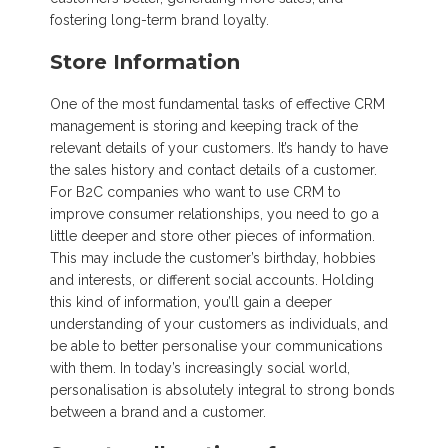
fostering long-term brand loyalty.
Store Information
One of the most fundamental tasks of effective CRM
management is storing and keeping track of the
relevant details of your customers. It’s handy to have
the sales history and contact details of a customer.
For B2C companies who want to use CRM to
improve consumer relationships, you need to go a
little deeper and store other pieces of information.
This may include the customer’s birthday, hobbies
and interests, or different social accounts. Holding
this kind of information, you’ll gain a deeper
understanding of your customers as individuals, and
be able to better personalise your communications
with them. In today’s increasingly social world,
personalisation is absolutely integral to strong bonds
between a brand and a customer.