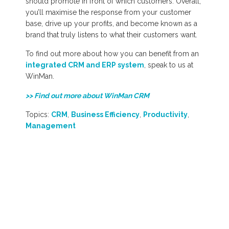
should promote in front of which customers. Overall,
you’ll maximise the response from your customer
base, drive up your profits, and become known as a
brand that truly listens to what their customers want.
To find out more about how you can benefit from an
integrated CRM and ERP system
, speak to us at
WinMan.
>> Find out more about WinMan CRM
Topics:
CRM
,
Business Efficiency
,
Productivity
,
Management