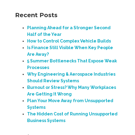
Recent Posts
Planning Ahead for a Stronger Second
Half of the Year
How to Control Complex Vehicle Builds
Is Finance Still Visible When Key People
Are Away?
5 Summer Bottlenecks That Expose Weak
Processes
Why Engineering & Aerospace Industries
Should Review Systems
Burnout or Stress? Why Many Workplaces
Are Getting It Wrong
Plan Your Move Away from Unsupported
Systems
The Hidden Cost of Running Unsupported
Business Systems