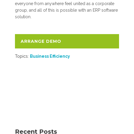
everyone from anywhere feel united as a corporate
group, and all of this is possible with an ERP software
solution.
ARRANGE DEMO
Topics:
Business Efficiency
Recent Posts