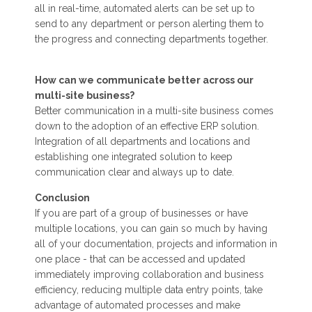
all in real-time, automated alerts can be set up to
send to any department or person alerting them to
the progress and connecting departments together.
How can we communicate better across our
multi-site business?
Better communication in a multi-site business comes
down to the adoption of an effective ERP solution.
Integration of all departments and locations and
establishing one integrated solution to keep
communication clear and always up to date.
Conclusion
If you are part of a group of businesses or have
multiple locations, you can gain so much by having
all of your documentation, projects and information in
one place - that can be accessed and updated
immediately improving collaboration and business
efficiency, reducing multiple data entry points, take
advantage of automated processes and make