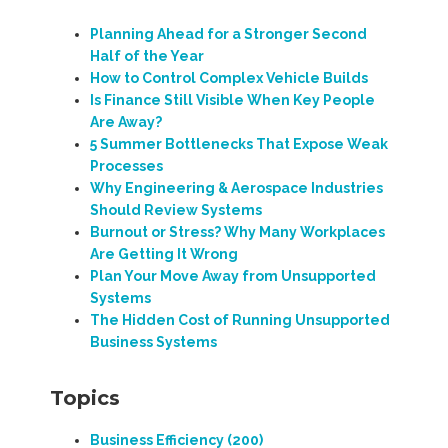
Planning Ahead for a Stronger Second
Half of the Year
How to Control Complex Vehicle Builds
Is Finance Still Visible When Key People
Are Away?
5 Summer Bottlenecks That Expose Weak
Processes
Why Engineering & Aerospace Industries
Should Review Systems
Burnout or Stress? Why Many Workplaces
Are Getting It Wrong
Plan Your Move Away from Unsupported
Systems
The Hidden Cost of Running Unsupported
Business Systems
Topics
Business Efficiency
(200)