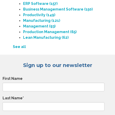
ERP Software
(157)
Business Management Software
(150)
Productivity
(149)
Manufacturing
(121)
Management
(93)
Production Management
(65)
Lean Manufacturing
(62)
See all
Sign up to our newsletter
First Name
Last Name
*