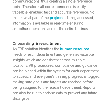
communications, thus creating a single reference
point. Therefore, all correspondence is easily
traceable, enabling fast and accurate reference. No
matter what part of the
project
is being accessed, all
information is available in real-time ensuring
smoother operations across the entire business.
Onboarding & recruitment
An ERP solution identifies the
human resource
needs of each department and generates valuable
insights which are consistent across multiple
locations. All procedures, compliance and guidance
can be placed within the system for each department
to access, and everyone's training progress is logged
making sure goals and targets are reached before
being assigned to the relevant department. Reports
can also be run to analyse data to prevent any future
skills gaps.