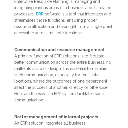
Enterprise Resource Planning is managing and
integrating various areas of a business and its related
processes.
ERP
software is a tool that integrates and
streamlines those functions, ensuring proper
resource allocation and oversight from a single point
accessible across multiple locations.
Communication and resource management
A primary function of ERP solutions is to facilitate
better communication across the entire business, no
matter its scale or design. It is essential to maintain
such communication, especially for multi-site
locations, where the outcomes of one department
affect the success of another, directly or otherwise.
Here are the ways an ERP system facilitates such
communication:
Better management of internal projects
An ERP solution integrates all business