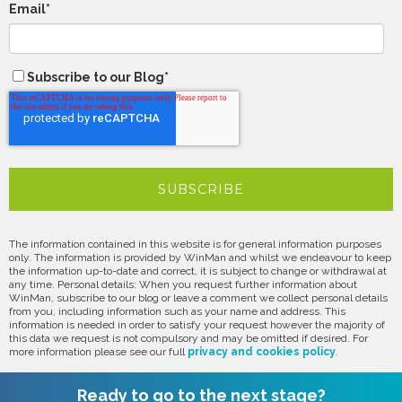
Email
*
Subscribe to our Blog
*
The information contained in this website is for general information purposes
only. The information is provided by WinMan and whilst we endeavour to keep
the information up-to-date and correct, it is subject to change or withdrawal at
any time. Personal details: When you request further information about
WinMan, subscribe to our blog or leave a comment we collect personal details
from you, including information such as your name and address. This
information is needed in order to satisfy your request however the majority of
this data we request is not compulsory and may be omitted if desired. For
more information please see our full
privacy and cookies policy
.
Ready to go to the next stage?