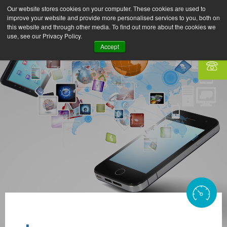
Our website stores cookies on your computer. These cookies are used to
improve your website and provide more personalised services to you, both on
this website and through other media. To find out more about the cookies we
use, see our Privacy Policy.
Accept