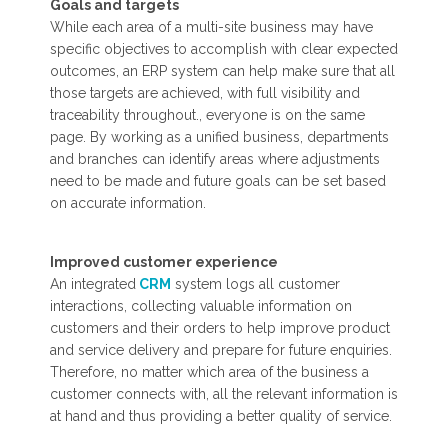
Goals and targets
While each area of a multi-site business may have
specific objectives to accomplish with clear expected
outcomes, an ERP system can help make sure that all
those targets are achieved, with full visibility and
traceability throughout., everyone is on the same
page. By working as a unified business, departments
and branches can identify areas where adjustments
need to be made and future goals can be set based
on accurate information.
Improved customer experience
An integrated
CRM
system logs all customer
interactions, collecting valuable information on
customers and their orders to help improve product
and service delivery and prepare for future enquiries.
Therefore, no matter which area of the business a
customer connects with, all the relevant information is
at hand and thus providing a better quality of service.