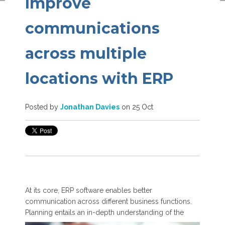
Improve
communications
across multiple
locations with ERP
Posted by
Jonathan Davies
on 25 Oct
At its core, ERP software enables better
communication across different business functions.
Planning entails an in-depth
understanding of the