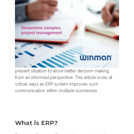
present situation to allow better decision making
from an informed perspective. This article looks at
critical ways an ERP system improves such
communication within
multiple businesses
What is ERP?