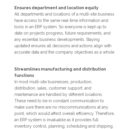
Ensures department and location equity
All departments and locations of a multi-site business
have access to the same real-time information and
tools in an ERP system. So everyone is kept up to
date on projects progress, future requirements, and
any essential business developments. Staying
updated ensures all decisions and actions align with
accurate data and the company objectives as a whole
Streamlines manufacturing and distribution
functions
In most multi-site businesses, production,
distribution, sales, customer support, and
maintenance are handled by different locations.
These need to be in constant communication to
make sure there are no miscommunications at any
point, which would affect overall efficiency. Therefore,
an ERP system is invaluable as it provides full
inventory control, planning, scheduling and shipping,