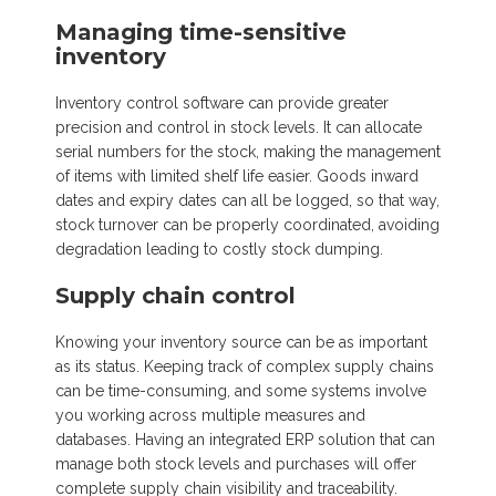
Managing time-sensitive
inventory
Inventory control software can provide greater
precision and control in stock levels. It can allocate
serial numbers for the stock, making the management
of items with limited shelf life easier. Goods inward
dates and expiry dates can all be logged, so that way,
stock turnover can be properly coordinated, avoiding
degradation leading to costly stock dumping.
Supply chain control
Knowing your inventory source can be as important
as its status. Keeping track of complex supply chains
can be time-consuming, and some systems involve
you working across multiple measures and
databases. Having an integrated ERP solution that can
manage both stock levels and purchases will offer
complete supply chain visibility and traceability.