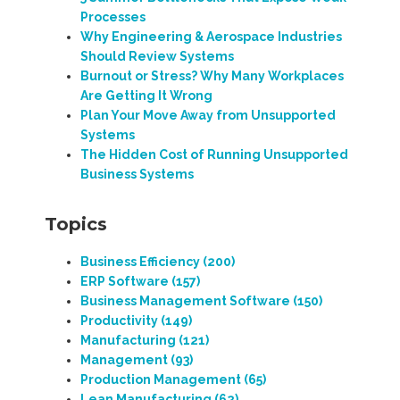
Processes
Why Engineering & Aerospace Industries
Should Review Systems
Burnout or Stress? Why Many Workplaces
Are Getting It Wrong
Plan Your Move Away from Unsupported
Systems
The Hidden Cost of Running Unsupported
Business Systems
Topics
Business Efficiency
(200)
ERP Software
(157)
Business Management Software
(150)
Productivity
(149)
Manufacturing
(121)
Management
(93)
Production Management
(65)
Lean Manufacturing
(62)