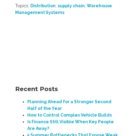
Topics:
Distribution
,
supply chain
,
Warehouse
Management Systems
Recent Posts
Planning Ahead for a Stronger Second
Half of the Year
How to Control Complex Vehicle Builds
Is Finance Still Visible When Key People
Are Away?
5 Summer Bottlenecks That Expose Weak