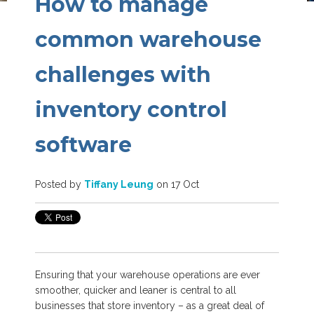
How to manage
common warehouse
challenges with
inventory control
software
Posted by
Tiffany Leung
on 17 Oct
Ensuring that your warehouse operations are ever
smoother, quicker and leaner is central to all
businesses that store inventory – as a great deal of