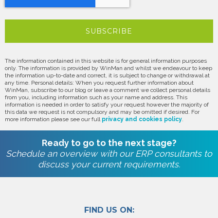
The information contained in this website is for general information purposes
only. The information is provided by WinMan and whilst we endeavour to keep
the information up-to-date and correct, it is subject to change or withdrawal at
any time. Personal details: When you request further information about
WinMan, subscribe to our blog or leave a comment we collect personal details
from you, including information such as your name and address. This
information is needed in order to satisfy your request however the majority of
this data we request is not compulsory and may be omitted if desired. For
more information please see our full
privacy and cookies policy
.
Ready to go to the next stage?
Schedule an overview with our ERP consultants to
discuss your current requirements.
FIND US ON: