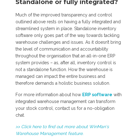
Standalone or fully integrated?
Much of the improved transparency and control
outlined above rests on having a fully integrated and
streamlined system in place. Standalone inventory
software only goes part of the way towards tackling
warehouse challenges and issues. As it doesn’t bring
the level of communication and accountability
throughout the organisation that an all-in-one ERP
system provides – as, after all, inventory control is
not a standalone function. How the warehouse is
managed can impact the entire business and
therefore demands a holistic business solution.
For more information about how
ERP software
with
integrated warehouse management can transform
your stock control, contact us for a no-obligation
chat.
>> Click here to find out more about WinMan's
Warehouse Management feature.