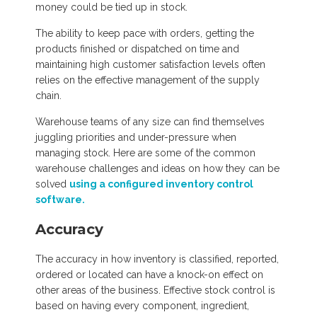
money could be tied up in stock.
The ability to keep pace with orders, getting the
products finished or dispatched on time and
maintaining high customer satisfaction levels often
relies on the effective management of the supply
chain.
Warehouse teams of any size can find themselves
juggling priorities and under-pressure when
managing stock. Here are some of the common
warehouse challenges and ideas on how they can be
solved
using a configured inventory control
software.
Accuracy
The accuracy in how inventory is classified, reported,
ordered or located can have a knock-on effect on
other areas of the business. Effective stock control is
based on having every component, ingredient,