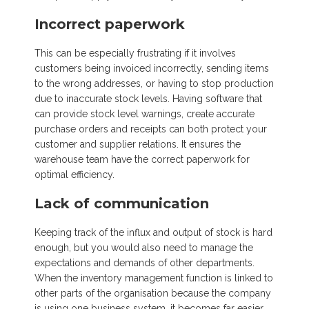
Incorrect paperwork
This can be especially frustrating if it involves
customers being invoiced incorrectly, sending items
to the wrong addresses, or having to stop production
due to inaccurate stock levels. Having software that
can provide stock level warnings, create accurate
purchase orders and receipts can both protect your
customer and supplier relations. It ensures the
warehouse team have the correct paperwork for
optimal efficiency.
Lack of communication
Keeping track of the influx and output of stock is hard
enough, but you would also need to manage the
expectations and demands of other departments.
When the inventory management function is linked to
other parts of the organisation because the company
is using one business system, it becomes far easier