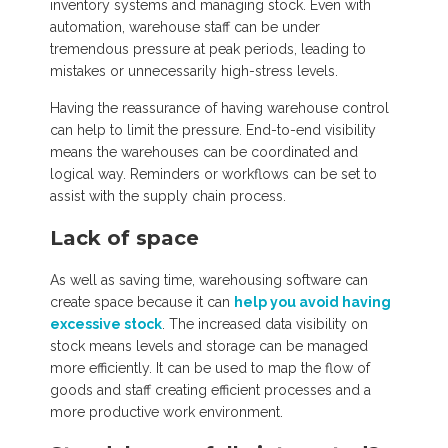
inventory systems and managing stock. Even with
automation, warehouse staff can be under
tremendous pressure at peak periods, leading to
mistakes or unnecessarily high-stress levels.
Having the reassurance of having warehouse control
can help to limit the pressure. End-to-end visibility
means the warehouses can be coordinated and
logical way. Reminders or workflows can be set to
assist with the supply chain process.
Lack of space
As well as saving time, warehousing software can
create space because it can
help you avoid having
excessive stock
. The increased data visibility on
stock means levels and storage can be managed
more efficiently. It can be used to map the flow of
goods and staff creating efficient processes and a
more productive work environment.