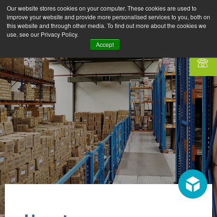
Our website stores cookies on your computer. These cookies are used to
improve your website and provide more personalised services to you, both on
this website and through other media. To find out more about the cookies we
use, see our Privacy Policy.
Accept