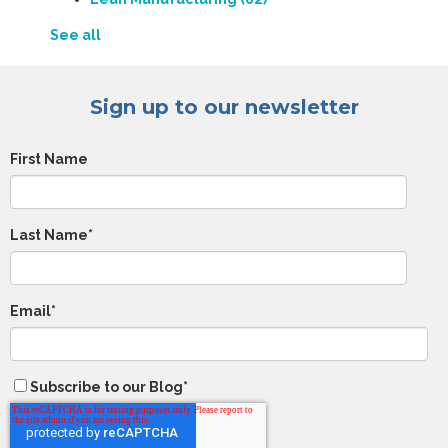
See all
Sign up to our newsletter
First Name
Last Name
*
Email
*
Subscribe to our Blog
*