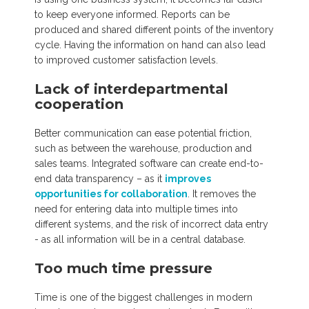
to keep everyone informed. Reports can be
produced and shared different points of the inventory
cycle. Having the information on hand can also lead
to improved customer satisfaction levels.
Lack of interdepartmental
cooperation
Better communication can ease potential friction,
such as between the warehouse, production and
sales teams. Integrated software can create end-to-
end data transparency – as it
improves
opportunities for collaboration
. It removes the
need for entering data into multiple times into
different systems, and the risk of incorrect data entry
- as all information will be in a central database.
Too much time pressure
Time is one of the biggest challenges in modern