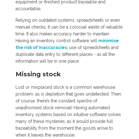
equipment or finished product traceable and
accountable.
Relying on outdated systems, spreadsheets or even
manual checks, it can be a colossal waste of valuable
time. It also makes accuracy harder to maintain.
Having an inventory control software will
minimise
the risk of inaccuracies
, use of spreadsheets and
duplicate data entry to different places - as all the
information will be in one place.
Missing stock
Lost or misplaced stock is a common warehouse
problem, as is depletion that goes undetected. Then,
of course, there’s the constant spectre of
unauthorised stock removal! Having automated
inventory systems based on intuitive software solves
many of these mysteries, as it would provide full
traceability from the moment the goods arrive to
when it leaves the warehouse.