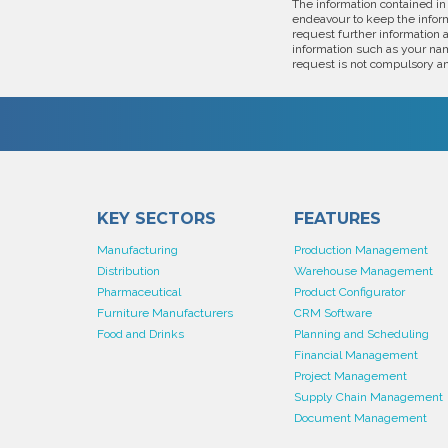
The information contained in
endeavour to keep the inform
request further information 
information such as your nam
request is not compulsory an
KEY SECTORS
FEATURES
Manufacturing
Production Management
Distribution
Warehouse Management
Pharmaceutical
Product Configurator
Furniture Manufacturers
CRM Software
Food and Drinks
Planning and Scheduling
Financial Management
Project Management
Supply Chain Management
Document Management