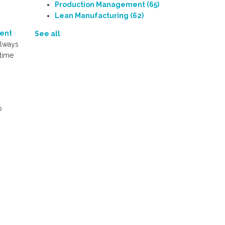
Production Management
(65)
Lean Manufacturing
(62)
ent
See all
always
 time
o