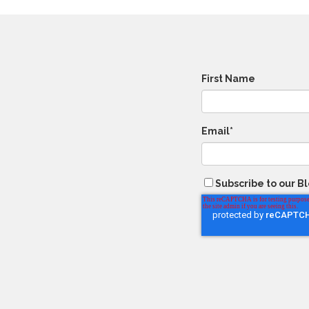
First Name
Email
*
Subscribe to our B