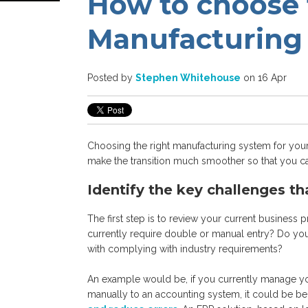
How to choose 
Manufacturing
Posted by
Stephen Whitehouse
on 16 Apr
Choosing the right manufacturing system for your
make the transition much smoother so that you c
Identify the key challenges th
The first step is to review your current business
currently require double or manual entry? Do yo
with complying with industry requirements?
An example would be, if you currently manage yo
manually to an accounting system, it could be be