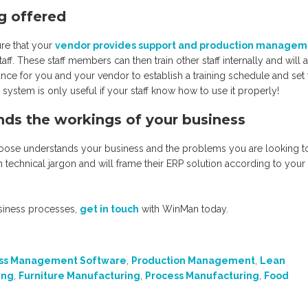
ng offered
re that your
vendor provides support and production managem
taff. These staff members can then train other staff internally and will 
ance for you and your vendor to establish a training schedule and set
w system is only useful if your staff know how to use it properly!
nds the workings of your business
u choose understands your business and the problems you are looking t
h technical jargon and will frame their ERP solution according to your
siness processes,
get in touch
with WinMan today.
ss Management Software
,
Production Management
,
Lean
ing
,
Furniture Manufacturing
,
Process Manufacturing
,
Food