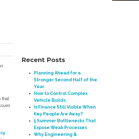
Recent Posts
an
Planning Ahead for a
Stronger Second Half of the
Year
How to Control Complex
 that
Vehicle Builds
ssues
Is Finance Still Visible When
Key People Are Away?
5 Summer Bottlenecks That
Expose Weak Processes
ncy
Why Engineering &