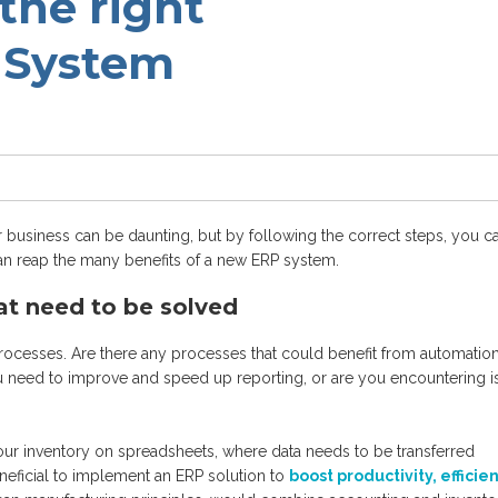
the right
 System
 business can be daunting, but by following the correct steps, you c
an reap the many benefits of a new ERP system.
at need to be solved
 processes. Are there any processes that could benefit from automation
u need to improve and speed up reporting, or are you encountering i
ur inventory on spreadsheets, where data needs to be transferred
neficial to implement an ERP solution to
boost productivity, efficie