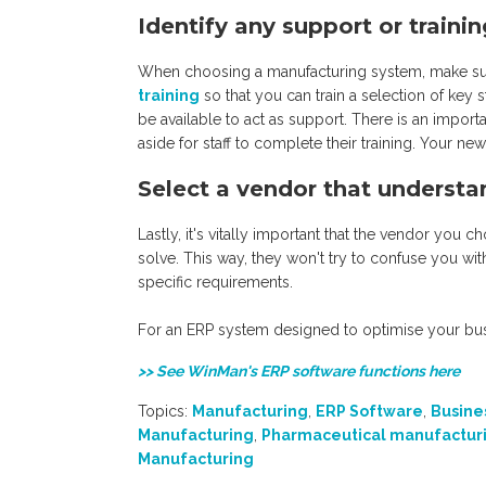
Identify any support or traini
When choosing a manufacturing system, make su
training
so that you can train a selection of key s
be available to act as support. There is an import
aside for staff to complete their training. Your ne
Select a vendor that understa
Lastly, it's vitally important that the vendor yo
solve. This way, they won't try to confuse you wit
specific requirements.
For an ERP system designed to optimise your bu
>> See WinMan's ERP software functions here
Topics:
Manufacturing
,
ERP Software
,
Busine
Manufacturing
,
Pharmaceutical manufactur
Manufacturing