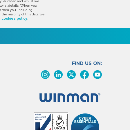
d by WinMan and whilst we
rsonal details: When you
s from you, including
 the majority of this data we
 cookies policy
.
FIND US ON: