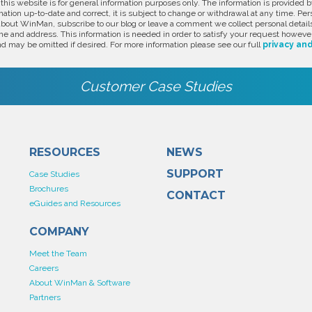
 this website is for general information purposes only. The information is provide
ation up-to-date and correct, it is subject to change or withdrawal at any time. Pe
about WinMan, subscribe to our blog or leave a comment we collect personal detail
e and address. This information is needed in order to satisfy your request however
d may be omitted if desired. For more information please see our full
privacy and
Customer Case Studies
RESOURCES
NEWS
SUPPORT
Case Studies
Brochures
CONTACT
eGuides and Resources
COMPANY
Meet the Team
Careers
About WinMan & Software
Partners