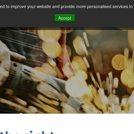
d to improve your website and provide more personalised services to 
Our Sectors
Features
Solutions
Resou
Accept