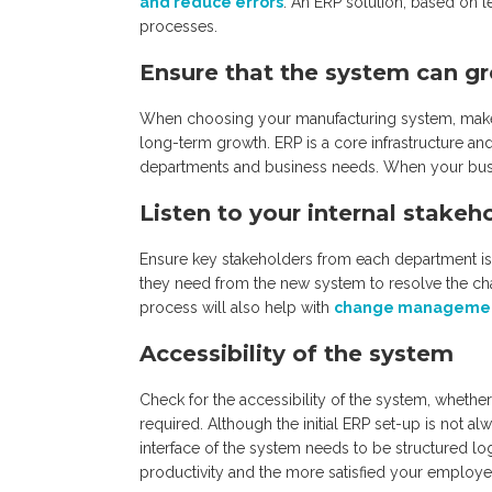
and reduce errors
. An ERP solution, based on 
processes.
Ensure that the system can 
When choosing your manufacturing system, make su
long-term growth. ERP is a core infrastructure and 
departments and business needs. When your busi
Listen to your internal stakeh
Ensure key stakeholders from each department is
they need from the new system to resolve the cha
process will also help with
change management
Accessibility of the system
Check for the accessibility of the system, whethe
required. Although the initial ERP set-up is not a
interface of the system needs to be structured log
productivity and the more satisfied your employee