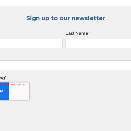
Sign up to our newsletter
Last Name
*
log
*