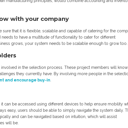
lean manufacturing principles, would combine accounting and invento
grow with your company
re that it is flexible, scalable and capable of catering for the com
needs to have a multitude of functionality to cater for different
ness grows, your system needs to be scalable enough to grow too.
olders
 involved in the selection process. These project members will know
llenges they currently have. By involving more people in the selecti
 and encourage buy-in
.
r it can be accessed using different devices to help ensure mobility 
lways easy, users should be able to simply navigate the system daily. 
ically and can be navigated based on intuition, which will assist
s will be.