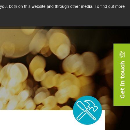
you, both on this website and through other media. To find out more
rces
Blog
Company
Request a Demo
Get in touch