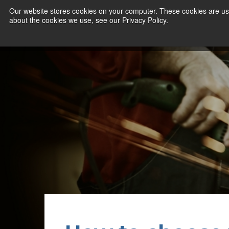
Our website stores cookies on your computer. These cookies are use
about the cookies we use, see our Privacy Policy.