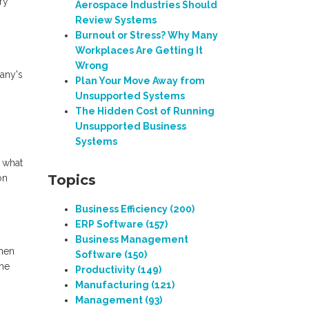
ry
Aerospace Industries Should
Review Systems
Burnout or Stress? Why Many
Workplaces Are Getting It
Wrong
pany's
Plan Your Move Away from
Unsupported Systems
The Hidden Cost of Running
Unsupported Business
Systems
 what
Topics
on
Business Efficiency
(200)
ERP Software
(157)
Business Management
when
Software
(150)
The
Productivity
(149)
Manufacturing
(121)
Management
(93)