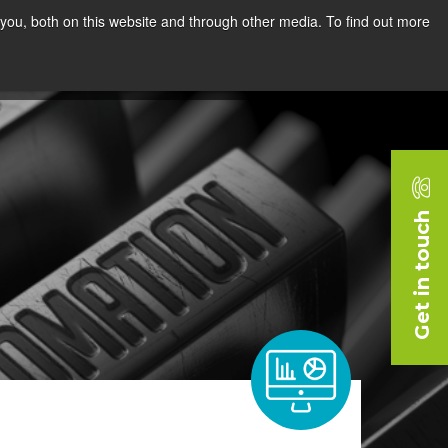
you, both on this website and through other media. To find out more
rces
Blog
Company
Request a Demo
Get in touch