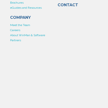
Brochures
CONTACT
eGuides and Resources
COMPANY
Meet the Team
Careers
About WinMan & Software
Partners