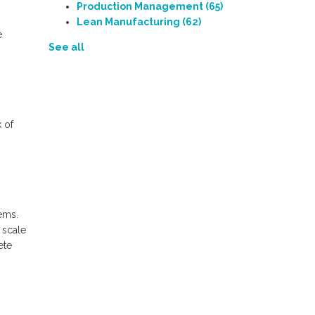
Production Management
(65)
Lean Manufacturing
(62)
e
See all
 of
ems.
 scale
ete