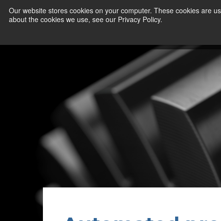
Our website stores cookies on your computer. These cookies are use
about the cookies we use, see our Privacy Policy.