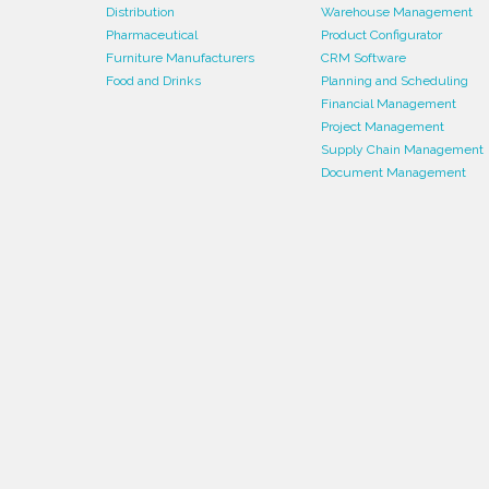
Distribution
Warehouse Management
Pharmaceutical
Product Configurator
Furniture Manufacturers
CRM Software
Food and Drinks
Planning and Scheduling
Financial Management
Project Management
Supply Chain Management
Document Management