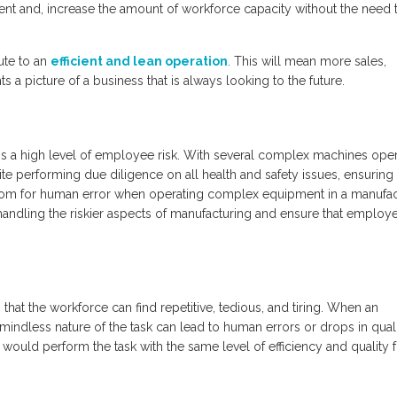
ent and, increase the amount of workforce capacity without the need 
ute to an
efficient and lean operation
. This will mean more sales,
nts a picture of a business that is always looking to the future.
 is a high level of employee risk. With several complex machines oper
pite performing due diligence on all health and safety issues, ensuring
e room for human error when operating complex equipment in a manufa
andling the riskier aspects of manufacturing and ensure that employ
hat the workforce can find repetitive, tedious, and tiring. When an
mindless nature of the task can lead to human errors or drops in quali
It would perform the task with the same level of efficiency and quality