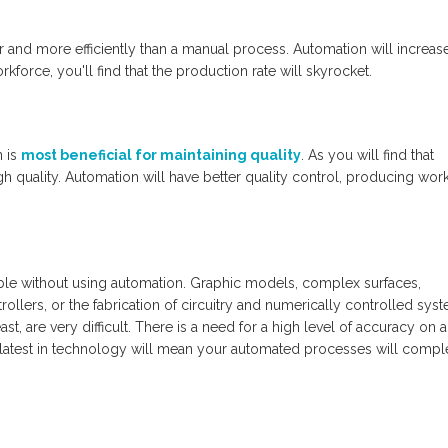
and more efficiently than a manual process. Automation will increas
kforce, you'll find that the production rate will skyrocket.
n is
most beneficial for maintaining quality
. As you will find that
 quality. Automation will have better quality control, producing work
le without using automation. Graphic models, complex surfaces,
lers, or the fabrication of circuitry and numerically controlled syst
st, are very difficult. There is a need for a high level of accuracy on a
 latest in technology will mean your automated processes will compl