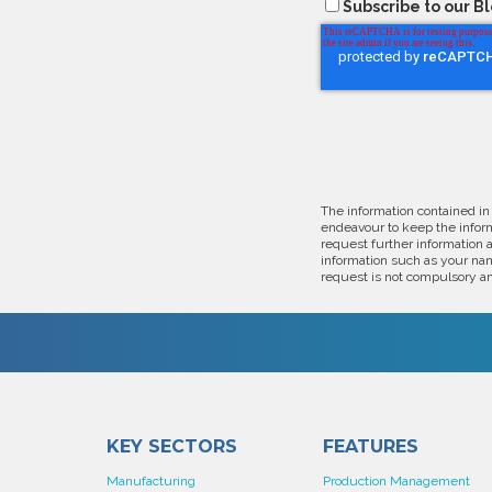
Subscribe to our B
The information contained in
endeavour to keep the inform
request further information 
information such as your nam
request is not compulsory an
KEY SECTORS
FEATURES
Manufacturing
Production Management