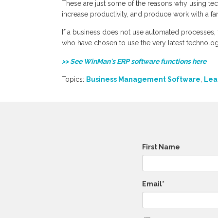
These are just some of the reasons why using te
increase productivity, and produce work with a fant
If a business does not use automated processes, 
who have chosen to use the very latest technolo
>> See WinMan's ERP software functions here
Topics:
Business Management Software
,
Lea
First Name
Email
*