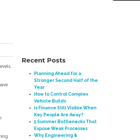
Recent Posts
evels,
Planning Ahead for a
Stronger Second Half of the
have
Year
How to Control Complex
Vehicle Builds
Is Finance Still Visible When
Key People Are Away?
r
5 Summer Bottlenecks That
Expose Weak Processes
Why Engineering &
ning