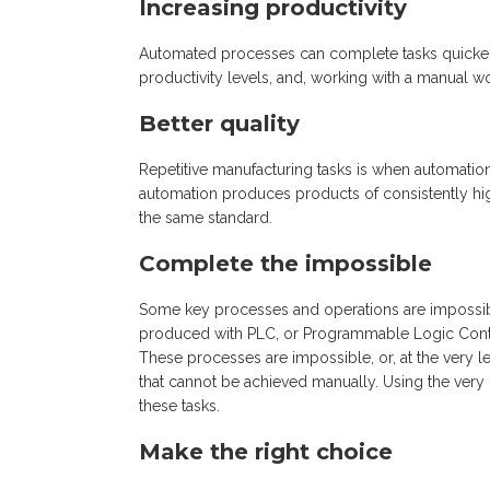
Increasing productivity
Automated processes can complete tasks quicker 
productivity levels, and, working with a manual wor
Better quality
Repetitive manufacturing tasks is when automatio
automation produces products of consistently high
the same standard.
Complete the impossible
Some key processes and operations are impossib
produced with PLC, or Programmable Logic Control
These processes are impossible, or, at the very lea
that cannot be achieved manually. Using the very
these tasks.
Make the right choice