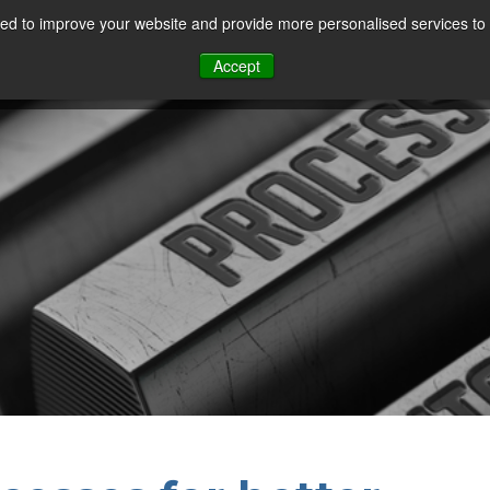
d to improve your website and provide more personalised services to 
Our Sectors
Features
Solutions
Resou
Accept