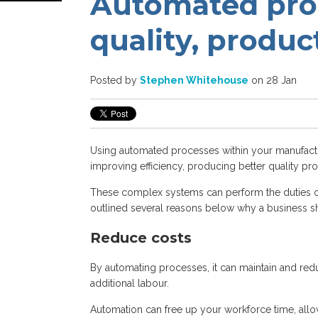
Automated proc
quality, produc
Posted by
Stephen Whitehouse
on 28 Jan
Using automated processes within your manufactur
improving efficiency, producing better quality pro
These complex systems can perform the duties of
outlined several reasons below why a business s
Reduce costs
By automating processes, it can maintain and red
additional labour.
Automation can free up your workforce time, allow