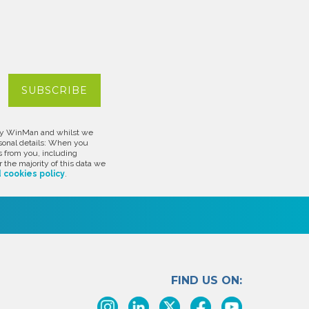
d by WinMan and whilst we
rsonal details: When you
s from you, including
 the majority of this data we
 cookies policy
.
FIND US ON: