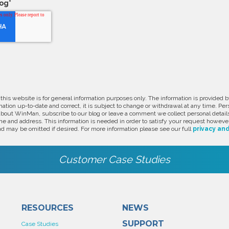
log
*
 this website is for general information purposes only. The information is provide
ation up-to-date and correct, it is subject to change or withdrawal at any time. Pe
about WinMan, subscribe to our blog or leave a comment we collect personal detail
e and address. This information is needed in order to satisfy your request however
d may be omitted if desired. For more information please see our full
privacy and
Customer Case Studies
RESOURCES
NEWS
SUPPORT
Case Studies