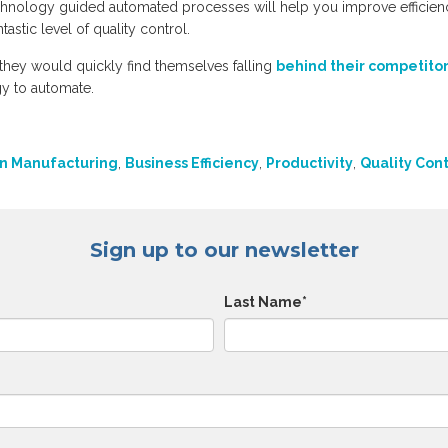
chnology guided automated processes will help you improve efficien
astic level of quality control.
they would quickly find themselves falling
behind their competito
gy to automate.
n Manufacturing
,
Business Efficiency
,
Productivity
,
Quality Cont
Sign up to our newsletter
Last Name
*