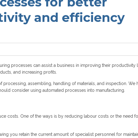
esses for better
tivity and efficiency
ing processes can assist a business in improving their productivity l
ducts, and increasing profits.
 processing, assembling, handling of materials, and inspection. We 
hould consider using automated processes into manufacturing.
uce costs. One of the ways is by reducing labour costs or the need fo
ing you retain the current amount of specialist personnel for maintai