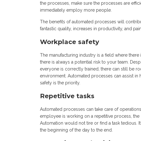
the processes, make sure the processes are effici
immediately employ more people.
The benefits of automated processes will contrib
fantastic quality, increases in productivity, and pai
Workplace safety
The manufacturing industry is a field where there
there is always a potential risk to your team. Des
everyone is correctly trained, there can still b
environment. Automated processes can assist in h
safety is the priority.
Repetitive tasks
Automated processes can take care of operations t
employee is working on a repetitive process, the 
Automation would not tire or find a task tedious. 
the beginning of the day to the end.