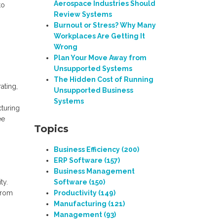
Aerospace Industries Should
to
Review Systems
Burnout or Stress? Why Many
Workplaces Are Getting It
Wrong
Plan Your Move Away from
Unsupported Systems
The Hidden Cost of Running
ating,
Unsupported Business
Systems
cturing
ee
Topics
Business Efficiency
(200)
ERP Software
(157)
Business Management
ty.
Software
(150)
 from
Productivity
(149)
Manufacturing
(121)
Management
(93)