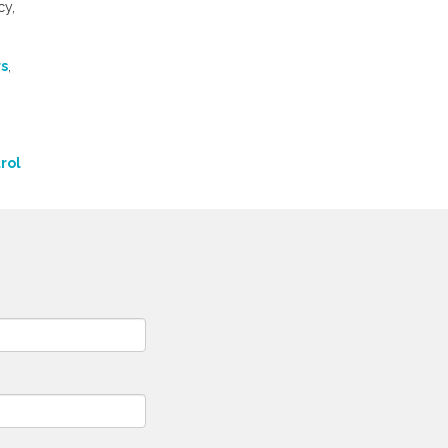
cy,
rs
,
rol