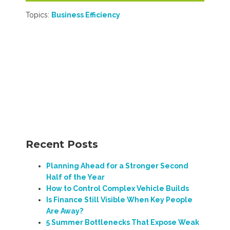
Topics:
Business Efficiency
Recent Posts
Planning Ahead for a Stronger Second
Half of the Year
How to Control Complex Vehicle Builds
Is Finance Still Visible When Key People
Are Away?
5 Summer Bottlenecks That Expose Weak