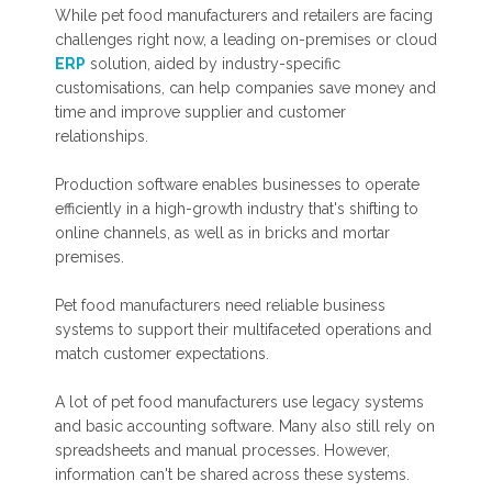
While pet food manufacturers and retailers are facing
challenges right now, a leading on-premises or cloud
ERP
solution, aided by industry-specific
customisations, can help companies save money and
time and improve supplier and customer
relationships.
Production software enables businesses to operate
efficiently in a high-growth industry that's shifting to
online channels, as well as in bricks and mortar
premises.
Pet food manufacturers need reliable business
systems to support their multifaceted operations and
match customer expectations.
A lot of pet food manufacturers use legacy systems
and basic accounting software. Many also still rely on
spreadsheets and manual processes. However,
information can't be shared across these systems.