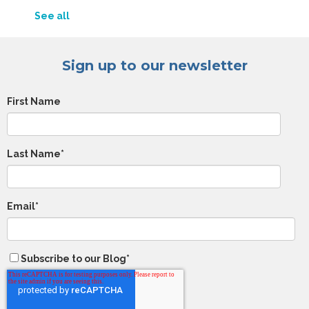
See all
Sign up to our newsletter
First Name
Last Name
*
Email
*
Subscribe to our Blog
*