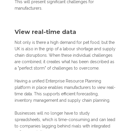
This will present significant challenges for
manufacturers.
View real-time data
Not only is there a high demand for pet food, but the
UK is also in the grip of a labour shortage and supply
chain disruptions. When these individual challenges
are combined, it creates what has been described as
a "perfect storm" of challenges to overcome.
Having a unified Enterprise Resource Planning
platform in place enables manufacturers to view real-
time data. This supports efficient forecasting,
inventory management and supply chain planning.
Businesses will no longer have to study
spreadsheets, which is time-consuming and can lead
to companies lagging behind rivals with integrated