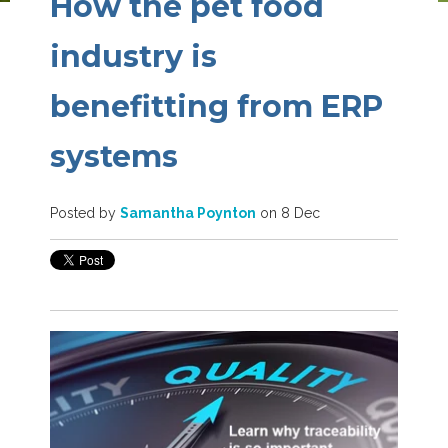
How the pet food
industry is
benefitting from ERP
systems
Posted by
Samantha Poynton
on 8 Dec