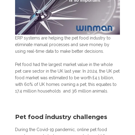
ERP systems are helping the pet food industry to
eliminate manual processes and save money by
using real-time data to make better decisions.
Pet food had the largest market value in the whole
pet care sector in the UK last year.
In 2024, the UK pet
food market was estimated to be worth
£4.1 billion,
with 60% of UK homes owning a pet;
this equates to
17.4 million households and 36 million animals.
Pet food industry challenges
During the Covid-19 pandemic, online pet food