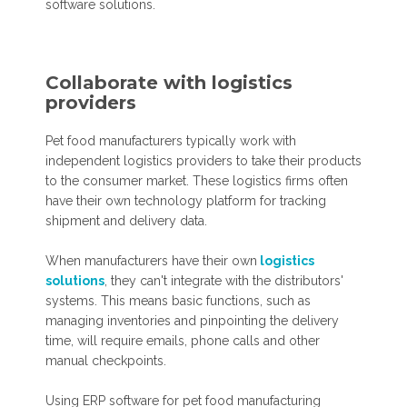
software solutions.
Collaborate with logistics
providers
Pet food manufacturers typically work with
independent logistics providers to take their products
to the consumer market. These logistics firms often
have their own technology platform for tracking
shipment and delivery data.
When manufacturers have their own
logistics
solutions
, they can't integrate with the distributors'
systems. This means basic functions, such as
managing inventories and pinpointing the delivery
time, will require emails, phone calls and other
manual checkpoints.
Using ERP software for pet food manufacturing