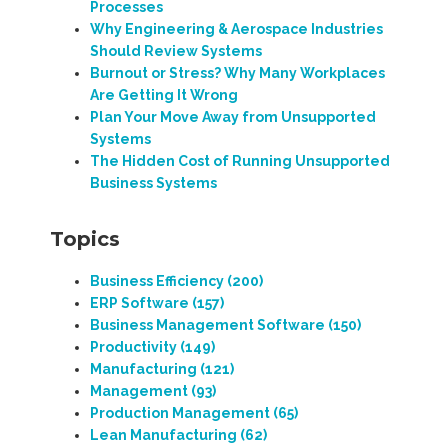
Processes
Why Engineering & Aerospace Industries
Should Review Systems
Burnout or Stress? Why Many Workplaces
Are Getting It Wrong
Plan Your Move Away from Unsupported
Systems
The Hidden Cost of Running Unsupported
Business Systems
Topics
Business Efficiency
(200)
ERP Software
(157)
Business Management Software
(150)
Productivity
(149)
Manufacturing
(121)
Management
(93)
Production Management
(65)
Lean Manufacturing
(62)