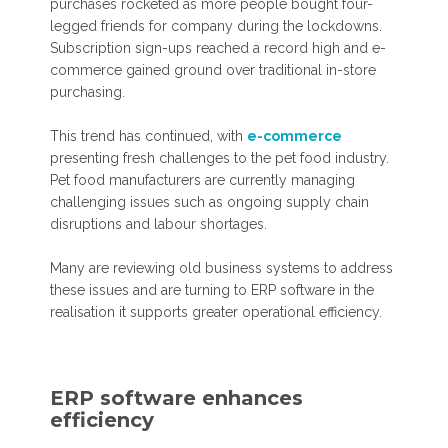
purchases rocketed as more people bought four-
legged friends for company during the lockdowns.
Subscription sign-ups reached a record high and e-
commerce gained ground over traditional in-store
purchasing.
This trend has continued, with
e-commerce
presenting fresh challenges to the pet food industry.
Pet food manufacturers are currently managing
challenging issues such as ongoing supply chain
disruptions and labour shortages.
Many are reviewing old business systems to address
these issues and are turning to ERP software in the
realisation it supports greater operational efficiency.
ERP software enhances
efficiency