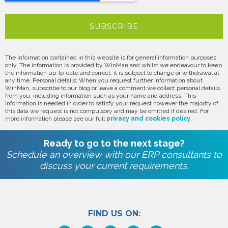
The information contained in this website is for general information purposes
only. The information is provided by WinMan and whilst we endeavour to keep
the information up-to-date and correct, it is subject to change or withdrawal at
any time. Personal details: When you request further information about
WinMan, subscribe to our blog or leave a comment we collect personal details
from you, including information such as your name and address. This
information is needed in order to satisfy your request however the majority of
this data we request is not compulsory and may be omitted if desired. For
more information please see our full
privacy and cookies policy
.
Ready to go to the next stage?
Schedule an overview with our ERP consultants to
discuss your current requirements.
FIND US ON: