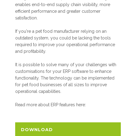
enables end-to-end supply chain visibility, more
efficient performance and greater customer
satisfaction.
If you're a pet food manufacturer relying on an
outdated system, you could be lacking the tools
required to improve your operational performance
and profitability.
It is possible to solve many of your challenges with
customisations for your ERP software to enhance
functionality. The technology can be implemented
for pet food businesses of all sizes to improve
operational capabilities.
Read more about ERP features here:
DOWNLOAD