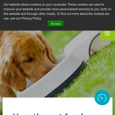
Our website stores cookies on your computer. These cookies are used to
improve your website and provide more personalised services to you, both on
this website and through other media. To find out more about the cookies we
use, see our Privacy Policy.
Accept