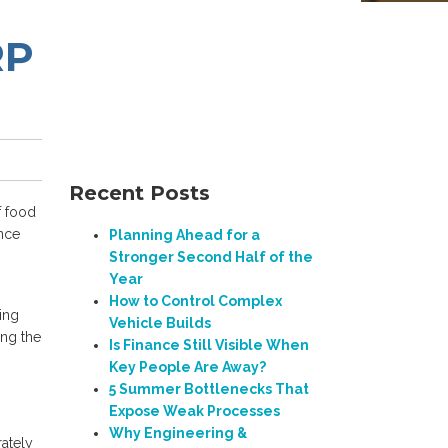
RP
Recent Posts
f food
ance
Planning Ahead for a
Stronger Second Half of the
Year
How to Control Complex
ing
Vehicle Builds
ing the
Is Finance Still Visible When
Key People Are Away?
5 Summer Bottlenecks That
Expose Weak Processes
Why Engineering &
ately