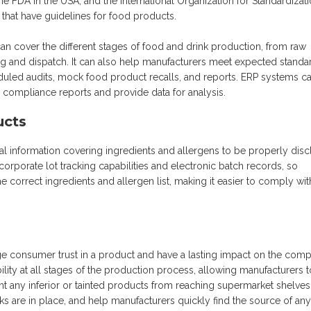
e FDA in the USA, and the International Organization for Standardizat
s that have guidelines for food products.
n cover the different stages of food and drink production, from raw
ing and dispatch. It can also help manufacturers meet expected standa
duled audits, mock food product recalls, and reports. ERP systems c
compliance reports and provide data for analysis.
ucts
onal information covering ingredients and allergens to be properly dis
orporate lot tracking capabilities and electronic batch records, so
e correct ingredients and allergen list, making it easier to comply wit
e consumer trust in a product and have a lasting impact on the com
lity at all stages of the production process, allowing manufacturers t
 any inferior or tainted products from reaching supermarket shelves
cks are in place, and help manufacturers quickly find the source of any