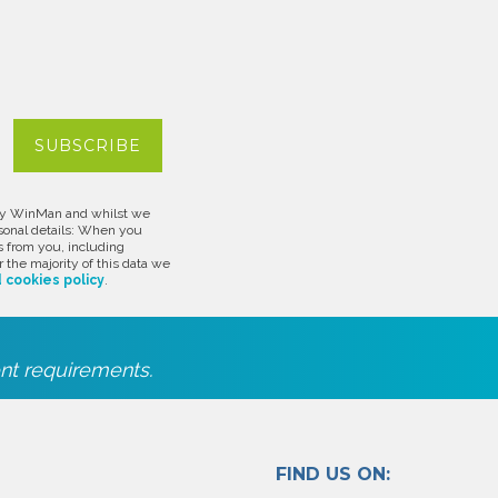
d by WinMan and whilst we
rsonal details: When you
s from you, including
 the majority of this data we
 cookies policy
.
nt requirements.
FIND US ON: