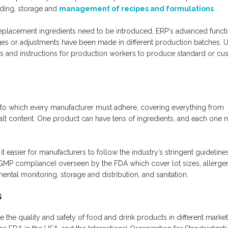
rding, storage and
management of recipes and formulations
.
replacement ingredients need to be introduced, ERP's advanced funct
nges or adjustments have been made in different production batches. 
ties and instructions for production workers to produce standard or c
ts to which every manufacturer must adhere, covering everything from
alt content. One product can have tens of ingredients, and each one 
t easier for manufacturers to follow the industry’s stringent guidelines
GMP compliance) overseen by the FDA which cover lot sizes, allerge
ental monitoring, storage and distribution, and sanitation.
s
the quality and safety of food and drink products in different market