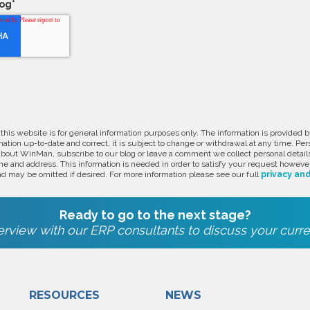
log
*
 this website is for general information purposes only. The information is provide
ation up-to-date and correct, it is subject to change or withdrawal at any time. Pe
about WinMan, subscribe to our blog or leave a comment we collect personal detail
e and address. This information is needed in order to satisfy your request however
d may be omitted if desired. For more information please see our full
privacy and
Ready to go to the next stage?
rview with our ERP consultants to discuss your curre
RESOURCES
NEWS