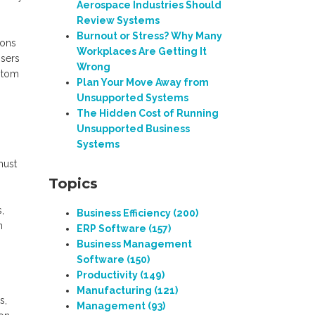
Aerospace Industries Should
Review Systems
Burnout or Stress? Why Many
ions
Workplaces Are Getting It
Users
Wrong
ustom
Plan Your Move Away from
Unsupported Systems
The Hidden Cost of Running
Unsupported Business
Systems
must
Topics
,
Business Efficiency
(200)
n
ERP Software
(157)
Business Management
Software
(150)
Productivity
(149)
Manufacturing
(121)
s,
Management
(93)