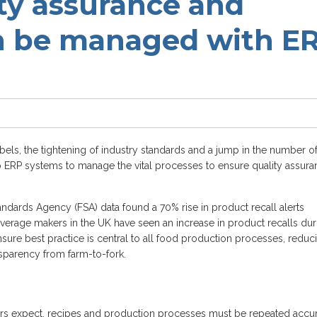
ty assurance and
n be managed with E
els, the tightening of industry standards and a jump in the number o
to ERP systems to manage the vital processes to ensure quality assur
ndards Agency (FSA) data found a 70% rise in product recall alerts
verage makers in the UK have seen an increase in product recalls dur
sure best practice is central to all food production processes, reduc
nsparency from farm-to-fork.
rs expect, recipes and production processes must be repeated accur