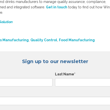
nd drinks manufacturers to manage quality assurance, compliance,
igned and integrated software.
Get in touch
today to find out how Wi
e.
Solution
s Manufacturing
,
Quality Control
,
Food Manufacturing
Sign up to our newsletter
Last Name
*