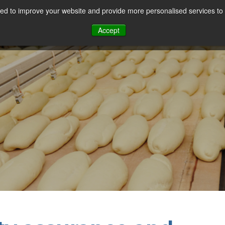
d to improve your website and provide more personalised services to 
Our Sectors
Features
Solutions
Resou
Accept