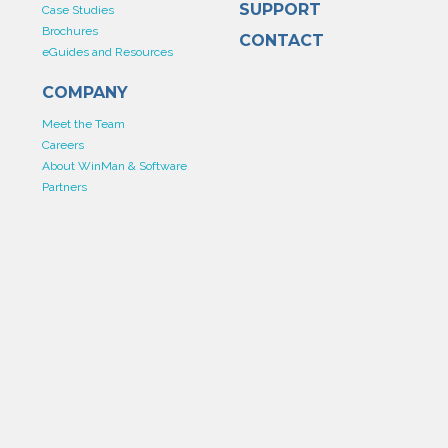
SUPPORT
Case Studies
Brochures
CONTACT
eGuides and Resources
COMPANY
Meet the Team
Careers
About WinMan & Software
Partners