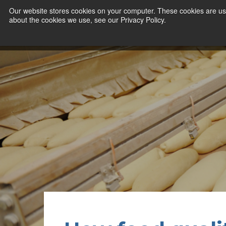
Our website stores cookies on your computer. These cookies are use
about the cookies we use, see our Privacy Policy.