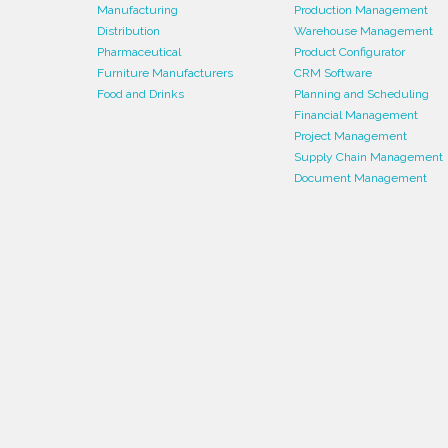
Manufacturing
Production Management
Distribution
Warehouse Management
Pharmaceutical
Product Configurator
Furniture Manufacturers
CRM Software
Food and Drinks
Planning and Scheduling
Financial Management
Project Management
Supply Chain Management
Document Management