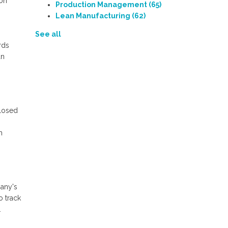
ion
Production Management
(65)
Lean Manufacturing
(62)
See all
rds
an
closed
h
pany's
o track
.