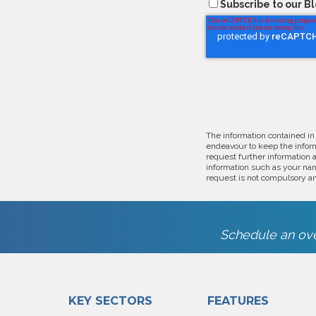
Subscribe to our B
The information contained in
endeavour to keep the inform
request further information 
information such as your nam
request is not compulsory an
Schedule an ove
KEY SECTORS
FEATURES