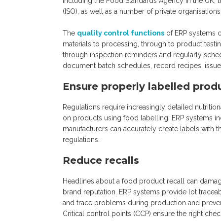
including the Food Standards Agency in the UK, th
(ISO), as well as a number of private organisation
The
quality control functions
of ERP systems ca
materials to processing, through to product test
through inspection reminders and regularly sche
document batch schedules, record recipes, issue 
Ensure properly labelled prod
Regulations require increasingly detailed nutriti
on products using food labelling. ERP systems inc
manufacturers can accurately create labels with th
regulations.
Reduce recalls
Headlines about a food product recall can damag
brand reputation. ERP systems provide lot traceabi
and trace problems during production and prevent
Critical control points (CCP) ensure the right che