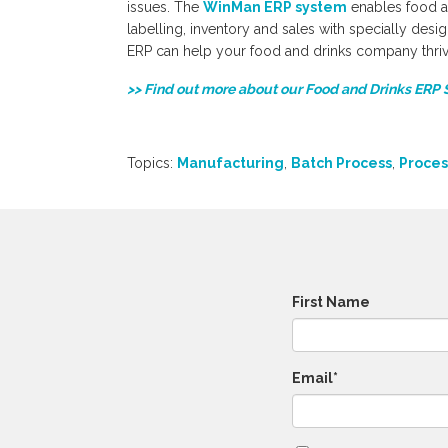
issues. The
WinMan ERP system
enables food a
labelling, inventory and sales with specially des
ERP can help your food and drinks company thriv
>> Find out more about our Food and Drinks ERP 
Topics:
Manufacturing
,
Batch Process
,
Proces
First Name
Email
*