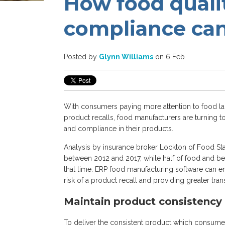
How food quali
compliance ca
Posted by
Glynn Williams
on 6 Feb
With consumers paying more attention to food lab
product recalls, food manufacturers are turning 
and compliance in their products.
Analysis by insurance broker Lockton of Food Sta
between 2012 and 2017, while half of food and be
that time. ERP food manufacturing software can en
risk of a product recall and providing greater tra
Maintain product consistency
To deliver the consistent product which consume