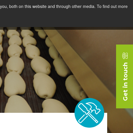
you, both on this website and through other media. To find out more
rces
Blog
Company
Request a Demo
Get in touch