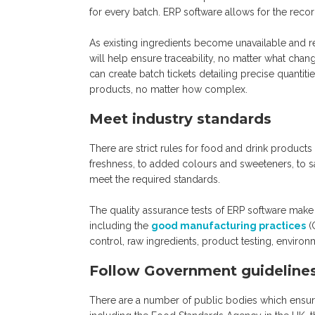
for every batch. ERP software allows for the reco
As existing ingredients become unavailable and 
will help ensure traceability, no matter what cha
can create batch tickets detailing precise quanti
products, no matter how complex.
Meet industry standards
There are strict rules for food and drink produc
freshness, to added colours and sweeteners, to s
meet the required standards.
The quality assurance tests of ERP software make i
including the
good manufacturing practices
(
control, raw ingredients, product testing, environm
Follow Government guideline
There are a number of public bodies which ensure 