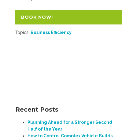
BOOK NOW!
Topics:
Business Efficiency
Recent Posts
Planning Ahead for a Stronger Second
Half of the Year
How to Control Complex Vehicle Builds