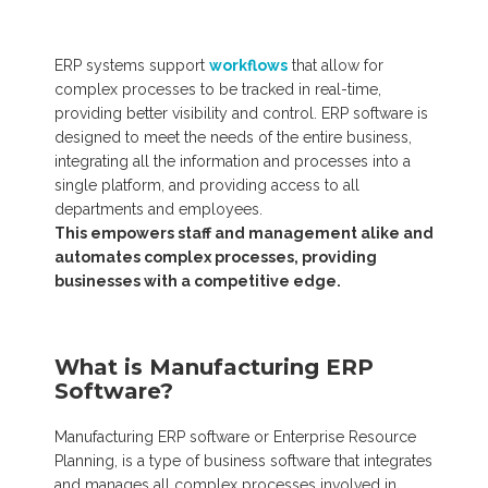
ERP systems support
workflows
that allow for
complex processes to be tracked in real-time,
providing better visibility and control. ERP software is
designed to meet the needs of the entire business,
integrating all the information and processes into a
single platform, and providing access to all
departments and employees.
This empowers staff and management alike and
automates complex processes, providing
businesses with a competitive edge.
What is Manufacturing ERP
Software?
Manufacturing ERP software or
Enterprise Resource
Planning,
is a type of business software that integrates
and manages all complex processes involved in