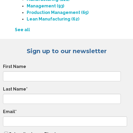
Management
(93)
Production Management
(65)
Lean Manufacturing
(62)
See all
Sign up to our newsletter
First Name
Last Name
*
Email
*