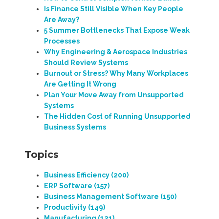
Is Finance Still Visible When Key People
Are Away?
5 Summer Bottlenecks That Expose Weak
Processes
Why Engineering & Aerospace Industries
Should Review Systems
Burnout or Stress? Why Many Workplaces
Are Getting It Wrong
Plan Your Move Away from Unsupported
Systems
The Hidden Cost of Running Unsupported
Business Systems
Topics
Business Efficiency
(200)
ERP Software
(157)
Business Management Software
(150)
Productivity
(149)
Manufacturing
(121)