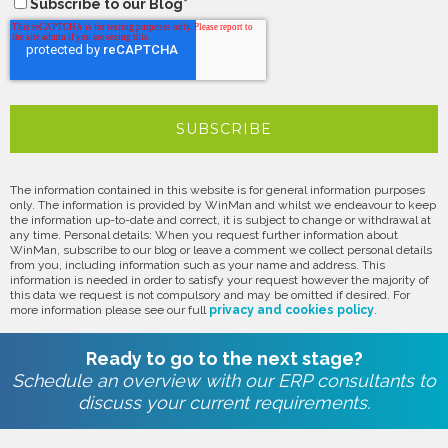
Subscribe to our Blog
*
The information contained in this website is for general information purposes
only. The information is provided by WinMan and whilst we endeavour to keep
the information up-to-date and correct, it is subject to change or withdrawal at
any time. Personal details: When you request further information about
WinMan, subscribe to our blog or leave a comment we collect personal details
from you, including information such as your name and address. This
information is needed in order to satisfy your request however the majority of
this data we request is not compulsory and may be omitted if desired. For
more information please see our full
privacy and cookies policy
.
Ready to go to the next stage?
Schedule an overview with our ERP consultants to
discuss your current requirements.