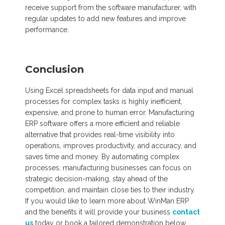
receive support from the software manufacturer, with
regular updates to add new features and improve
performance.
Conclusion
Using Excel spreadsheets for data input and manual
processes for complex tasks is highly inefficient,
expensive, and prone to human error. Manufacturing
ERP software offers a more efficient and reliable
alternative that provides real-time visibility into
operations, improves productivity, and accuracy, and
saves time and money. By automating complex
processes, manufacturing businesses can focus on
strategic decision-making, stay ahead of the
competition, and maintain close ties to their industry.
If you would like to learn more about WinMan ERP
and the benefits it will provide your business
contact
us
today or book a tailored demonstration below