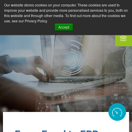
Our website stores cookies on your computer. These cookies are used to
improve your website and provide more personalised services to you, both on
this website and through other media. To find out more about the cookies we
use, see our Privacy Policy.
Accept