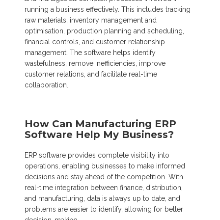
running a business effectively. This includes tracking
raw materials, inventory management and
optimisation, production planning and scheduling,
financial controls, and customer relationship
management. The software helps identify
wastefulness, remove inefficiencies, improve
customer relations, and facilitate real-time
collaboration.
How Can Manufacturing ERP
Software Help My Business?
ERP software provides complete visibility into
operations, enabling businesses to make informed
decisions and stay ahead of the competition. With
real-time integration between finance, distribution,
and manufacturing, data is always up to date, and
problems are easier to identify, allowing for better
decision-making.