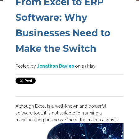
From Excel to ERP
Software: Why
Businesses Need to
Make the Switch
Posted by
Jonathan Davies
on 19 May
Although Excel is a well-known and powerful
software tool, it is not suitable for running a
manufacturing business. One of the
main reasons is