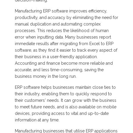
Manufacturing ERP software improves efficiency,
productivity, and accuracy by eliminating the need for
manual duplication and automating complex
processes. This reduces the likelihood of human
error when inputting data. Many businesses report
immediate results after migrating from Excel to ERP
software, as they find it easier to track every aspect of
their business in a user-friendly application.
Accounting and finance become more reliable and
accurate, and less time-consuming, saving the
business money in the long run.
ERP software helps businesses maintain close ties to
their industry, enabling them to quickly respond to
their customers' needs. It can grow with the business
to meet future needs, and is also available on mobile
devices, providing access to vital and up-to-date
information at any time.
Manufacturing businesses that utilise ERP applications