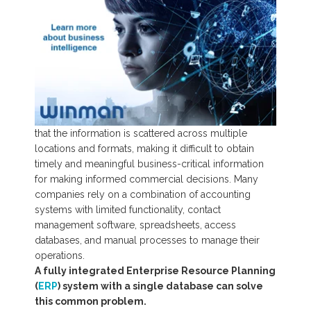
that the information is scattered across multiple
locations and formats,
making it difficult to obtain
timely and meaningful business-critical information
for making informed commercial decisions. Many
companies rely on a combination of accounting
systems with limited functionality, contact
management software, spreadsheets, access
databases, and manual processes to manage their
operations.
A fully integrated Enterprise Resource Planning
(
ERP
) system with a single database can solve
this common problem.