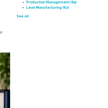
Production Management
(65)
Lean Manufacturing
(62)
See all
ep