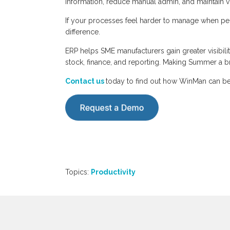
information, reduce manual admin, and maintain vis
If your processes feel harder to manage when peo
difference.
ERP helps SME manufacturers gain greater visibili
stock, finance, and reporting. Making Summer a b
Contact us
today to find out how WinMan can be
Topics:
Productivity