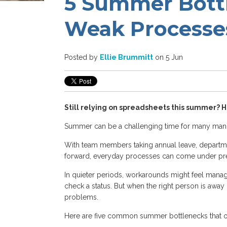
5 Summer Bott
Weak Processe
Posted by
Ellie Brummitt
on 5 Jun
Still relying on spreadsheets this summer? He
Summer can be a challenging time for many manu
With team members taking annual leave, departm
forward, everyday processes can come under pre
In quieter periods, workarounds might feel mana
check a status. But when the right person is awa
problems.
Here are five common summer bottlenecks that 