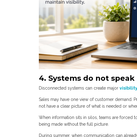
4. Systems do not speak 
Disconnected systems can create major
visibilit
Sales may have one view of customer demand. Pr
not have a clear picture of what is needed or whe
When information sits in silos, teams are forced 
being made without the full picture.
During summer, when communication can already