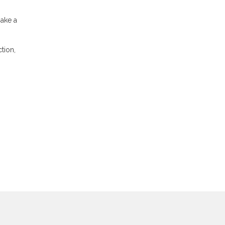
make a
tion,