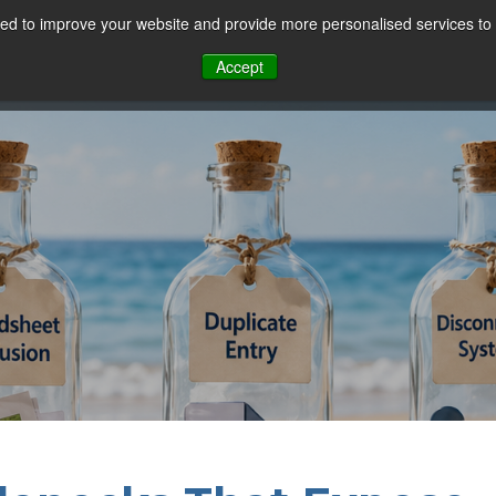
d to improve your website and provide more personalised services to 
Our Sectors
Features
Solutions
Resou
Accept