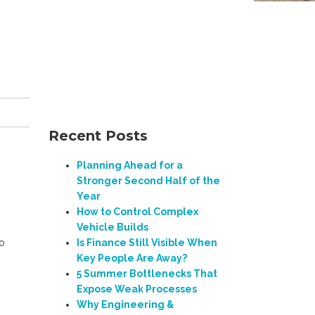
Recent Posts
Planning Ahead for a
Stronger Second Half of the
Year
How to Control Complex
Vehicle Builds
to
Is Finance Still Visible When
Key People Are Away?
5 Summer Bottlenecks That
Expose Weak Processes
Why Engineering &