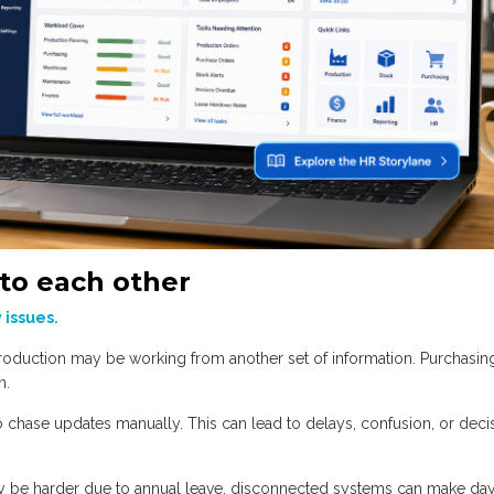
to each other
y issues.
oduction may be working from another set of information. Purchasi
n.
to chase updates manually. This can lead to delays, confusion, or deci
 be harder due to annual leave, disconnected systems can make day