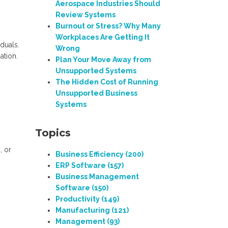
Aerospace Industries Should
Review Systems
Burnout or Stress? Why Many
Workplaces Are Getting It
iduals.
Wrong
ation.
Plan Your Move Away from
Unsupported Systems
The Hidden Cost of Running
Unsupported Business
Systems
Topics
, or
Business Efficiency
(200)
ERP Software
(157)
Business Management
Software
(150)
Productivity
(149)
Manufacturing
(121)
Management
(93)