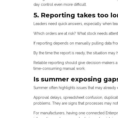
day control even more difficult.
5. Reporting takes too l
Leaders need quick answers, especially when tea
Which orders are at risk? What stock needs atten
If reporting depends on manually pulling data fro
By the time the report is ready, the situation may
Reliable reporting should give decision-makers a 
time-consuming manual work.
Is summer exposing gaps
Summer often highlights issues that may already e
Approval delays, spreadsheet confusion, duplicat
problems. They are signs that processes may not 
For manufacturers, having one connected Enterp