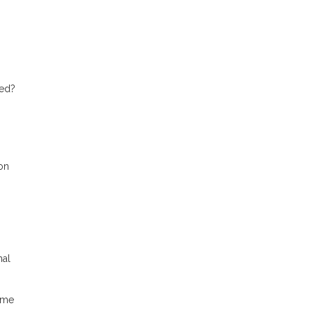
ted?
on
nal
ame