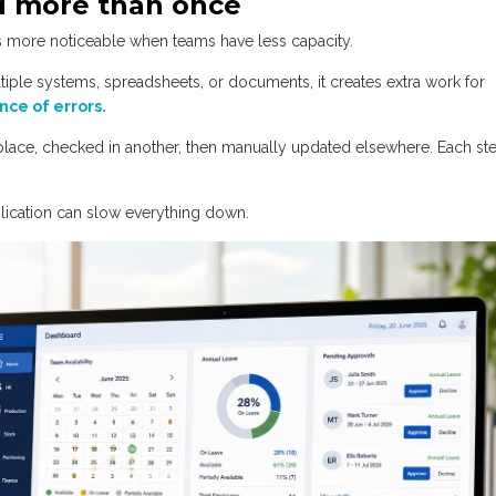
ed more than once
es more noticeable when teams have less capacity.
ltiple systems, spreadsheets, or documents, it creates extra work for
nce of errors.
lace, checked in another, then manually updated elsewhere. Each st
lication can slow everything down.