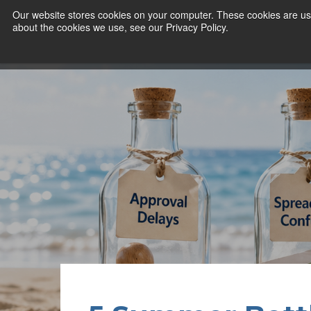
Our website stores cookies on your computer. These cookies are use
about the cookies we use, see our Privacy Policy.