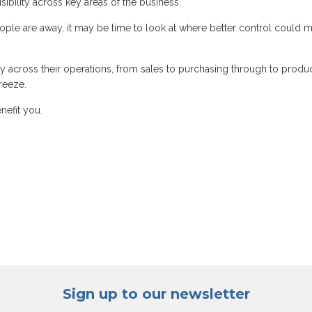
ibility across key areas of the business.
ple are away, it may be time to look at where better control could 
ty across their operations, from sales to purchasing through to produc
reeze.
nefit you.
Sign up to our newsletter