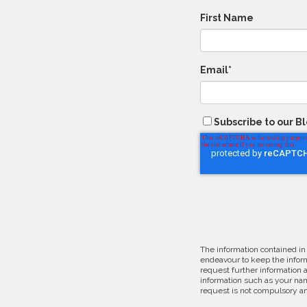
First Name
Email
*
Subscribe to our B
The information contained in
endeavour to keep the inform
request further information 
information such as your nam
request is not compulsory an