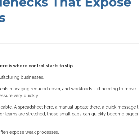
lenecks That Expose
s
re is where control starts to slip.
facturing businesses.
ents managing reduced cover, and workloads still needing to move
ssure very quickly.
geable. A spreadsheet here, a manual update there, a quick message 
y or teams are stretched, those small gaps can quickly become bigger
often expose weak processes.