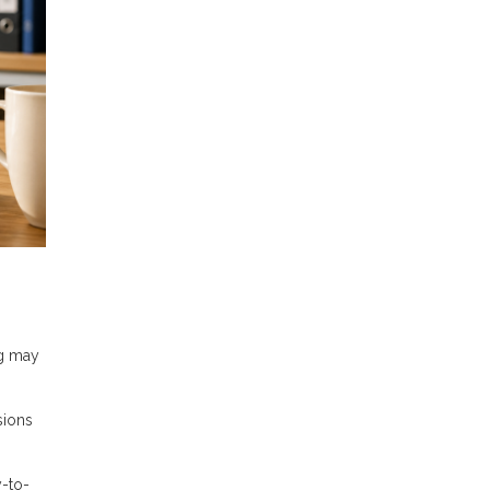
ng may
sions
-to-