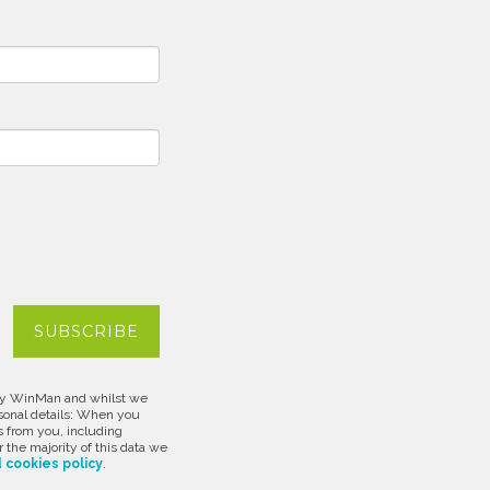
d by WinMan and whilst we
rsonal details: When you
s from you, including
 the majority of this data we
 cookies policy
.