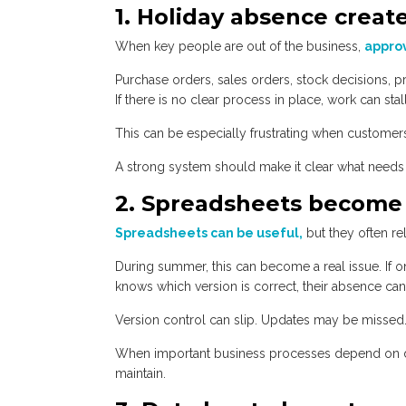
1. Holiday absence creat
When key people are out of the business,
approv
Purchase orders, sales orders, stock decisions, pr
If there is no clear process in place, work can sta
This can be especially frustrating when customers
A strong system should make it clear what needs a
2. Spreadsheets become
Spreadsheets can be useful,
but they often re
During summer, this can become a real issue. If 
knows which version is correct, their absence can
Version control can slip. Updates may be missed
When important business processes depend on di
maintain.