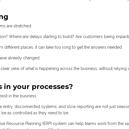
ong
ms are stretched.
tion? Where are delays starting to build? Are customers being impac
m different places, it can take too long to get the answers needed.
 have already changed.
clear view of what is happening across the business, without relying 
 in your processes?
xist in the business.
e entry, disconnected systems, and slow reporting are not just seaso
be as controlled as they need to be.
rise Resource Planning (ERP) system can help teams work from the s