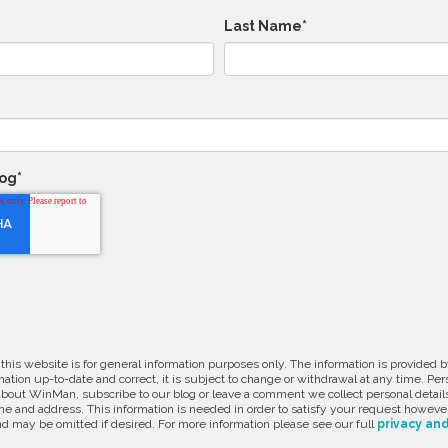
Last Name
*
log
*
 this website is for general information purposes only. The information is provide
ation up-to-date and correct, it is subject to change or withdrawal at any time. Pe
about WinMan, subscribe to our blog or leave a comment we collect personal detail
e and address. This information is needed in order to satisfy your request however
d may be omitted if desired. For more information please see our full
privacy and