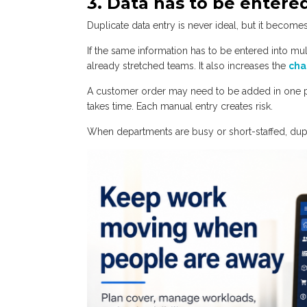
3. Data has to be enter
Duplicate data entry is never ideal, but it becom
If the same information has to be entered into mu
already stretched teams. It also increases the
cha
A customer order may need to be added in one p
takes time. Each manual entry creates risk.
When departments are busy or short-staffed, dup