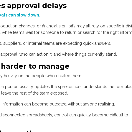
es approval delays
als can slow down.
oduction changes, or financial sign-offs may all rely on specific indiv
ll while teams wait for someone to return or search for the right inform
, suppliers, or internal teams are expecting quick answers.
pproval, who can action it, and where things currently stand.
 harder to manage
ly heavily on the people who created them.
one person usually updates the spreadsheet, understands the formulas
 leave the rest of the team exposed.
. Information can become outdated without anyone realising.
sconnected spreadsheets, control can quickly become difficult to