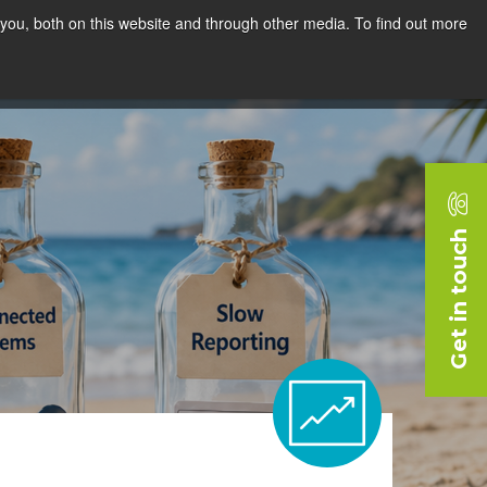
you, both on this website and through other media. To find out more
rces
Blog
Company
Request a Demo
Get in touch