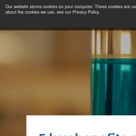
Our website stores cookies on your computer. These cookies are use
about the cookies we use, see our Privacy Policy.