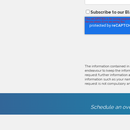
Subscribe to our B
The information contained in
endeavour to keep the inform
request further information 
information such as your nam
request is not compulsory an
Schedule an ove