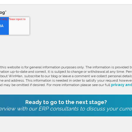
log
*
 this website is for general information purposes only. The information is provide
ation up-to-date and correct, it is subject to change or withdrawal at any time. Pe
about WinMan, subscribe to our blog or leave a comment we collect personal detail
e and address. This information is needed in order to satisfy your request however
d may be omitted if desired. For more information please see our full
privacy and
Ready to go to the next stage?
rview with our ERP consultants to discuss your curre