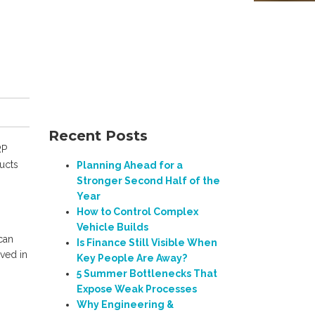
Recent Posts
RP
ucts
Planning Ahead for a
Stronger Second Half of the
Year
How to Control Complex
Vehicle Builds
 can
Is Finance Still Visible When
lved in
Key People Are Away?
5 Summer Bottlenecks That
Expose Weak Processes
Why Engineering &