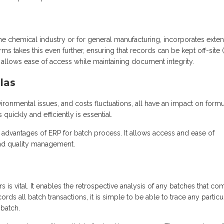
the chemical industry or for general manufacturing, incorporates exten
ms takes this even further, ensuring that records can be kept off-site 
It allows ease of access while maintaining document integrity.
las
vironmental issues, and costs fluctuations, all have an impact on form
quickly and efficiently is essential.
 advantages of ERP for batch process. It allows access and ease of
 and quality management.
rs is vital. It enables the retrospective analysis of any batches that co
ds all batch transactions, it is simple to be able to trace any particu
 batch.