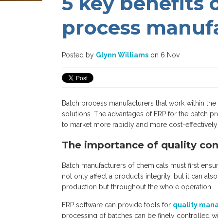
5 key benefits 
process manuf
Posted by
Glynn Williams
on 6 Nov
Batch process manufacturers that work within the 
solutions. The advantages of ERP for the batch pr
to market more rapidly and more cost-effectively wh
The importance of quality con
Batch manufacturers of chemicals must first ensure
not only affect a product’s integrity, but it can al
production but throughout the whole operation.
ERP software can provide tools for
quality ma
processing of batches can be finely controlled wi