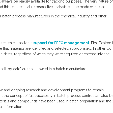
ll always be readily available for tracking purposes. The very nature o
nd this ensures that retrospective analysis can be made with ease.
ty for batch process manufacturers in the chemical industry and other
he chemical sector is
support for FEFO management
. First Expired 
e that materials are identified and selected appropriately. In other wor
n dates, regardless of when they were acquired or entered into the
r “sell-by date” are not allowed into batch manufacture.
ctive and ongoing research and development programs to remain
t the concept of full traceability in batch process control can also b
aterials and compounds have been used in batch preparation and the 
al information.