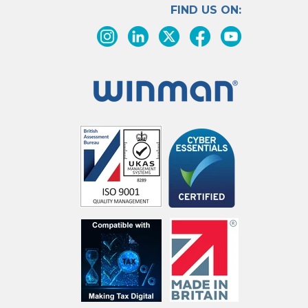
FIND US ON: