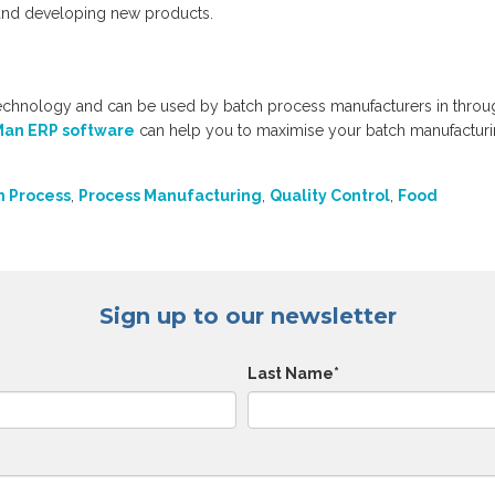
 and developing new products.
echnology and can be used by batch process manufacturers in throu
an ERP software
can help you to maximise your batch manufactur
h Process
,
Process Manufacturing
,
Quality Control
,
Food
Sign up to our newsletter
Last Name
*