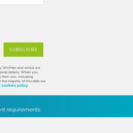
d by WinMan and whilst we
rsonal details: When you
s from you, including
 the majority of this data we
 cookies policy
.
nt requirements.