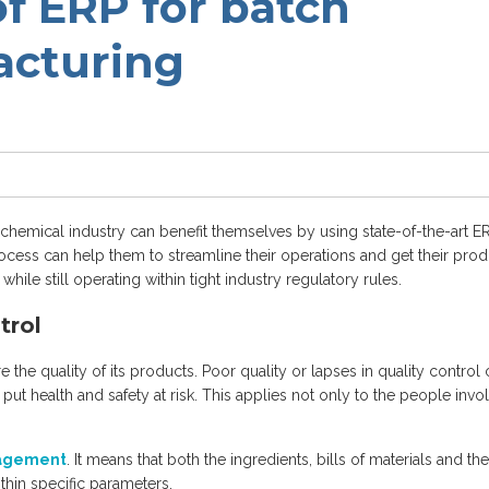
of ERP for batch
acturing
chemical industry can benefit themselves by using state-of-the-art E
ocess can help them to streamline their operations and get their prod
ile still operating within tight industry regulatory rules.
trol
 the quality of its products. Poor quality or lapses in quality control
so put health and safety at risk. This applies not only to the people invo
nagement
. It means that both the ingredients, bills of materials and the
thin specific parameters.