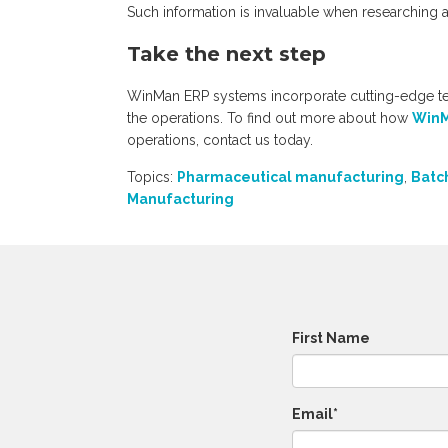
Such information is invaluable when researching
Take the next step
WinMan ERP systems incorporate cutting-edge t
the operations. To find out more about how
WinM
operations, contact us today
.
Topics:
Pharmaceutical manufacturing
,
Batc
Manufacturing
First Name
Email
*