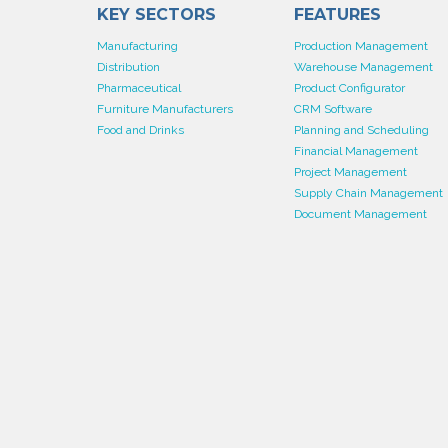
KEY SECTORS
FEATURES
Manufacturing
Production Management
Distribution
Warehouse Management
Pharmaceutical
Product Configurator
Furniture Manufacturers
CRM Software
Food and Drinks
Planning and Scheduling
Financial Management
Project Management
Supply Chain Management
Document Management