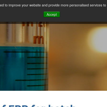
d to improve your website and provide more personalised services to 
Our Sectors
Features
Solutions
Resou
Accept