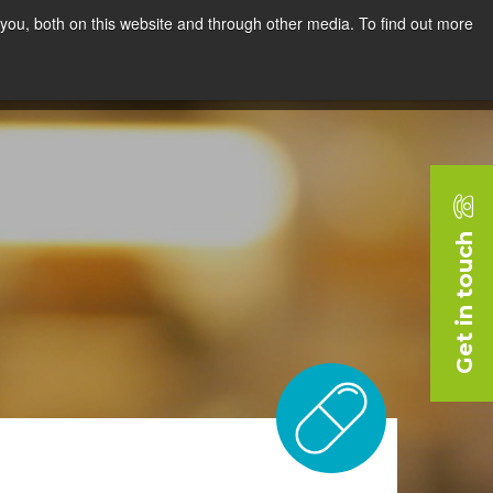
you, both on this website and through other media. To find out more
rces
Blog
Company
Request a Demo
Get in touch