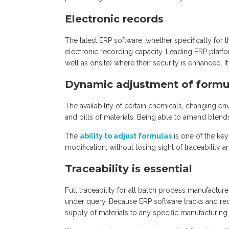
Electronic records
The latest ERP software, whether specifically for 
electronic recording capacity. Leading ERP platfor
well as onsite) where their security is enhanced. 
Dynamic adjustment of formu
The availability of certain chemicals, changing en
and bills of materials. Being able to amend blends 
The
ability to adjust formulas
is one of the key
modification, without losing sight of traceability
Traceability is essential
Full traceability for all batch process manufacture
under query. Because ERP software tracks and recor
supply of materials to any specific manufacturing