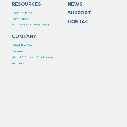
RESOURCES
NEWS
SUPPORT
Case Studies
Brochures
CONTACT
eGuides and Resources
COMPANY
Meet the Team
Careers
About WinMan & Software
Partners