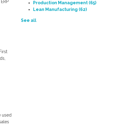
f ERP
Production Management
(65)
Lean Manufacturing
(62)
See all
First
ds,
e used
sales