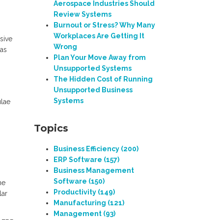
Aerospace Industries Should
Review Systems
Burnout or Stress? Why Many
Workplaces Are Getting It
sive
Wrong
(as
Plan Your Move Away from
Unsupported Systems
The Hidden Cost of Running
Unsupported Business
Systems
ulae
Topics
Business Efficiency
(200)
ERP Software
(157)
Business Management
Software
(150)
me
Productivity
(149)
lar
Manufacturing
(121)
Management
(93)