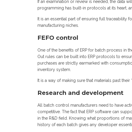
If an examination or review is needed, the data wi
programming has built-in protocols at its heart, a
It is an essential part of ensuring full traceabili
manufacturing niches.
FEFO control
One of the benefits of ERP for batch process in t
Out rules can be built into ERP protocols to ensur
purchases are strictly earmarked with consumptio
inventory system.
It is a way of making sure that materials past thei
Research and development
All batch control manufacturers need to have a
competitive. The fact that ERP software can suppor
in the R&D field. Knowing what proportions of m
history of each batch gives any developer essenti