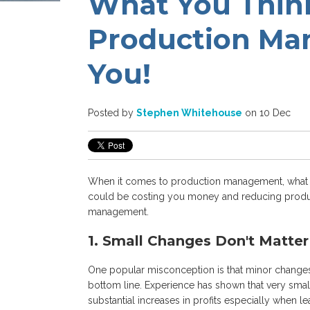
What You Thin
Production Ma
You!
Posted by
Stephen Whitehouse
on 10 Dec
When it comes to production management, what y
could be costing you money and reducing produc
management.
1. Small Changes Don't Matter
One popular misconception is that minor changes 
bottom line. Experience has shown that very smal
substantial increases in profits especially when l