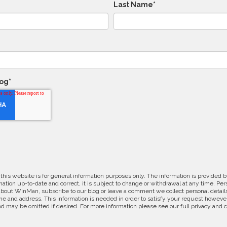
Last Name
*
log
*
 this website is for general information purposes only. The information is provide
ation up-to-date and correct, it is subject to change or withdrawal at any time. Pe
about WinMan, subscribe to our blog or leave a comment we collect personal detail
e and address. This information is needed in order to satisfy your request however
d may be omitted if desired. For more information please see our full privacy and 