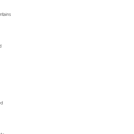
ntains
d
ed