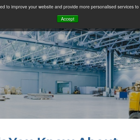
d to improve your website and provide more personalised services to 
Our Sectors
Features
Solutions
Resou
Accept