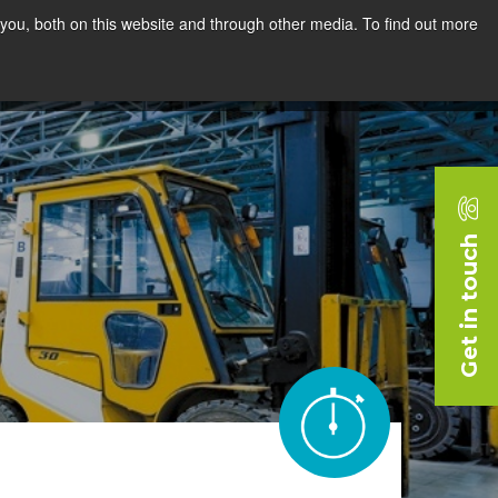
you, both on this website and through other media. To find out more
rces
Blog
Company
Request a Demo
Get in touch