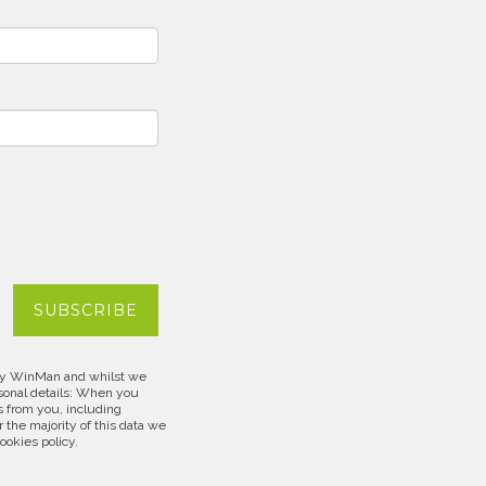
d by WinMan and whilst we
rsonal details: When you
s from you, including
 the majority of this data we
cookies policy.