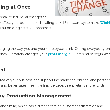
hing at Once
smaller individual changes to
affect your bottom line. Installing an ERP software system like
WinM
by automating selected processes.
hanging the way you and your employees think. Getting everybody on
money, ultimately changes your
profit margin
. But this must begin with
ted
ea of your business and support the marketing, finance, and person
cts, and better sales mean the finance department retains more funds.
d by Production Management
ce and timing which has a direct effect on customer satisfaction and