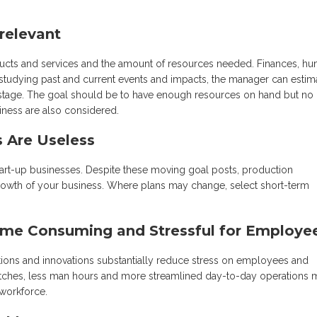
rrelevant
ucts and services and the amount of resources needed. Finances, h
 studying past and current events and impacts, the manager can estim
 wastage. The goal should be to have enough resources on hand but no
iness are also considered.
s Are Useless
start-up businesses. Despite these moving goal posts, production
rowth of your business. Where plans may change, select short-term
ime Consuming and Stressful for Employe
ctions and innovations substantially reduce stress on employees and
itches, less man hours and more streamlined day-to-day operations 
 workforce.