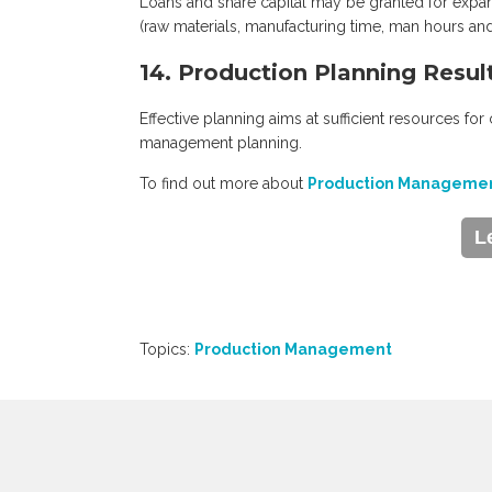
Loans and share capital may be granted for expan
(raw materials, manufacturing time, man hours and
14. Production Planning Resul
Effective planning aims at sufficient resources for
management planning.
To find out more about
Production Managemen
L
Topics:
Production Management