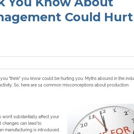
k You Know About
nagement Could Hurt
ou "think" you know could be hurting you. Myths abound in the indu
tivity. So, here are 14 common misconceptions about production
won’t substantially affect your
l changes can lead to
ean manufacturing is introduced.