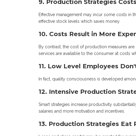
9. Production Strategies Cos
Effective management may incur some costs in the 
effective stock levels which saves money.
10. Costs Result in More Expe
By contrast, the cost of production measures are
services are available to the consumer at costs w
11. Low Level Employees Don
In fact, quality consciousness is developed amo
12. Intensive Production Stra
Smart strategies increase productivity substanti
salaries and more motivation and incentives.
13. Production Strategies Eat 