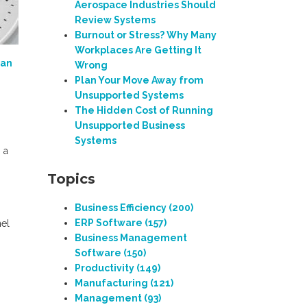
Aerospace Industries Should
Review Systems
Burnout or Stress? Why Many
Workplaces Are Getting It
an
Wrong
Plan Your Move Away from
Unsupported Systems
The Hidden Cost of Running
Unsupported Business
Systems
 a
Topics
Business Efficiency
(200)
ERP Software
(157)
nel
Business Management
Software
(150)
Productivity
(149)
Manufacturing
(121)
Management
(93)