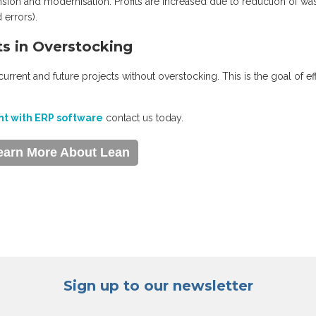
sion and modernisation. Profits are increased due to reduction of wa
 errors).
ts in Overstocking
 current and future projects without overstocking. This is the goal of ef
t with ERP software
contact us today.
earn More About Lean
Sign up to our newsletter