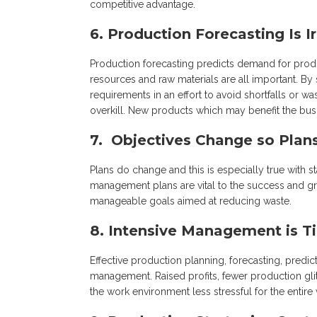
competitive advantage.
6. Production Forecasting Is I
Production forecasting predicts demand for prod
resources and raw materials are all important. By
requirements in an effort to avoid shortfalls or
overkill. New products which may benefit the bus
7. Objectives Change so Plan
Plans do change and this is especially true with 
management plans are vital to the success and g
manageable goals aimed at reducing waste.
8. Intensive Management is T
Effective production planning, forecasting, predi
management. Raised profits, fewer production gl
the work environment less stressful for the entire