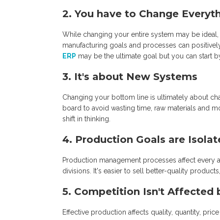
2. You have to Change Everyt
While changing your entire system may be ideal, 
manufacturing goals and processes can positively 
ERP
may be the ultimate goal but you can start 
3. It's about New Systems
Changing your bottom line is ultimately about c
board to avoid wasting time, raw materials and 
shift in thinking.
4. Production Goals are Isola
Production management processes affect every ar
divisions. It's easier to sell better-quality produ
5. Competition Isn't Affecte
Effective production affects quality, quantity, pri