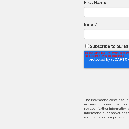
First Name
Email
*
Subscribe to our B
The information contained in
endeavour to keep the inform
request further information 
information such as your nam
request is not compulsory an