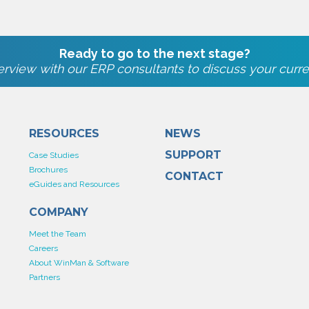
Ready to go to the next stage?
rview with our ERP consultants to discuss your curre
RESOURCES
NEWS
SUPPORT
Case Studies
Brochures
CONTACT
eGuides and Resources
COMPANY
Meet the Team
Careers
About WinMan & Software
Partners