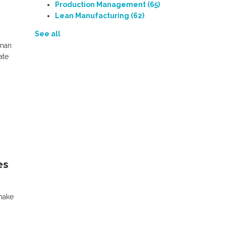
Production Management
(65)
Lean Manufacturing
(62)
See all
uman
ate
es
make