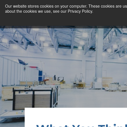
Our website stores cookies on your computer. These cookies are use
about the cookies we use, see our Privacy Policy.