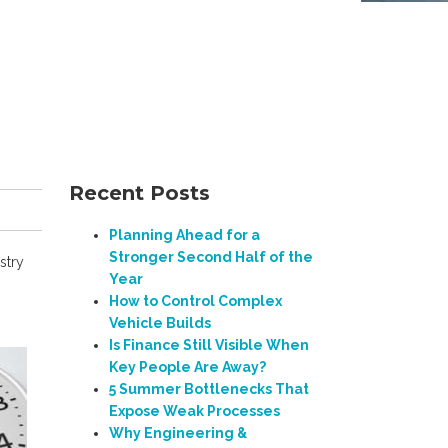
Recent Posts
Planning Ahead for a
Stronger Second Half of the
stry
Year
How to Control Complex
Vehicle Builds
Is Finance Still Visible When
Key People Are Away?
5 Summer Bottlenecks That
Expose Weak Processes
Why Engineering &