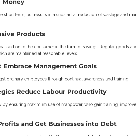
ts Money
short term, but results in a substantial reduction of wastage and mai
nsive Products
 passed on to the consumer in the form of savings! Regular goods an
hich are maintained at reasonable levels.
't Embrace Management Goals
ngst ordinary employees through continual awareness and training.
tegies Reduce Labour Productivity
ally by ensuring maximum use of manpower, who gain training, improv
Profits and Get Businesses into Debt