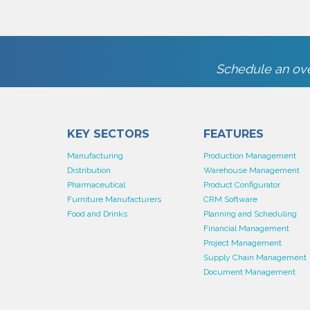
Schedule an ove
KEY SECTORS
FEATURES
Manufacturing
Production Management
Distribution
Warehouse Management
Pharmaceutical
Product Configurator
Furniture Manufacturers
CRM Software
Food and Drinks
Planning and Scheduling
Financial Management
Project Management
Supply Chain Management
Document Management