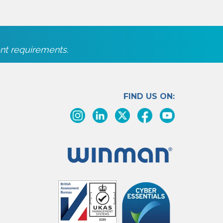
nt requirements.
FIND US ON: