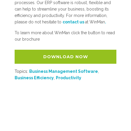
processes. Our ERP software is robust, flexible and
can help to streamline your business, boosting its
efficiency and productivity. For more information,
please do not hesitate to
contact us
at WinMan
.
To learn more about WinMan click the button to read
our brochure
DOWNLOAD NOW
Topics:
Business Management Software
,
Business Efficiency
,
Productivity