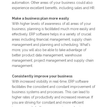
automation. Other areas of your business could also
experience excellent benefits, including sales and HR.
Make a business plan more easily
With higher levels of awareness of all areas of your
business, planning is facilitated much more easily and
effectively. ERP software helps in a variety of crucial
areas including financial management, supply chain
management and planning and scheduling. What's
more, you will also be able to take advantage of
better product data management, warehouse
management, project management and supply chain
management.
Consistently improve your business
With increased visibility in real-time, ERP software
facilitates the consistent and constant improvement of
business systems and processes. This can lead to
higher rates of productivity and increased revenue. If
you are striving for constant and more efficient