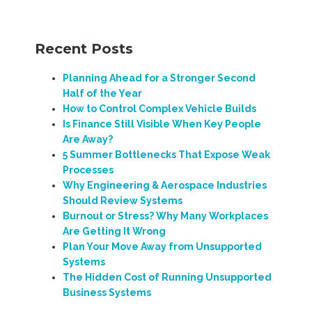
Recent Posts
Planning Ahead for a Stronger Second
Half of the Year
How to Control Complex Vehicle Builds
Is Finance Still Visible When Key People
Are Away?
5 Summer Bottlenecks That Expose Weak
Processes
Why Engineering & Aerospace Industries
Should Review Systems
Burnout or Stress? Why Many Workplaces
Are Getting It Wrong
Plan Your Move Away from Unsupported
Systems
The Hidden Cost of Running Unsupported
Business Systems