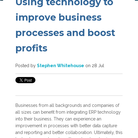
Using technology to
improve business
processes and boost
profits
Posted by
Stephen Whitehouse
on 28 Jul
Businesses from all backgrounds and companies of
all sizes can benefit from integrating ERP technology
into their business. They can experience an
improvement in processes with better data capture
and reporting and better collaboration. Ultimately, this