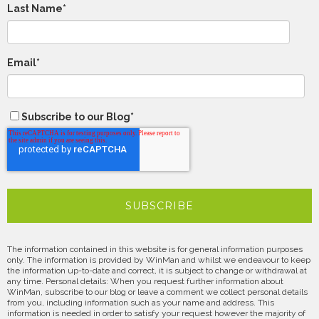
Last Name
*
Email
*
Subscribe to our Blog
*
The information contained in this website is for general information purposes
only. The information is provided by WinMan and whilst we endeavour to keep
the information up-to-date and correct, it is subject to change or withdrawal at
any time. Personal details: When you request further information about
WinMan, subscribe to our blog or leave a comment we collect personal details
from you, including information such as your name and address. This
information is needed in order to satisfy your request however the majority of