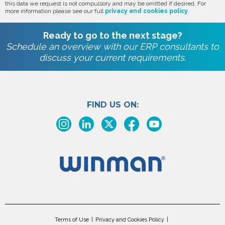
this data we request is not compulsory and may be omitted if desired. For
more information please see our full
privacy and cookies policy
.
Ready to go to the next stage?
Schedule an overview with our ERP consultants to
discuss your current requirements.
FIND US ON:
Terms of Use
Privacy and Cookies Policy