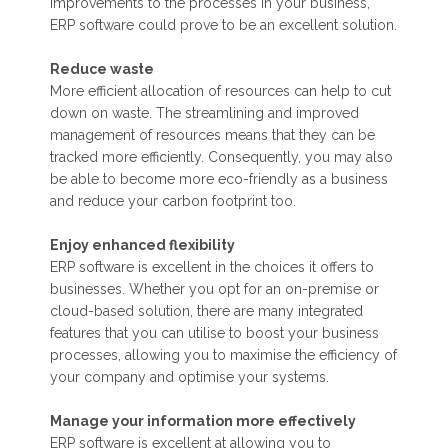
improvements to the processes in your business,
ERP software could prove to be an excellent solution.
Reduce waste
More efficient allocation of resources can help to cut
down on waste. The streamlining and improved
management of resources means that they can be
tracked more efficiently. Consequently, you may also
be able to become more eco-friendly as a business
and reduce your carbon footprint too.
Enjoy enhanced flexibility
ERP software is excellent in the choices it offers to
businesses. Whether you opt for an on-premise or
cloud-based solution, there are many integrated
features that you can utilise to boost your business
processes, allowing you to maximise the efficiency of
your company and optimise your systems.
Manage your information more effectively
ERP software is excellent at allowing you to