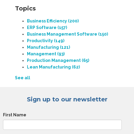
Topics
Business Efficiency
(200)
ERP Software
(157)
Business Management Software
(150)
Productivity
(149)
Manufacturing
(121)
Management
(93)
Production Management
(65)
Lean Manufacturing
(62)
See all
Sign up to our newsletter
First Name