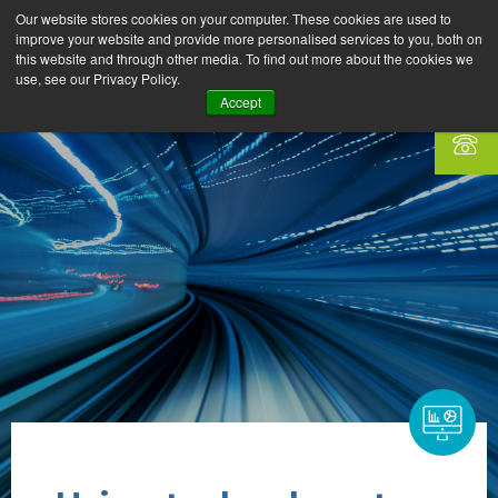
Our website stores cookies on your computer. These cookies are used to
improve your website and provide more personalised services to you, both on
this website and through other media. To find out more about the cookies we
use, see our Privacy Policy.
Accept