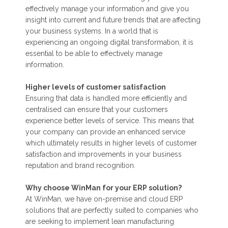
effectively manage your information and give you
insight into current and future trends that are affecting
your business systems. In a world that is
experiencing an ongoing digital transformation, it is
essential to be able to effectively manage
information.
Higher levels of customer satisfaction
Ensuring that data is handled more efficiently and
centralised can ensure that your customers
experience better levels of service. This means that
your company can provide an enhanced service
which ultimately results in higher levels of customer
satisfaction and improvements in your business
reputation and brand recognition.
Why choose WinMan for your ERP solution?
At WinMan, we have on-premise and cloud ERP
solutions that are perfectly suited to companies who
are seeking to implement lean manufacturing