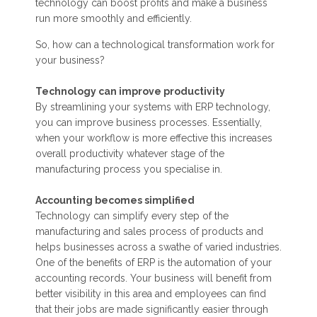
technology can boost profits and make a business
run more smoothly and efficiently.
So, how can a technological transformation work for
your business?
Technology can improve productivity
By streamlining your systems with ERP technology,
you can improve business processes. Essentially,
when your workflow is more effective this increases
overall productivity whatever stage of the
manufacturing process you specialise in.
Accounting becomes simplified
Technology can simplify every step of the
manufacturing and sales process of products and
helps businesses across a swathe of varied industries.
One of the benefits of ERP is the automation of your
accounting records. Your business will benefit from
better visibility in this area and employees can find
that their jobs are made significantly easier through