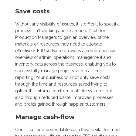
Save costs
Without any visibility of issues, it is difficult to spot if a
process isn't working and it can be difficult for
Production Managers to gain an overview of the
materials or resources they need to allocate
effectively. ERP software provides a comprehensive
overview of admin, operations, management and
inventory data across the business, enabling you to
successfully manage projects with real-time
reporting. Your business will not only save costs
through the time and resources saved trying to
gather this information from multiple systems but
also through reduced waste, improved processes,
and profits gained through happier customers.
Manage cash-flow
Consistent and dependable cash flow is vital for most