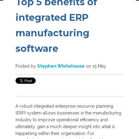
Top 5 benefits of
integrated ERP
manufacturing
software
Posted by
Stephen Whitehouse
on 15 May
A robust integrated enterprise resource planning
(ERP) system allows businesses in the manufacturing
industry to improve operational efficiency and
ultimately, gain a much deeper insight into what is
happening within their organisation. For