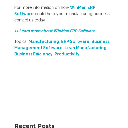
For more information on how
WinMan ERP
Software
could help your manufacturing business,
contact us today.
>> Learn more about WinMan ERP Softw
are
Topics:
Manufacturing
,
ERP Software
,
Business
Management Software
,
Lean Manufacturing
,
Business Efficiency
,
Productivity
Recent Posts