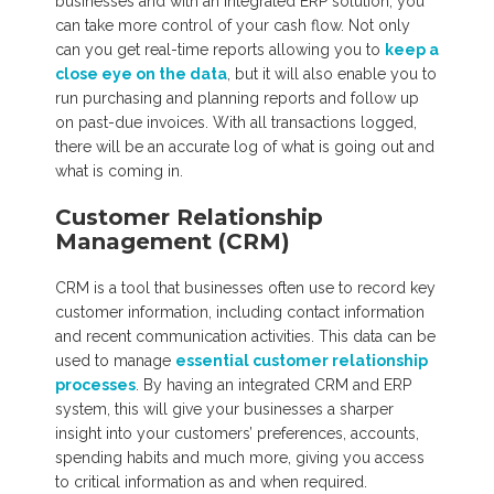
businesses and with an integrated ERP solution, you
can take more control of your cash flow. Not only
can you get real-time reports allowing you to
keep a
close eye on the data
, but it will also enable you to
run purchasing and planning reports and follow up
on past-due invoices. With all transactions logged,
there will be an accurate log of what is going out and
what is coming in.
Customer Relationship
Management (CRM)
CRM is a tool that businesses often use to record key
customer information, including contact information
and recent communication activities. This data can be
used to manage
essential customer relationship
processes
. By having an integrated CRM and ERP
system, this will give your businesses a sharper
insight into your customers’ preferences, accounts,
spending habits and much more, giving you access
to critical information as and when required.