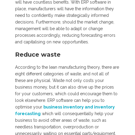
will have countless benefits. With ERP software in
place, manufacturers will have the information they
need to confidently make strategically informed
decisions. Furthermore, should the market change,
management will be able to adapt or change
processes accordingly, reducing forecasting errors
and capitalising on new opportunities.
Reduce waste
According to the lean manufacturing theory, there are
eight different categories of waste, and not all of
these are physical. Waste not only costs your
business money, but it can also drive up the prices
for your customers, which could encourage them to
look elsewhere. ERP software can help you to
optimise your
business inventory and inventory
forecasting
which will consequentially help your
business to avoid other areas of waste, such as
needless transportation, overproduction or
unnecessarily waiting on essential parts/equipment.