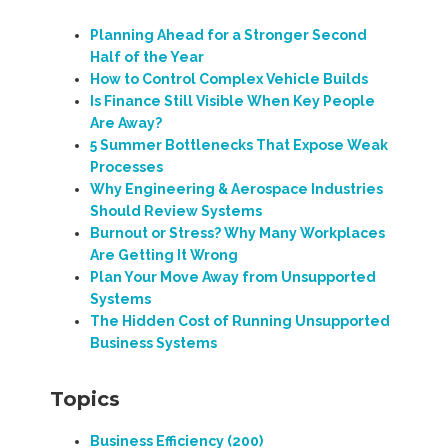
Planning Ahead for a Stronger Second
Half of the Year
How to Control Complex Vehicle Builds
Is Finance Still Visible When Key People
Are Away?
5 Summer Bottlenecks That Expose Weak
Processes
Why Engineering & Aerospace Industries
Should Review Systems
Burnout or Stress? Why Many Workplaces
Are Getting It Wrong
Plan Your Move Away from Unsupported
Systems
The Hidden Cost of Running Unsupported
Business Systems
Topics
Business Efficiency
(200)