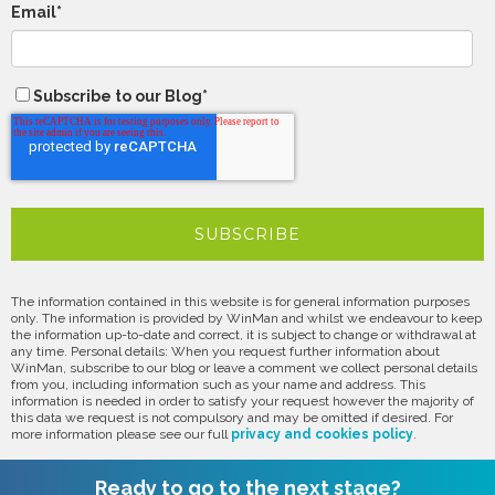
Email
*
Subscribe to our Blog
*
The information contained in this website is for general information purposes
only. The information is provided by WinMan and whilst we endeavour to keep
the information up-to-date and correct, it is subject to change or withdrawal at
any time. Personal details: When you request further information about
WinMan, subscribe to our blog or leave a comment we collect personal details
from you, including information such as your name and address. This
information is needed in order to satisfy your request however the majority of
this data we request is not compulsory and may be omitted if desired. For
more information please see our full
privacy and cookies policy
.
Ready to go to the next stage?