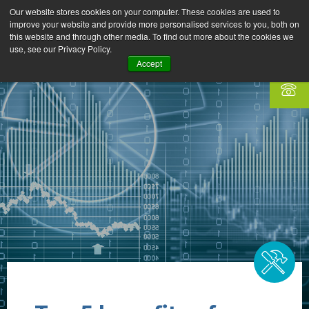
Our website stores cookies on your computer. These cookies are used to
improve your website and provide more personalised services to you, both on
this website and through other media. To find out more about the cookies we
use, see our Privacy Policy.
Accept