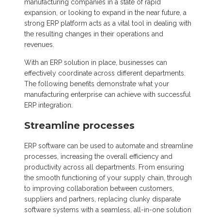
manufacturing companies in a state of rapid
expansion, or looking to expand in the near future, a
strong ERP platform acts as a vital tool in dealing with
the resulting changes in their operations and
revenues.
With an ERP solution in place, businesses can
effectively coordinate across different departments.
The following benefits demonstrate what your
manufacturing enterprise can achieve with successful
ERP integration.
Streamline processes
ERP software can be used to automate and streamline
processes, increasing the overall efficiency and
productivity across all departments. From ensuring
the smooth functioning of your supply chain, through
to improving collaboration between customers,
suppliers and partners, replacing clunky disparate
software systems with a seamless, all-in-one solution