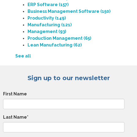
ERP Software
(157)
Business Management Software
(150)
Productivity
(149)
Manufacturing
(121)
Management
(93)
Production Management
(65)
Lean Manufacturing
(62)
See all
Sign up to our newsletter
First Name
Last Name
*