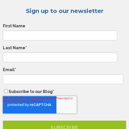
Sign up to our newsletter
First Name
Last Name
*
Email
*
Subscribe to our Blog
*