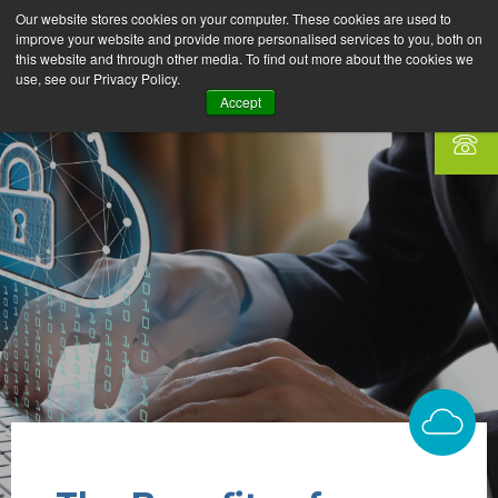
Our website stores cookies on your computer. These cookies are used to
improve your website and provide more personalised services to you, both on
this website and through other media. To find out more about the cookies we
use, see our Privacy Policy.
Accept