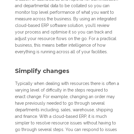
and departmental data to be collated so you can
monitor top level performance of what you want to
measure across the business. By using an integrated
cloud-based ERP software solution, you’ll review
your process and optimise it so you can track and
adjust your resource flows on the go. For a practical
business, this means better intelligence of how
everything is running across all of your facilities.
Simplify changes
Typically when dealing with resources there is often a
varying level of difficulty in the steps required to
enact change. For example, changing an order may
have previously needed to go through several
departments including, sales, warehouse, shipping
and finance. With a cloud-based ERP, it is much
simpler to resolve resource issues without having to
go through several steps. You can respond to issues