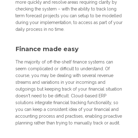
more quickly and resolve areas requiring clarity by
checking the system – with the ability to track long
term forecast projects you can setup to be modelled
during your implementation, to access as part of your
daily process in no time.
Finance made easy
The majority of off-the-shelf finance systems can
seem complicated or difficult to understand. Of
course, you may be dealing with several revenue
streams and variations in your incomings and
outgoings but keeping track of your financial situation
doesn't need to be difficult. Cloud-based ERP
solutions integrate financial tracking functionality, so
you can keep a consistent idea of your financial and
accounting process and practises, enabling proactive
planning rather than trying to manually track or audit.