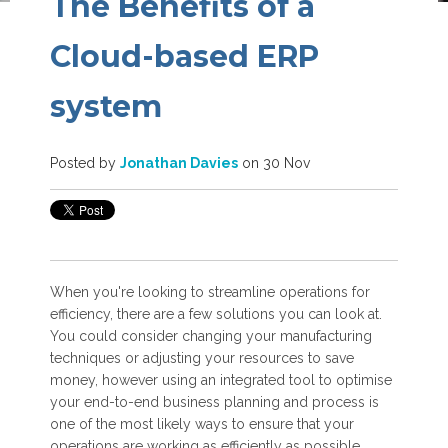
The Benefits of a
Cloud-based ERP
system
Posted by
Jonathan Davies
on 30 Nov
When you're looking to streamline operations for
efficiency, there are a few solutions you can look at.
You could consider changing your manufacturing
techniques or adjusting your resources to save
money, however using an integrated tool to optimise
your end-to-end business planning and process is
one of the most likely ways to ensure that your
operations are working as efficiently as possible.