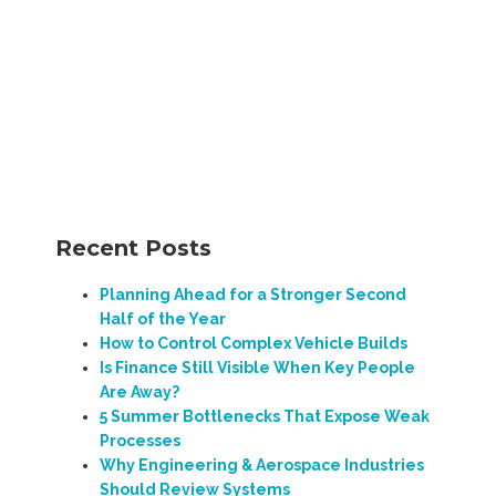
Recent Posts
Planning Ahead for a Stronger Second
Half of the Year
How to Control Complex Vehicle Builds
Is Finance Still Visible When Key People
Are Away?
5 Summer Bottlenecks That Expose Weak
Processes
Why Engineering & Aerospace Industries
Should Review Systems