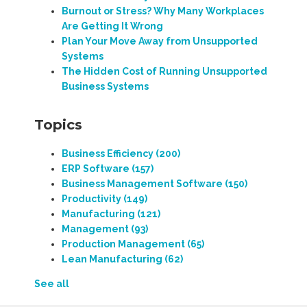
Burnout or Stress? Why Many Workplaces
Are Getting It Wrong
Plan Your Move Away from Unsupported
Systems
The Hidden Cost of Running Unsupported
Business Systems
Topics
Business Efficiency
(200)
ERP Software
(157)
Business Management Software
(150)
Productivity
(149)
Manufacturing
(121)
Management
(93)
Production Management
(65)
Lean Manufacturing
(62)
See all