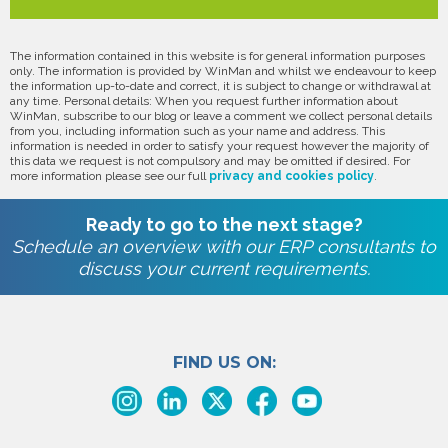
The information contained in this website is for general information purposes
only. The information is provided by WinMan and whilst we endeavour to keep
the information up-to-date and correct, it is subject to change or withdrawal at
any time. Personal details: When you request further information about
WinMan, subscribe to our blog or leave a comment we collect personal details
from you, including information such as your name and address. This
information is needed in order to satisfy your request however the majority of
this data we request is not compulsory and may be omitted if desired. For
more information please see our full
privacy and cookies policy
.
Ready to go to the next stage?
Schedule an overview with our ERP consultants to
discuss your current requirements.
FIND US ON: