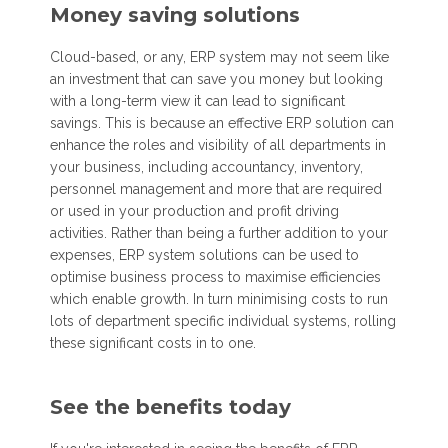
Money saving solutions
Cloud-based, or any, ERP system may not seem like
an investment that can save you money but looking
with a long-term view it can lead to significant
savings. This is because an effective ERP solution can
enhance the roles and visibility of all departments in
your business, including accountancy, inventory,
personnel management and more that are required
or used in your production and profit driving
activities. Rather than being a further addition to your
expenses, ERP system solutions can be used to
optimise business process to maximise efficiencies
which enable growth. In turn minimising costs to run
lots of department specific individual systems, rolling
these significant costs in to one.
See the benefits today