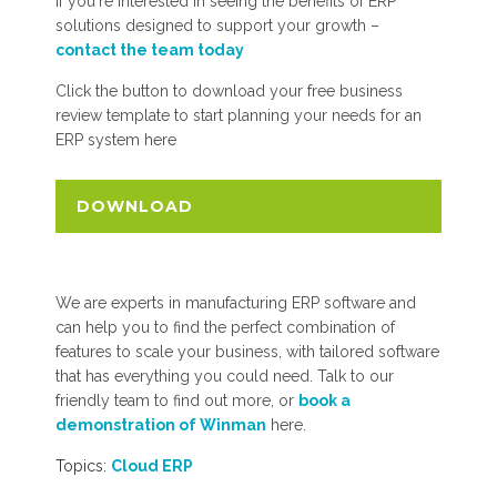
If you're interested in seeing the benefits of ERP
solutions designed to support your growth –
contact the team today
Click the button to download your free business
review template to start planning your needs for an
ERP system here
DOWNLOAD
We are experts in manufacturing ERP software and
can help you to find the perfect combination of
features to scale your business, with tailored software
that has everything you could need. Talk to our
friendly team to find out more, or
book a
demonstration of Winman
here.
Topics:
Cloud ERP