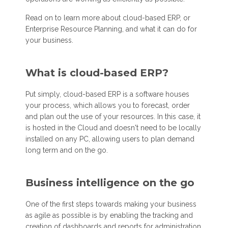
Read on to learn more about cloud-based ERP, or
Enterprise Resource Planning, and what it can do for
your business.
What is cloud-based ERP?
Put simply, cloud-based ERP is a software houses
your process, which allows you to forecast, order
and plan out the use of your resources. In this case, it
is hosted in the Cloud and doesn't need to be locally
installed on any PC, allowing users to plan demand
long term and on the go.
Business intelligence on the go
One of the first steps towards making your business
as agile as possible is by enabling the tracking and
creation of dashboards and reports for administration