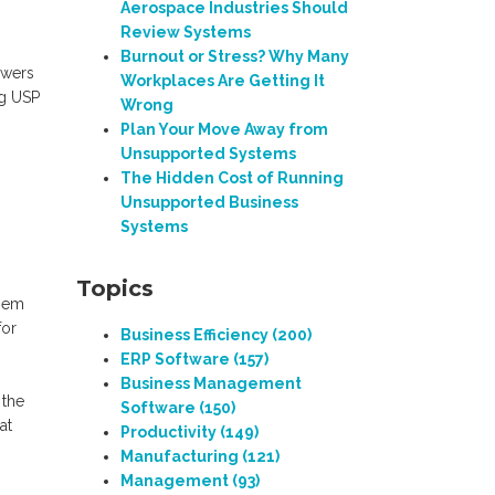
Aerospace Industries Should
Review Systems
Burnout or Stress? Why Many
swers
Workplaces Are Getting It
ng USP
Wrong
Plan Your Move Away from
Unsupported Systems
The Hidden Cost of Running
Unsupported Business
Systems
Topics
them
for
Business Efficiency
(200)
ERP Software
(157)
Business Management
 the
Software
(150)
at
Productivity
(149)
Manufacturing
(121)
Management
(93)