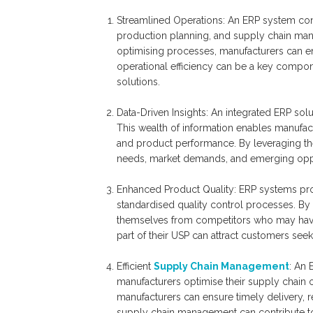
Streamlined Operations: An ERP system con
production planning, and supply chain mana
optimising processes, manufacturers can en
operational efficiency can be a key componen
solutions.
Data-Driven Insights: An integrated ERP sol
This wealth of information enables manufact
and product performance. By leveraging thes
needs, market demands, and emerging oppo
Enhanced Product Quality: ERP systems pro
standardised quality control processes. By 
themselves from competitors who may have i
part of their USP can attract customers see
Efficient
Supply Chain Management
: An 
manufacturers optimise their supply chain 
manufacturers can ensure timely delivery, re
supply chain management can contribute to 