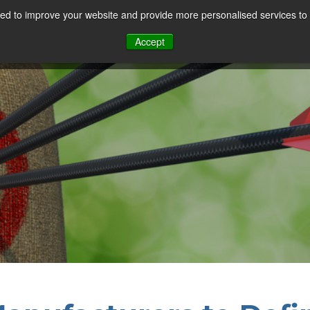
d to improve your website and provide more personalised services to 
Our Sectors
Features
Solutions
Resou
Accept