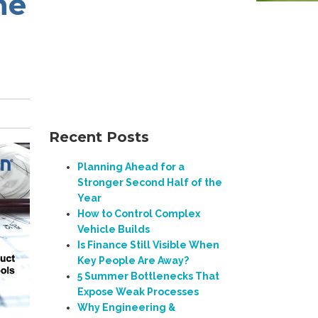
ne
Recent Posts
Planning Ahead for a
Stronger Second Half of the
Year
How to Control Complex
Vehicle Builds
Is Finance Still Visible When
Key People Are Away?
5 Summer Bottlenecks That
Expose Weak Processes
Why Engineering &