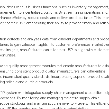
solidates various business functions, such as inventory management,
gement, into a centralised platform. By streamlining operations and
hance efficiency, reduce costs, and deliver products faster. This im
t of their USP, emphasising their ability to provide timely and reliab
ution collects and analyses data from different departments and proc
urers to gain valuable insights into customer preferences, market tre
e insights, manufacturers can tailor their USP to align with customer
rtunities.
vide quality management modules that enable manufacturers to esta
ensuring consistent product quality, manufacturers can differentiate
nconsistent quality standards. Incorporating superior product quali
king reliable and durable products.
ERP system with integrated supply chain management capabilities hel
operations. By monitoring and managing the entire supply chain,
duce stockouts, and maintain accurate inventory levels. This efficienc
a USP that emphasises fast and reliable product delivery.