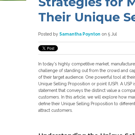
Strategies for 
Their Unique Se
Posted by
Samantha Poynton
on 5 Jul
In today's highly competitive market, manufacture
challenge of standing out from the crowd and cap
of their target audience. One powerful tool at their
Unique Selling Proposition or point (USP).
A USP i
statement that conveys the distinct value a compan
customers. In this article, we will explore how ma
define their Unique Selling Proposition to differe
attract customers.