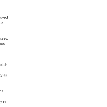
proved
le
esses.
nds,
blish
ty as
ps
y in