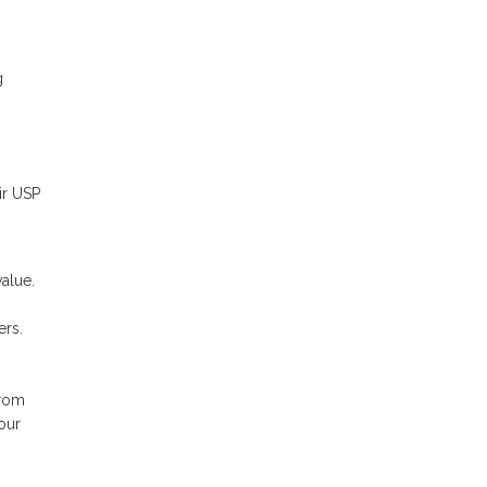
g
ir USP
alue.
ers.
from
our