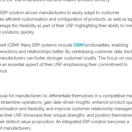
d ERP solution allows manufacturers to easily adapt to customer
 efficient customisation and configuration of products, as well as ag
ge this flexibility as part of their USP, highlighting their ability to me
 solutions quickly.
ent (CRM): Many ERP systems include
CRM
functionalities, enabling
ractions and relationships better. By centralising customer data, trac
 manufacturers can foster stronger customer loyalty. This focus on cu
be an essential aspect of their USP, emphasising their commitment to
nce.
ucial for manufacturers to differentiate themselves in a competitive ma
streamline operations, gain data-driven insights, enhance product qual
misation and flexibility, and improve customer relationship manage
ne their USP, showcase their unique strengths, and position themselve
eir distinct value proposition. An integrated ERP solution becomes a
of manufacturers.