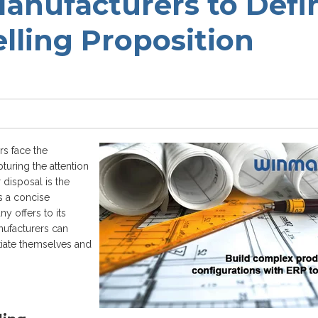
Manufacturers to Defi
lling Proposition
rs face the
turing the attention
 disposal is the
s a concise
y offers to its
nufacturers can
ntiate themselves and