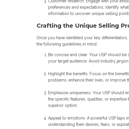
Customer research: Engage with your exist
preferences and expectations, Identify what
information to uncover unique selling point
Crafting the Unique Selling Pr
Once you have identified your key differentiators, 
the following guidelines in mind:
Be concise and clear: Your USP should be s
your target audience. Avoid industry jargo
Highlight the benefits: Focus on the benefi
problems, enhance their lives, or improve t
Emphasise uniqueness: Your USP should em
the specific features, qualities, or experti
superior option.
Appeal to emotions: A powerful USP taps in
understanding their desires, fears, or aspi