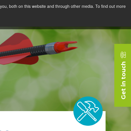
you, both on this website and through other media. To find out more
rces
Blog
Company
Request a Demo
Get in touch