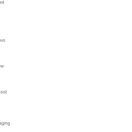
ent
ous
ew
sist
raging