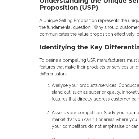
Understanding the Unique Sel
Proposition (USP)
A Unique Selling Proposition represents the uniqu
the fundamental question: "Why should customers
communicates the value proposition effectively, ca
Identifying the Key Differenti
To define a compelling USP, manufacturers must star
features that make their products or services uni
differentiators:
Analyse your products/services: Conduct an 
stand out, such as superior quality, innovat
features that directly address customer pa
Assess your competition: Study your compet
market that you can fill or areas where you
your competitors do not emphasise or canno