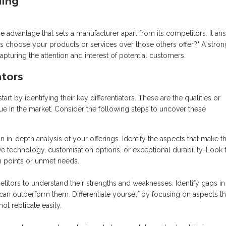
ling
e advantage that sets a manufacturer apart from its competitors. It an
 choose your products or services over those others offer?" A stro
pturing the attention and interest of potential customers.
ators
t by identifying their key differentiators. These are the qualities or
que in the market. Consider the following steps to uncover these
in-depth analysis of your offerings. Identify the aspects that make 
ive technology, customisation options, or exceptional durability. Look 
in points or unmet needs.
itors to understand their strengths and weaknesses. Identify gaps in
 can outperform them. Differentiate yourself by focusing on aspects th
t replicate easily.