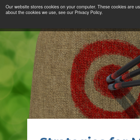
Our website stores cookies on your computer. These cookies are use
about the cookies we use, see our Privacy Policy.