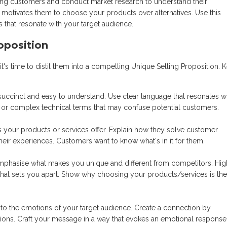
ing customers and conduct market research to understand their
 motivates them to choose your products over alternatives. Use this
s that resonate with your target audience.
oposition
it's time to distil them into a compelling Unique Selling Proposition. 
uccinct and easy to understand. Use clear language that resonates w
n or complex technical terms that may confuse potential customers.
ts your products or services offer. Explain how they solve customer
heir experiences. Customers want to know what's in it for them.
phasise what makes you unique and different from competitors. High
se that sets you apart. Show why choosing your products/services is the
to the emotions of your target audience. Create a connection by
rations. Craft your message in a way that evokes an emotional respons