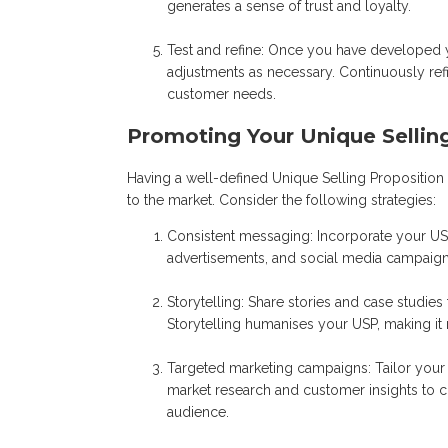
generates a sense of trust and loyalty.
Test and refine: Once you have developed y
adjustments as necessary. Continuously ref
customer needs.
Promoting Your Unique Sellin
Having a well-defined Unique Selling Proposition 
to the market. Consider the following strategies:
Consistent messaging: Incorporate your USP
advertisements, and social media campaigns
Storytelling: Share stories and case studie
Storytelling humanises your USP, making it
Targeted marketing campaigns: Tailor your m
market research and customer insights to c
audience.