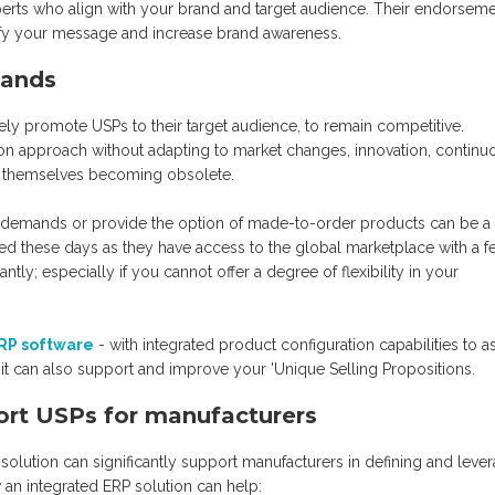
xperts who align with your brand and target audience. Their endorsem
fy your message and increase brand awareness.
mands
ely promote USPs to their target audience, to remain competitive.
n approach without adapting to market changes, innovation, continu
d themselves becoming obsolete.
mer demands or provide the option of made-to-order products can be a
d these days as they have access to the global marketplace with a f
tly; especially if you cannot offer a degree of flexibility in your
ERP software
- with integrated product configuration capabilities to as
t can also support and improve your 'Unique Selling Propositions.
ort USPs for manufacturers
 solution can significantly support manufacturers in defining and leve
 an integrated ERP solution can help: