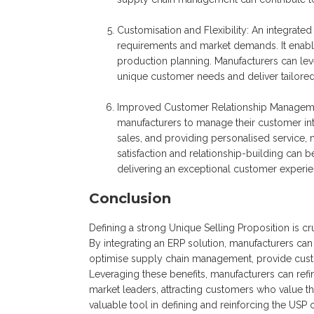
Customisation and Flexibility: An integrate
requirements and market demands. It enables
production planning. Manufacturers can levera
unique customer needs and deliver tailored
Improved Customer Relationship Managem
manufacturers to manage their customer inte
sales, and providing personalised service,
satisfaction and relationship-building can 
delivering an exceptional customer experie
Conclusion
Defining a strong Unique Selling Proposition is cr
By integrating an ERP solution, manufacturers can 
optimise supply chain management, provide custo
Leveraging these benefits, manufacturers can refi
market leaders, attracting customers who value th
valuable tool in defining and reinforcing the USP 