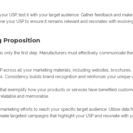
our USP, test it with your target audience. Gather feedback and make
ine your USP to ensure it remains relevant and resonates with evolvin
g Proposition
is only the first step. Manufacturers must effectively communicate the
 across all your marketing materials, including websites, brochures,
. Consistency builds brand recognition and reinforces your unique v
s that exemplify how your products or services have benefited custom
 relatable and memorable.
arketing efforts to reach your specific target audience. Utilise data 
reate targeted campaigns that highlight your USP and resonate with y