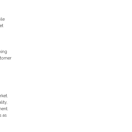
ile
et
king
stomer
rket.
ity,
ment.
s as