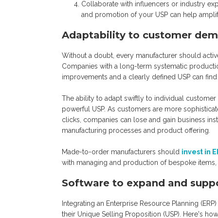
Collaborate with influencers or industry e
and promotion of your USP can help ampli
Adaptability to customer de
Without a doubt, every manufacturer should activ
Companies with a long-term systematic productio
improvements and a clearly defined USP can fin
The ability to adapt swiftly to individual custo
powerful USP. As customers are more sophisticate
clicks, companies can lose and gain business instan
manufacturing processes and product offering.
Made-to-order manufacturers should
invest in 
with managing and production of bespoke items, i
Software to expand and supp
Integrating an Enterprise Resource Planning (ERP)
their Unique Selling Proposition (USP). Here's how