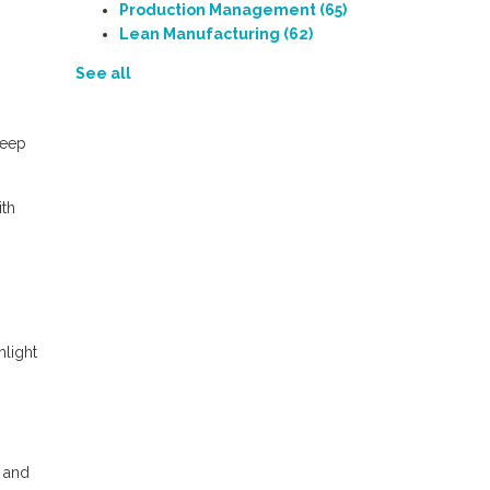
Production Management
(65)
Lean Manufacturing
(62)
See all
Keep
ith
light
e and