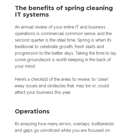
The benefits of spring cleaning
IT systems
An annual review of your entire IT and business
operations is commercial common sense, and the
second quarter is the ideal time. Spring is when it’s
traditional to celebrate growth, fresh starts and
progression to the better days. Taking the time to lay
some groundwork is worth keeping in the back of
your mind.
Here’s a checklist of the areas to review, to ‘clean’
away issues and obstacles that, may be or, could
affect your business this year.
Operations
It’s amazing how many errors, overlaps, bottlenecks
and gaps go unnoticed while you are focused on