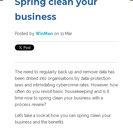
Spring clean your
business
Posted by
WinMan
on 11 Mar
The need to regularly back up and remove data has
been drilled into organisations by data-protection
laws and intimidating cybercrime rates. However, how
often do you revisit basic ‘housekeeping’ and is it
time now to spring clean your business with a
process review?
Let’s take a look at how you can spring clean your
business and the benefits.