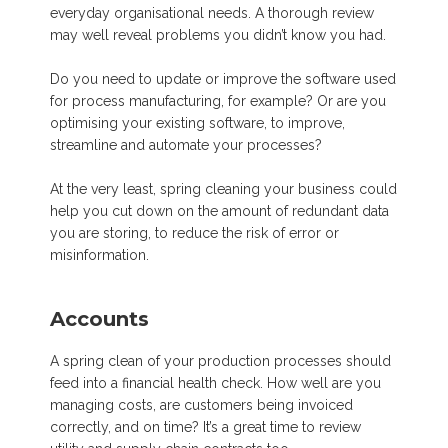
everyday organisational needs. A thorough review
may well reveal problems you didn’t know you had.
Do you need to update or improve the software used
for process manufacturing, for example? Or are you
optimising your existing software, to improve,
streamline and automate your processes?
At the very least, spring cleaning your business could
help you cut down on the amount of redundant data
you are storing, to reduce the risk of error or
misinformation.
Accounts
A spring clean of your production processes should
feed into a financial health check. How well are you
managing costs, are customers being invoiced
correctly, and on time? It’s a great time to review