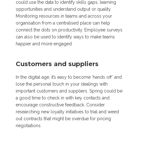
could use the data to identify skills gaps, learning
opportunities and understand output or quality.
Monitoring resources in teams and across your
organisation from a centralised place can help
connect the dots on productivity. Employee surveys
can also be used to identify ways to make teams
happier and more engaged.
Customers and suppliers
In the digital age, it’s easy to become ‘hands off’ and
lose the personal touch in your dealings with
important customers and suppliers. Spring could be
a good time to check in with key contacts and
encourage constructive feedback. Consider
researching new loyalty initiatives to trial and weed
out contracts that might be overdue for pricing
negotiations.