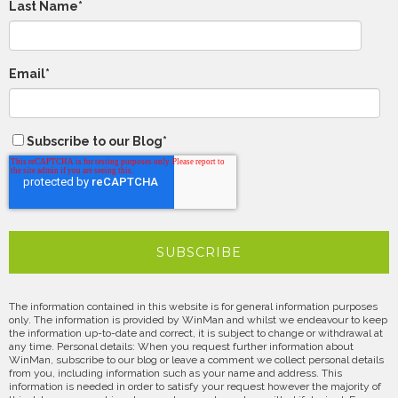
Last Name
*
Email
*
Subscribe to our Blog
*
The information contained in this website is for general information purposes
only. The information is provided by WinMan and whilst we endeavour to keep
the information up-to-date and correct, it is subject to change or withdrawal at
any time. Personal details: When you request further information about
WinMan, subscribe to our blog or leave a comment we collect personal details
from you, including information such as your name and address. This
information is needed in order to satisfy your request however the majority of