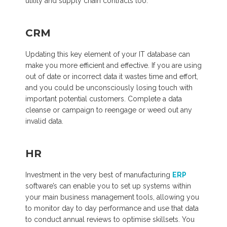
utility and supply chain contracts too.
CRM
Updating this key element of your IT database can
make you more efficient and effective. If you are using
out of date or incorrect data it wastes time and effort,
and you could be unconsciously losing touch with
important potential customers. Complete a data
cleanse or campaign to reengage or weed out any
invalid data.
HR
Investment in the very best of manufacturing
ERP
software’s can enable you to set up systems within
your main business management tools, allowing you
to monitor day to day performance and use that data
to conduct annual reviews to optimise skillsets. You