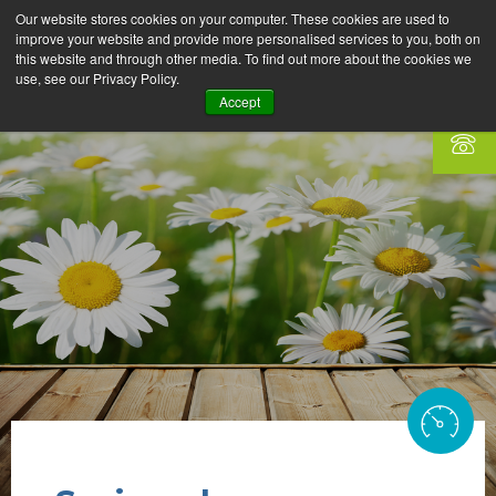
Our website stores cookies on your computer. These cookies are used to
improve your website and provide more personalised services to you, both on
this website and through other media. To find out more about the cookies we
use, see our Privacy Policy.
Accept