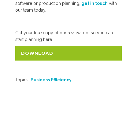
software or production planning,
get in touch
with
our team today.
Get your free copy of our review tool so you can
start planning here
DOWNLOAD
Topics:
Business Efficiency