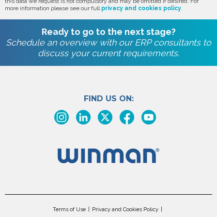
this data we request is not compulsory and may be omitted if desired. For
more information please see our full
privacy and cookies policy
.
Ready to go to the next stage?
Schedule an overview with our ERP consultants to
discuss your current requirements.
FIND US ON:
Terms of Use
Privacy and Cookies Policy