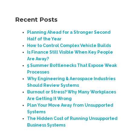
Recent Posts
Planning Ahead for a Stronger Second
Half of the Year
How to Control Complex Vehicle Builds
Is Finance Still Visible When Key People
Are Away?
5 Summer Bottlenecks That Expose Weak
Processes
Why Engineering & Aerospace Industries
Should Review Systems
Burnout or Stress? Why Many Workplaces
Are Getting It Wrong
Plan Your Move Away from Unsupported
Systems
The Hidden Cost of Running Unsupported
Business Systems