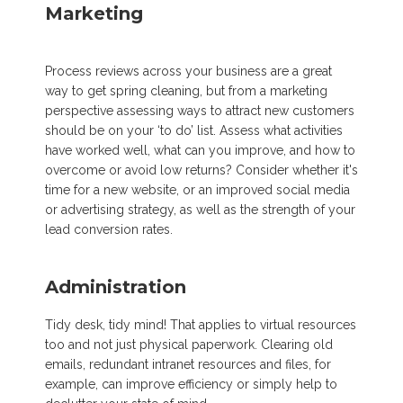
Marketing
Process reviews across your business are a great
way to get spring cleaning, but from a marketing
perspective assessing ways to attract new customers
should be on your ‘to do’ list. Assess what activities
have worked well, what can you improve, and how to
overcome or avoid low returns? Consider whether it's
time for a new website, or an improved social media
or advertising strategy, as well as the strength of your
lead conversion rates.
Administration
Tidy desk, tidy mind! That applies to virtual resources
too and not just physical paperwork. Clearing old
emails, redundant intranet resources and files, for
example, can improve efficiency or simply help to