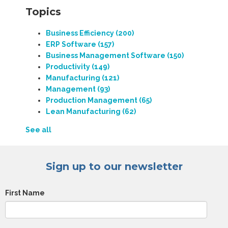
Topics
Business Efficiency
(200)
ERP Software
(157)
Business Management Software
(150)
Productivity
(149)
Manufacturing
(121)
Management
(93)
Production Management
(65)
Lean Manufacturing
(62)
See all
Sign up to our newsletter
First Name