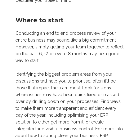
declutter your state of mind.
Where to start
Conducting an end to end process review of your
entire business may sound like a big commitment.
However, simply getting your team together to reflect
on the past 6, 12 or even 18 months may be a good
way to start.
Identifying the biggest problem areas from your
discussions will help you to prioritise, often it’ll be
those that impact the team most. Look for signs
where issues may have been quick fixed or masked
over by drilling down on your processes. Find ways
to make them more transparent and efficient every
day of the year, including optimising your ERP
solution to either get more from it, or create
integrated and visible business control. For more info
about how to spring clean your business, ERP