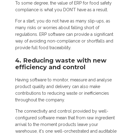
To some degree, the value of ERP for food safety
compliance is what you DON’T have as a result.
For a start, you do not have as many slip-ups, as
many risks or worries about falling short of
regulations. ERP software can provide a significant
way of avoiding non-compliance or shortfalls and
provide full food traceability.
4. Reducing waste with new
efficiency and control
Having software to monitor, measure and analyse
product quality and delivery can also make
contributions to reducing waste or inefficiencies
throughout the company.
The connectivity and control provided by well-
configured software mean that from raw ingredient
arrival to the moment products leave your
warehouse, it's one well-orchestrated and auditable