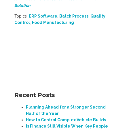
Solution
Topics:
ERP Software
,
Batch Process
,
Quality
Control
,
Food Manufacturing
Recent Posts
Planning Ahead for a Stronger Second
Half of the Year
How to Control Complex Vehicle Builds
Is Finance Still Visible When Key People