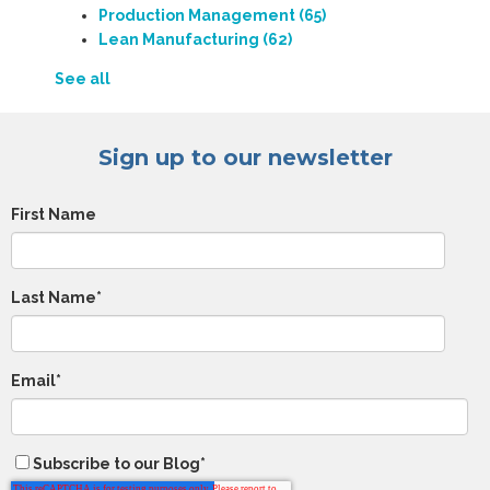
Production Management
(65)
Lean Manufacturing
(62)
See all
Sign up to our newsletter
First Name
Last Name
*
Email
*
Subscribe to our Blog
*