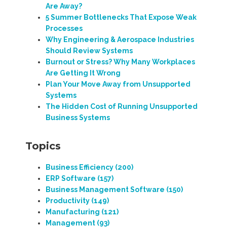
Are Away?
5 Summer Bottlenecks That Expose Weak
Processes
Why Engineering & Aerospace Industries
Should Review Systems
Burnout or Stress? Why Many Workplaces
Are Getting It Wrong
Plan Your Move Away from Unsupported
Systems
The Hidden Cost of Running Unsupported
Business Systems
Topics
Business Efficiency
(200)
ERP Software
(157)
Business Management Software
(150)
Productivity
(149)
Manufacturing
(121)
Management
(93)