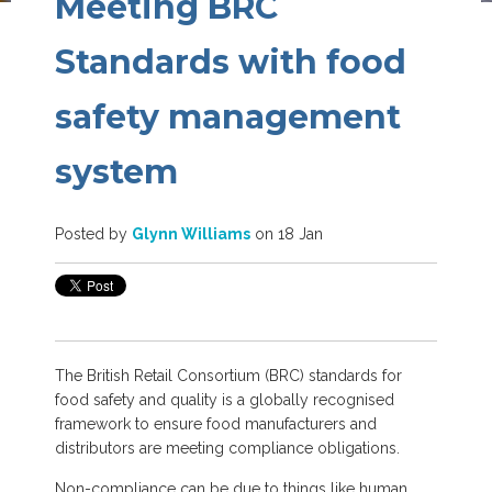
Meeting BRC
Standards with food
safety management
system
Posted by
Glynn Williams
on 18 Jan
The British Retail Consortium (BRC) standards for
food safety and quality is a globally recognised
framework to ensure food manufacturers and
distributors are meeting compliance obligations.
Non-compliance can be due to things like human