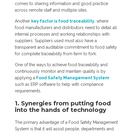
comes to sharing information and good practice
across remote staff and multiple sites.
Another
key factor is food traceability
, where
food manufacturers and distributors need to detail all
internal processes and working relationships with
suppliers. Suppliers used must also have a
transparent and auditable commitment to food safety
for complete traceability from farm to fork.
One of the ways to achieve food traceability and
continuously monitor and maintain quality is by
applying a
Food Safety Management System
such as ERP software to help with compliance
requirements.
1. Synergies from putting food
into the hands of technology
The primary advantage of a Food Safety Management
System is that it will assist people, departments and