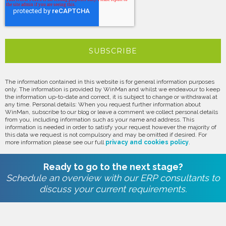
The information contained in this website is for general information purposes
only. The information is provided by WinMan and whilst we endeavour to keep
the information up-to-date and correct, it is subject to change or withdrawal at
any time. Personal details: When you request further information about
WinMan, subscribe to our blog or leave a comment we collect personal details
from you, including information such as your name and address. This
information is needed in order to satisfy your request however the majority of
this data we request is not compulsory and may be omitted if desired. For
more information please see our full
privacy and cookies policy
.
Ready to go to the next stage?
Schedule an overview with our ERP consultants to
discuss your current requirements.