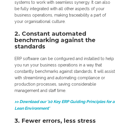
systems to work with seamless synergy. It can also
be fully integrated with all other aspects of your
business operations, making traceability a part of
your organisational culture.
2.
Constant automated
benchmarking against the
standards
ERP software can be configured and installed to help
you run your business operations in a way that
constantly benchmarks against standards. It will assist
with streamlining and automating compliance or
production processes, saving considerable
management and staff time.
>> Download our '10 Key ERP Guiding Principles for a
Lean Environment'
3. Fewer errors, less stress