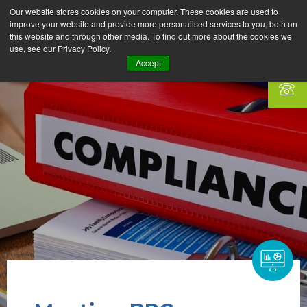
Our website stores cookies on your computer. These cookies are used to
improve your website and provide more personalised services to you, both on
this website and through other media. To find out more about the cookies we
use, see our Privacy Policy.
Accept