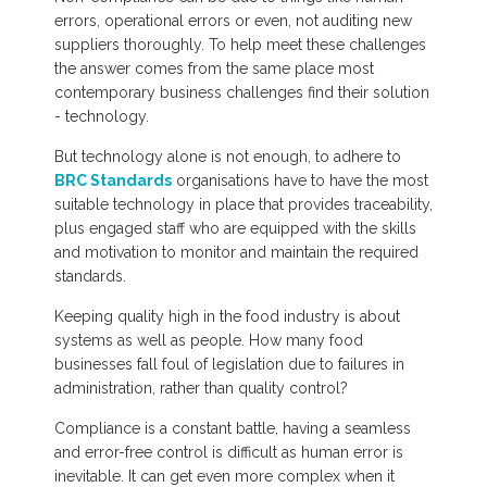
errors, operational errors or even, not auditing new
suppliers thoroughly. To help meet these challenges
the answer comes from the same place most
contemporary business challenges find their solution
- technology.
But technology alone is not enough, to adhere to
BRC Standards
organisations have to have the most
suitable technology in place that provides traceability,
plus engaged staff who are equipped with the skills
and motivation to monitor and maintain the required
standards.
Keeping quality high in the food industry is about
systems as well as people. How many food
businesses fall foul of legislation due to failures in
administration, rather than quality control?
Compliance is a constant battle, having a seamless
and error-free control is difficult as human error is
inevitable. It can get even more complex when it