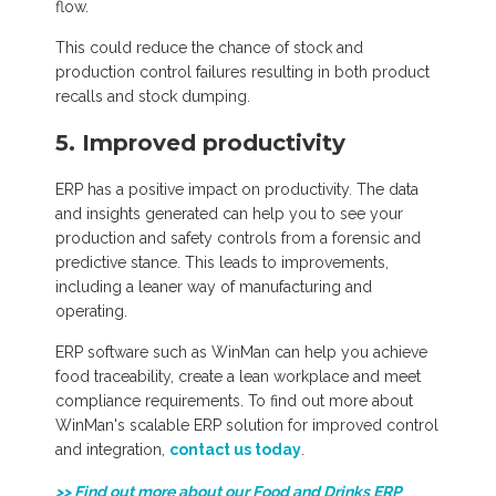
flow.
This could reduce the chance of stock and
production control failures resulting in both product
recalls and stock dumping.
5. Improved productivity
ERP has a positive impact on productivity. The data
and insights generated can help you to see your
production and safety controls from a forensic and
predictive stance. This leads to improvements,
including a leaner way of manufacturing and
operating.
ERP software such as WinMan can help you achieve
food traceability, create a lean workplace and meet
compliance requirements. To find out more about
WinMan's scalable ERP solution for improved control
and integration,
contact us today
.
>> Find out more about our Food and Drinks ERP