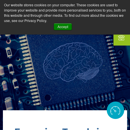
Our website stores cookies on your computer. These cookies are used to
improve your website and provide more personalised services to you, both on
this website and through other media. To find out more about the cookies we
use, see our Privacy Policy.
Accept