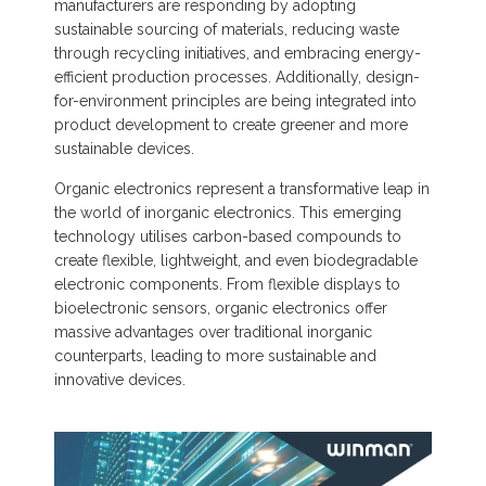
manufacturers are responding by adopting
sustainable sourcing of materials, reducing waste
through recycling initiatives, and embracing energy-
efficient production processes. Additionally, design-
for-environment principles are being integrated into
product development to create greener and more
sustainable devices.
Organic electronics represent a transformative leap in
the world of inorganic electronics. This emerging
technology utilises carbon-based compounds to
create flexible, lightweight, and even biodegradable
electronic components. From flexible displays to
bioelectronic sensors, organic electronics offer
massive advantages over traditional inorganic
counterparts, leading to more sustainable and
innovative devices.