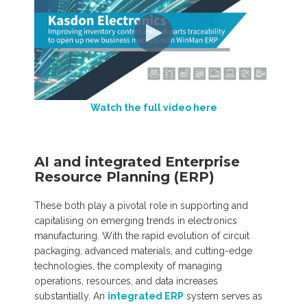
Watch the full video here
AI and integrated Enterprise
Resource Planning (ERP)
These both play a pivotal role in supporting and
capitalising on emerging trends in electronics
manufacturing. With the rapid evolution of circuit
packaging, advanced materials, and cutting-edge
technologies, the complexity of managing
operations, resources, and data increases
substantially. An
integrated ERP
system serves as