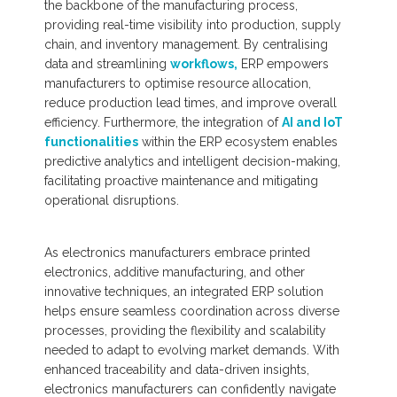
the backbone of the manufacturing process,
providing real-time visibility into production, supply
chain, and inventory management. By centralising
data and streamlining
workflows,
ERP empowers
manufacturers to optimise resource allocation,
reduce production lead times, and improve overall
efficiency. Furthermore, the integration of
AI and IoT
functionalities
within the ERP ecosystem enables
predictive analytics and intelligent decision-making,
facilitating proactive maintenance and mitigating
operational disruptions.
As electronics manufacturers embrace printed
electronics, additive manufacturing, and other
innovative techniques, an integrated ERP solution
helps ensure seamless coordination across diverse
processes, providing the flexibility and scalability
needed to adapt to evolving market demands. With
enhanced traceability and data-driven insights,
electronics manufacturers can confidently navigate