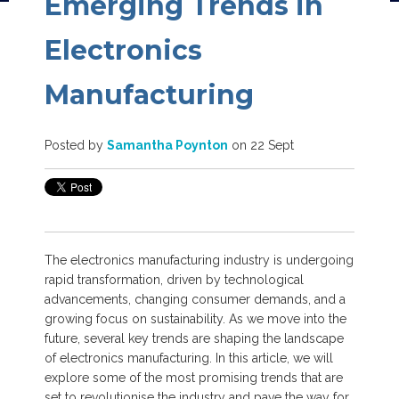
Emerging Trends in
Electronics
Manufacturing
Posted by
Samantha Poynton
on 22 Sept
The electronics manufacturing industry is undergoing
rapid transformation, driven by technological
advancements, changing consumer demands, and a
growing focus on sustainability. As we move into the
future, several key trends are shaping the landscape
of electronics manufacturing.
In this article, we will
explore some of the most promising trends that are
set to revolutionise the industry and pave the way for