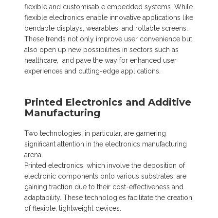
flexible and customisable embedded systems. While
flexible electronics enable innovative applications like
bendable displays, wearables, and rollable screens.
These trends not only improve user convenience but
also open up new possibilities in sectors such as
healthcare, and pave the way for enhanced user
experiences and cutting-edge applications.
Printed Electronics and Additive
Manufacturing
Two technologies, in particular, are garnering
significant attention in the electronics manufacturing
arena.
Printed electronics, which involve the deposition of
electronic components onto various substrates, are
gaining traction due to their cost-effectiveness and
adaptability. These technologies facilitate the creation
of flexible, lightweight devices.