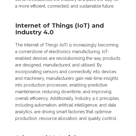
a more efficient, connected, and sustainable future.
Internet of Things (IoT) and
Industry 4.0
The Internet of Things (IoT) is increasingly becoming
a cornerstone of electronics manufacturing. IoT-
enabled devices are revolutionising the way products
are designed, manufactured, and utilised. By
incorporating sensors and connectivity into devices
and machinery, manufacturers gain real-time insights
into production processes, enabling predictive
maintenance, reducing downtime, and improving
overall efficiency. Additionally, Industry 4.0 principles,
including automation, artificial intelligence, and data
analytics, are driving smart factories that optimise
production, resource allocation, and quality control.