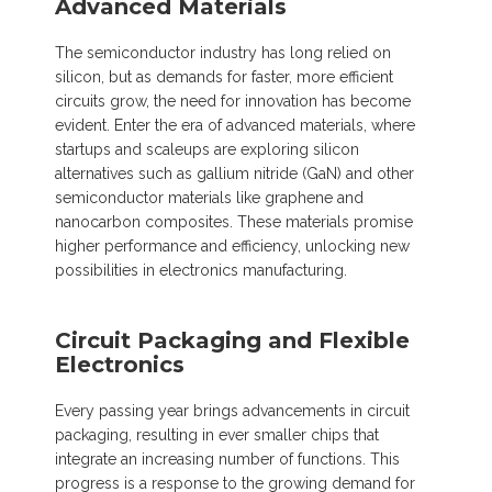
Advanced Materials
The semiconductor industry has long relied on
silicon, but as demands for faster, more efficient
circuits grow, the need for innovation has become
evident. Enter the era of advanced materials, where
startups and scaleups are exploring silicon
alternatives such as gallium nitride (GaN) and other
semiconductor materials like graphene and
nanocarbon composites. These materials promise
higher performance and efficiency, unlocking new
possibilities in electronics manufacturing.
Circuit Packaging and Flexible
Electronics
Every passing year brings advancements in circuit
packaging, resulting in ever smaller chips that
integrate an increasing number of functions. This
progress is a response to the growing demand for