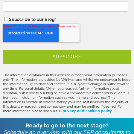
Subscribe to our Blog
*
The information contained in this website is for general information purposes
only. The information is provided by WinMan and whilst we endeavour to keep
the information up-to-date and correct, it is subject to change or withdrawal at
any time. Personal details: When you request further information about
WinMan, subscribe to our blog or leave a comment we collect personal details
from you, including information such as your name and address. This
information is needed in order to satisfy your request however the majority of
this data we request is not compulsory and may be omitted if desired. For
more information please see our full
privacy and cookies policy
.
Ready to go to the next stage?
Schedule an overview with our ERP consultants to