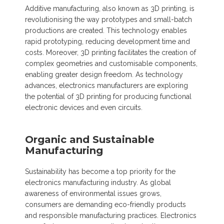
Additive manufacturing, also known as 3D printing, is
revolutionising the way prototypes and small-batch
productions are created. This technology enables
rapid prototyping, reducing development time and
costs. Moreover, 3D printing facilitates the creation of
complex geometries and customisable components,
enabling greater design freedom. As technology
advances, electronics manufacturers are exploring
the potential of 3D printing for producing functional
electronic devices and even circuits.
Organic and Sustainable
Manufacturing
Sustainability has become a top priority for the
electronics manufacturing industry. As global
awareness of environmental issues grows,
consumers are demanding eco-friendly products
and responsible manufacturing practices. Electronics