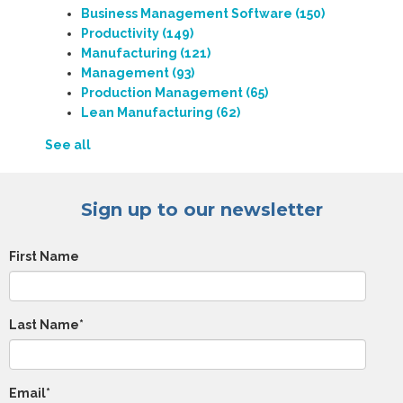
Business Management Software
(150)
Productivity
(149)
Manufacturing
(121)
Management
(93)
Production Management
(65)
Lean Manufacturing
(62)
See all
Sign up to our newsletter
First Name
Last Name
*
Email
*