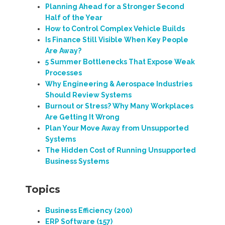
Planning Ahead for a Stronger Second
Half of the Year
How to Control Complex Vehicle Builds
Is Finance Still Visible When Key People
Are Away?
5 Summer Bottlenecks That Expose Weak
Processes
Why Engineering & Aerospace Industries
Should Review Systems
Burnout or Stress? Why Many Workplaces
Are Getting It Wrong
Plan Your Move Away from Unsupported
Systems
The Hidden Cost of Running Unsupported
Business Systems
Topics
Business Efficiency
(200)
ERP Software
(157)