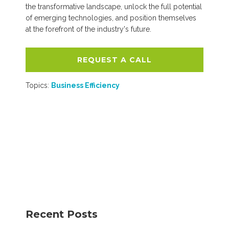
the transformative landscape, unlock the full potential
of emerging technologies, and position themselves
at the forefront of the industry's future.
REQUEST A CALL
Topics:
Business Efficiency
Recent Posts