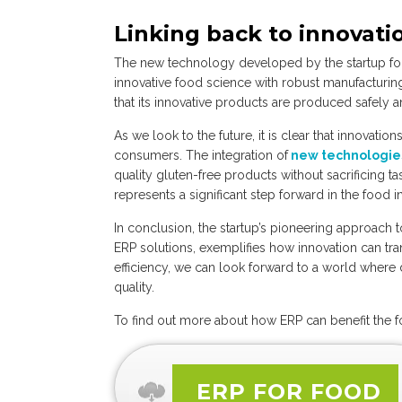
Linking back to innovati
The new technology developed by the startup for
innovative food science with robust manufacturin
that its innovative products are produced safely an
As we look to the future, it is clear that innovatio
consumers. The integration of
new technologi
quality gluten-free products without sacrificing 
represents a significant step forward in the food i
In conclusion, the startup’s pioneering approach 
ERP solutions, exemplifies how innovation can trans
efficiency, we can look forward to a world wher
quality.
To find out more about how ERP can benefit the 
ERP FOR FOOD