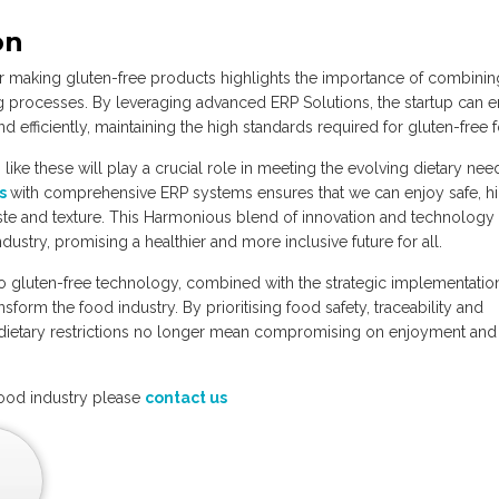
on
 making gluten-free products highlights the importance of combinin
g processes. By leveraging advanced ERP Solutions, the startup can 
d efficiently, maintaining the high standards required for gluten-free 
ns like these will play a crucial role in meeting the evolving dietary nee
es
with comprehensive ERP systems ensures that we can enjoy safe, h
taste and texture. This Harmonious blend of innovation and technology
ndustry, promising a healthier and more inclusive future for all.
to gluten-free technology, combined with the strategic implementatio
form the food industry. By prioritising food safety, traceability and
e dietary restrictions no longer mean compromising on enjoyment and
food industry please
contact us