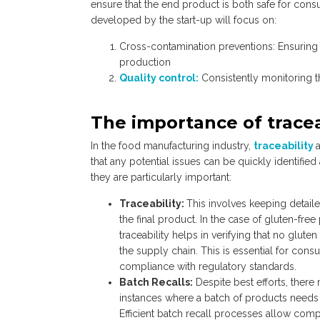
ensure that the end product is both safe for cons
developed by the start-up will focus on:
Cross-contamination preventions: Ensuring 
production
Quality control:
Consistently monitoring t
The importance of tracea
In the food manufacturing industry,
traceability
that any potential issues can be quickly identifi
they are particularly important:
Traceability:
This involves keeping detaile
the final product. In the case of gluten-free
traceability helps in verifying that no glute
the supply chain. This is essential for con
compliance with regulatory standards.
Batch Recalls:
Despite best efforts, there
instances where a batch of products needs 
Efficient batch recall processes allow comp