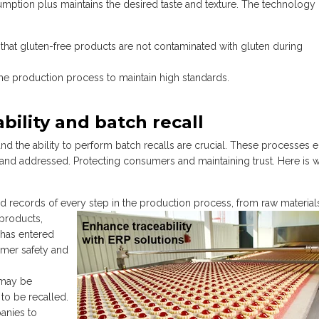
umption plus maintains the desired taste and texture. The technology
that gluten-free products are not contaminated with gluten during
he production process to maintain high standards.
bility and batch recall
and the ability to perform batch recalls are crucial. These processes 
ed and addressed. Protecting consumers and maintaining trust. Here is 
d records of every step in the
production process, from raw material
 products,
n has entered
sumer safety and
 may be
to be recalled.
anies to