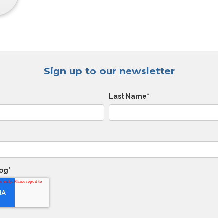
Sign up to our newsletter
Last Name
*
log
*