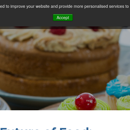
d to improve your website and provide more personalised services to 
Our Sectors
Features
Solutions
Resou
Accept