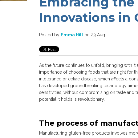
Embracing the 
Innovations in
Posted by
Emma Hill
on 23 Aug
As the future continues to unfold, bringing with 
importance of choosing foods that are right for th
intolerance or celiac disease, which affects a con
has developed groundbreaking technology aimed a
sensitivities, without compromising on taste and t
potential it holds is revolutionary.
The process of manufact
Manufacturing gluten-free products involves more t