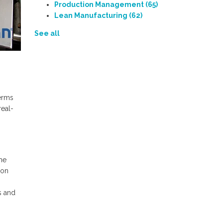
Production Management
(65)
Lean Manufacturing
(62)
See all
terms
real-
he
ion
s and