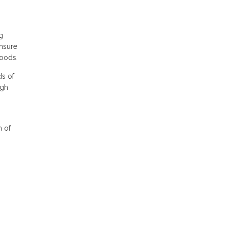
g
ensure
foods.
ds of
igh
n of