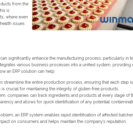
oducts from the
his is
cts, where even
health issues
can significantly enhance the manufacturing process, particularly in 
ntegrates various business processes into a unified system, providing 
ow an ERP solution can help:
 streamline the entire production process, ensuring that each step is
 crucial for maintaining the integrity of gluten-free products.
em, companies can track ingredients and products at every stage of t
rency and allows for quick identification of any potential contaminat
problem, an ERP system enables rapid identification of affected batche
he impact on consumers and helps maintain the company’s reputation.