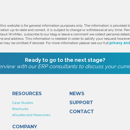
 this website is for general information purposes only. The information is provide
ation up-to-date and correct, it is subject to change or withdrawal at any time. Pe
about WinMan, subscribe to our blog or leave a comment we collect personal detail
e and address. This information is needed in order to satisfy your request however
d may be omitted if desired. For more information please see our full
privacy and
Ready to go to the next stage?
rview with our ERP consultants to discuss your curre
RESOURCES
NEWS
SUPPORT
Case Studies
Brochures
CONTACT
eGuides and Resources
COMPANY