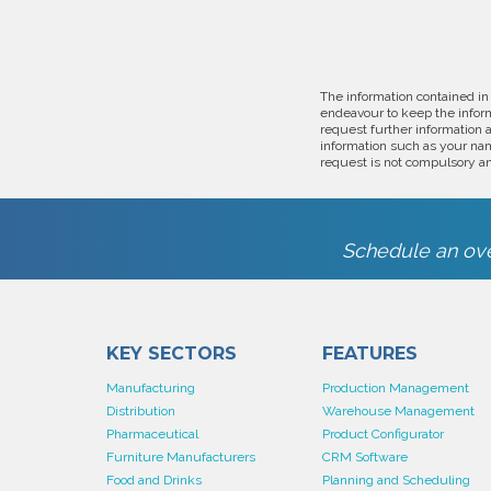
The information contained in
endeavour to keep the inform
request further information 
information such as your nam
request is not compulsory an
Schedule an ove
KEY SECTORS
FEATURES
Manufacturing
Production Management
Distribution
Warehouse Management
Pharmaceutical
Product Configurator
Furniture Manufacturers
CRM Software
Food and Drinks
Planning and Scheduling