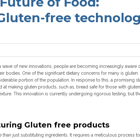
Future of Food:
 Gluten-free technolo
it a wave of new innovations, people are becoming increasingly aware o
eir bodies. One of the significant dietary concerns for many is gluten
siderable portion of the population. In response to this, a promising st
t making gluten products, such as, bread safe for those with glute
exture. This innovation is currently undergoing rigorous testing, but th
uring Gluten free products
han just substituting ingredients. It requires a meticulous process to