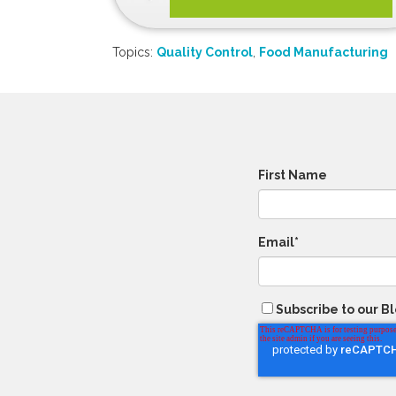
Topics:
Quality Control
,
Food Manufacturing
First Name
Email
*
Subscribe to our B