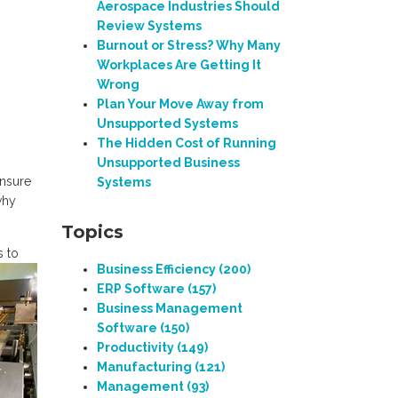
Aerospace Industries Should
Review Systems
Burnout or Stress? Why Many
Workplaces Are Getting It
Wrong
Plan Your Move Away from
Unsupported Systems
The Hidden Cost of Running
Unsupported Business
ensure
Systems
why
Topics
s to
Business Efficiency
(200)
ERP Software
(157)
Business Management
Software
(150)
Productivity
(149)
Manufacturing
(121)
Management
(93)