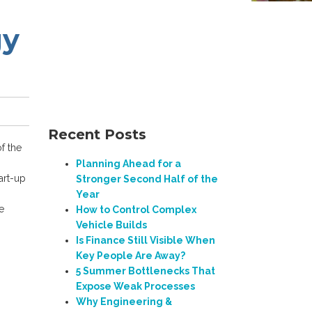
gy
Recent Posts
f the
Planning Ahead for a
art-up
Stronger Second Half of the
n
Year
e
How to Control Complex
Vehicle Builds
Is Finance Still Visible When
Key People Are Away?
5 Summer Bottlenecks That
Expose Weak Processes
Why Engineering &