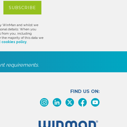
d by WinMan and whilst we
rsonal details: When you
s from you, including
 the majority of this data we
 cookies policy
.
nt requirements.
FIND US ON: