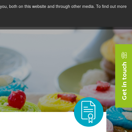
you, both on this website and through other media. To find out more
rces
Blog
Company
Request a Demo
Get in touch