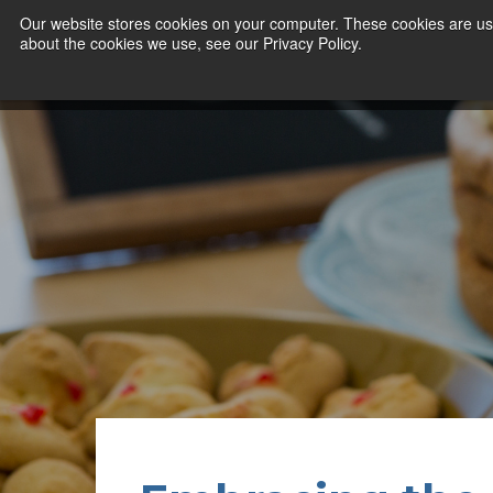
Our website stores cookies on your computer. These cookies are use
about the cookies we use, see our Privacy Policy.