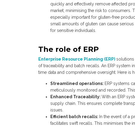
quickly and effectively remove affected pr
market, minimising the risk to consumers. T
especially important for gluten-free produ
small amounts of gluten can cause serious 
for sensitive individuals.
The role of ERP
Enterprise Resource Planning (ERP)
solutions 
of traceability and batch recalls. An ERP system i
time data and comprehensive oversight. Here is h
Streamlined operations:
ERP systems can
meticulously monitored and recorded. This is
Enhanced Traceability:
With an ERP syst
supply chain. This ensures complete transpa
issues.
Efficient batch recalls:
In the event of a 
facilitates swift recalls. This minimises t