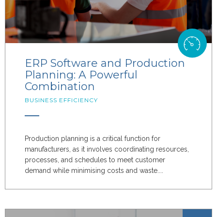
ERP Software and Production
Planning: A Powerful
Combination
BUSINESS EFFICIENCY
Production planning is a critical function for
manufacturers, as it involves coordinating resources,
processes, and schedules to meet customer
demand while minimising costs and waste....