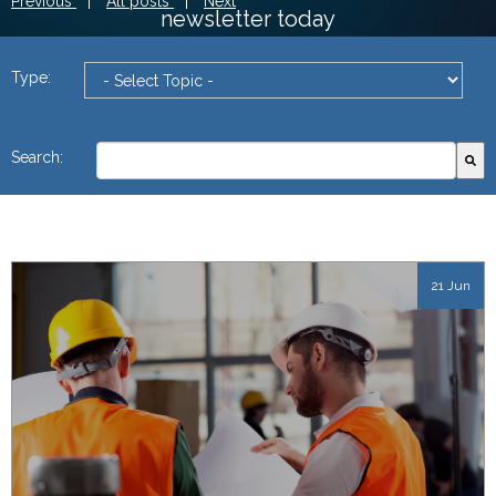
Previous
|
All posts
|
Next
newsletter today
Type:
This is a search field with an autosuggest feature attach
Search:
There are no suggestions because the search field
21 Jun