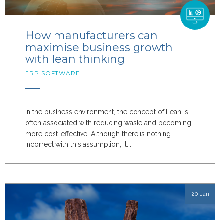
How manufacturers can
maximise business growth
with lean thinking
ERP SOFTWARE
In the business environment, the concept of Lean is
often associated with reducing waste and becoming
more cost-effective. Although there is nothing
incorrect with this assumption, it...
20 Jan