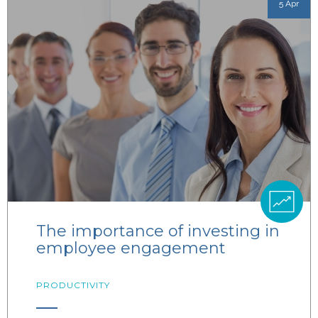
5 Apr
The importance of investing in
employee engagement
PRODUCTIVITY