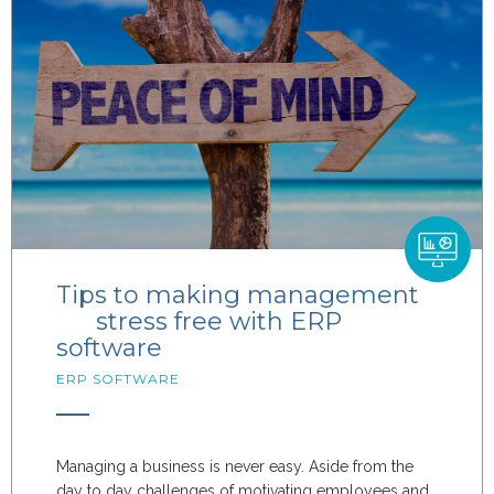
Tips to making management
stress free with ERP
software
ERP SOFTWARE
Managing a business is never easy. Aside from the
day to day challenges of motivating employees and