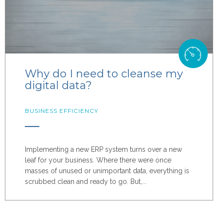
Why do I need to cleanse my
digital data?
BUSINESS EFFICIENCY
Implementing a new ERP system turns over a new
leaf for your business. Where there were once
masses of unused or unimportant data, everything is
scrubbed clean and ready to go. But,...