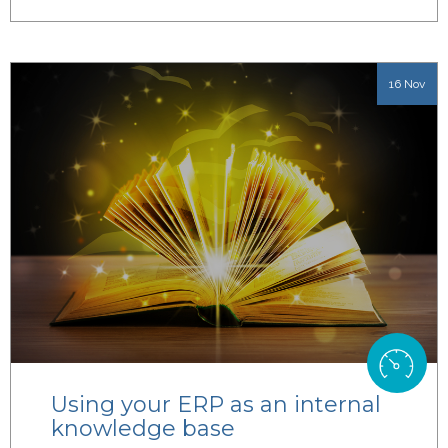
16 Nov
Using your ERP as an internal
knowledge base