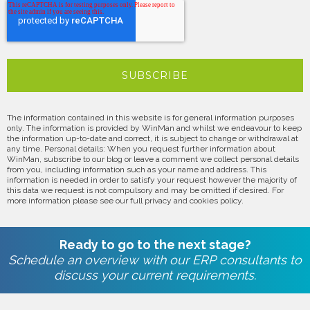
The information contained in this website is for general information purposes
only. The information is provided by WinMan and whilst we endeavour to keep
the information up-to-date and correct, it is subject to change or withdrawal at
any time. Personal details: When you request further information about
WinMan, subscribe to our blog or leave a comment we collect personal details
from you, including information such as your name and address. This
information is needed in order to satisfy your request however the majority of
this data we request is not compulsory and may be omitted if desired. For
more information please see our full privacy and cookies policy.
Ready to go to the next stage?
Schedule an overview with our ERP consultants to
discuss your current requirements.