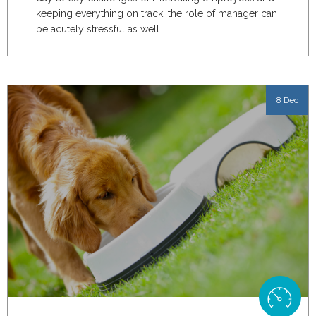
keeping everything on track, the role of manager can
be acutely stressful as well.
8 Dec