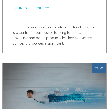
BUSINESS EFFICIENCY
Storing and accessing information in a timely fashion
is essential for businesses looking to reduce
downtime and boost productivity. However, where a
company produces a significant...
19 Oct