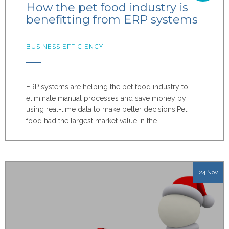
How the pet food industry is
benefitting from ERP systems
BUSINESS EFFICIENCY
ERP systems are helping the pet food industry to
eliminate manual processes and save money by
using real-time data to make better decisions.
Pet
food had the largest market value in the...
24 Nov