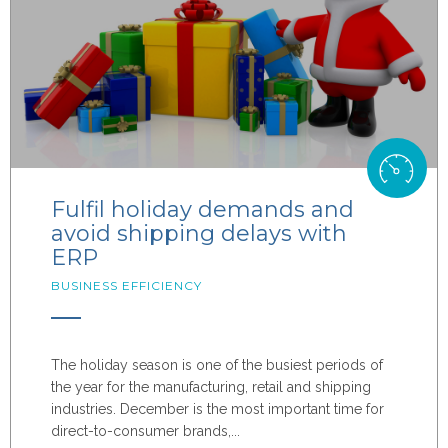
Fulfil holiday demands and
avoid shipping delays with
ERP
BUSINESS EFFICIENCY
The holiday season is one of the busiest periods of
the year for the manufacturing, retail and shipping
industries. December is the most important time for
direct-to-consumer brands,...