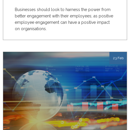
Businesses should look to harness the power from
better engagement with their employees; as positive
employee engagement can have a positive impact
on organisations.
23 Feb