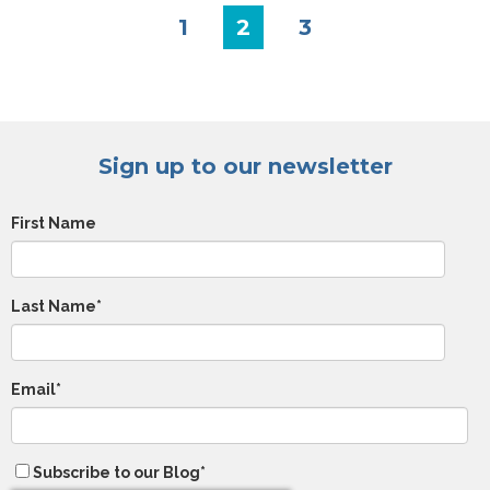
1
2
3
Sign up to our newsletter
First Name
Last Name
*
Email
*
Subscribe to our Blog
*