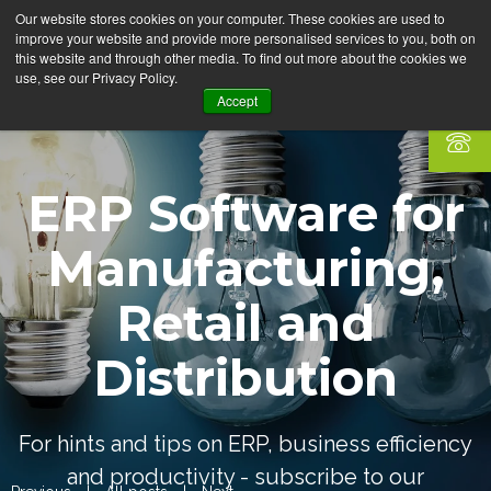
Our website stores cookies on your computer. These cookies are used to
improve your website and provide more personalised services to you, both on
this website and through other media. To find out more about the cookies we
use, see our Privacy Policy.
Accept
ERP Software for
Manufacturing,
Retail and
Distribution
For hints and tips on ERP, business efficiency
and productivity - subscribe to our