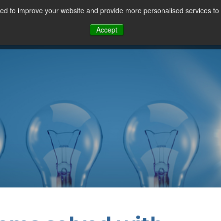
d to improve your website and provide more personalised services to 
Our Sectors
Features
Solutions
Resou
Accept