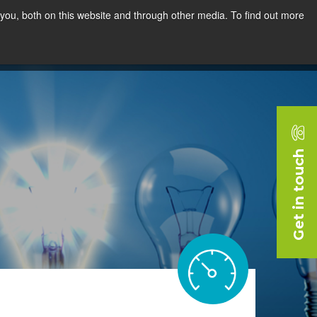
you, both on this website and through other media. To find out more
rces
Blog
Company
Request a Demo
Get in touch