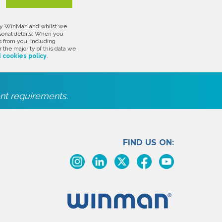
d by WinMan and whilst we
rsonal details: When you
s from you, including
 the majority of this data we
 cookies policy
.
nt requirements.
FIND US ON: