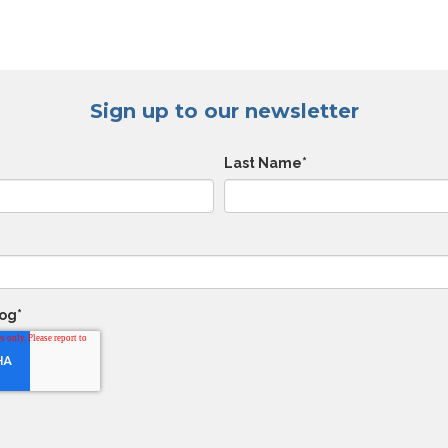
Sign up to our newsletter
Last Name
*
log
*