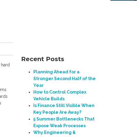
Recent Posts
 hard
Planning Ahead for a
Stronger Second Half of the
Year
ems
How to Control Complex
ards
Vehicle Builds
o
Is Finance Still Visible When
Key People Are Away?
5 Summer Bottlenecks That
Expose Weak Processes
Why Engineering &