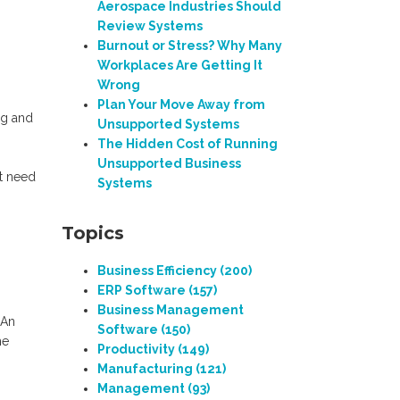
Aerospace Industries Should
Review Systems
Burnout or Stress? Why Many
Workplaces Are Getting It
Wrong
Plan Your Move Away from
ng and
Unsupported Systems
The Hidden Cost of Running
Unsupported Business
at need
Systems
Topics
Business Efficiency
(200)
ERP Software
(157)
Business Management
 An
Software
(150)
he
Productivity
(149)
Manufacturing
(121)
Management
(93)