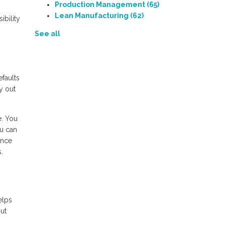
Production Management
(65)
Lean Manufacturing
(62)
ibility
See all
faults
y out
e. You
ou can
ance
.
elps
ut