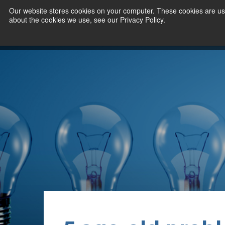
Our website stores cookies on your computer. These cookies are use
about the cookies we use, see our Privacy Policy.