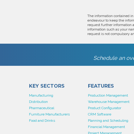
The information contained in
endeavour to keep the inform
request further information 
information such as your nam
request is not compulsory an
Schedule an ove
KEY SECTORS
FEATURES
Manufacturing
Production Management
Distribution
Warehouse Management
Pharmaceutical
Product Configurator
Furniture Manufacturers
CRM Software
Food and Drinks
Planning and Scheduling
Financial Management
Project Management