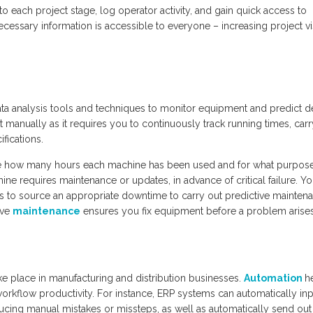
o each project stage, log operator activity, and gain quick access to
ecessary information is accessible to everyone – increasing project vis
ata analysis tools and techniques to monitor equipment and predict de
 manually as it requires you to continuously track running times, carr
fications.
ne how many hours each machine has been used and for what purpos
ine requires maintenance or updates, in advance of critical failure. Y
 to source an appropriate downtime to carry out predictive mainten
ive
maintenance
ensures you fix equipment before a problem arises
e place in manufacturing and distribution businesses.
Automation
h
orkflow productivity. For instance, ERP systems can automatically inp
cing manual mistakes or missteps, as well as automatically send out