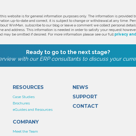
 this website is for general information purposes only. The information is provide
ation up-to-date and correct, it is subject to change or withdrawal at any time. Pe
about WinMan, subscribe to our blog or leave a comment we collect personal detail
e and address. This information is needed in order to satisfy your request however
d may be omitted if desired. For more information please see our full
privacy and
Ready to go to the next stage?
rview with our ERP consultants to discuss your curre
RESOURCES
NEWS
SUPPORT
Case Studies
Brochures
CONTACT
eGuides and Resources
COMPANY
Meet the Team