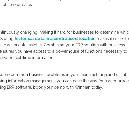
s of time or dates
ntinuously changing, making it hard for businesses to determine whi
 Storing
historical data in a centralised location
makes it easier to
rate actionable insights. Combining your ERP solution with business
 ensures you have access to a powerhouse of functions necessary to
sed on real-time information.
rcome common business problems in your manufacturing and distribu
asing information management, you can pave the way for leaner proce
uring ERP software, book your demo with Winman today.