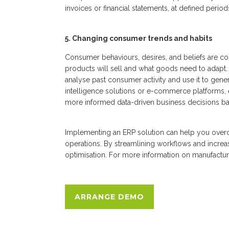
invoices or financial statements, at defined period
5. Changing consumer trends and habits
Consumer behaviours, desires, and beliefs are co
products will sell and what goods need to adapt.
analyse past consumer activity and use it to gene
intelligence solutions or e-commerce platforms,
more informed data-driven business decisions ba
Implementing an ERP solution can help you ove
operations. By streamlining workflows and incre
optimisation. For more information on manufact
ARRANGE DEMO