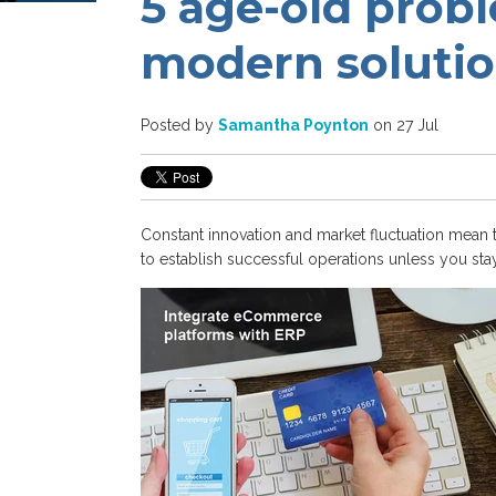
5 age-old prob
modern soluti
Posted by
Samantha Poynton
on 27 Jul
Constant innovation and market fluctuation mean 
to establish
successful operations
unless
you
sta