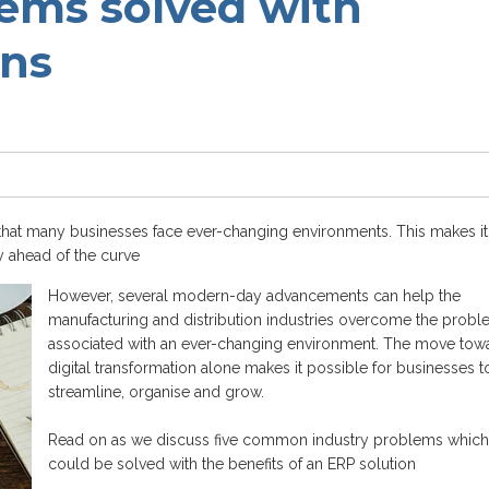
lems solved with
ons
that many businesses face ever-changing environments. This makes it
y ahead of the curve
However, several modern-day advancements can help
the
manufacturing and distribution
industries overcome the probl
associated with
an
ever-changing environment. The move tow
digital transformation alone makes it possible for businesses t
streamline, organise and grow.
Read on as we discuss five common industry problems which
could be solved with the benefits of an ERP solution