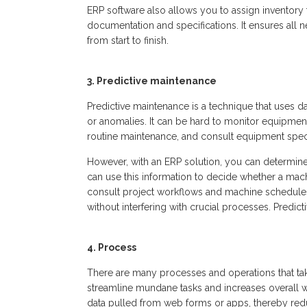
ERP software also allows you to assign inventory t
documentation and specifications. It ensures all n
from start to finish.
3. Predictive maintenance
Predictive maintenance is a technique that uses d
or anomalies. It can be hard to monitor equipment
routine maintenance, and consult equipment speci
However, with an ERP solution, you can determi
can use this information to decide whether a mach
consult project workflows and machine schedules
without interfering with crucial processes. Predict
4. Process
There are many processes and operations that tak
streamline mundane tasks and increases overall w
data pulled from web forms or apps, thereby redu