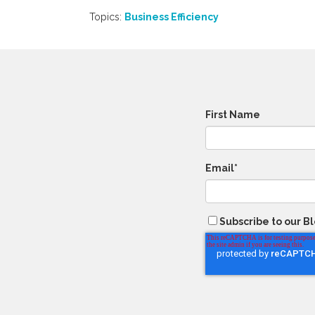
Topics:
Business Efficiency
First Name
Email
*
Subscribe to our B