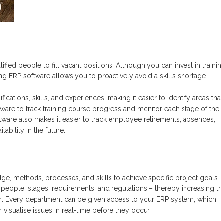
lified people to fill vacant position
s
. Although you can invest in traini
g ERP software allows you to proactively avoid a skills shortage.
ifications
, skills,
and experiences, making it easier to identify areas th
tware to track training course progress and monitor each stage of the
are also makes it easier to track employee retirements
, absences,
ability in the future.
e, methods, processes, and skills to achieve specific project goals.
k people, stages, requirements, and regulations – thereby increasing t
n. Every department can be given access to your ERP system, which
visualise issues in real-time before they occur