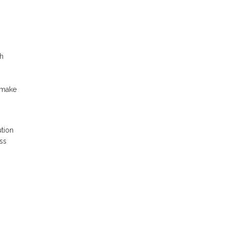
ch
 make
tion
ss