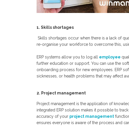
1. Skills shortages
Skills shortages occur when there
is
a lack of qua
re-organise your workforce to overcome this, usin
ERP systems allow you to log all
employee
qual
further education or support
. You can use the sof
onboarding process for new employees. ERP softw
sicknesses,
or health problems that may affect avail
2.
P
roject management
Project management is the application of knowledg
integrated ERP solution makes it possible to trac
accuracy of your
project management
functio
ensures everyone is aware of the process and can 