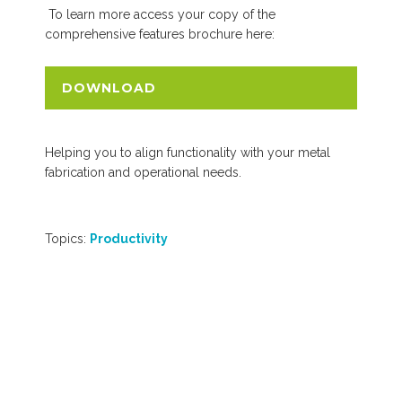
To learn more access your copy of the
comprehensive features brochure here:
DOWNLOAD
Helping you to align functionality with your metal
fabrication and operational needs.
Topics:
Productivity