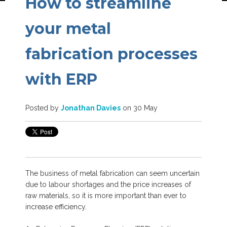
How to streamline
your metal
fabrication processes
with ERP
Posted by
Jonathan Davies
on 30 May
The business of metal fabrication can seem uncertain
due to labour shortages and the price increases of
raw materials, so it is more important than ever to
increase efficiency.