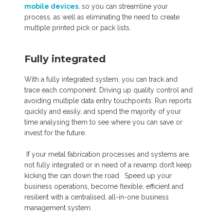
mobile devices
, so you can streamline your
process, as well as eliminating the need to create
multiple printed pick or pack lists.
Fully integrated
With a fully integrated system, you can track and
trace each component. Driving up quality control and
avoiding multiple data entry touchpoints. Run reports
quickly and easily, and spend the majority of your
time analysing them to see where you can save or
invest for the future.
If your metal fabrication processes and systems are
not fully integrated or in need of a revamp don’t keep
kicking the can down the road. Speed up your
business operations, become flexible, efficient and
resilient with a centralised, all-in-one business
management system.