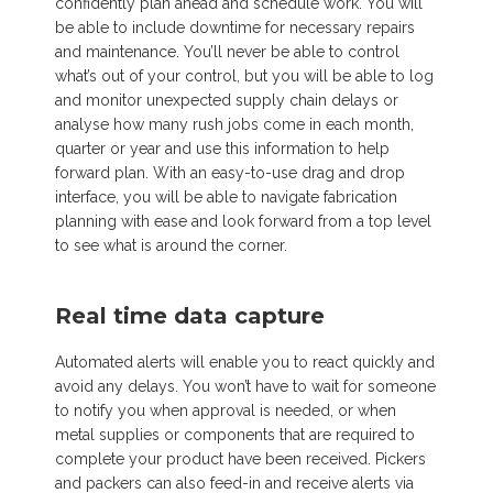
confidently plan ahead and schedule work. You will
be able to include downtime for necessary repairs
and maintenance. You’ll never be able to control
what’s out of your control, but you will be able to log
and monitor unexpected supply chain delays or
analyse how many rush jobs come in each month,
quarter or year and use this information to help
forward plan. With an easy-to-use drag and drop
interface, you will be able to navigate fabrication
planning with ease and look forward from a top level
to see what is around the corner.
Real time data capture
Automated alerts will enable you to react quickly and
avoid any delays. You won’t have to wait for someone
to notify you when approval is needed, or when
metal supplies or components that are required to
complete your product have been received. Pickers
and packers can also feed-in and receive alerts via