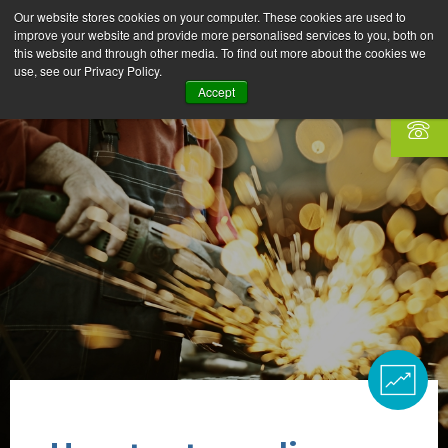
Our website stores cookies on your computer. These cookies are used to
improve your website and provide more personalised services to you, both on
this website and through other media. To find out more about the cookies we
use, see our Privacy Policy.
Accept