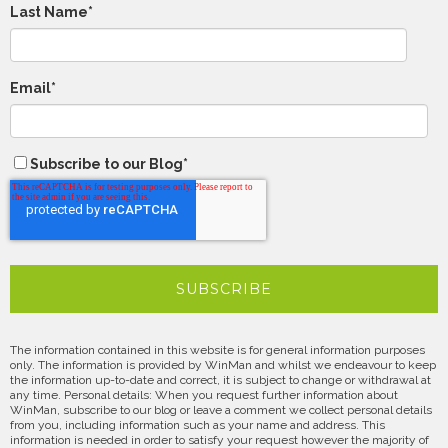
Last Name
*
Email
*
Subscribe to our Blog
*
The information contained in this website is for general information purposes
only. The information is provided by WinMan and whilst we endeavour to keep
the information up-to-date and correct, it is subject to change or withdrawal at
any time. Personal details: When you request further information about
WinMan, subscribe to our blog or leave a comment we collect personal details
from you, including information such as your name and address. This
information is needed in order to satisfy your request however the majority of