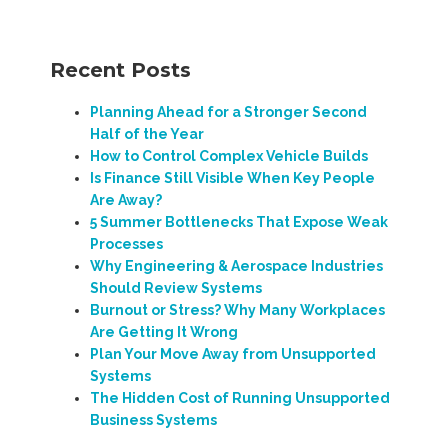
Recent Posts
Planning Ahead for a Stronger Second
Half of the Year
How to Control Complex Vehicle Builds
Is Finance Still Visible When Key People
Are Away?
5 Summer Bottlenecks That Expose Weak
Processes
Why Engineering & Aerospace Industries
Should Review Systems
Burnout or Stress? Why Many Workplaces
Are Getting It Wrong
Plan Your Move Away from Unsupported
Systems
The Hidden Cost of Running Unsupported
Business Systems