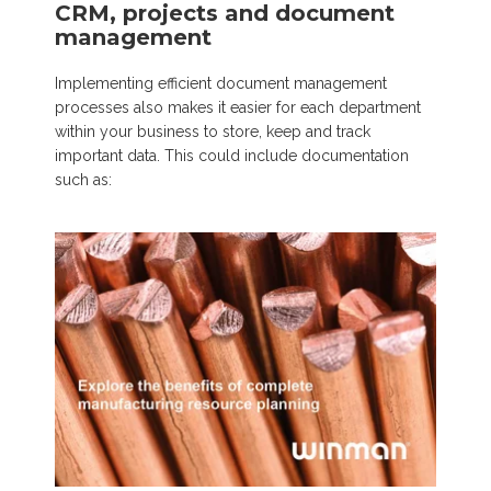
CRM, projects and document
management
Implementing efficient document management
processes also makes it easier for each department
within your business to store, keep and track
important data. This could include documentation
such as: