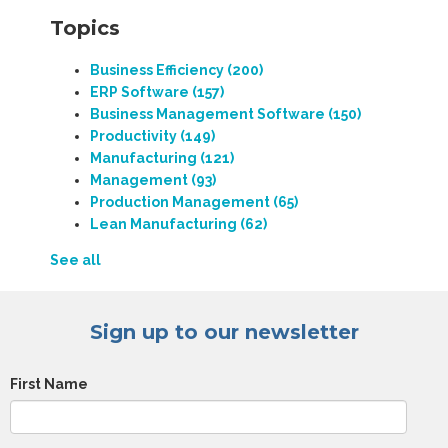
Topics
Business Efficiency
(200)
ERP Software
(157)
Business Management Software
(150)
Productivity
(149)
Manufacturing
(121)
Management
(93)
Production Management
(65)
Lean Manufacturing
(62)
See all
Sign up to our newsletter
First Name