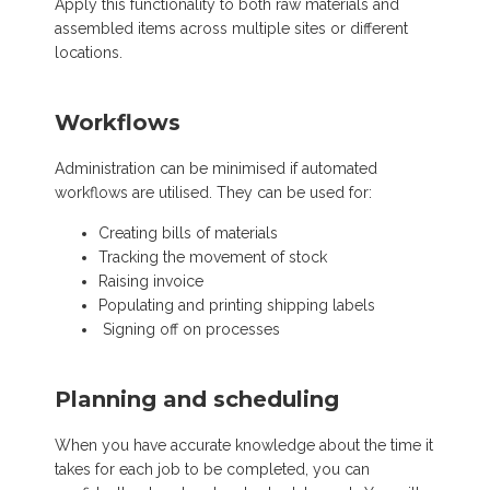
Apply this functionality to both raw materials and
assembled items across multiple sites or different
locations.
Workflows
Administration can be minimised if automated
workflows are utilised. They can be used for:
Creating bills of materials
Tracking the movement of stock
Raising invoice
Populating and printing shipping labels
Signing off on processes
Planning and scheduling
When you have accurate knowledge about the time it
takes for each job to be completed, you can