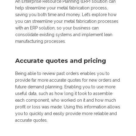
An Enterprise Resource Planning (ERP) solution can
help streamline your metal fabrication process,
saving you both time and money. Let’s explore how
you can streamline your metal fabrication processes
with an ERP solution, so your business can
consolidate existing systems and implement lean
manufacturing processes.
Accurate quotes and pricing
Being able to review past orders enables you to
provide far more accurate quot
es for new orders
and
future demand planning. Enabling you to use more
useful data, such as how long it took to assemble
each component, who worked on it and how much
profit or loss was made. Using this information allows
you to quickly and easily pro
vide more reliable and
accurate quotes.