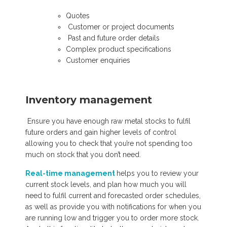
Quotes
Customer or project documents
Past and future order details
Complex product specifications
Customer enquiries
Inventory management
E
nsure you have enough raw metal stocks to fulfil
future orders and gain higher levels of control
allowing you to check that you’re not spending too
much on stock that you don’t need.
Real-time management
helps you to review your
current stock levels, and plan how much you will
need to fulfil current and forecasted order schedules,
as well as provide you with notifications for when you
are running low an
d trigger you to order more stock.