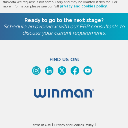
this data we request is not compulsory and may be omitted if desired. For
more information please see our full
privacy and cookies policy
.
Ready to go to the next stage?
Schedule an overview with our ERP consultants to
discuss your current requirements.
FIND US ON:
Terms of Use
Privacy and Cookies Policy