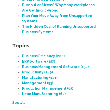
Burnout or Stress? Why Many Workplaces
Are Getting It Wrong
Plan Your Move Away from Unsupported
Systems
The Hidden Cost of Running Unsupported
Business Systems
Topics
Business Efficiency
(200)
ERP Software
(157)
Business Management Software
(150)
Productivity
(149)
Manufacturing
(121)
Management
(93)
Production Management
(65)
Lean Manufacturing
(62)
See all