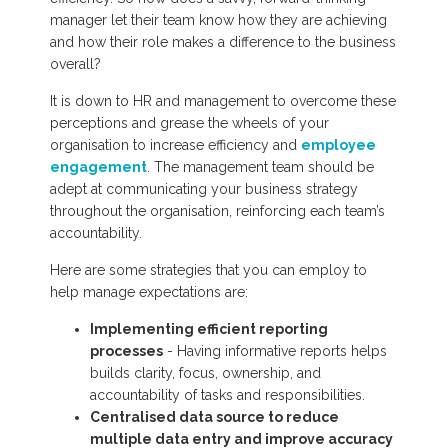
manager let their team know how they are achieving
and how their role makes a difference to the business
overall?
It is down to HR and management to overcome these
perceptions and grease the wheels of your
organisation to increase efficiency and
employee
engagement
. The management team should be
adept at communicating your business strategy
throughout the organisation, reinforcing each team’s
accountability.
Here are some strategies that you can employ to
help manage expectations are:
Implementing efficient reporting
processes
- Having informative reports helps
builds clarity, focus, ownership, and
accountability of tasks and responsibilities.
Centralised data source to reduce
multiple data entry and improve accuracy