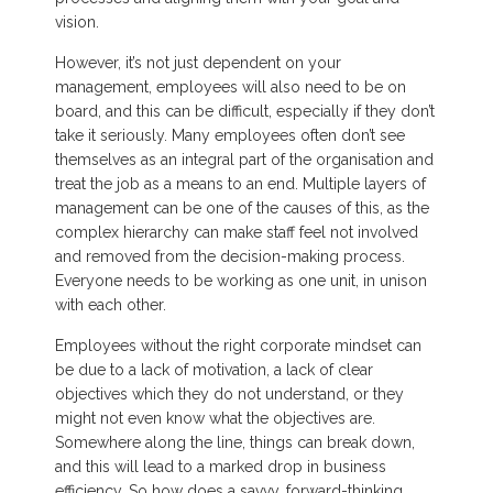
vision.
However, it’s not just dependent on your
management, employees will also need to be on
board, and this can be difficult, especially if they don’t
take it seriously. Many employees often don’t see
themselves as an integral part of the organisation and
treat the job as a means to an end. Multiple layers of
management can be one of the causes of this, as the
complex hierarchy can make staff feel not involved
and removed from the decision-making process.
Everyone needs to be working as one unit, in unison
with each other.
Employees without the right corporate mindset can
be due to a lack of motivation, a lack of clear
objectives which they do not understand, or they
might not even know what the objectives are.
Somewhere along the line, things can break down,
and this will lead to a marked drop in business
efficiency. So how does a savvy, forward-thinking