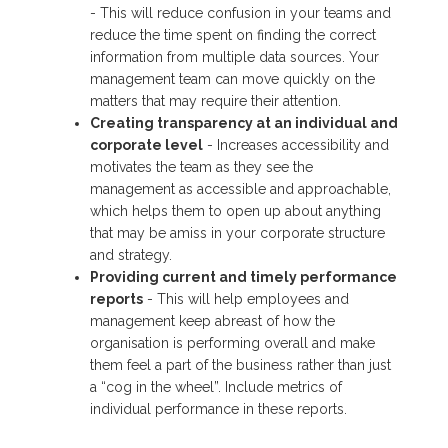
- This will reduce confusion in your teams and
reduce the time spent on finding the correct
information from multiple data sources. Your
management team can move quickly on the
matters that may require their attention.
Creating transparency at an individual and
corporate level
- Increases accessibility and
motivates the team as they see the
management as accessible and approachable,
which helps them to open up about anything
that may be amiss in your corporate structure
and strategy.
Providing current and timely performance
reports
- This will help employees and
management keep abreast of how the
organisation is performing overall and make
them feel a part of the business rather than just
a “cog in the wheel”. Include metrics of
individual performance in these reports.