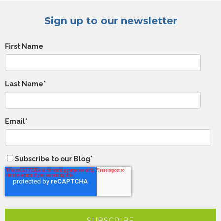
Sign up to our newsletter
First Name
Last Name
*
Email
*
Subscribe to our Blog
*