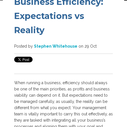
Business Efficiency:
Expectations vs
Reality
Posted by
Stephen Whitehouse
on 29 Oct
When running a business, efficiency should always
be one of the main priorities, as profits and business
viability can depend on it. But expectations need to
be managed carefully, as usually, the reality can be
different from what you expect. Your management
team is vitally important to carry this out effectively, as
they are tasked with integrating all your business’s
processes and aligning them with your goal and