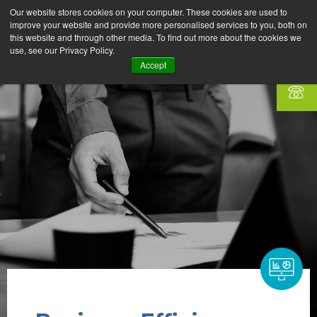
Our website stores cookies on your computer. These cookies are used to
improve your website and provide more personalised services to you, both on
this website and through other media. To find out more about the cookies we
use, see our Privacy Policy.
Accept