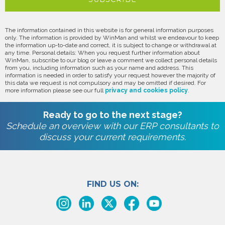
The information contained in this website is for general information purposes
only. The information is provided by WinMan and whilst we endeavour to keep
the information up-to-date and correct, it is subject to change or withdrawal at
any time. Personal details: When you request further information about
WinMan, subscribe to our blog or leave a comment we collect personal details
from you, including information such as your name and address. This
information is needed in order to satisfy your request however the majority of
this data we request is not compulsory and may be omitted if desired. For
more information please see our full
privacy and cookies policy
.
Ready to go to the next stage?
Schedule an overview with our ERP consultants to
discuss your current requirements.
FIND US ON: