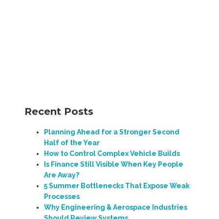
Recent Posts
Planning Ahead for a Stronger Second
Half of the Year
How to Control Complex Vehicle Builds
Is Finance Still Visible When Key People
Are Away?
5 Summer Bottlenecks That Expose Weak
Processes
Why Engineering & Aerospace Industries
Should Review Systems