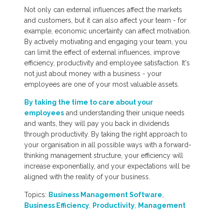
Not only can external influences affect the markets
and customers, but it can also affect your team - for
example, economic uncertainty can affect motivation.
By actively motivating and engaging your team, you
can limit the effect of external influences, improve
efficiency, productivity and employee satisfaction. It's
not just about money with a business - your
employees are one of your most valuable assets.
By taking the time to care about your
employees
and understanding their unique needs
and wants, they will pay you back in dividends
through productivity. By taking the right approach to
your organisation in all possible ways with a forward-
thinking management structure, your efficiency will
increase exponentially, and your expectations will be
aligned with the reality of your business.
Topics:
Business Management Software
,
Business Efficiency
,
Productivity
,
Management